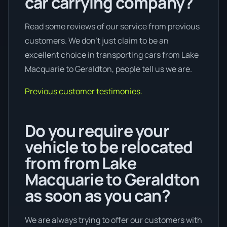
car carrying company?
Read some reviews of our service from previous
customers. We don’t just claim to be an
excellent choice in transporting cars from Lake
Macquarie to Geraldton, people tell us we are.
Previous customer testimonies.
Do you require your
vehicle to be relocated
from from Lake
Macquarie to Geraldton
as soon as you can?
We are always trying to offer our customers with