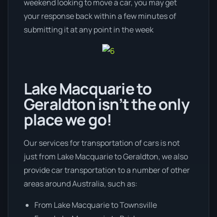
weekend looking to move a car, you may get
your response back within a few minutes of
submitting it at any point in the week
Lake Macquarie to
Geraldton isn’t the only
place we go!
Our services for transportation of cars is not
just from Lake Macquarie to Geraldton, we also
provide car transportation to a number of other
areas around Australia, such as:
From Lake Macquarie to Townsville