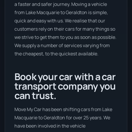
a faster and safer journey. Moving a vehicle
from Lake Macquarie to Geraldton is simple,
quick and easy with us. We realise that our
customers rely on their cars for many things so
we strive to get them to you as soon as possible.
We supply a number of services varying from
the cheapest, to the quickest available.
Book your car with a car
transport company you
can trust.
Move My Car has been shifting cars from Lake
Macquarie to Geraldton for over 25 years. We
have been involved in the vehicle