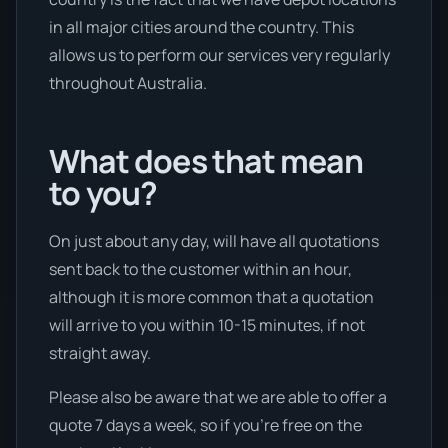
in all major cities around the country. This
allows us to perform our services very regularly
throughout Australia.
What does that mean
to you?
On just about any day, will have all quotations
sent back to the customer within an hour,
although it is more common that a quotation
will arrive to you within 10-15 minutes, if not
straight away.
Please also be aware that we are able to offer a
quote 7 days a week, so if you’re free on the