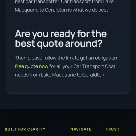
best car transporter. Car transport from Lake
Macquarie to Geraldton is what we do best!
Are you ready for the
best quote around?
Then please follow the link to get an obligation
free quote now
for all your Car Transport Cost
needs from Lake Macquarie to Geraldton.
BUILT FOR CLARITY
NAVIGATE
TRUST