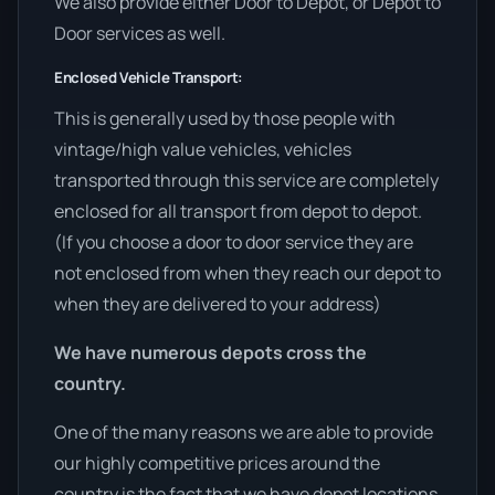
We also provide either Door to Depot, or Depot to
Door services as well.
Enclosed Vehicle Transport:
This is generally used by those people with
vintage/high value vehicles, vehicles
transported through this service are completely
enclosed for all transport from depot to depot.
(If you choose a door to door service they are
not enclosed from when they reach our depot to
when they are delivered to your address)
We have numerous depots cross the
country.
One of the many reasons we are able to provide
our highly competitive prices around the
country is the fact that we have depot locations