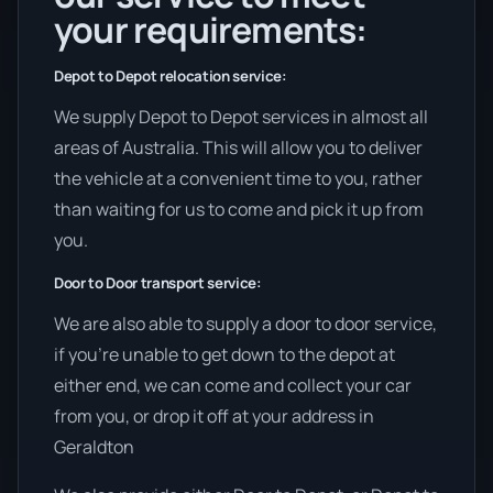
your requirements:
Depot to Depot relocation service:
We supply Depot to Depot services in almost all
areas of Australia. This will allow you to deliver
the vehicle at a convenient time to you, rather
than waiting for us to come and pick it up from
you.
Door to Door transport service:
We are also able to supply a door to door service,
if you’re unable to get down to the depot at
either end, we can come and collect your car
from you, or drop it off at your address in
Geraldton