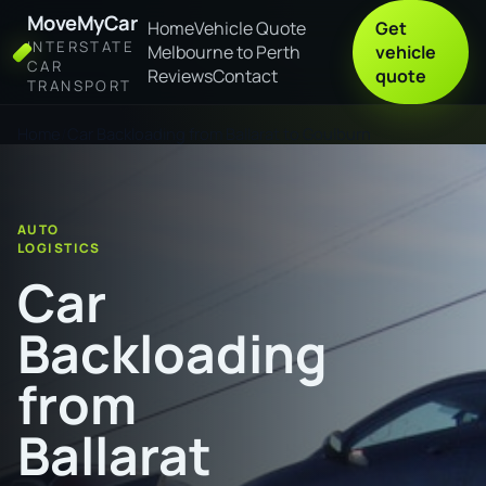
MoveMyCar
Home
Vehicle Quote
Get
INTERSTATE
Melbourne to Perth
vehicle
CAR
Reviews
Contact
quote
TRANSPORT
Home
Car Backloading from Ballarat to Goulburn
AUTO
LOGISTICS
Car
Backloading
from
Ballarat