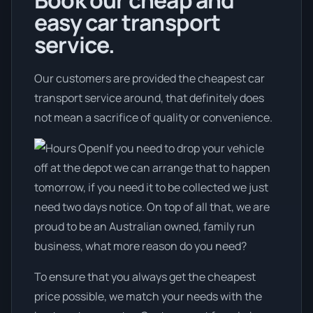
Book our cheap and
easy car transport
service.
Our customers are provided the cheapest car
transport service around, that definitely does
not mean a sacrifice of quality or convenience.
If you need to drop your vehicle
off at the depot we can arrange that to happen
tomorrow, if you need it to be collected we just
need two days notice. On top of all that, we are
proud to be an Australian owned, family run
business, what more reason do you need?
To ensure that you always get the cheapest
price possible, we match your needs with the