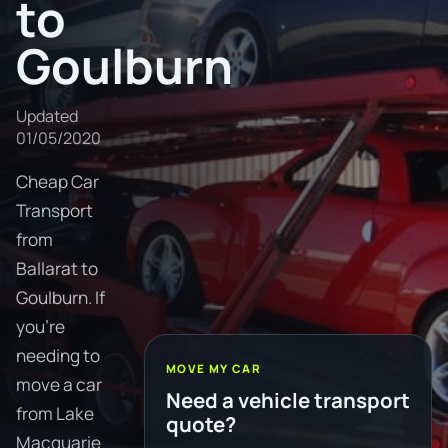
to
Goulburn
Updated
01/05/2020
Cheap Car
Transport
from
Ballarat to
Goulburn. If
you're
needing to
MOVE MY CAR
move a car
Need a vehicle transport
from Lake
quote?
Macquarie