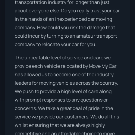
transportation industry for longer than just
about everyone else. Do you really trust your car
in the hands of an inexperienced car moving
company. How could you risk the damage that
could incur by turning to an amateur transport
company to relocate your car for you.
The unbeatable level of service and care we
provide each vehicle relocated by Move My Car
has allowed us to become one of the industry
leaders for moving vehicles across the country.
We push to provide a high level of care along
with prompt responses to any questions or
concerns. We take a great deal of pride in the
service we provide our customers. We do all this
whilst ensuring that we are always highly
competitive and an affordable choice to move