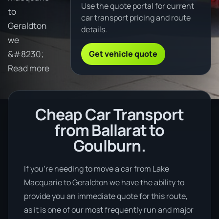
Use the quote portal for current
to
car transport pricing and route
Geraldton
details.
we
Get vehicle quote
&#8230;
Read more
Cheap Car Transport
from Ballarat to
Goulburn.
If you’re needing to move a car from Lake
Macquarie to Geraldton we have the ability to
provide you an immediate quote for this route,
as it is one of our most frequently run and major