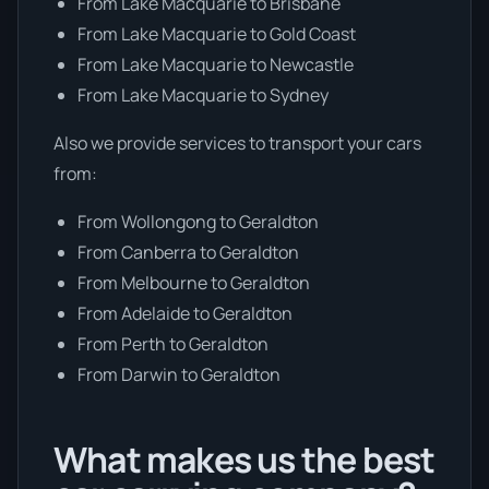
From Lake Macquarie to Brisbane
From Lake Macquarie to Gold Coast
From Lake Macquarie to Newcastle
From Lake Macquarie to Sydney
Also we provide services to transport your cars
from:
From Wollongong to Geraldton
From Canberra to Geraldton
From Melbourne to Geraldton
From Adelaide to Geraldton
From Perth to Geraldton
From Darwin to Geraldton
What makes us the best