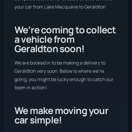
your car from Lake Macquarie to Geraldton
We’re coming to collect
a vehicle from
Geraldton soon!
We are booked in to be making a delivery to
Geraldton very soon. Below is where we’re
going, you might be lucky enough to catch our
team in action!
We make moving your
car simple!