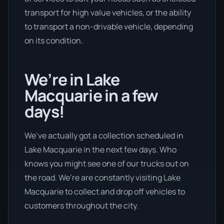
transport for high value vehicles, or the ability
to transport a non-drivable vehicle, depending
on its condition.
We’re in Lake
Macquarie in a few
days!
We’ve actually got a collection scheduled in
Lake Macquarie in the next few days. Who
knows you might see one of our trucks out on
the road. We’re are constantly visiting Lake
Macquarie to collect and drop off vehicles to
customers throughout the city.