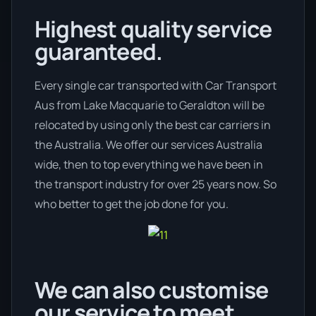
Highest quality service
guaranteed.
Every single car transported with Car Transport
Aus from Lake Macquarie to Geraldton will be
relocated by using only the best car carriers in
the Australia. We offer our services Australia
wide, then to top everything we have been in
the transport industry for over 25 years now. So
who better to get the job done for you.
We can also customise
our service to meet