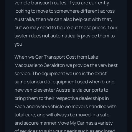
vehicle transport routes. If you are currently
looking to move to somewhere different across
Australia, then we can also help out with that,
but we may need to figure out those prices if our
system does not automatically provide them to
you.
When we Car Transport Cost from Lake
Macquarie to Geraldton we provide the very best
service. The equipment we use is the exact
same standard of equipment used when brand
new vehicles enter Australia via our ports to
bring them to their respective dealerships in
Each and every vehicle we move is handled with
total care, and will always be moved in a safe
and secure manner Move My Car has a variety
of services to suit your needs such as enclosed