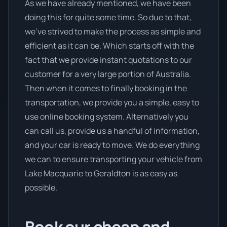
As we have already mentioned, we have been
doing this for quite some time. So due to that,
we’ve strived to make the process as simple and
efficient as it can be. Which starts off with the
fact that we provide instant quotations to our
customer for a very large portion of Australia.
Then when it comes to finally booking in the
transportation, we provide you a simple, easy to
use online booking system. Alternatively you
can call us, provide us a handful of information,
and your car is ready to move. We do everything
we can to ensure transporting your vehicle from
Lake Macquarie to Geraldton is as easy as
possible.