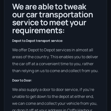
We are able to tweak
our car transportation
service to meet your
requirements:
Depot to Depot transport service:
We offer Depot to Depot services in almost all
areas of the country. This enables you to deliver
the car off at a convenient time to you, rather
than relying on us to come and collect from you.
Door to Door:
We also supply a door to door service, if you’re
unable to get down to the depot at either end,
we can come and collect your vehicle from you,
or drop it off at your address in Coffs Harbour