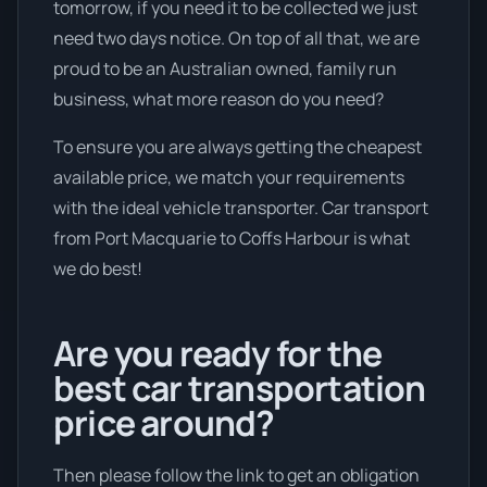
tomorrow, if you need it to be collected we just
need two days notice. On top of all that, we are
proud to be an Australian owned, family run
business, what more reason do you need?
To ensure you are always getting the cheapest
available price, we match your requirements
with the ideal vehicle transporter. Car transport
from Port Macquarie to Coffs Harbour is what
we do best!
Are you ready for the
best car transportation
price around?
Then please follow the link to get an obligation