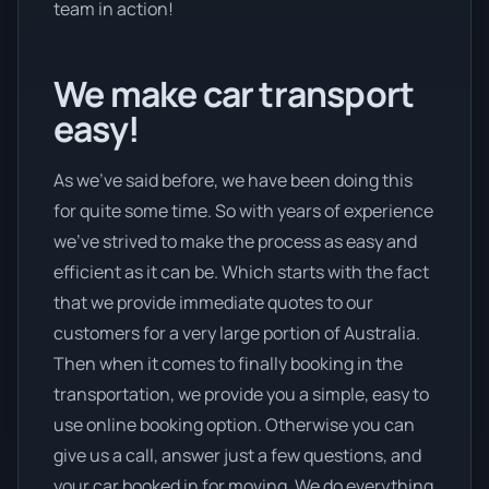
team in action!
We make car transport
easy!
As we’ve said before, we have been doing this
for quite some time. So with years of experience
we’ve strived to make the process as easy and
efficient as it can be. Which starts with the fact
that we provide immediate quotes to our
customers for a very large portion of Australia.
Then when it comes to finally booking in the
transportation, we provide you a simple, easy to
use online booking option. Otherwise you can
give us a call, answer just a few questions, and
your car booked in for moving. We do everything