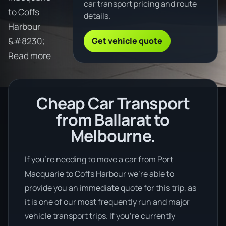
car transport pricing and route
to Coffs
details.
Harbour
Get vehicle quote
&#8230;
Read more
Cheap Car Transport
from Ballarat to
Melbourne.
If you’re needing to move a car from Port
Macquarie to Coffs Harbour we’re able to
provide you an immediate quote for this trip, as
it is one of our most frequently run and major
vehicle transport trips. If you’re currently