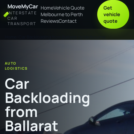
MoveMyCar
Home
Vehicle Quote
Get
INTERSTATE
Melbourne to Perth
vehicle
CAR
Reviews
Contact
quote
TRANSPORT
Home
Car Backloading from Ballarat to Melbourne
AUTO
LOGISTICS
Car
Backloading
from
Ballarat