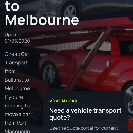
to
Melbourne
Updated
01/05/2020
Cheap Car
Transport
from
Ballarat to
Melbourne.
If you're
MOVE MY CAR
needing to
Need a vehicle transport
move a car
quote?
from Port
Use the quote portal for current
Macquarie