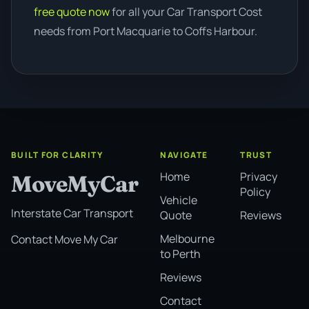
free quote now
for all your Car Transport Cost
needs from Port Macquarie to Coffs Harbour.
BUILT FOR CLARITY
NAVIGATE
TRUST
Home
Privacy
MoveMyCar
Policy
Vehicle
Interstate Car Transport
Quote
Reviews
Melbourne
Contact Move My Car
to Perth
Reviews
Contact