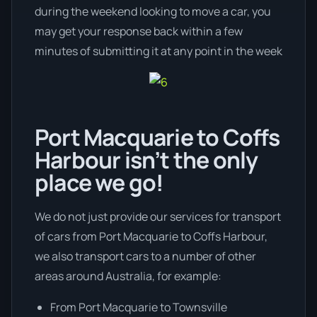
during the weekend looking to move a car, you
may get your response back within a few
minutes of submitting it at any point in the week
Port Macquarie to Coffs
Harbour isn’t the only
place we go!
We do not just provide our services for transport
of cars from Port Macquarie to Coffs Harbour,
we also transport cars to a number of other
areas around Australia, for example:
From Port Macquarie to Townsville