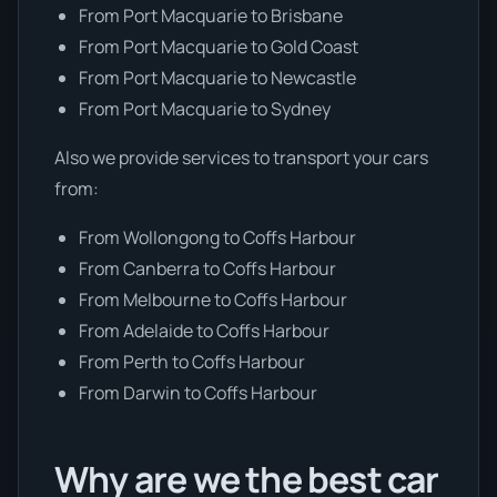
From Port Macquarie to Brisbane
From Port Macquarie to Gold Coast
From Port Macquarie to Newcastle
From Port Macquarie to Sydney
Also we provide services to transport your cars
from:
From Wollongong to Coffs Harbour
From Canberra to Coffs Harbour
From Melbourne to Coffs Harbour
From Adelaide to Coffs Harbour
From Perth to Coffs Harbour
From Darwin to Coffs Harbour
Why are we the best car