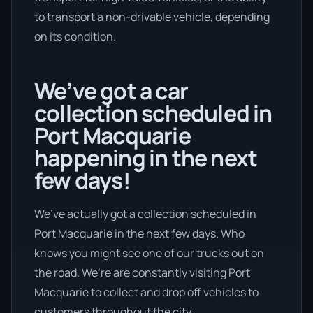
to transport a non-drivable vehicle, depending
on its condition.
We’ve got a car
collection scheduled in
Port Macquarie
happening in the next
few days!
We’ve actually got a collection scheduled in
Port Macquarie in the next few days. Who
knows you might see one of our trucks out on
the road. We’re are constantly visiting Port
Macquarie to collect and drop off vehicles to
customers throughout the city.