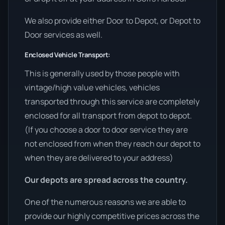
We also provide either Door to Depot, or Depot to
Door services as well.
Enclosed Vehicle Transport:
This is generally used by those people with
vintage/high value vehicles, vehicles
transported through this service are completely
enclosed for all transport from depot to depot.
(If you choose a door to door service they are
not enclosed from when they reach our depot to
when they are delivered to your address)
Our depots are spread across the country.
One of the numerous reasons we are able to
provide our highly competitive prices across the