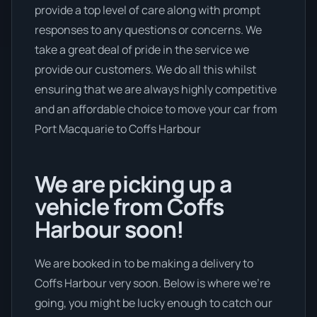
provide a top level of care along with prompt
responses to any questions or concerns. We
take a great deal of pride in the service we
provide our customers. We do all this whilst
ensuring that we are always highly competitive
and an affordable choice to move your car from
Port Macquarie to Coffs Harbour
We are picking up a
vehicle from Coffs
Harbour soon!
We are booked in to be making a delivery to
Coffs Harbour very soon. Below is where we’re
going, you might be lucky enough to catch our