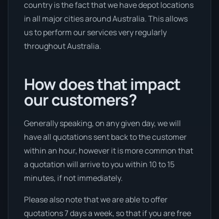
country is the fact that we have depot locations
in all major cities around Australia. This allows
us to perform our services very regularly
throughout Australia.
How does that impact
our customers?
Generally speaking, on any given day, we will
have all quotations sent back to the customer
within an hour, however it is more common that
a quotation will arrive to you within 10 to 15
minutes, if not immediately.
Please also note that we are able to offer
quotations 7 days a week, so that if you are free