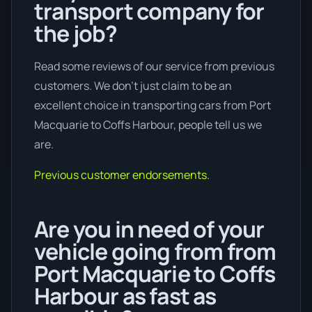
transport company for
the job?
Read some reviews of our service from previous
customers. We don’t just claim to be an
excellent choice in transporting cars from Port
Macquarie to Coffs Harbour, people tell us we
are.
Previous customer endorsements.
Are you in need of your
vehicle going from from
Port Macquarie to Coffs
Harbour as fast as