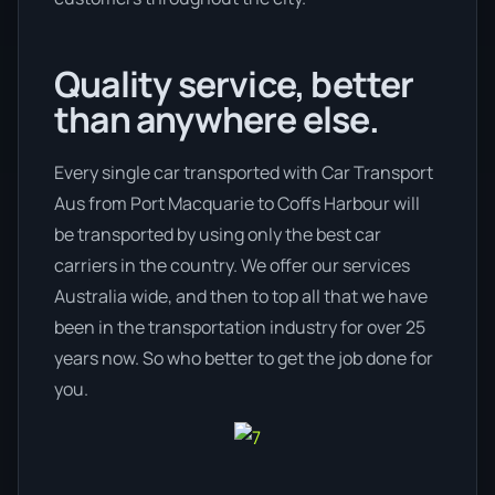
Quality service, better
than anywhere else.
Every single car transported with Car Transport
Aus from Port Macquarie to Coffs Harbour will
be transported by using only the best car
carriers in the country. We offer our services
Australia wide, and then to top all that we have
been in the transportation industry for over 25
years now. So who better to get the job done for
you.