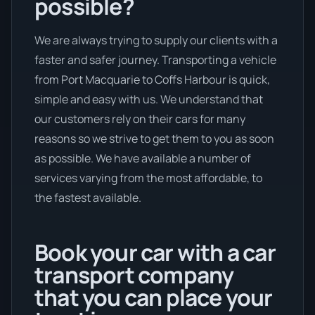
possible?
We are always trying to supply our clients with a
faster and safer journey. Transporting a vehicle
from Port Macquarie to Coffs Harbour is quick,
simple and easy with us. We understand that
our customers rely on their cars for many
reasons so we strive to get them to you as soon
as possible. We have available a number of
services varying from the most affordable, to
the fastest available.
Book your car with a car
transport company
that you can place your