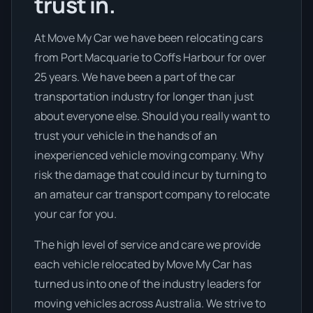
trust in.
At Move My Car we have been relocating cars
from Port Macquarie to Coffs Harbour for over
25 years. We have been a part of the car
transportation industry for longer than just
about everyone else. Should you really want to
trust your vehicle in the hands of an
inexperienced vehicle moving company. Why
risk the damage that could incur by turning to
an amateur car transport company to relocate
your car for you.
The high level of service and care we provide
each vehicle relocated by Move My Car has
turned us into one of the industry leaders for
moving vehicles across Australia. We strive to