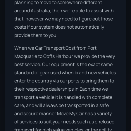
planning to move to somewhere different
around Australia, then we’re able to assist with
that, however we may need to figure out those
costs if our system does not automatically
provide them to you.
When we Car Transport Cost from Port
Macquarie to Coffs Harbour we provide the very
best service. Our equipment is the exact same
standard of gear used when brand new vehicles
enter the country via our ports to bring them to
their respective dealerships in Each time we
transport a vehicle it is handled with complete
care, and will always be transported in a safe
and secure manner Move My Car has a variety
of services to suit your needs such as enclosed
transport for high value vehicles, or the ability