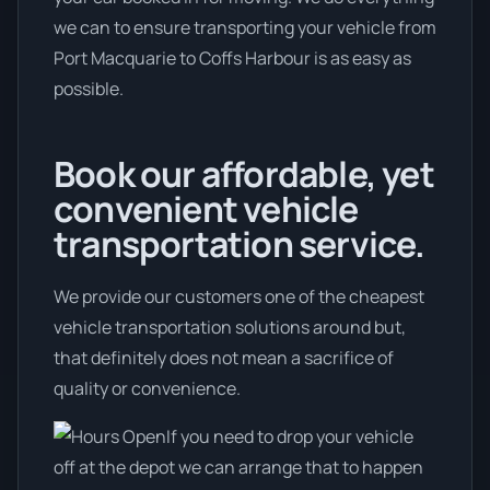
we can to ensure transporting your vehicle from
Port Macquarie to Coffs Harbour is as easy as
possible.
Book our affordable, yet
convenient vehicle
transportation service.
We provide our customers one of the cheapest
vehicle transportation solutions around but,
that definitely does not mean a sacrifice of
quality or convenience.
If you need to drop your vehicle
off at the depot we can arrange that to happen