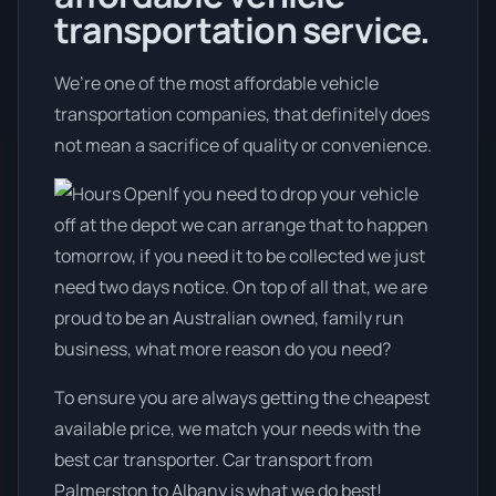
transportation service.
We’re one of the most affordable vehicle
transportation companies, that definitely does
not mean a sacrifice of quality or convenience.
If you need to drop your vehicle
off at the depot we can arrange that to happen
tomorrow, if you need it to be collected we just
need two days notice. On top of all that, we are
proud to be an Australian owned, family run
business, what more reason do you need?
To ensure you are always getting the cheapest
available price, we match your needs with the
best car transporter. Car transport from
Palmerston to Albany is what we do best!