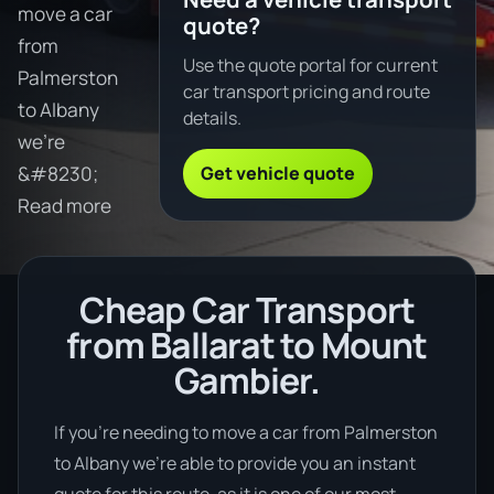
move a car
quote?
from
Use the quote portal for current
Palmerston
car transport pricing and route
to Albany
details.
we're
Get vehicle quote
&#8230;
Read more
Cheap Car Transport
from Ballarat to Mount
Gambier.
If you’re needing to move a car from Palmerston
to Albany we’re able to provide you an instant