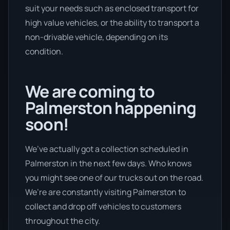
suit your needs such as enclosed transport for
high value vehicles, or the ability to transport a
non-drivable vehicle, depending on its
condition.
We are coming to
Palmerston happening
soon!
We’ve actually got a collection scheduled in
Palmerston in the next few days. Who knows
you might see one of our trucks out on the road.
We’re are constantly visiting Palmerston to
collect and drop off vehicles to customers
throughout the city.