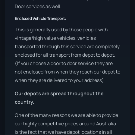
Door services as well.
Enclosed Vehicle Transport:
This is generally used by those people with
vintage/high value vehicles, vehicles
transported through this service are completely
enclosed for all transport from depot to depot.
(If you choose a door to door service they are
not enclosed from when they reach our depot to
when they are delivered to your address)
Our depots are spread throughout the
country.
One of the many reasons we are able to provide
our highly competitive prices around Australia
is the fact that we have depot locations in all