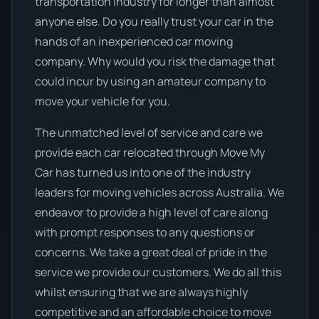
transportation industry for longer than almost
anyone else. Do you really trust your car in the
hands of an inexperienced car moving
company. Why would you risk the damage that
could incur by using an amateur company to
move your vehicle for you.
The unmatched level of service and care we
provide each car relocated through Move My
Car has turned us into one of the industry
leaders for moving vehicles across Australia. We
endeavor to provide a high level of care along
with prompt responses to any questions or
concerns. We take a great deal of pride in the
service we provide our customers. We do all this
whilst ensuring that we are always highly
competitive and an affordable choice to move