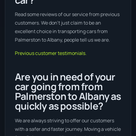
Read some reviews of our service from previous
customers. We don’t just claim to be an
excellent choice in transporting cars from
Palmerston to Albany, people tell us we are.
Previous customer testimonials.
Are you in need of your
car going from from
Palmerston to Albany as
quickly as possible?
We are always striving to offer our customers
with a safer and faster journey. Moving a vehicle