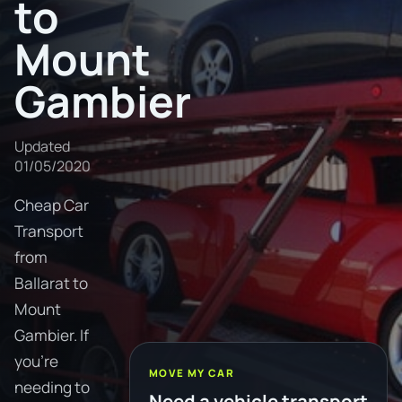
to
Mount
Gambier
Updated
01/05/2020
Cheap Car
Transport
from
Ballarat to
Mount
Gambier. If
you're
MOVE MY CAR
needing to
Need a vehicle transport