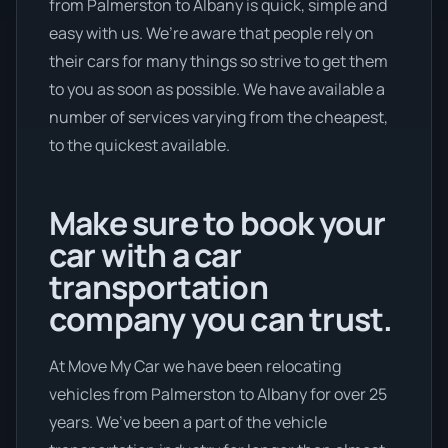
from Palmerston to Albany is quick, simple and
easy with us. We’re aware that people rely on
their cars for many things so strive to get them
to you as soon as possible. We have available a
number of services varying from the cheapest,
to the quickest available.
Make sure to book your
car with a car
transportation
company you can trust.
At Move My Car we have been relocating
vehicles from Palmerston to Albany for over 25
years. We’ve been a part of the vehicle