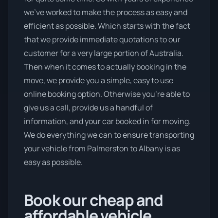
we’ve worked to make the process as easy and
efficient as possible. Which starts with the fact
that we provide immediate quotations to our
customer for a very large portion of Australia.
Then when it comes to actually booking in the
move, we provide you a simple, easy to use
online booking option. Otherwise you’re able to
give us a call, provide us a handful of
information, and your car booked in for moving.
We do everything we can to ensure transporting
your vehicle from Palmerston to Albany is as
easy as possible.
Book our cheap and
affordable vehicle