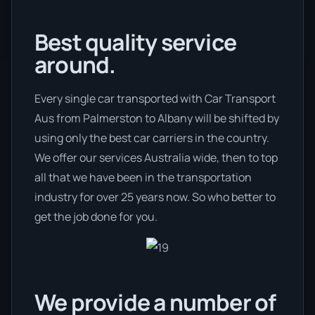
Best quality service
around.
Every single car transported with Car Transport
Aus from Palmerston to Albany will be shifted by
using only the best car carriers in the country.
We offer our services Australia wide, then to top
all that we have been in the transportation
industry for over 25 years now. So who better to
get the job done for you.
We provide a number of