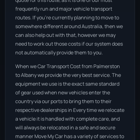
quote for this route, as it is one of our most
frequently run and major vehicle transport
routes. If you’re currently planning to move to
somewhere different around Australia, then we
can also help out with that, however we may
need to work out those costs if our system does
not automatically provide them to you.
When we Car Transport Cost from Palmerston
to Albany we provide the very best service. The
equipment we use is the exact same standard
of gear used when new vehicles enter the
country via our ports to bring them to their
respective dealerships in Every time we relocate
a vehicle it is handled with complete care, and
will always be relocated in a safe and secure
manner Move My Car has a variety of services to