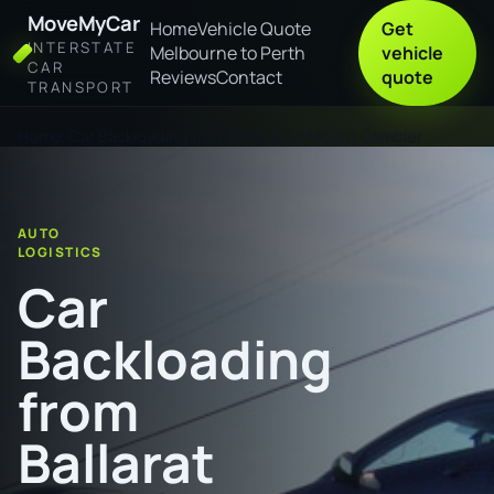
MoveMyCar
Home
Vehicle Quote
Get
INTERSTATE
Melbourne to Perth
vehicle
CAR
Reviews
Contact
quote
TRANSPORT
Home
Car Backloading from Ballarat to Mount Gambier
AUTO
LOGISTICS
Car
Backloading
from
Ballarat