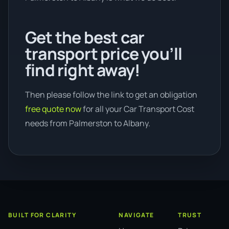
Get the best car
transport price you’ll
find right away!
Then please follow the link to get an obligation
free quote now
for all your Car Transport Cost
needs from Palmerston to Albany.
BUILT FOR CLARITY
NAVIGATE
TRUST