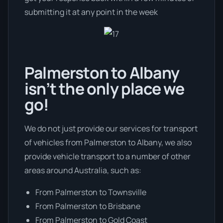
submitting it at any point in the week
Palmerston to Albany
isn’t the only place we
go!
We do not just provide our services for transport
of vehicles from Palmerston to Albany, we also
provide vehicle transport to a number of other
areas around Australia, such as:
From Palmerston to Townsville
From Palmerston to Brisbane
From Palmerston to Gold Coast