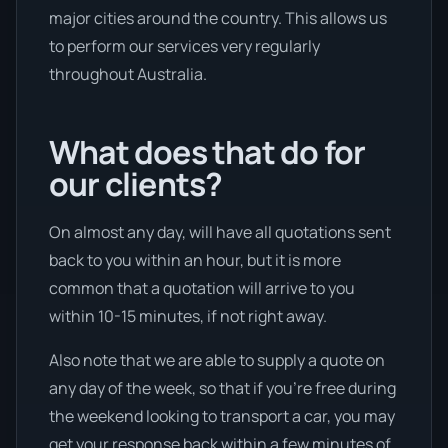
major cities around the country. This allows us
to perform our services very regularly
throughout Australia.
What does that do for
our clients?
On almost any day, will have all quotations sent
back to you within an hour, but it is more
common that a quotation will arrive to you
within 10-15 minutes, if not right away.
Also note that we are able to supply a quote on
any day of the week, so that if you’re free during
the weekend looking to transport a car, you may
get your response back within a few minutes of