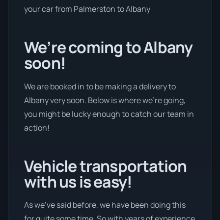
your car from Palmerston to Albany
We’re coming to Albany
soon!
We are booked in to be making a delivery to
Albany very soon. Below is where we’re going,
you might be lucky enough to catch our team in
action!
Vehicle transportation
with us is easy!
As we’ve said before, we have been doing this
for quite some time. So with years of experience