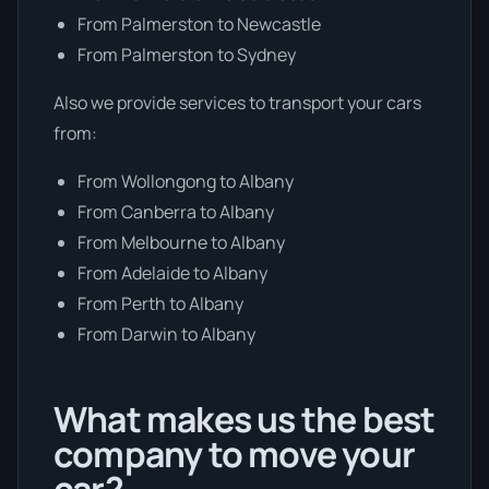
From Palmerston to Newcastle
From Palmerston to Sydney
Also we provide services to transport your cars
from:
From Wollongong to Albany
From Canberra to Albany
From Melbourne to Albany
From Adelaide to Albany
From Perth to Albany
From Darwin to Albany
What makes us the best
company to move your
car?