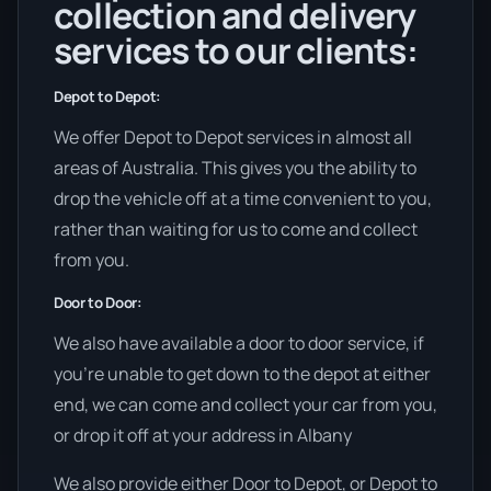
collection and delivery
services to our clients:
Depot to Depot:
We offer Depot to Depot services in almost all
areas of Australia. This gives you the ability to
drop the vehicle off at a time convenient to you,
rather than waiting for us to come and collect
from you.
Door to Door:
We also have available a door to door service, if
you’re unable to get down to the depot at either
end, we can come and collect your car from you,
or drop it off at your address in Albany
We also provide either Door to Depot, or Depot to