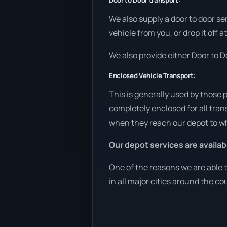
Door to Door transport:
We also supply a door to door se
vehicle from you, or drop it off 
We also provide either Door to De
Enclosed Vehicle Transport:
This is generally used by those 
completely enclosed for all tran
when they reach our depot to wh
Our depot services are availab
One of the reasons we are able t
in all major cities around the co