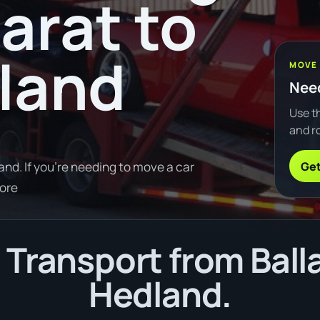
arat to
land
MOVE
Need
Use th
and ro
Get
nd. If you're needing to move a car
ore
Transport from Balla
Hedland.