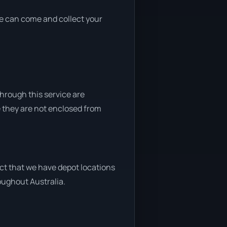
 we can come and collect your
through this service are
e they are not enclosed from
act that we have depot locations
roughout Australia.