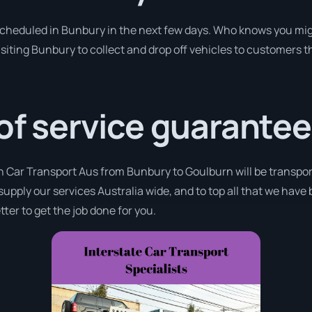
 scheduled in Bunbury in the next few days. Who knows you mig
isiting Bunbury to collect and drop off vehicles to customers t
 of service guarantee
th Car Transport Aus from Bunbury to Goulburn will be transpor
supply our services Australia wide, and to top all that we have
ter to get the job done for you.