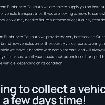
rom Bunbury to Goulburn we are able to supply you an instant pric
r vehicle transport trips. If you are looking to move to somew
though we may need to figure out those prices if our system d
m Bunbury to Goulburn we provide the very best service. Our 
brand new vehicles enter the country via our ports to bring th
ehicle we move is handled with complete care, and will always
 of services to suit your needs such as enclosed transport for
le vehicle, depending on its condition.
ng to collect a vehi
 a few days time!