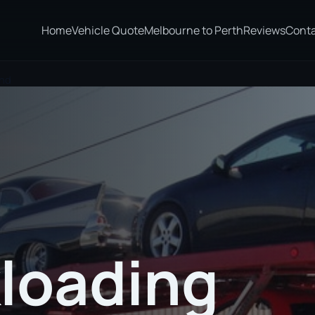
Home
Vehicle Quote
Melbourne to Perth
Reviews
Cont
and
loading