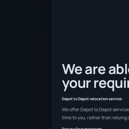
We are abl
your requ
Depot to Depot relocation service:
We offer Depot to Depot services
time to you, rather than relying 