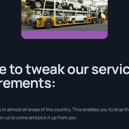
e to tweak our servic
irements:
 in almost all areas of the country. This enables you to drop th
on us to come and pick it up from you.