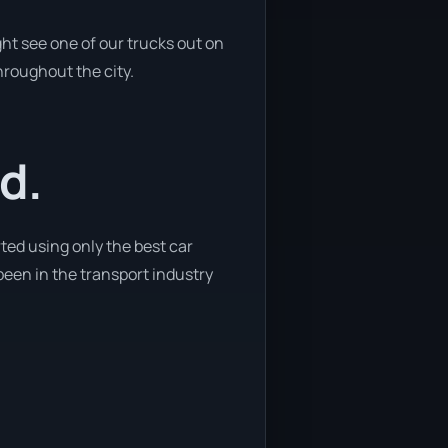
ht see one of our trucks out on
hroughout the city.
d.
ted using only the best car
 been in the transport industry