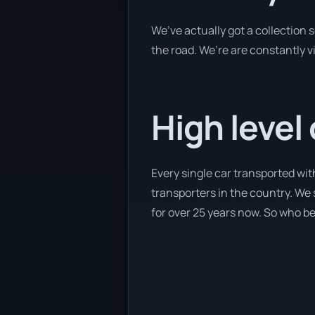
We’ve actually got a collection
the road. We’re are constantly v
High level
Every single car transported wi
transporters in the country. We 
for over 25 years now. So who bet