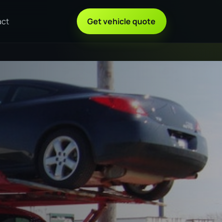
act
Get vehicle quote