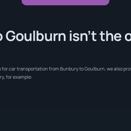
 Goulburn isn’t the 
s for car transportation from Bunbury to Goulburn, we also pr
ry, for example: