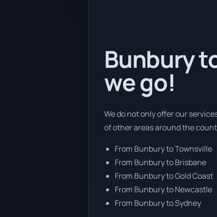
Bunbury to
we go!
We do not only offer our service
of other areas around the count
From Bunbury to Townsville
From Bunbury to Brisbane
From Bunbury to Gold Coast
From Bunbury to Newcastle
From Bunbury to Sydney