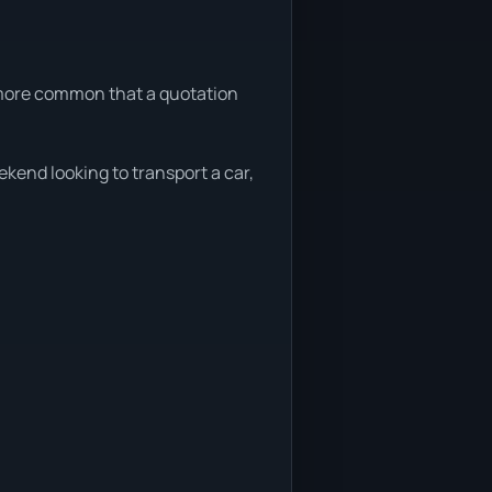
s more common that a quotation
ekend looking to transport a car,