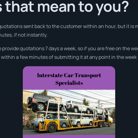
 that mean to you?
 quotations sent back to the customer within an hour, but it i
nutes, if not instantly.
o provide quotations 7 days a week, so if you are free on the we
ithin a few minutes of submitting it at any point in the week