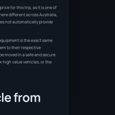
e for this trip, as it is one of
here different across Australia,
oes not automatically provide
equipment is the exact same
em to their respective
 be moved in a safe and secure
 high value vehicles, or the
cle from