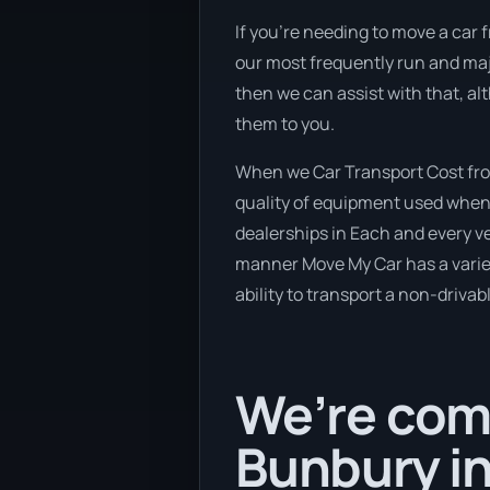
If you’re needing to move a car f
our most frequently run and majo
then we can assist with that, al
them to you.
When we Car Transport Cost fro
quality of equipment used when 
dealerships in Each and every v
manner Move My Car has a variety
ability to transport a non-drivab
We’re comi
Bunbury in