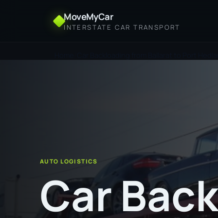
MoveMyCar
INTERSTATE CAR TRANSPORT
Home
Car Backloading from Ballarat to Port Hedl
AUTO LOGISTICS
Car Back