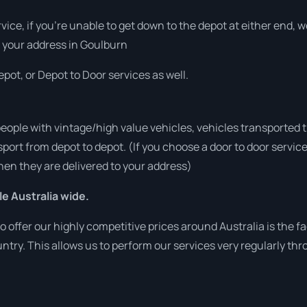
rvice, if you’re unable to get down to the depot at either end,
at your address in Goulburn
pot, or Depot to Door services as well.
people with vintage/high value vehicles, vehicles transported 
sport from depot to depot. (If you choose a door to door servic
en they are delivered to your address)
le Australia wide.
o offer our highly competitive prices around Australia is the f
untry. This allows us to perform our services very regularly th