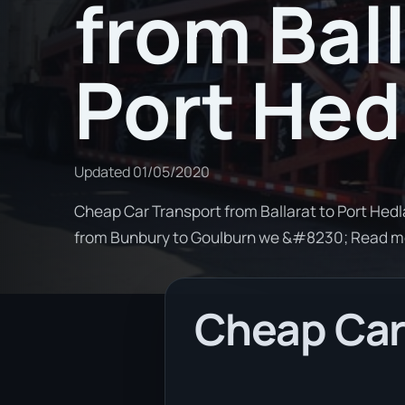
from Ball
Port Hed
Updated
01/05/2020
Cheap Car Transport from Ballarat to Port Hedla
from Bunbury to Goulburn we &#8230; Read m
Cheap Car 