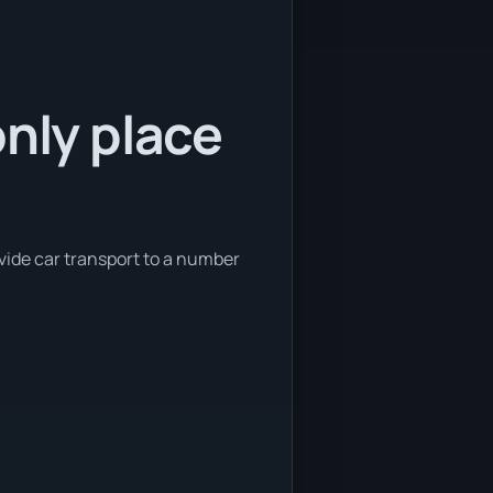
only place
ovide car transport to a number