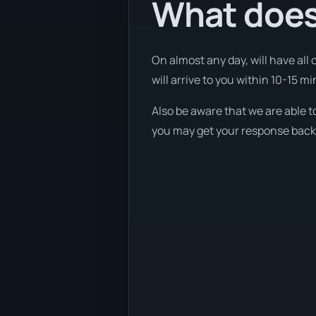
What does
On almost any day, will have all
will arrive to you within 10-15 mi
Also be aware that we are able t
you may get your response back w