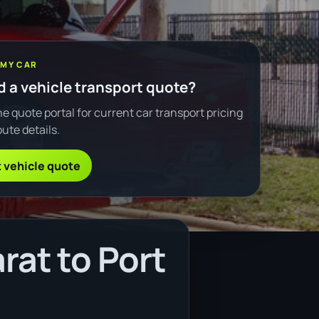
 MY CAR
 a vehicle transport quote?
e quote portal for current car transport pricing
ute details.
 vehicle quote
rat to Port