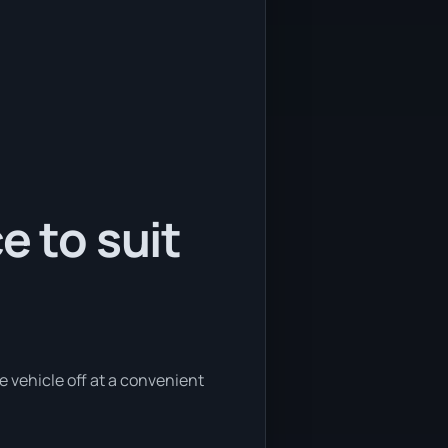
e to suit
e vehicle off at a convenient