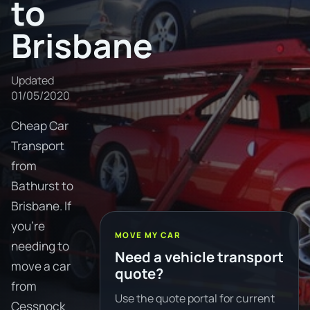
to
Brisbane
Updated
01/05/2020
Cheap Car
Transport
from
Bathurst to
Brisbane. If
you're
MOVE MY CAR
needing to
Need a vehicle transport
move a car
quote?
from
Use the quote portal for current
Cessnock