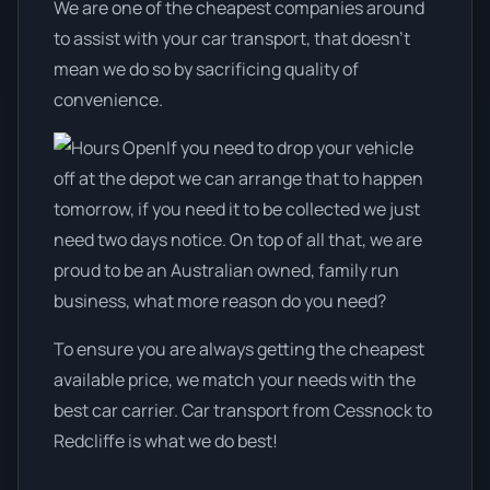
We are one of the cheapest companies around
to assist with your car transport, that doesn't
mean we do so by sacrificing quality of
convenience.
If you need to drop your vehicle
off at the depot we can arrange that to happen
tomorrow, if you need it to be collected we just
need two days notice. On top of all that, we are
proud to be an Australian owned, family run
business, what more reason do you need?
To ensure you are always getting the cheapest
available price, we match your needs with the
best car carrier. Car transport from Cessnock to
Redcliffe is what we do best!