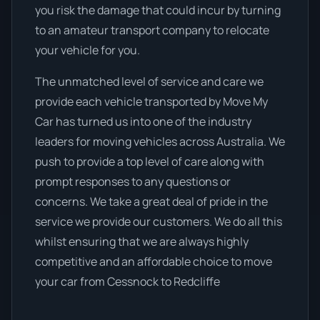
you risk the damage that could incur by turning
to an amateur transport company to relocate
your vehicle for you.
The unmatched level of service and care we
provide each vehicle transported by Move My
Car has turned us into one of the industry
leaders for moving vehicles across Australia. We
push to provide a top level of care along with
prompt responses to any questions or
concerns. We take a great deal of pride in the
service we provide our customers. We do all this
whilst ensuring that we are always highly
competitive and an affordable choice to move
your car from Cessnock to Redcliffe