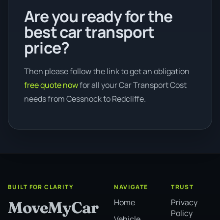
Are you ready for the
best car transport
price?
Then please follow the link to get an obligation
free quote now
for all your Car Transport Cost
needs from Cessnock to Redcliffe.
BUILT FOR CLARITY
NAVIGATE
TRUST
Home
Privacy
MoveMyCar
Policy
Vehicle