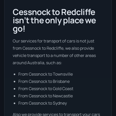
Cessnock to Redcliffe
isn’t the only place we
go!
Our services for transport of cars is not just
from Cessnock to Redcliffe, we also provide
vehicle transport to a number of other areas
around Australia, such as:
From Cessnock to Townsville
From Cessnock to Brisbane
From Cessnock to Gold Coast
From Cessnock to Newcastle
From Cessnock to Sydney
Also we provide services to transport your cars