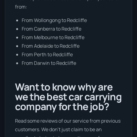
from:
From Wollongong to Redcliffe
From Canberra to Redcliffe
From Melbourne to Redcliffe
From Adelaide to Redcliffe
From Perth to Redcliffe
From Darwin to Redcliffe
Want to know why are
we the best car carrying
company for the job?
Read some reviews of our service from previous
customers. We don’t just claim to be an