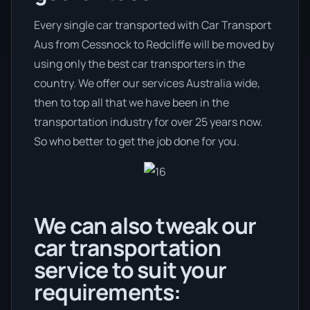
Every single car transported with Car Transport
Aus from Cessnock to Redcliffe will be moved by
using only the best car transporters in the
country. We offer our services Australia wide,
then to top all that we have been in the
transportation industry for over 25 years now.
So who better to get the job done for you.
We can also tweak our
car transportation
service to suit your
requirements: