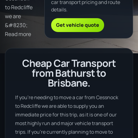
car transport pricing and route
to Redcliffe
details.
we are
Get vehicle quote
&#8230;
Read more
Cheap Car Transport
from Bathurst to
Brisbane.
If you’re needing to move a car from Cessnock
to Redcliffe we are able to supply you an
immediate price for this trip, as it is one of our
most highly run and major vehicle transport
trips. If you’re currently planning to move to