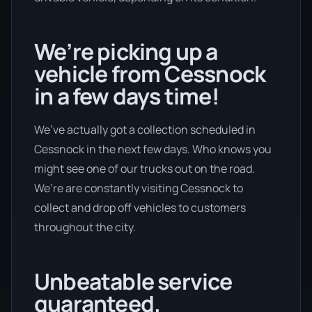
We’re picking up a
vehicle from Cessnock
in a few days time!
We’ve actually got a collection scheduled in
Cessnock in the next few days. Who knows you
might see one of our trucks out on the road.
We’re are constantly visiting Cessnock to
collect and drop off vehicles to customers
throughout the city.
Unbeatable service
guaranteed.