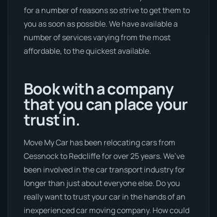
for a number of reasons so strive to get them to
you as soon as possible. We have available a
number of services varying from the most
affordable, to the quickest available.
Book with a company
that you can place your
trust in.
Move My Car has been relocating cars from
Cessnock to Redcliffe for over 25 years. We’ve
been involved in the car transport industry for
longer than just about everyone else. Do you
really want to trust your car in the hands of an
inexperienced car moving company. How could