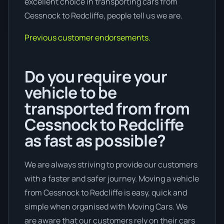
excellent choice in transporting cars from
Cessnock to Redcliffe, people tell us we are.
Previous customer endorsements.
Do you require your
vehicle to be
transported from from
Cessnock to Redcliffe
as fast as possible?
We are always striving to provide our customers
with a faster and safer journey. Moving a vehicle
from Cessnock to Redcliffe is easy, quick and
simple when organised with Moving Cars. We
are aware that our customers rely on their cars