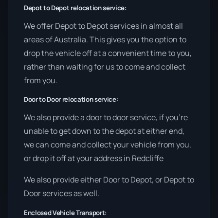
Depot to Depot relocation service:
We offer Depot to Depot services in almost all
areas of Australia. This gives you the option to
drop the vehicle off at a convenient time to you,
rather than waiting for us to come and collect
from you.
Door to Door relocation service:
We also provide a door to door service, if you’re
unable to get down to the depot at either end,
we can come and collect your vehicle from you,
or drop it off at your address in Redcliffe
We also provide either Door to Depot, or Depot to
Door services as well.
Enclosed Vehicle Transport: