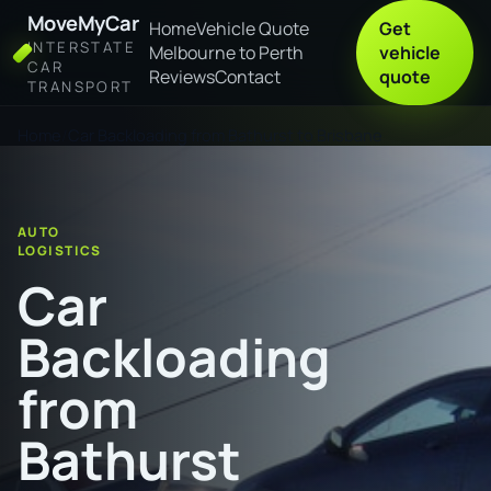
MoveMyCar
Home
Vehicle Quote
Get
INTERSTATE
Melbourne to Perth
vehicle
CAR
Reviews
Contact
quote
TRANSPORT
Home
Car Backloading from Bathurst to Brisbane
AUTO
LOGISTICS
Car
Backloading
from
Bathurst