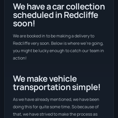
We have a car collection
scheduled in Redcliffe
soon!
We are booked in to be making a delivery to
Redcliffe very soon. Below is where we’re going,
you might be lucky enough to catch our team in
action!
We make vehicle
transportation simple!
As we have already mentioned, we have been
doing this for quite some time. So because of
that, we have strived to make the process as