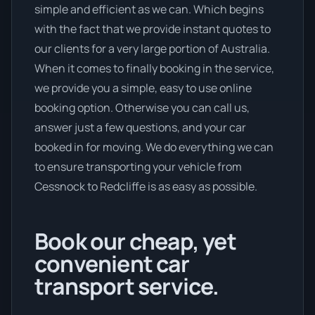
simple and efficient as we can. Which begins
with the fact that we provide instant quotes to
our clients for a very large portion of Australia.
When it comes to finally booking in the service,
we provide you a simple, easy to use online
booking option. Otherwise you can call us,
answer just a few questions, and your car
booked in for moving. We do everything we can
to ensure transporting your vehicle from
Cessnock to Redcliffe is as easy as possible.
Book our cheap, yet
convenient car
transport service.