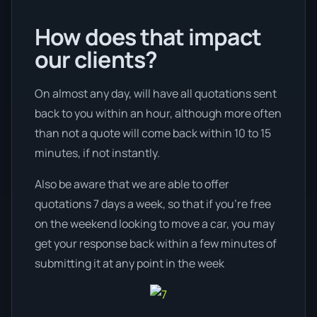
How does that impact
our clients?
On almost any day, will have all quotations sent
back to you within an hour, although more often
than not a quote will come back within 10 to 15
minutes, if not instantly.
Also be aware that we are able to offer
quotations 7 days a week, so that if you’re free
on the weekend looking to move a car, you may
get your response back within a few minutes of
submitting it at any point in the week