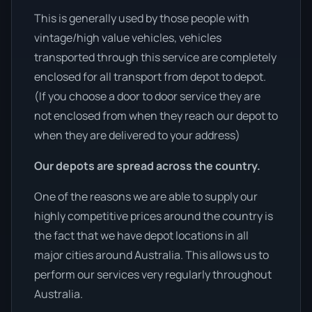
This is generally used by those people with
vintage/high value vehicles, vehicles
transported through this service are completely
enclosed for all transport from depot to depot.
(If you choose a door to door service they are
not enclosed from when they reach our depot to
when they are delivered to your address)
Our depots are spread across the country.
One of the reasons we are able to supply our
highly competitive prices around the country is
the fact that we have depot locations in all
major cities around Australia. This allows us to
perform our services very regularly throughout
Australia.