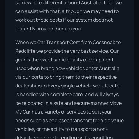
somewhere different around Australia, then we
can assist with that, although we may need to
work out those costs if our system does not
instantly provide them to you.
When we Car Transport Cost from Cessnock to
Redcliffe we provide the very best service. Our
gear is the exact same quality of equipment
used when brand new vehicles enter Australia
via our ports to bring them to their respective
dealerships in Every single vehicle we relocate
is handled with complete care, and will always
be relocated in a safe and secure manner Move
My Car has a variety of services to suit your
needs such as enclosed transport for high value
vehicles, or the ability to transport a non-
drivable vehicle, depending on its condition.