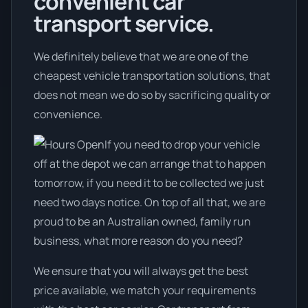
convenient car
transport service.
We definitely believe that we are one of the
cheapest vehicle transportation solutions, that
does not mean we do so by sacrificing quality or
convenience.
If you need to drop your vehicle
off at the depot we can arrange that to happen
tomorrow, if you need it to be collected we just
need two days notice. On top of all that, we are
proud to be an Australian owned, family run
business, what more reason do you need?
We ensure that you will always get the best
price available, we match your requirements