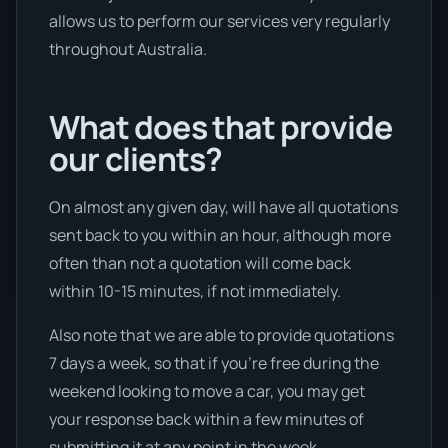
allows us to perform our services very regularly
throughout Australia.
What does that provide
our clients?
On almost any given day, will have all quotations
sent back to you within an hour, although more
often than not a quotation will come back
within 10-15 minutes, if not immediately.
Also note that we are able to provide quotations
7 days a week, so that if you’re free during the
weekend looking to move a car, you may get
your response back within a few minutes of
submitting it at any point in the week