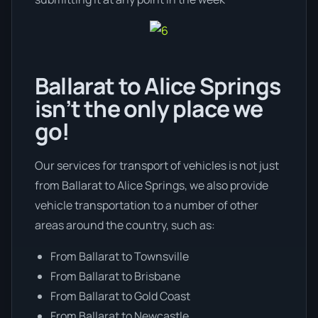
Ballarat to Alice Springs
isn’t the only place we
go!
Our services for transport of vehicles is not just
from Ballarat to Alice Springs, we also provide
vehicle transportation to a number of other
areas around the country, such as:
From Ballarat to Townsville
From Ballarat to Brisbane
From Ballarat to Gold Coast
From Ballarat to Newcastle