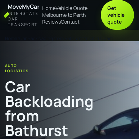
MoveMyCar
Home
Vehicle Quote
Get
INTERSTATE
Melbourne to Perth
vehicle
CAR
Reviews
Contact
quote
TRANSPORT
Home
Car Backloading from Bathurst to Gold Coast
AUTO
LOGISTICS
Car
Backloading
from
Bathurst