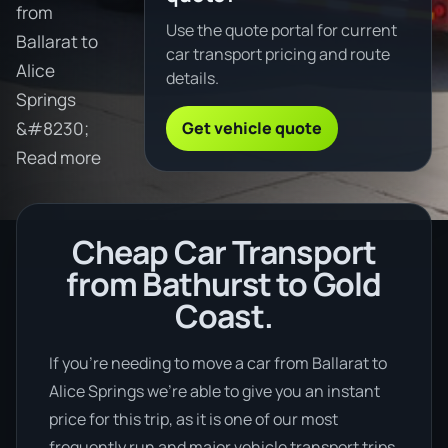
from
Use the quote portal for current
Ballarat to
car transport pricing and route
Alice
details.
Springs
Get vehicle quote
&#8230;
Read more
Cheap Car Transport
from Bathurst to Gold
Coast.
If you’re needing to move a car from Ballarat to
Alice Springs we’re able to give you an instant
price for this trip, as it is one of our most
frequently run and major vehicle transport trips.