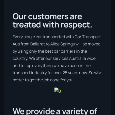
Our customers are
treated with respect.
Every single car transported with Car Transport
Aus from Ballarat to Alice Springs will be moved
by using only the best car carriers in the
country. We offer our services Australia wide,
and to top everything we have been in the
transport industry for over 25 years now. So who
better to get the job done for you.
We provide a variety of