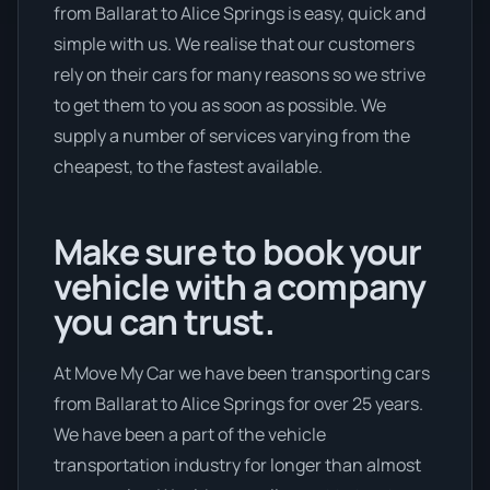
from Ballarat to Alice Springs is easy, quick and
simple with us. We realise that our customers
rely on their cars for many reasons so we strive
to get them to you as soon as possible. We
supply a number of services varying from the
cheapest, to the fastest available.
Make sure to book your
vehicle with a company
you can trust.
At Move My Car we have been transporting cars
from Ballarat to Alice Springs for over 25 years.
We have been a part of the vehicle
transportation industry for longer than almost