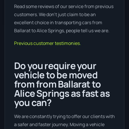
Read some reviews of our service from previous
customers. We don’t just claim to be an
excellent choice in transporting cars from
Ballarat to Alice Springs, people tell us we are.
Previous customer testimonies.
Do you require your
vehicle to be moved
from from Ballarat to
Alice Springs as fast as
you can?
We are constantly trying to offer our clients with
a safer and faster journey. Moving a vehicle