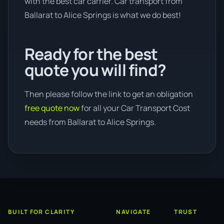
with the best car carrier. Car transport from
Ballarat to Alice Springs is what we do best!
Ready for the best
quote you will find?
Then please follow the link to get an obligation
free quote now
for all your Car Transport Cost
needs from Ballarat to Alice Springs.
BUILT FOR CLARITY
NAVIGATE
TRUST