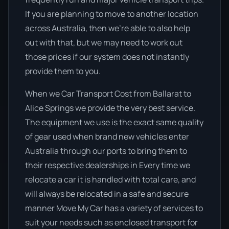
If you are planning to move to another location
across Australia, then we’re able to also help
out with that, but we may need to work out
those prices if our system does not instantly
provide them to you.
When we Car Transport Cost from Ballarat to
Alice Springs we provide the very best service.
The equipment we use is the exact same quality
of gear used when brand new vehicles enter
Australia through our ports to bring them to
their respective dealerships in Every time we
relocate a car it is handled with total care, and
will always be relocated in a safe and secure
manner Move My Car has a variety of services to
suit your needs such as enclosed transport for