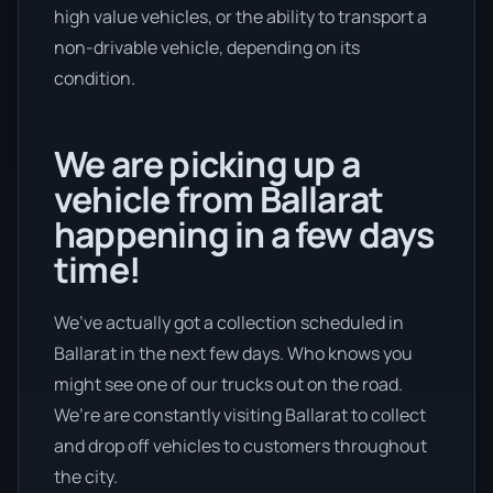
high value vehicles, or the ability to transport a
non-drivable vehicle, depending on its
condition.
We are picking up a
vehicle from Ballarat
happening in a few days
time!
We’ve actually got a collection scheduled in
Ballarat in the next few days. Who knows you
might see one of our trucks out on the road.
We’re are constantly visiting Ballarat to collect
and drop off vehicles to customers throughout
the city.