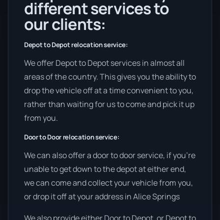
different services to
our clients:
Depot to Depot relocation service:
We offer Depot to Depot services in almost all
areas of the country. This gives you the ability to
drop the vehicle off at a time convenient to you,
rather than waiting for us to come and pick it up
from you.
Door to Door relocation service:
We can also offer a door to door service, if you’re
unable to get down to the depot at either end,
we can come and collect your vehicle from you,
or drop it off at your address in Alice Springs
We also provide either Door to Depot, or Depot to