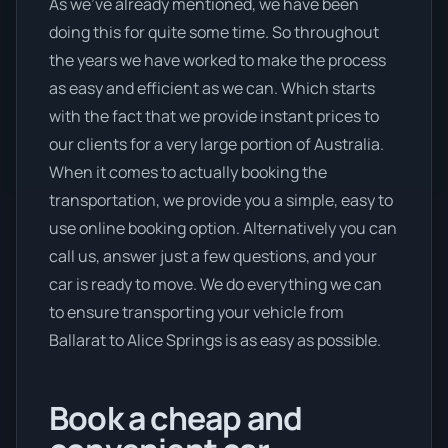
As we’ve already mentioned, we have been
doing this for quite some time. So throughout
the years we have worked to make the process
as easy and efficient as we can. Which starts
with the fact that we provide instant prices to
our clients for a very large portion of Australia.
When it comes to actually booking the
transportation, we provide you a simple, easy to
use online booking option. Alternatively you can
call us, answer just a few questions, and your
car is ready to move. We do everything we can
to ensure transporting your vehicle from
Ballarat to Alice Springs is as easy as possible.
Book a cheap and