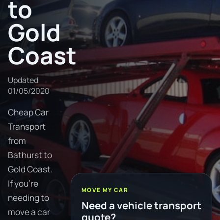
to
Gold
Coast
Updated
01/05/2020
Cheap Car
Transport
from
Bathurst to
Gold Coast.
If you're
MOVE MY CAR
needing to
Need a vehicle transport
move a car
quote?