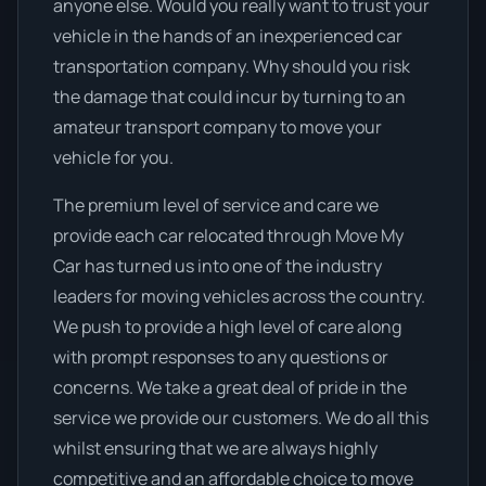
anyone else. Would you really want to trust your
vehicle in the hands of an inexperienced car
transportation company. Why should you risk
the damage that could incur by turning to an
amateur transport company to move your
vehicle for you.
The premium level of service and care we
provide each car relocated through Move My
Car has turned us into one of the industry
leaders for moving vehicles across the country.
We push to provide a high level of care along
with prompt responses to any questions or
concerns. We take a great deal of pride in the
service we provide our customers. We do all this
whilst ensuring that we are always highly
competitive and an affordable choice to move