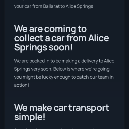
your car from Ballarat to Alice Springs
We are coming to
collect a car from Alice
Springs soon!
We are booked in to be making a delivery to Alice
Springs very soon. Below is where we’re going,
you might be lucky enough to catch our team in
action!
We make car transport
simple!