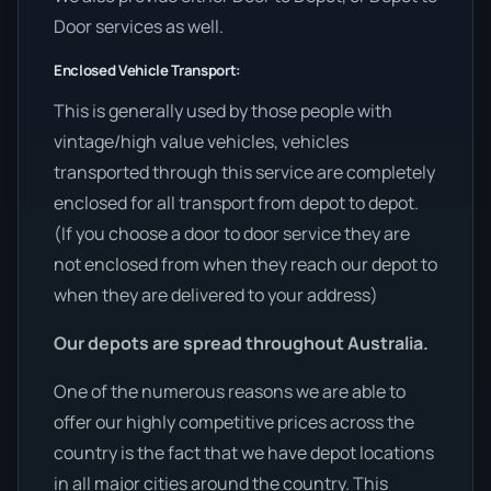
Door services as well.
Enclosed Vehicle Transport:
This is generally used by those people with
vintage/high value vehicles, vehicles
transported through this service are completely
enclosed for all transport from depot to depot.
(If you choose a door to door service they are
not enclosed from when they reach our depot to
when they are delivered to your address)
Our depots are spread throughout Australia.
One of the numerous reasons we are able to
offer our highly competitive prices across the
country is the fact that we have depot locations
in all major cities around the country. This