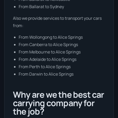
From Ballarat to Sydney
Also we provide services to transport your cars
from:
From Wollongong to Alice Springs
From Canberra to Alice Springs
From Melbourne to Alice Springs
From Adelaide to Alice Springs
From Perth to Alice Springs
From Darwin to Alice Springs
Why are we the best car
carrying company for
the job?