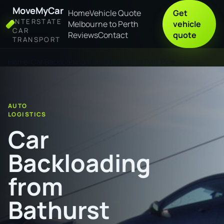
MoveMyCar
Home
Vehicle Quote
Get
INTERSTATE
Melbourne to Perth
vehicle
CAR
Reviews
Contact
quote
TRANSPORT
Home
Car Backloading from Bathurst to Port Pirie
AUTO
LOGISTICS
Car
Backloading
from
Bathurst