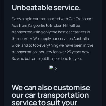
Unbeatable service.
Every single car transported with Car Transport
Aus from Kalgoorlie to Broken Hill will be
transported using only the best car carriers in
the country. We supply our services Australia
wide, and to top everything we have been in the
transportation industry for over 25 years now.
So who better to get the job done for you.
We can also customise
our car transportation
service to suit your