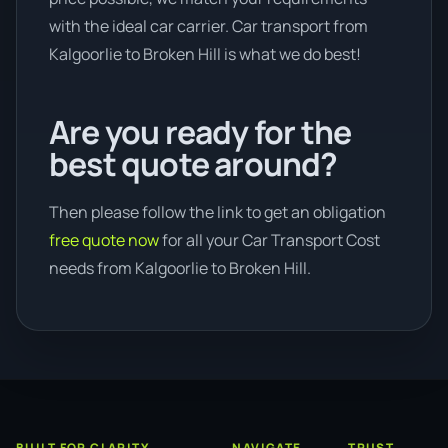
with the ideal car carrier. Car transport from
Kalgoorlie to Broken Hill is what we do best!
Are you ready for the
best quote around?
Then please follow the link to get an obligation
free quote now
for all your Car Transport Cost
needs from Kalgoorlie to Broken Hill.
BUILT FOR CLARITY
NAVIGATE
TRUST