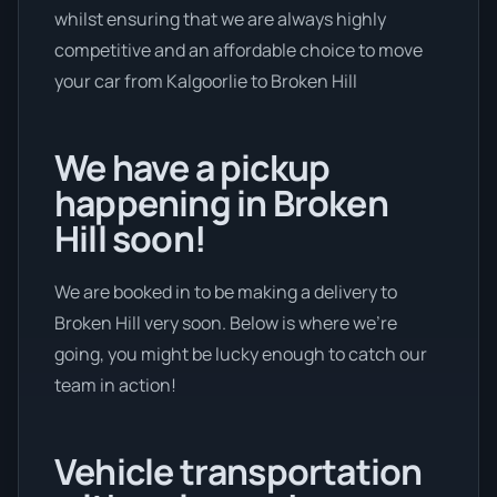
whilst ensuring that we are always highly
competitive and an affordable choice to move
your car from Kalgoorlie to Broken Hill
We have a pickup
happening in Broken
Hill soon!
We are booked in to be making a delivery to
Broken Hill very soon. Below is where we’re
going, you might be lucky enough to catch our
team in action!
Vehicle transportation