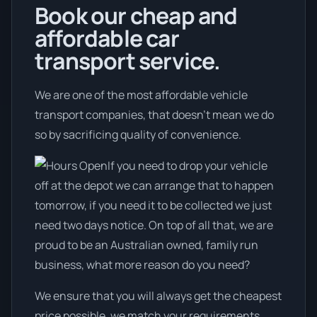
Book our cheap and
affordable car
transport service.
We are one of the most affordable vehicle
transport companies, that doesn't mean we do
so by sacrificing quality of convenience.
If you need to drop your vehicle
off at the depot we can arrange that to happen
tomorrow, if you need it to be collected we just
need two days notice. On top of all that, we are
proud to be an Australian owned, family run
business, what more reason do you need?
We ensure that you will always get the cheapest
price possible, we match your requirements