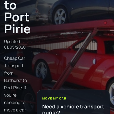
to
Port
Pirie
Updated
01/05/2020
Cheap Car
Transport
from
Bathurst to
Port Pirie. If
you're
MOVE MY CAR
needing to
Need a vehicle transport
move a car
quote?