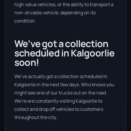
high value vehicles, or the ability to transport a
non-drivable vehicle, depending on its
condition.
We’ve got a collection
scheduled in Kalgoorlie
soon!
We’ve actually got a collection scheduled in
Kalgoorlie in the next few days. Who knows you
might see one of our trucks out on the road.
We’re are constantly visiting Kalgoorlie to
collect and drop off vehicles to customers
throughout the city.