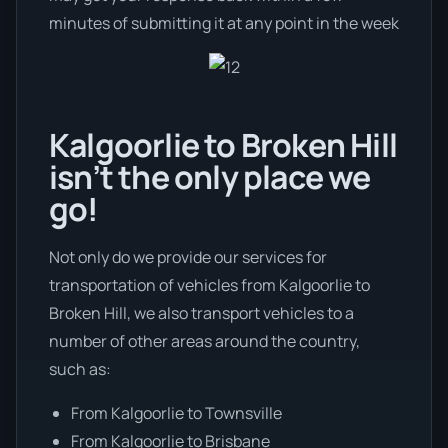
minutes of submitting it at any point in the week
Kalgoorlie to Broken Hill
isn’t the only place we
go!
Not only do we provide our services for
transportation of vehicles from Kalgoorlie to
Broken Hill, we also transport vehicles to a
number of other areas around the country,
such as:
From Kalgoorlie to Townsville
From Kalgoorlie to Brisbane