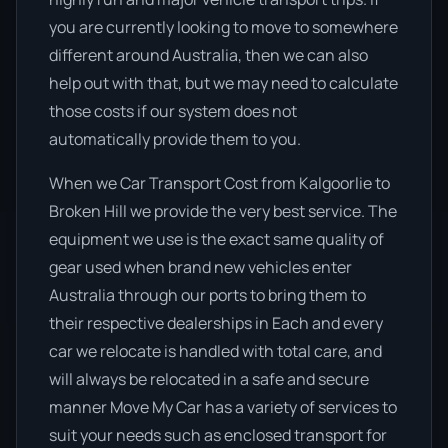
you are currently looking to move to somewhere
different around Australia, then we can also
help out with that, but we may need to calculate
those costs if our system does not
automatically provide them to you.
When we Car Transport Cost from Kalgoorlie to
Broken Hill we provide the very best service. The
equipment we use is the exact same quality of
gear used when brand new vehicles enter
Australia through our ports to bring them to
their respective dealerships in Each and every
car we relocate is handled with total care, and
will always be relocated in a safe and secure
manner Move My Car has a variety of services to
suit your needs such as enclosed transport for