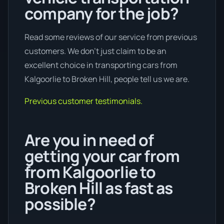
company for the job?
Read some reviews of our service from previous
customers. We don’t just claim to be an
excellent choice in transporting cars from
Kalgoorlie to Broken Hill, people tell us we are.
Previous customer testimonials.
Are you in need of
getting your car from
from Kalgoorlie to
Broken Hill as fast as
possible?