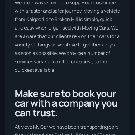
We are always striving to supply our customers
with a faster and safer journey. Moving a vehicle
from Kalgoorlie to Broken Hill is simple, quick
and easy when organised with Moving Cars. We
are aware that our clients rely on their cars for a
variety of things so we strive to get them to you
as soon as possible. We provide a number of
services varying from the cheapest, to the
quickest available.
Make sure to book your
car with a company you
can trust.
At Move My Car we have been transporting cars