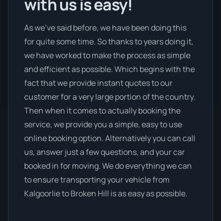
with us is easy!
As we’ve said before, we have been doing this
for quite some time. So thanks to years doing it,
we have worked to make the process as simple
and efficient as possible. Which begins with the
fact that we provide instant quotes to our
customer for a very large portion of the country.
Then when it comes to actually booking the
service, we provide you a simple, easy to use
online booking option. Alternatively you can call
us, answer just a few questions, and your car
booked in for moving. We do everything we can
to ensure transporting your vehicle from
Kalgoorlie to Broken Hill is as easy as possible.