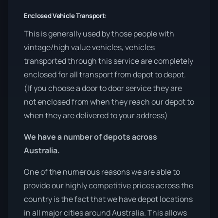
Enclosed Vehicle Transport:
This is generally used by those people with
vintage/high value vehicles, vehicles
transported through this service are completely
enclosed for all transport from depot to depot.
(If you choose a door to door service they are
not enclosed from when they reach our depot to
when they are delivered to your address)
We have a number of depots across
Australia.
One of the numerous reasons we are able to
provide our highly competitive prices across the
country is the fact that we have depot locations
in all major cities around Australia. This allows