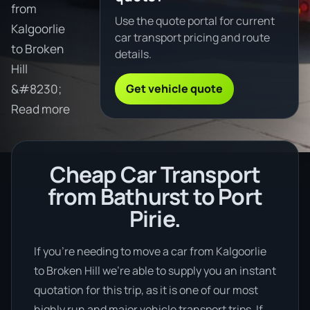
from
Use the quote portal for current
Kalgoorlie
car transport pricing and route
to Broken
details.
Hill
Get vehicle quote
&#8230;
Read more
Cheap Car Transport
from Bathurst to Port
Pirie.
If you’re needing to move a car from Kalgoorlie
to Broken Hill we’re able to supply you an instant
quotation for this trip, as it is one of our most
highly run and major vehicle transport trips. If