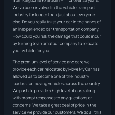
from Kalgoorlie to Broken Hill for over 25 years.
We’ve been involved in the vehicle transport
industry for longer than just about everyone
else. Do you really trust your car in the hands of
an inexperienced car transportation company.
How could you risk the damage that could incur
by turning to an amateur company to relocate
your vehicle for you.
The premium level of service and care we
provide each car relocated by Move My Car has
allowed us to become one of the industry
leaders for moving vehicles across the country.
We push to provide a high level of care along
with prompt responses to any questions or
concerns. We take a great deal of pride in the
service we provide our customers. We do all this