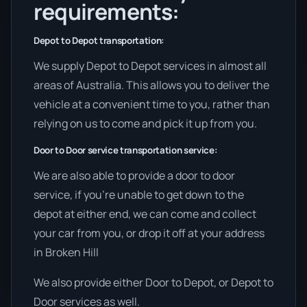
requirements:
Depot to Depot transportation:
We supply Depot to Depot services in almost all
areas of Australia. This allows you to deliver the
vehicle at a convenient time to you, rather than
relying on us to come and pick it up from you.
Door to Door service transportation service:
We are also able to provide a door to door
service, if you’re unable to get down to the
depot at either end, we can come and collect
your car from you, or drop it off at your address
in Broken Hill
We also provide either Door to Depot, or Depot to
Door services as well.