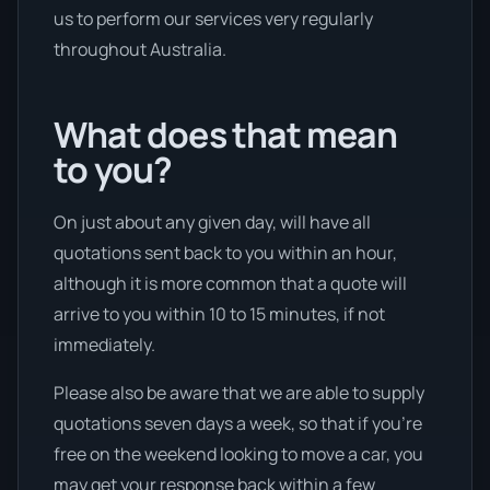
us to perform our services very regularly
throughout Australia.
What does that mean
to you?
On just about any given day, will have all
quotations sent back to you within an hour,
although it is more common that a quote will
arrive to you within 10 to 15 minutes, if not
immediately.
Please also be aware that we are able to supply
quotations seven days a week, so that if you’re
free on the weekend looking to move a car, you
may get your response back within a few