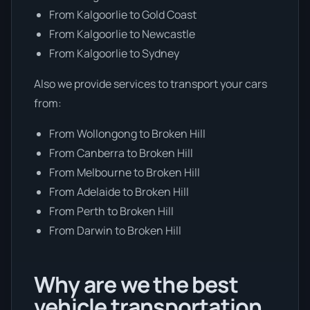
From Kalgoorlie to Gold Coast
From Kalgoorlie to Newcastle
From Kalgoorlie to Sydney
Also we provide services to transport your cars
from:
From Wollongong to Broken Hill
From Canberra to Broken Hill
From Melbourne to Broken Hill
From Adelaide to Broken Hill
From Perth to Broken Hill
From Darwin to Broken Hill
Why are we the best
vehicle transportation