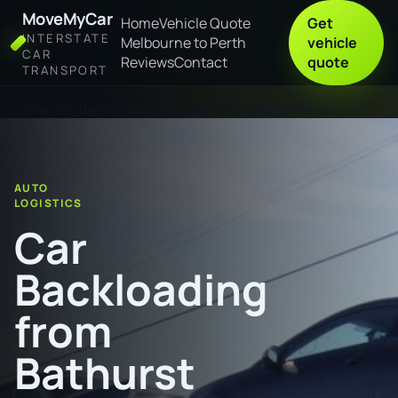
MoveMyCar
Home
Vehicle Quote
Get
INTERSTATE
Melbourne to Perth
vehicle
CAR
Reviews
Contact
quote
TRANSPORT
Home
Car Backloading from Bathurst to Redcliffe
AUTO
LOGISTICS
Car
Backloading
from
Bathurst