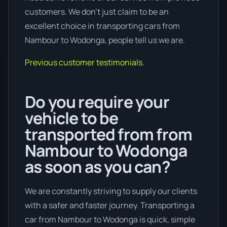
customers. We don’t just claim to be an
excellent choice in transporting cars from
Nambour to Wodonga, people tell us we are.
Previous customer testimonials.
Do you require your
vehicle to be
transported from from
Nambour to Wodonga
as soon as you can?
We are constantly striving to supply our clients
with a safer and faster journey. Transporting a
car from Nambour to Wodonga is quick, simple