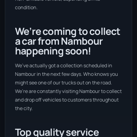
condition.
We’re coming to collect
a car from Nambour
happening soon!
We’ve actually got a collection scheduled in
Nambour in the next few days. Who knows you
might see one of our trucks out on the road.
We’re are constantly visiting Nambour to collect
and drop off vehicles to customers throughout
the city.
Top quality service