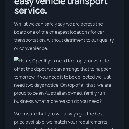
easy vehicle transport
service.
Whilst we can safely say we are across the
board one of the cheapest locations for car
transportation, without detriment to our quality
or convenience.
If you need to drop your vehicle
off at the depot we can arrange that to happen
tomorrow, if you need it to be collected we just
need two days notice. On top of all that, we are
proud to be an Australian owned, family run
business, what more reason do you need?
We ensure that you will always get the best
price available, we match your requirements