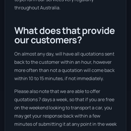
throughout Australia.
What does that provide
our customers?
On almost any day, will have all quotations sent
back to the customer within an hour, however
more often than not a quotation will come back
within 10 to 15 minutes, if not immediately.
Please also note that we are able to offer
quotations 7 days a week, so that if you are free
on the weekend looking to transport a car, you
may get your response back within a few
minutes of submitting it at any point in the week