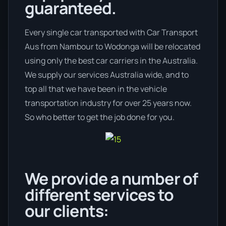
guaranteed.
Every single car transported with Car Transport
Aus from Nambour to Wodonga will be relocated
using only the best car carriers in the Australia.
We supply our services Australia wide, and to
top all that we have been in the vehicle
transportation industry for over 25 years now.
So who better to get the job done for you.
We provide a number of
different services to
our clients: