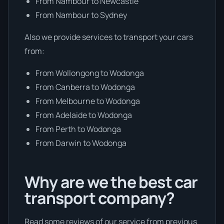
From Nambour to Newcastle
From Nambour to Sydney
Also we provide services to transport your cars
from:
From Wollongong to Wodonga
From Canberra to Wodonga
From Melbourne to Wodonga
From Adelaide to Wodonga
From Perth to Wodonga
From Darwin to Wodonga
Why are we the best car
transport company?
Read some reviews of our service from previous