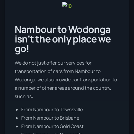
Nambour to Wodonga
isn’t the only place we
go!
We do not just offer our services for
transportation of cars from Nambour to
Wodonga, we also provide car transportation to
a number of other areas around the country,
such as:
From Nambour to Townsville
From Nambour to Brisbane
From Nambour to Gold Coast