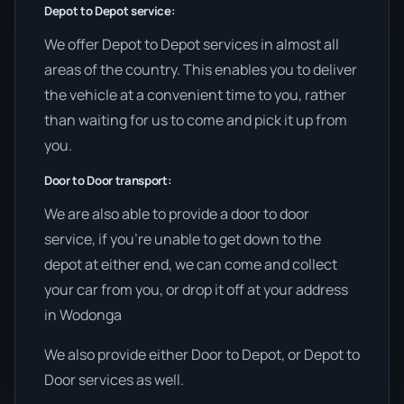
Depot to Depot service:
We offer Depot to Depot services in almost all
areas of the country. This enables you to deliver
the vehicle at a convenient time to you, rather
than waiting for us to come and pick it up from
you.
Door to Door transport:
We are also able to provide a door to door
service, if you’re unable to get down to the
depot at either end, we can come and collect
your car from you, or drop it off at your address
in Wodonga
We also provide either Door to Depot, or Depot to
Door services as well.