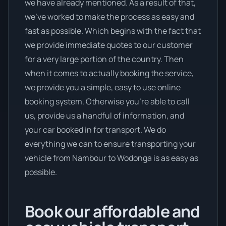
we have already mentioned. As a result of that,
we’ve worked to make the process as easy and
fast as possible. Which begins with the fact that
we provide immediate quotes to our customer
for a very large portion of the country. Then
when it comes to actually booking the service,
we provide you a simple, easy to use online
booking system. Otherwise you’re able to call
us, provide us a handful of information, and
your car booked in for transport. We do
everything we can to ensure transporting your
vehicle from Nambour to Wodonga is as easy as
possible.
Book our affordable and