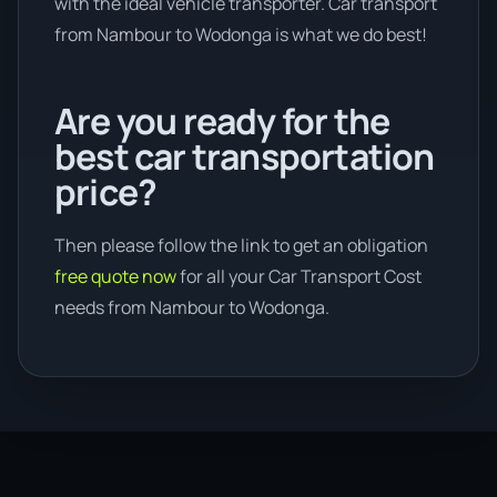
with the ideal vehicle transporter. Car transport
from Nambour to Wodonga is what we do best!
Are you ready for the
best car transportation
price?
Then please follow the link to get an obligation
free quote now
for all your Car Transport Cost
needs from Nambour to Wodonga.