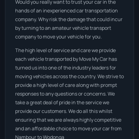
Would you really want to trust your car in the
hands of an inexperienced car transportation
company. Why risk the damage that could incur
by turning to an amateur vehicle transport
company to move your vehicle for you.
The high level of service and care we provide
each vehicle transported by Move My Car has
turned us into one of the industry leaders for
moving vehicles across the country. We strive to
provide a high level of care along with prompt
responses to any questions or concerns. We
take a great deal of pride in the service we
provide our customers. We do all this whilst
ensuring that we are always highly competitive
and an affordable choice to move your car from
Nambour to Wodonga