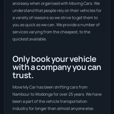
and easy when organised with Moving Cars. We
understand that people rely on their vehicles for
a variety of reasons so we strive to get them to
you as quick as we can. We provide a number of
services varying from the cheapest, to the
quickest available.
Only book your vehicle
with a company you can
trust.
Move My Car has been shifting cars from
Nambour to Wodonga for over 25 years. We have
been a part of the vehicle transportation
industry for longer than almost anyone else.