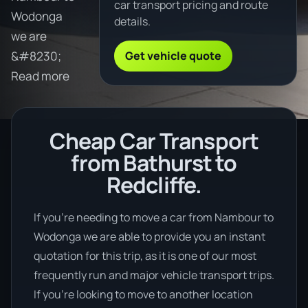
car transport pricing and route
Wodonga
details.
we are
Get vehicle quote
&#8230;
Read more
Cheap Car Transport
from Bathurst to
Redcliffe.
If you’re needing to move a car from Nambour to
Wodonga we are able to provide you an instant
quotation for this trip, as it is one of our most
frequently run and major vehicle transport trips.
If you’re looking to move to another location