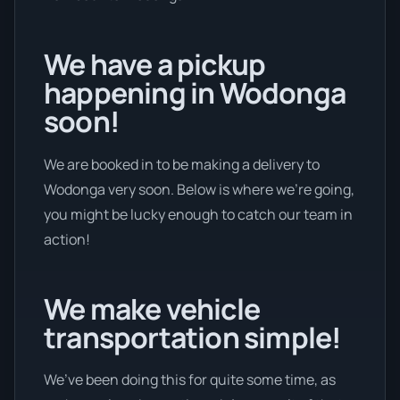
We have a pickup
happening in Wodonga
soon!
We are booked in to be making a delivery to
Wodonga very soon. Below is where we’re going,
you might be lucky enough to catch our team in
action!
We make vehicle
transportation simple!
We’ve been doing this for quite some time, as