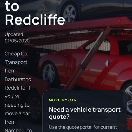
to
Redcliffe
Updated
01/05/2020
Cheap Car
Transport
from
Bathurst to
Redcliffe. If
you're
MOVE MY CAR
needing to
Need a vehicle transport
move a car
quote?
from
Use the quote portal for current
Nambour to