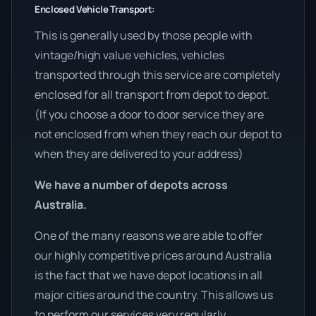
Enclosed Vehicle Transport:
This is generally used by those people with
vintage/high value vehicles, vehicles
transported through this service are completely
enclosed for all transport from depot to depot.
(If you choose a door to door service they are
not enclosed from when they reach our depot to
when they are delivered to your address)
We have a number of depots across
Australia.
One of the many reasons we are able to offer
our highly competitive prices around Australia
is the fact that we have depot locations in all
major cities around the country. This allows us
to perform our services very regularly