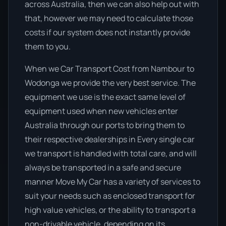
across Australia, then we can also help out with
that, however we may need to calculate those
costs if our system does not instantly provide
them to you.
When we Car Transport Cost from Nambour to
Wodonga we provide the very best service. The
equipment we use is the exact same level of
equipment used when new vehicles enter
Australia through our ports to bring them to
their respective dealerships in Every single car
we transport is handled with total care, and will
always be transported in a safe and secure
manner Move My Car has a variety of services to
suit your needs such as enclosed transport for
high value vehicles, or the ability to transport a
non-drivable vehicle, depending on its