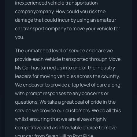
inexperienced vehicle transportation
companyompany. How could you risk the
damage that could incur by using an amateur
car transport company to move your vehicle for
you.
The unmatched level of service and care we
provide each vehicle transported through Move
My Car has turned us into one of the industry
leaders for moving vehicles across the country.
We endeavor to provide a top level of care along
with prompt responses to any concerns or
questions. We take a great deal of pride in the
service we provide our customers. We do all this
whilst ensuring that we are always highly
competitive and an affordable choice to move
your car from Swan Hill to Port Pirie