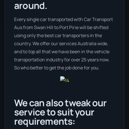
around.
Every single car transported with Car Transport
Aus from Swan Hill to Port Pirie will be shifted
using only the best car transporters in the
country. We offer our services Australia wide,
and to top all that we have been in the vehicle
transportation industry for over 25 years now.
So who better to get the job done for you.
We can also tweak our
service to suit your
requirements: