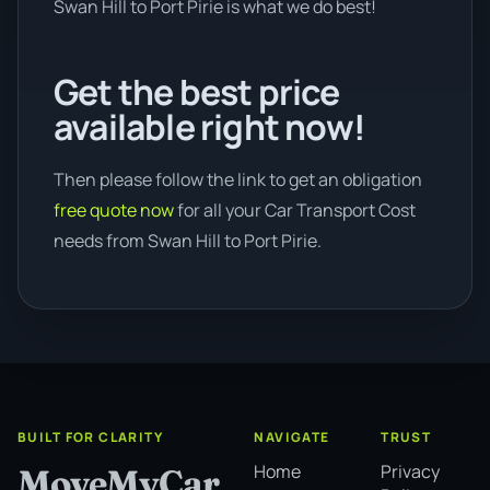
Swan Hill to Port Pirie is what we do best!
Get the best price
available right now!
Then please follow the link to get an obligation
free quote now
for all your Car Transport Cost
needs from Swan Hill to Port Pirie.
BUILT FOR CLARITY
NAVIGATE
TRUST
Home
Privacy
MoveMyCar