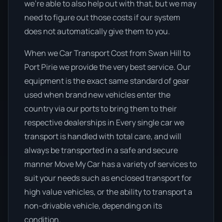
we’re able to also help out with that, but we may
need to figure out those costs if our system
does not automatically give them to you.
When we Car Transport Cost from Swan Hill to
Port Pirie we provide the very best service. Our
equipment is the exact same standard of gear
used when brand new vehicles enter the
country via our ports to bring them to their
respective dealerships in Every single car we
transport is handled with total care, and will
always be transported in a safe and secure
manner Move My Car has a variety of services to
suit your needs such as enclosed transport for
high value vehicles, or the ability to transport a
non-drivable vehicle, depending on its
condition.