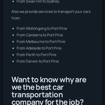
From Swan Hill to Sydney
Also we provide services to transport your cars
from:
From Wollongong to Port Pirie
From Canberra to Port Pirie
From Melbourne to Port Pirie
From Adelaide to Port Pirie
From Perth to Port Pirie
From Darwin to Port Pirie
Want to know why are
we the best car
transportation
company for the job?