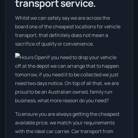
transport service.
Whilst we can safely say we are across the
board one of the cheapest locations for vehicle
transport, that definitely does not mean a
sacrifice of quality or convenience.
If you need to drop your vehicle
off at the depot we can arrange that to happen
tomorrow, if you need it to be collected we just
need two days notice. On top of all that, we are
proud to be an Australian owned, family run
business, what more reason do you need?
To ensure you are always getting the cheapest
available price, we match your requirements
with the ideal car carrier. Car transport from