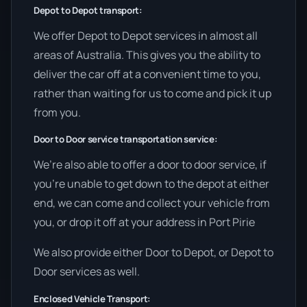
Depot to Depot transport:
We offer Depot to Depot services in almost all
areas of Australia. This gives you the ability to
deliver the car off at a convenient time to you,
rather than waiting for us to come and pick it up
from you.
Door to Door service transportation service:
We’re also able to offer a door to door service, if
you’re unable to get down to the depot at either
end, we can come and collect your vehicle from
you, or drop it off at your address in Port Pirie
We also provide either Door to Depot, or Depot to
Door services as well.
Enclosed Vehicle Transport: