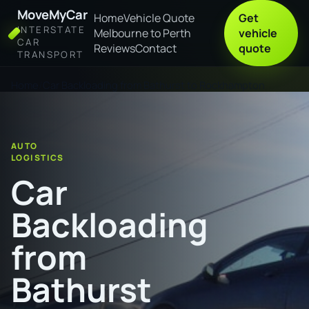
MoveMyCar
Home
Vehicle Quote
Get
INTERSTATE
Melbourne to Perth
vehicle
CAR
Reviews
Contact
quote
TRANSPORT
Home
Car Backloading from Bathurst to Rockhampton
AUTO
LOGISTICS
Car
Backloading
from
Bathurst