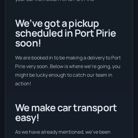
We’ve got a pickup
scheduled in Port Pirie
soon!
We are booked in to be making a delivery to Port
Pirie very soon. Below is where we’re going, you
might be lucky enough to catch our team in
action!
We make car transport
easy!
As we have already mentioned, we’ve been