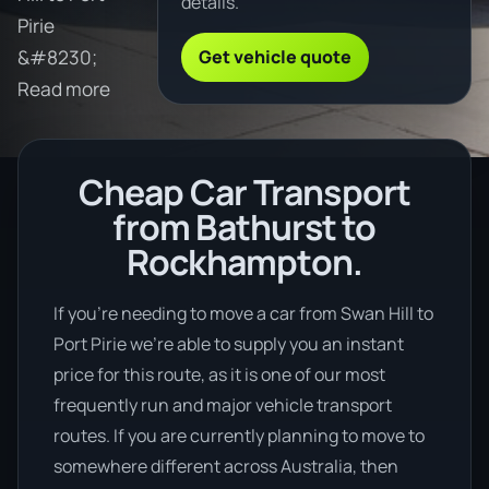
details.
Pirie
Get vehicle quote
&#8230;
Read more
Cheap Car Transport
from Bathurst to
Rockhampton.
If you’re needing to move a car from Swan Hill to
Port Pirie we’re able to supply you an instant
price for this route, as it is one of our most
frequently run and major vehicle transport
routes. If you are currently planning to move to
somewhere different across Australia, then