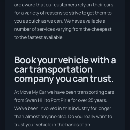
are aware that our customers rely on their cars
for a variety of reasons so strive to get them to
you as quick as we can. We have available a
number of services varying from the cheapest,
to the fastest available.
Book your vehicle with a
car transportation
company you can trust.
At Move My Car we have been transporting cars
from Swan Hill to Port Pirie for over 25 years.
We’ve been involved in this industry for longer
than almost anyone else. Do you really want to
trust your vehicle in the hands of an