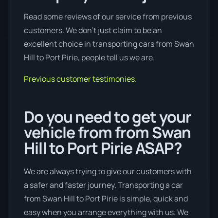
Read some reviews of our service from previous
customers. We don’t just claim to be an
excellent choice in transporting cars from Swan
Hill to Port Pirie, people tell us we are.
Previous customer testimonies.
Do you need to get your
vehicle from from Swan
Hill to Port Pirie ASAP?
We are always trying to give our customers with
a safer and faster journey. Transporting a car
from Swan Hill to Port Pirie is simple, quick and
easy when you arrange everything with us. We