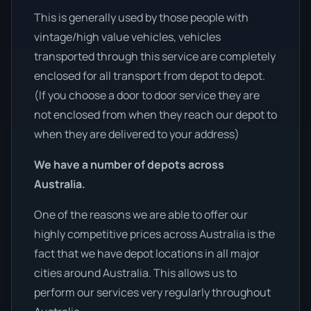
This is generally used by those people with
vintage/high value vehicles, vehicles
transported through this service are completely
enclosed for all transport from depot to depot.
(If you choose a door to door service they are
not enclosed from when they reach our depot to
when they are delivered to your address)
We have a number of depots across
Australia.
One of the reasons we are able to offer our
highly competitive prices across Australia is the
fact that we have depot locations in all major
cities around Australia. This allows us to
perform our services very regularly throughout