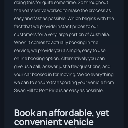
doing this for quite some time. So throughout
the years we’ve worked to make the process as
easy and fast as possible. Which begins with the
fact that we provide instant prices to our
customers for a very large portion of Australia.
When it comes to actually booking in the
service, we provide you a simple, easy to use
online booking option. Alternatively you can
give us a call, answer just a few questions, and
your car booked in for moving. We do everything
we can to ensure transporting your vehicle from
Swan Hill to Port Pirie is as easy as possible.
Book an affordable, yet
convenient vehicle