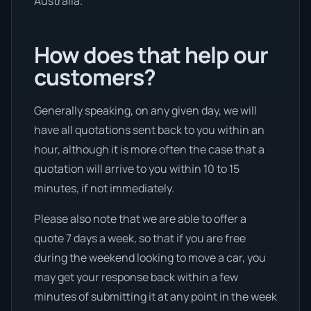
Australia.
How does that help our
customers?
Generally speaking, on any given day, we will
have all quotations sent back to you within an
hour, although it is more often the case that a
quotation will arrive to you within 10 to 15
minutes, if not immediately.
Please also note that we are able to offer a
quote 7 days a week, so that if you are free
during the weekend looking to move a car, you
may get your response back within a few
minutes of submitting it at any point in the week