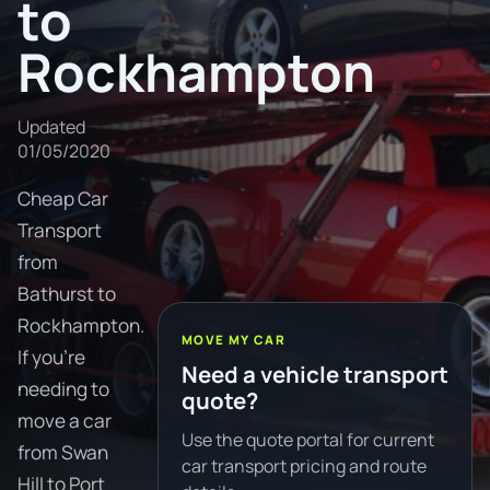
to
Rockhampton
Updated
01/05/2020
Cheap Car
Transport
from
Bathurst to
Rockhampton.
MOVE MY CAR
If you're
Need a vehicle transport
needing to
quote?
move a car
Use the quote portal for current
from Swan
car transport pricing and route
Hill to Port