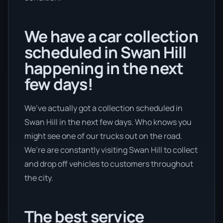
We have a car collection
scheduled in Swan Hill
happening in the next
few days!
We’ve actually got a collection scheduled in
Swan Hill in the next few days. Who knows you
might see one of our trucks out on the road.
We’re are constantly visiting Swan Hill to collect
and drop off vehicles to customers throughout
the city.
The best service