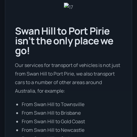
Swan Hill to Port Pirie
isn’t the only place we
go!
Our services for transport of vehicles is not just
from Swan Hill to Port Pirie, we also transport
cars to a number of other areas around
Australia, for example:
From Swan Hill to Townsville
From Swan Hill to Brisbane
From Swan Hill to Gold Coast
From Swan Hill to Newcastle