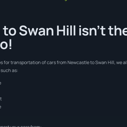
to Swan Hill isn’t th
o!
es for transportation of cars from Newcastle to Swan Hill, we a
 such as:
e
t
e
sport your cars from: