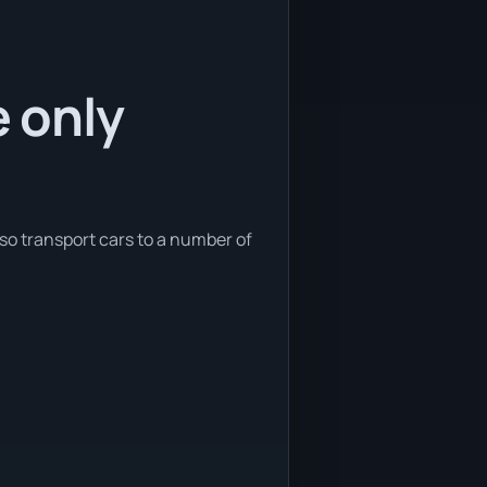
e only
lso transport cars to a number of