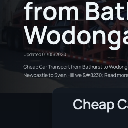
from Bat
Wodong
Updated
01/05/2020
Cheap Car Transport from Bathurst to Wodonga.
Newcastle to Swan Hill we &#8230; Read mor
Cheap Ca