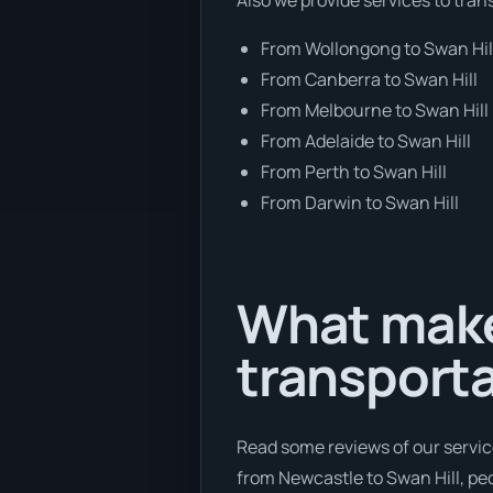
From Wollongong to Swan Hil
From Canberra to Swan Hill
From Melbourne to Swan Hill
From Adelaide to Swan Hill
From Perth to Swan Hill
From Darwin to Swan Hill
What make
transport
Read some reviews of our servic
from Newcastle to Swan Hill, peo