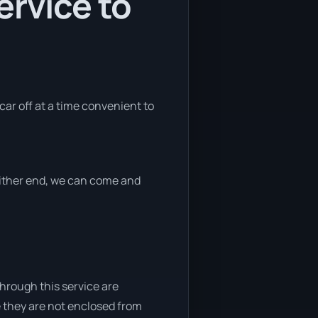
ervice to
car off at a time convenient to
 either end, we can come and
through this service are
e they are not enclosed from