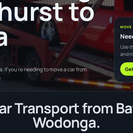
hurst to
a
MOVE
Need
Use th
and ro
Get
 If you're needing to move a car from
e
r Transport from Ba
Wodonga.