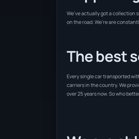
We’ve actually got a collection
on the road. We’re are constantl
The best s
Every single car transported wit
carriers in the country. We provi
over 25 years now. So who better