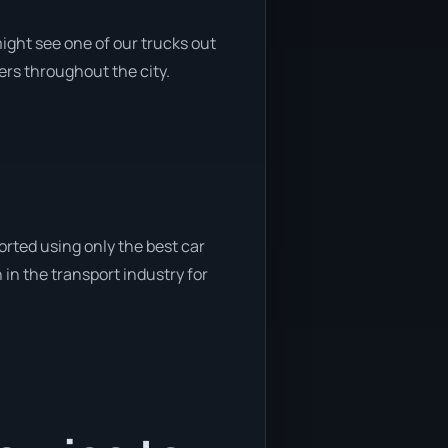
ight see one of our trucks out
ers throughout the city.
orted using only the best car
 in the transport industry for