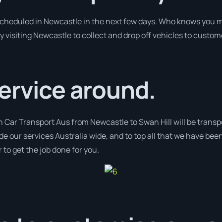
 scheduled in Newcastle in the next few days. Who knows you m
y visiting Newcastle to collect and drop off vehicles to custom
ervice around.
h Car Transport Aus from Newcastle to Swan Hill will be transp
de our services Australia wide, and to top all that we have been
 to get the job done for you.