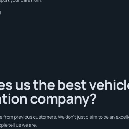
l
s us the best vehicl
ation company?
e from previous customers. We don’t just claim to be an excell
ple tell us we are.