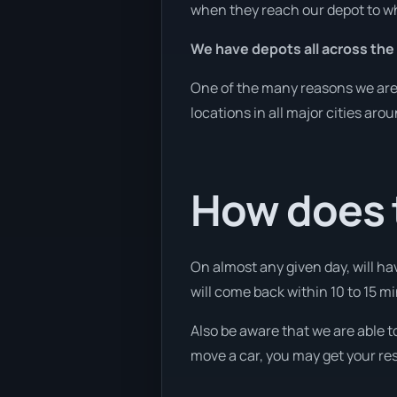
when they reach our depot to wh
We have depots all across the
One of the many reasons we are a
locations in all major cities aro
How does 
On almost any given day, will ha
will come back within 10 to 15 mi
Also be aware that we are able t
move a car, you may get your res