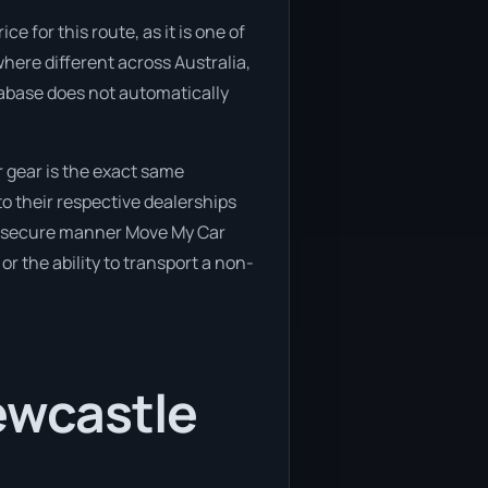
 for this route, as it is one of
here different across Australia,
tabase does not automatically
 gear is the exact same
o their respective dealerships
and secure manner Move My Car
or the ability to transport a non-
ewcastle