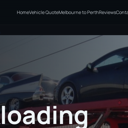
Home
Vehicle Quote
Melbourne to Perth
Reviews
Cont
a
loading