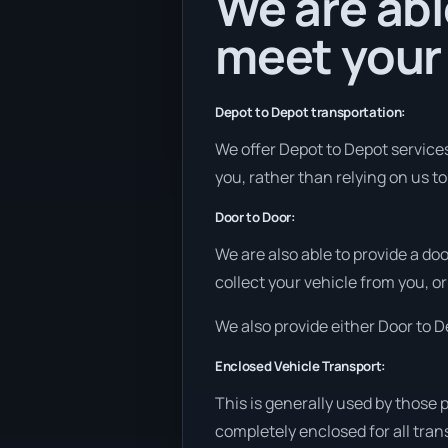
We are abl
meet your
Depot to Depot transportation:
We offer Depot to Depot services 
you, rather than relying on us t
Door to Door:
We are also able to provide a do
collect your vehicle from you, or 
We also provide either Door to De
Enclosed Vehicle Transport:
This is generally used by those 
completely enclosed for all tran