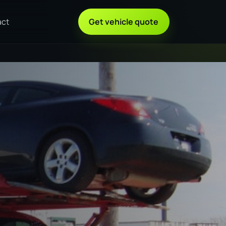
act
Get vehicle quote