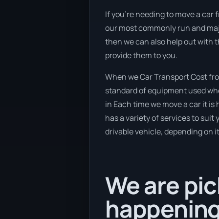
If you’re needing to move a car 
our most commonly run and major
then we can also help out with 
provide them to you.
When we Car Transport Cost from
standard of equipment used when
in Each time we move a car it is
has a variety of services to suit
drivable vehicle, depending on i
We are pic
happening 