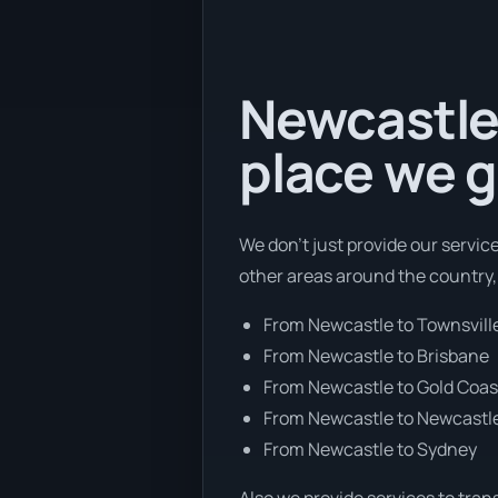
Newcastle 
place we g
We don’t just provide our servic
other areas around the country,
From Newcastle to Townsvill
From Newcastle to Brisbane
From Newcastle to Gold Coas
From Newcastle to Newcastl
From Newcastle to Sydney
Also we provide services to tran