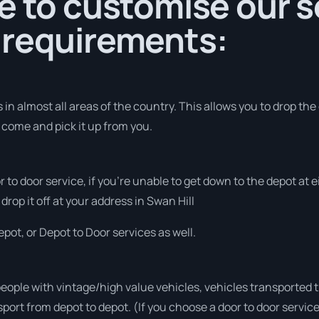
e to customise our s
 requirements:
in almost all areas of the country. This allows you to drop the 
o come and pick it up from you.
or to door service, if you’re unable to get down to the depot at
drop it off at your address in Swan Hill
pot, or Depot to Door services as well.
people with vintage/high value vehicles, vehicles transported 
sport from depot to depot. (If you choose a door to door servic