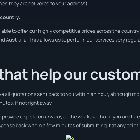
en they are delivered to your address)
 country.
ble to offer our highly competitive prices across the country 
und Australia. This allows us to perform our services very regul
that help our custo
ve all quotations sent back to you within an hour, although mo
nutes, if not right away.
o provide a quote on any day of the week, so that if you are fr
ponse back within a few minutes of submitting it at any point