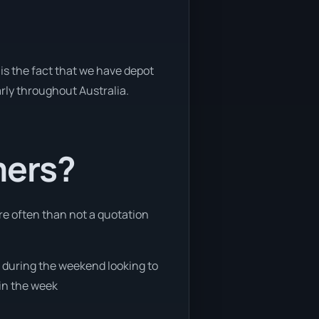
is the fact that we have depot
arly throughout Australia.
mers?
re often than not a quotation
ee during the weekend looking to
 in the week