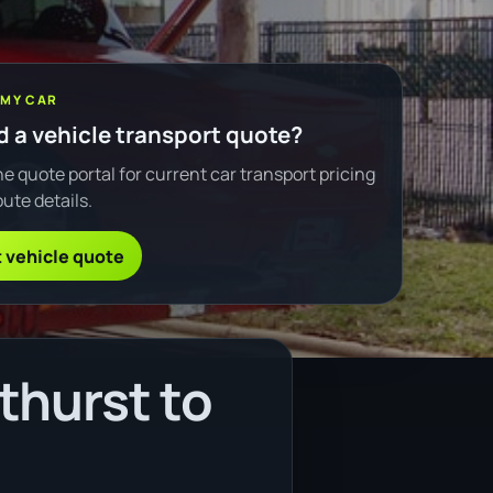
 MY CAR
 a vehicle transport quote?
e quote portal for current car transport pricing
ute details.
 vehicle quote
thurst to