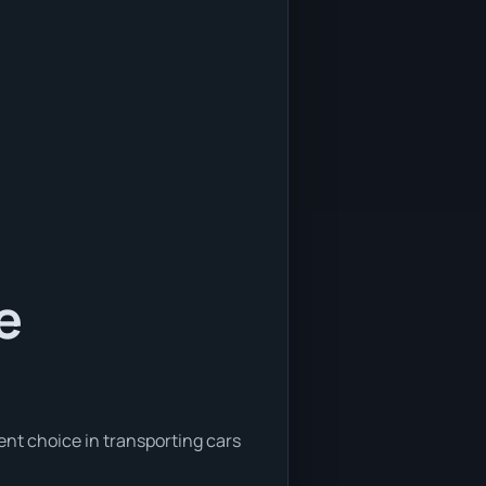
e
ent choice in transporting cars