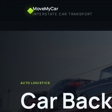
MoveMyCar
INTERSTATE CAR TRANSPORT
Home
Car Backloading from Bathurst to Wodong
AUTO LOGISTICS
Car Back