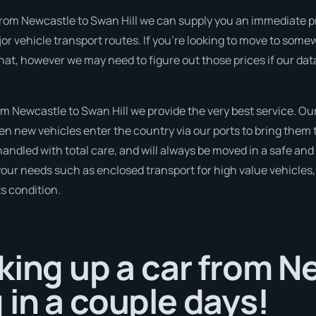
from Newcastle to Swan Hill we can supply you an immediate price
 vehicle transport routes. If you’re looking to move to somew
that, however we may need to figure out those prices if our da
 Newcastle to Swan Hill we provide the very best service. Our
 new vehicles enter the country via our ports to bring them t
 handled with total care, and will always be moved in a safe 
 your needs such as enclosed transport for high value vehicles, 
ts condition.
king up a car from N
in a couple days!