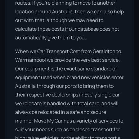
routes. If you’re planning to move to another
location around Australia, then we can also help
out with that, although we may need to
calculate those costs if our database does not
automatically give them to you.
When we Car Transport Cost from Geraldton to
Warrnambool we provide the very best service.
Our equipment is the exact same standard of
equipment used when brand new vehicles enter
Australia through our ports to bring them to
their respective dealerships in Every single car
we relocate is handled with total care, and will
always be relocated in a safe and secure
manner Move My Car has a variety of services to
suit your needs such as enclosed transport for
high value vehicles, or the ability to transport a