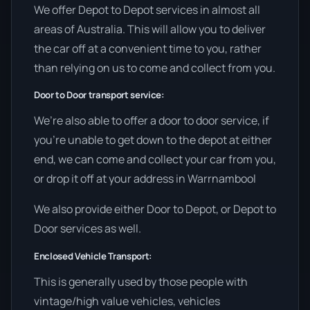
We offer Depot to Depot services in almost all
areas of Australia. This will allow you to deliver
the car off at a convenient time to you, rather
than relying on us to come and collect from you.
Door to Door transport service:
We’re also able to offer a door to door service, if
you’re unable to get down to the depot at either
end, we can come and collect your car from you,
or drop it off at your address in Warrnambool
We also provide either Door to Depot, or Depot to
Door services as well.
Enclosed Vehicle Transport:
This is generally used by those people with
vintage/high value vehicles, vehicles