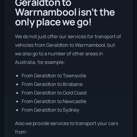
Geraldton to
Warrnambool isn’t the
only place we go!
We do not just offer our services for transport of
vehicles from Geraldton to Warrnambool, but
we also go to a number of other areas in
Australia, for example:
From Geraldton to Townsville
From Geraldton to Brisbane
From Geraldton to Gold Coast
From Geraldton to Newcastle
From Geraldton to Sydney
Also we provide services to transport your cars
from: