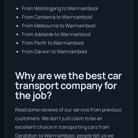
From Wollongong to Warrnambool
From Canberra to Warrnambool
From Melbourne to Warrnambool
From Adelaide to Warrnambool
From Perth to Warrnambool
From Darwin to Warrnambool
Why are we the best car
transport company for
the job?
Read some reviews of our service from previous
customers. We don’t just claim to be an
excellent choice in transporting cars from
Geraldton to Warrnambool, people tell us we