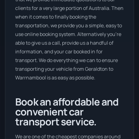
clients for a very large portion of Australia. Then
when it comes to finally booking the
transportation, we provide you a simple, easy to
use online booking system. Alternatively you’re
able to give us a call, provide us a handful of
information, and your car booked in for
transport. We do everything we can to ensure
transporting your vehicle from Geraldton to
Warrnambool is as easy as possible.
Book an affordable and
convenient car
transport service.
We are one of the cheapest companies around