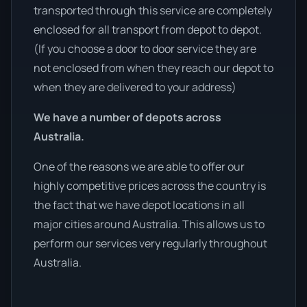
transported through this service are completely
enclosed for all transport from depot to depot.
(If you choose a door to door service they are
not enclosed from when they reach our depot to
when they are delivered to your address)
We have a number of depots across
Australia.
One of the reasons we are able to offer our
highly competitive prices across the country is
the fact that we have depot locations in all
major cities around Australia. This allows us to
perform our services very regularly throughout
Australia.