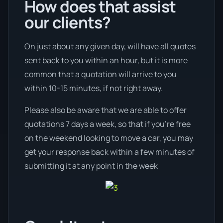
How does that assist
our clients?
On just about any given day, will have all quotes
sent back to you within an hour, but it is more
common that a quotation will arrive to you
within 10-15 minutes, if not right away.
Please also be aware that we are able to offer
quotations 7 days a week, so that if you’re free
on the weekend looking to move a car, you may
get your response back within a few minutes of
submitting it at any point in the week