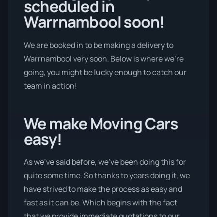
scheduled in
Warrnambool soon!
We are booked in to be making a delivery to
Warrnambool very soon. Below is where we’re
going, you might be lucky enough to catch our
team in action!
We make Moving Cars
easy!
As we’ve said before, we’ve been doing this for
quite some time. So thanks to years doing it, we
have strived to make the process as easy and
fast as it can be. Which begins with the fact
that we provide immediate quotations to our