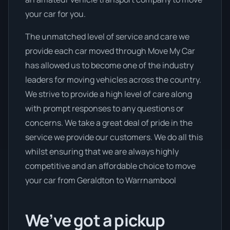
your car for you.
The unmatched level of service and care we
provide each car moved through Move My Car
has allowed us to become one of the industry
leaders for moving vehicles across the country.
We strive to provide a high level of care along
with prompt responses to any questions or
concerns. We take a great deal of pride in the
service we provide our customers. We do all this
whilst ensuring that we are always highly
competitive and an affordable choice to move
your car from Geraldton to Warrnambool
We’ve got a pickup