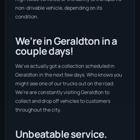
non-drivable vehicle, depending on its
condition.
We’re in Geraldton in a
couple days!
We’ve actually got a collection scheduled in
Geraldton in the next few days. Who knows you
might see one of our trucks out on the road.
We’re are constantly visiting Geraldton to
collect and drop off vehicles to customers
throughout the city.
Unbeatable service.