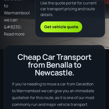
Use the quote portal for current
to
car transport pricing and route
Warrnambool
details.
we can
Get vehicle quote
&#8230;
Read more
Cheap Car Transport
from Benalla to
Newcastle.
If you’re needing to move a car from Geraldton
to Warrnambool we can give you an immediate
quotation for this route, as it is one of our most
commonly run and major vehicle transport