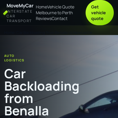
MoveMyCar
Home
Vehicle Quote
Get
INTERSTATE
Melbourne to Perth
vehicle
CAR
Reviews
Contact
quote
TRANSPORT
Home
Car Backloading from Benalla to Newcastle
AUTO
LOGISTICS
Car
Backloading
from
Benalla