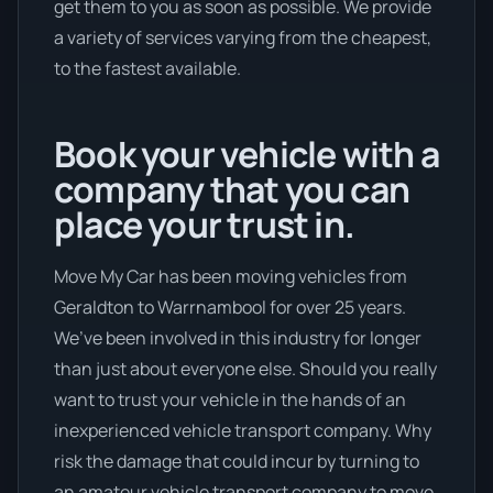
get them to you as soon as possible. We provide
a variety of services varying from the cheapest,
to the fastest available.
Book your vehicle with a
company that you can
place your trust in.
Move My Car has been moving vehicles from
Geraldton to Warrnambool for over 25 years.
We’ve been involved in this industry for longer
than just about everyone else. Should you really
want to trust your vehicle in the hands of an
inexperienced vehicle transport company. Why
risk the damage that could incur by turning to
an amateur vehicle transport company to move