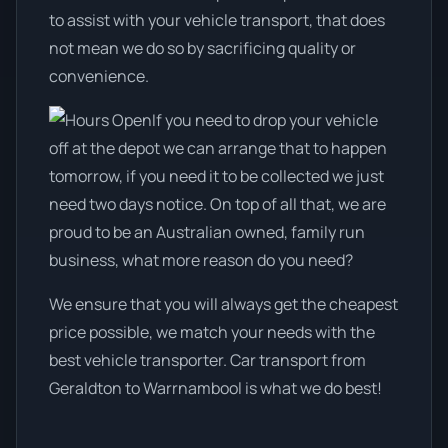
to assist with your vehicle transport, that does
not mean we do so by sacrificing quality or
convenience.
If you need to drop your vehicle
off at the depot we can arrange that to happen
tomorrow, if you need it to be collected we just
need two days notice. On top of all that, we are
proud to be an Australian owned, family run
business, what more reason do you need?
We ensure that you will always get the cheapest
price possible, we match your needs with the
best vehicle transporter. Car transport from
Geraldton to Warrnambool is what we do best!