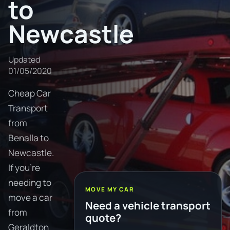
to
Newcastle
Updated
01/05/2020
Cheap Car
Transport
from
Benalla to
Newcastle.
If you're
needing to
MOVE MY CAR
move a car
Need a vehicle transport
from
quote?
Geraldton