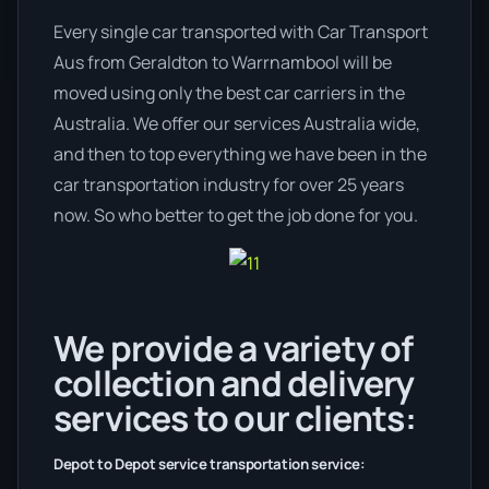
Every single car transported with Car Transport
Aus from Geraldton to Warrnambool will be
moved using only the best car carriers in the
Australia. We offer our services Australia wide,
and then to top everything we have been in the
car transportation industry for over 25 years
now. So who better to get the job done for you.
We provide a variety of
collection and delivery
services to our clients:
Depot to Depot service transportation service: