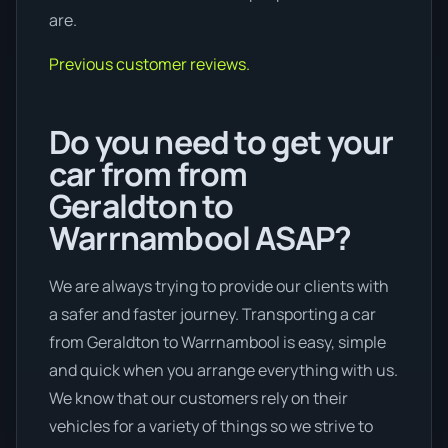
are.
Previous customer reviews.
Do you need to get your
car from from
Geraldton to
Warrnambool ASAP?
We are always trying to provide our clients with
a safer and faster journey. Transporting a car
from Geraldton to Warrnambool is easy, simple
and quick when you arrange everything with us.
We know that our customers rely on their
vehicles for a variety of things so we strive to