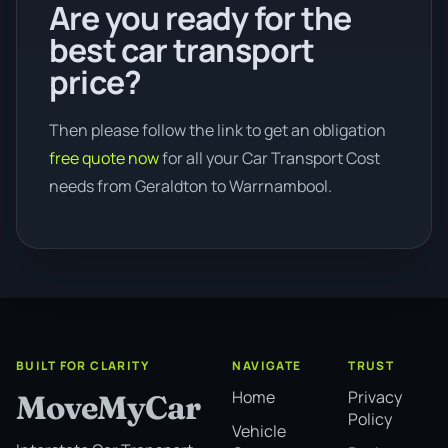
Are you ready for the
best car transport
price?
Then please follow the link to get an obligation
free quote now
for all your Car Transport Cost
needs from Geraldton to Warrnambool.
BUILT FOR CLARITY
NAVIGATE
TRUST
Home
Privacy
MoveMyCar
Policy
Vehicle