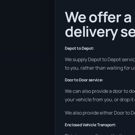
We offer a
delivery se
Depot to Depot:
We supply Depot to Depot services
to you, rather than waiting for 
Door to Door service:
We can also provide a door to do
your vehicle from you, or drop it
We also provide either Door to De
Enclosed Vehicle Transport: