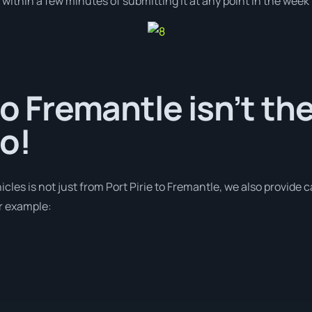
ithin a few minutes of submitting it at any point in the week
to Fremantle isn’t th
o!
icles is not just from Port Pirie to Fremantle, we also provide 
or example: