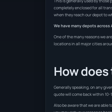
This is generally used by those 
completely enclosed for all tran
when they reach our depot to wh
We have many depots across A
One of the many reasons we are a
locations in all major cities aro
How does t
Generally speaking, on any given
quote will come back within 10-15
Also be aware that we are able t