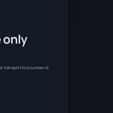
e only
car transport to a number of