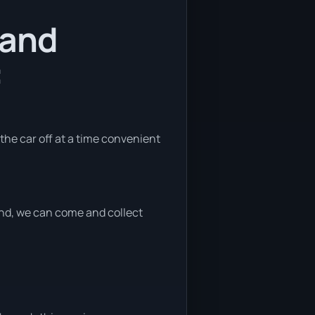
 and
:
 the car off at a time convenient
 end, we can come and collect