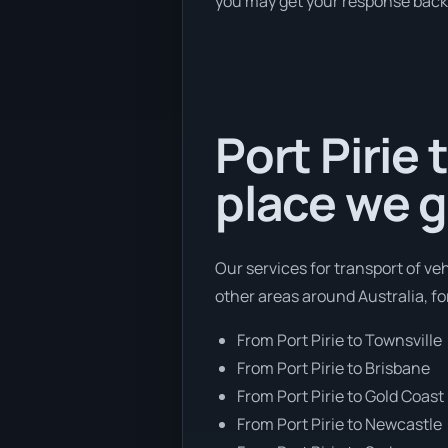
you may get your response back w
Port Pirie 
place we g
Our services for transport of veh
other areas around Australia, f
From Port Pirie to Townsville
From Port Pirie to Brisbane
From Port Pirie to Gold Coast
From Port Pirie to Newcastle