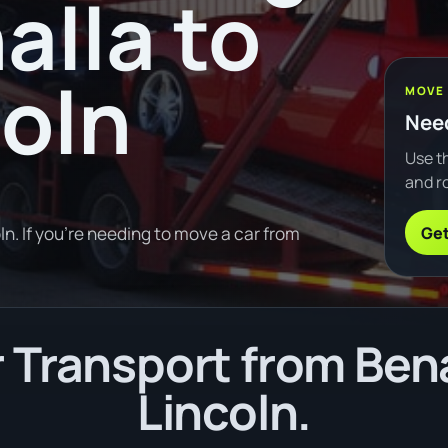
alla to
coln
MOVE
Need
Use th
and ro
Get
n. If you're needing to move a car from
Transport from Bena
Lincoln.