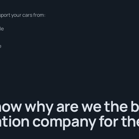
sport your cars from:
le
e
ow why are we the b
tion company for th