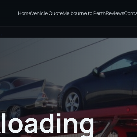
Home
Vehicle Quote
Melbourne to Perth
Reviews
Cont
ln
loading