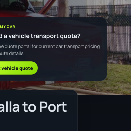
 MY CAR
 a vehicle transport quote?
e quote portal for current car transport pricing
ute details.
 vehicle quote
lla to Port