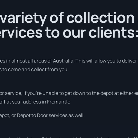
 variety of collection
rvices to our clients
 in almost all areas of Australia. This will allow you to deliver
us to come and collect from you.
or service, if you’re unable to get down to the depot at either
 off at your address in Fremantle
pot, or Depot to Door services as well.