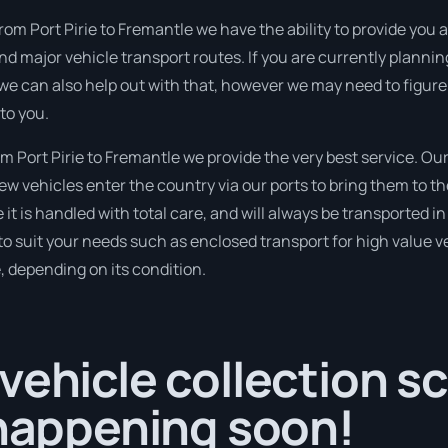
rom Port Pirie to Fremantle we have the ability to provide you an
 and major vehicle transport routes. If you are currently plan
 we can also help out with that, however we may need to figure
to you.
 Port Pirie to Fremantle we provide the very best service. Ou
 vehicles enter the country via our ports to bring them to the
 it is handled with total care, and will always be transported
to suit your needs such as enclosed transport for high value veh
, depending on its condition.
vehicle collection s
 happening soon!