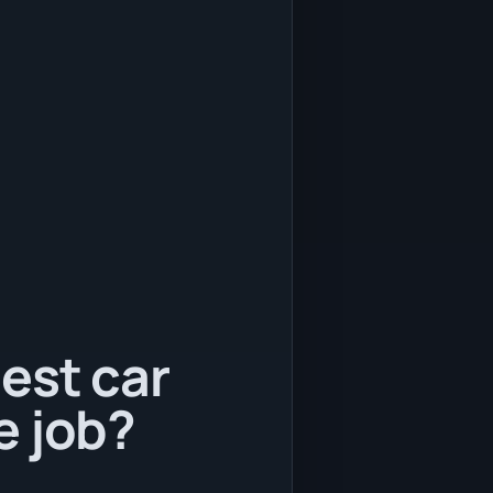
est car
e job?