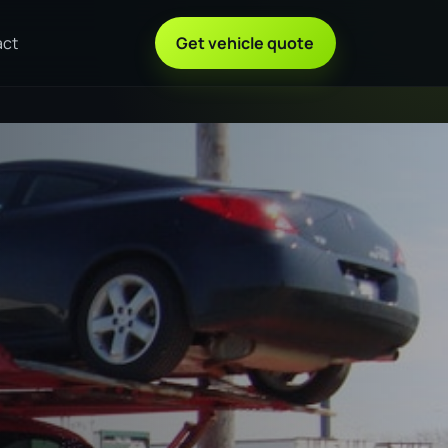
act
Get vehicle quote