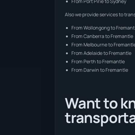
From Port Pirie to Sydney
Also we provide services to tran
From Wollongong to Fremant
From Canberra to Fremantle
From Melbourne to Fremantl
From Adelaide to Fremantle
From Perth to Fremantle
From Darwin to Fremantle
Want to kn
transporta