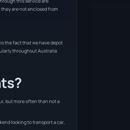
through this service are
e they are not enclosed from
is the fact that we have depot
gularly throughout Australia.
nts?
ur, but more often than not a
kend looking to transport a car,