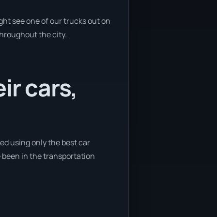
ght see one of our trucks out on
throughout the city.
ir cars,
ted using only the best car
e been in the transportation