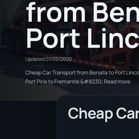
from Ben
Port Lin
Updated
01/05/2020
Cheap Car Transport from Benalla to Port Lincol
Port Pirie to Fremantle &#8230; Read more
Cheap Car 