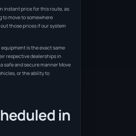
 instant price for this route, as
ning to move to somewhere
 out those prices if our system
r equipment is the exact same
ir respective dealerships in
 in a safe and secure manner Move
icles, or the ability to
cheduled in