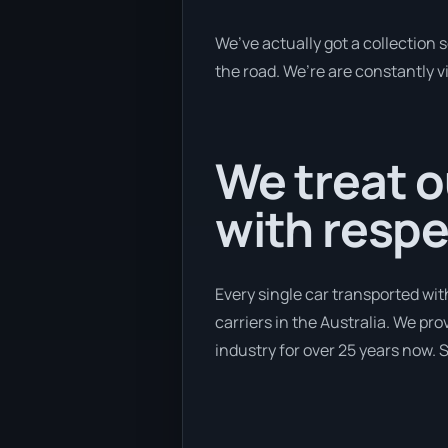
We’ve actually got a collection 
the road. We’re are constantly vi
We treat o
with respe
Every single car transported wit
carriers in the Australia. We pr
industry for over 25 years now. S