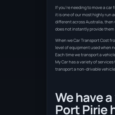
If you’re needing to move a car f
it is one of our most highly run
different across Australia, then
does not instantly provide them 
When we Car Transport Cost from
level of equipment used when new
Each time we transport a vehicle
My Car has a variety of services 
transport a non-drivable vehicle
We have a 
Port Pirie