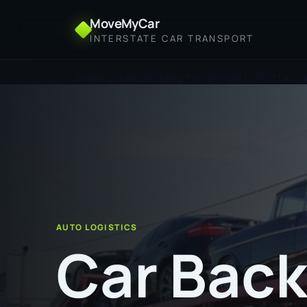
MoveMyCar
INTERSTATE CAR TRANSPORT
Home
Car Backloading from Benalla to Port Linco
AUTO LOGISTICS
Car Back