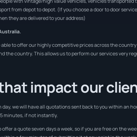
people with vintage/high value vehicles, vehicles transported 
sport from depot to depot. (If you choose a door to door servic
en they are delivered to your address)
ustralia.
ble to offer our highly competitive prices across the country 
und the country. This allows us to perform our services very re
hat impact our clie
 day, we will have all quotations sent back to you within an ho
 minutes, if not instantly.
o offer a quote seven days a week, so if you are free on the wee