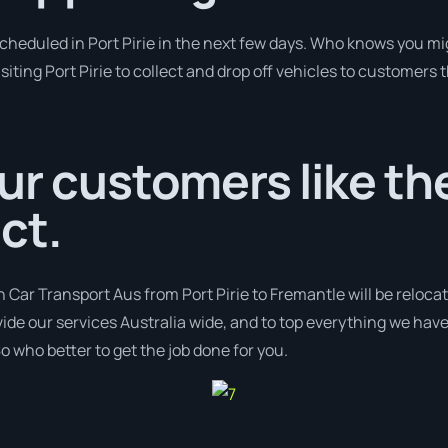
scheduled in Port Pirie in the next few days. Who knows you mi
siting Port Pirie to collect and drop off vehicles to customers 
ur customers like the
ct.
h Car Transport Aus from Port Pirie to Fremantle will be reloca
ovide our services Australia wide, and to top everything we hav
o who better to get the job done for you.