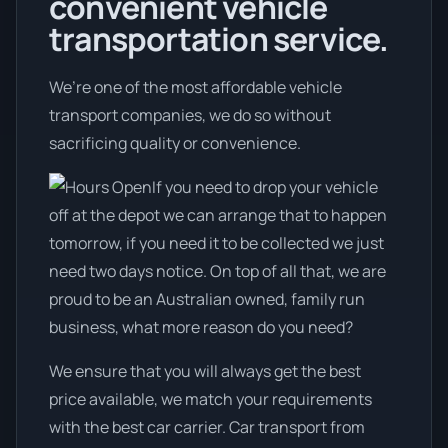
convenient vehicle
transportation service.
We’re one of the most affordable vehicle
transport companies, we do so without
sacrificing quality or convenience.
If you need to drop your vehicle
off at the depot we can arrange that to happen
tomorrow, if you need it to be collected we just
need two days notice. On top of all that, we are
proud to be an Australian owned, family run
business, what more reason do you need?
We ensure that you will always get the best
price available, we match your requirements
with the best car carrier. Car transport from