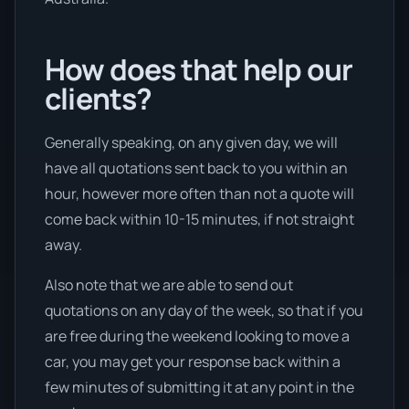
How does that help our
clients?
Generally speaking, on any given day, we will
have all quotations sent back to you within an
hour, however more often than not a quote will
come back within 10-15 minutes, if not straight
away.
Also note that we are able to send out
quotations on any day of the week, so that if you
are free during the weekend looking to move a
car, you may get your response back within a
few minutes of submitting it at any point in the