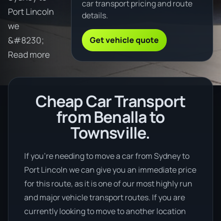
car transport pricing and route
Port Lincoln
details.
we
Get vehicle quote
&#8230;
Read more
Cheap Car Transport
from Benalla to
Townsville.
If you’re needing to move a car from Sydney to
Port Lincoln we can give you an immediate price
for this route, as it is one of our most highly run
and major vehicle transport routes. If you are
currently looking to move to another location