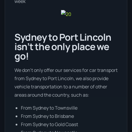
week
Sydney to Port Lincoln
isn’t the only place we
go!
We don’t only offer our services for car transport
from Sydney to Port Lincoln, we also provide
vehicle transportation to a number of other
areas around the country, such as:
From Sydney to Townsville
From Sydney to Brisbane
From Sydney to Gold Coast