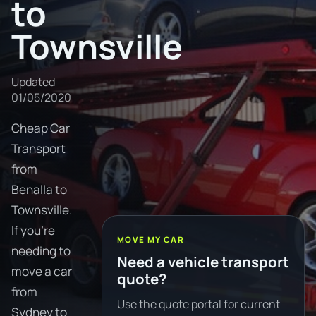
to
Townsville
Updated
01/05/2020
Cheap Car
Transport
from
Benalla to
Townsville.
If you're
MOVE MY CAR
needing to
Need a vehicle transport
move a car
quote?
from
Use the quote portal for current
Sydney to