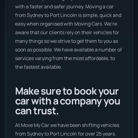
with a faster and safer journey. Moving a car
from Sydney to Port Lincoln is simple, quick and
easy when organised with Moving Cars. We’re
aware that our clients rely on their vehicles for
many things so we strive to get them to you as
soon as possible. We have available a number of
services varying from the most affordable, to
the fastest available.
Make sure to book your
car with a company you
can trust.
At Move My Car we have been shifting vehicles
from Sydney to Port Lincoln for over 25 years.