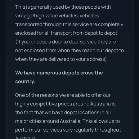
This is generally used by those people with
vintage/high value vehicles, vehicles
transported through this service are completely
enclosed for all transport from depot to depot.
(If you choose a door to door service they are
not enclosed from when they reach our depot to
when they are delivered to your address)
We have numerous depots cross the
country.
One of the reasons we are able to offer our
highly competitive prices around Australia is
the fact that we have depot locations in all
major cities around Australia. This allows us to
perform our services very regularly throughout
Australia.