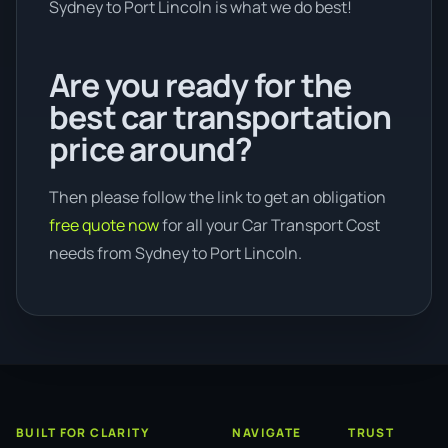
Sydney to Port Lincoln is what we do best!
Are you ready for the
best car transportation
price around?
Then please follow the link to get an obligation
free quote now
for all your Car Transport Cost
needs from Sydney to Port Lincoln.
BUILT FOR CLARITY
NAVIGATE
TRUST