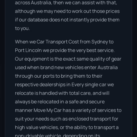
across Australia, then we can assist with that,
although we may need to work out those prices
if our database does not instantly provide them
to you.
When we Car Transport Cost from Sydney to
Port Lincoln we provide the very best service.
Our equipment is the exact same quality of gear
used when brand new vehicles enter Australia
through our ports to bring them to their
respective dealerships in Every single car we
relocate is handled with total care, and will
always be relocated in a safe and secure
manner Move My Car has a variety of services to
suit your needs such as enclosed transport for
high value vehicles, or the ability to transport a
non-drivable vehicle, depending on its