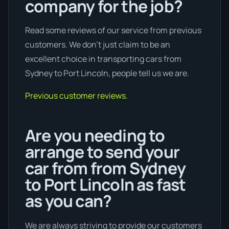
company for the job?
Read some reviews of our service from previous
customers. We don’t just claim to be an
excellent choice in transporting cars from
Sydney to Port Lincoln, people tell us we are.
Previous customer reviews.
Are you needing to
arrange to send your
car from from Sydney
to Port Lincoln as fast
as you can?
We are always striving to provide our customers