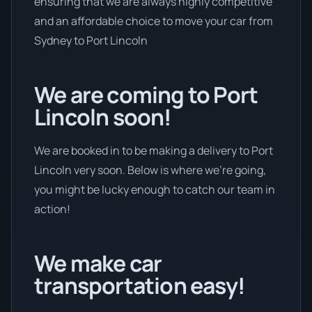
ensuring that we are always highly competitive
and an affordable choice to move your car from
Sydney to Port Lincoln
We are coming to Port
Lincoln soon!
We are booked in to be making a delivery to Port
Lincoln very soon. Below is where we’re going,
you might be lucky enough to catch our team in
action!
We make car
transportation easy!