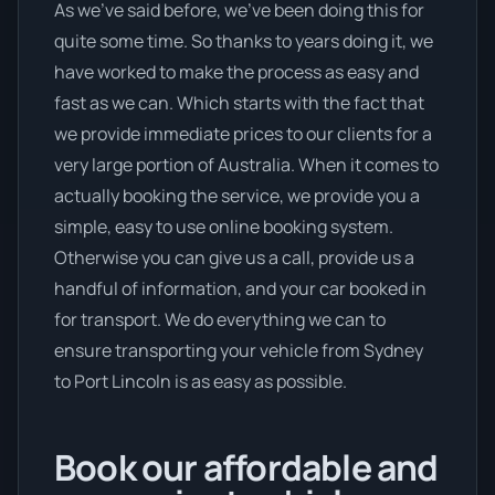
As we’ve said before, we’ve been doing this for
quite some time. So thanks to years doing it, we
have worked to make the process as easy and
fast as we can. Which starts with the fact that
we provide immediate prices to our clients for a
very large portion of Australia. When it comes to
actually booking the service, we provide you a
simple, easy to use online booking system.
Otherwise you can give us a call, provide us a
handful of information, and your car booked in
for transport. We do everything we can to
ensure transporting your vehicle from Sydney
to Port Lincoln is as easy as possible.
Book our affordable and