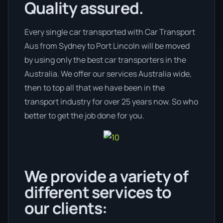
Quality assured.
Every single car transported with Car Transport
Aus from Sydney to Port Lincoln will be moved
by using only the best car transporters in the
Australia. We offer our services Australia wide,
then to top all that we have been in the
transport industry for over 25 years now. So who
better to get the job done for you.
We provide a variety of
different services to
our clients: