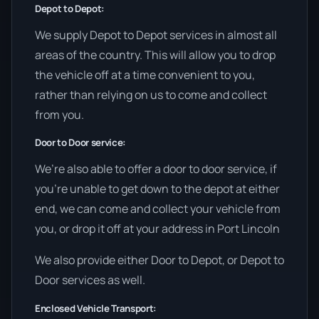
Depot to Depot:
We supply Depot to Depot services in almost all
areas of the country. This will allow you to drop
the vehicle off at a time convenient to you,
rather than relying on us to come and collect
from you.
Door to Door service:
We’re also able to offer a door to door service, if
you’re unable to get down to the depot at either
end, we can come and collect your vehicle from
you, or drop it off at your address in Port Lincoln
We also provide either Door to Depot, or Depot to
Door services as well.
Enclosed Vehicle Transport: