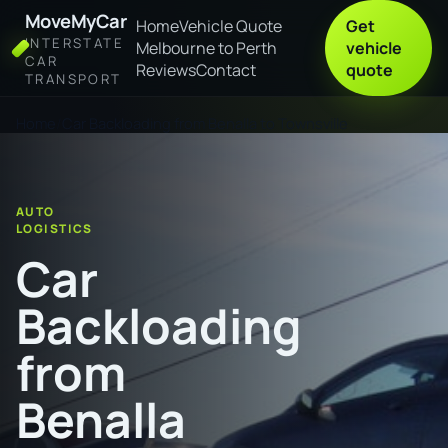
MoveMyCar
Home
Vehicle Quote
Get
INTERSTATE
Melbourne to Perth
vehicle
CAR
Reviews
Contact
quote
TRANSPORT
Home
Car Backloading from Benalla to Townsville
AUTO
LOGISTICS
Car
Backloading
from
Benalla