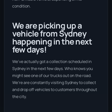
condition.
We are picking up a
vehicle from Sydney
happening in the next
few days!
We’ve actually got a collection scheduled in
Sydney in the next few days. Who knows you
might see one of our trucks out on the road.
We’re are constantly visiting Sydney to collect
and drop off vehicles to customers throughout
the city.