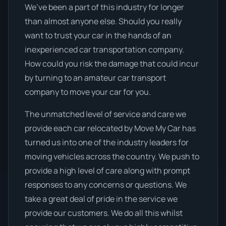
We’ve been a part of this industry for longer
than almost anyone else. Should you really
want to trust your car in the hands of an
inexperienced car transportation company.
How could you risk the damage that could incur
by turning to an amateur car transport
company to move your car for you.
The unmatched level of service and care we
provide each car relocated by Move My Car has
turned us into one of the industry leaders for
moving vehicles across the country. We push to
provide a high level of care along with prompt
responses to any concerns or questions. We
take a great deal of pride in the service we
provide our customers. We do all this whilst