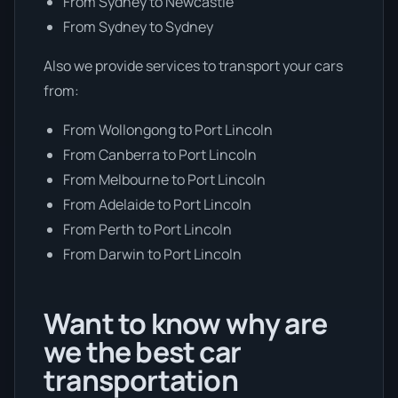
From Sydney to Newcastle
From Sydney to Sydney
Also we provide services to transport your cars
from:
From Wollongong to Port Lincoln
From Canberra to Port Lincoln
From Melbourne to Port Lincoln
From Adelaide to Port Lincoln
From Perth to Port Lincoln
From Darwin to Port Lincoln
Want to know why are
we the best car
transportation