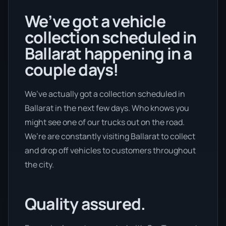
We’ve got a vehicle
collection scheduled in
Ballarat happening in a
couple days!
We’ve actually got a collection scheduled in
Ballarat in the next few days. Who knows you
might see one of our trucks out on the road.
We’re are constantly visiting Ballarat to collect
and drop off vehicles to customers throughout
the city.
Quality assured.