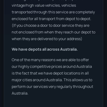
vintage/high value vehicles, vehicles
transported through this service are completely
enclosed for all transport from depot to depot.
(If you choose a door to door service they are
not enclosed from when they reach our depot to
when they are delivered to your address)
We have depots all across Australia.
One of the many reasons we are able to offer
our highly competitive prices around Australia
is the fact that we have depot locations in all
major cities around Australia. This allows us to
perform our services very regularly throughout
Australia.