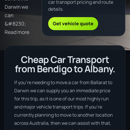
car transport pricing and route
Darwin we
details.
can
Get vehicle quote
&#8230;
Read more
Cheap Car Transport
from Bendigo to Albany.
If you’re needing to move a car from Ballarat to
Darwin we can supply you an immediate price
for this trip, as it is one of our most highly run
and major vehicle transport trips. If you’re
currently planning to move to another location
across Australia, then we can assist with that,