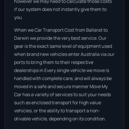
however we may need to calculate those costs
if our system does not instantly give them to
you.
When we Car Transport Cost from Ballarat to
Darwin we provide the very best service. Our
gear is the exact same level of equipment used
when brand new vehicles enter Australia via our
ports to bring them to their respective
dealerships in Every single vehicle we move is
handled with complete care, and will always be
moved in a safe and secure manner Move My
Car has a variety of services to suit your needs
such as enclosed transport for high value
vehicles, or the ability to transport a non-
drivable vehicle, depending on its condition.