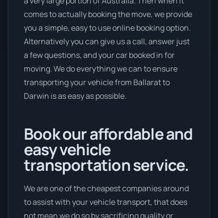
a very large portion of Australia. Then when it
comes to actually booking the move, we provide
you a simple, easy to use online booking option.
Alternatively you can give us a call, answer just
a few questions, and your car booked in for
moving. We do everything we can to ensure
transporting your vehicle from Ballarat to
Darwin is as easy as possible.
Book our affordable and
easy vehicle
transportation service.
We are one of the cheapest companies around
to assist with your vehicle transport, that does
not mean we do so by sacrificing quality or