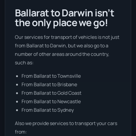
Ballarat to Darwin isn’t
the only place we go!
Our services for transport of vehicles is not just
from Ballarat to Darwin, but we also go to a
number of other areas around the country,
such as:
From Ballarat to Townsville
From Ballarat to Brisbane
From Ballarat to Gold Coast
From Ballarat to Newcastle
From Ballarat to Sydney
Also we provide services to transport your cars
from: