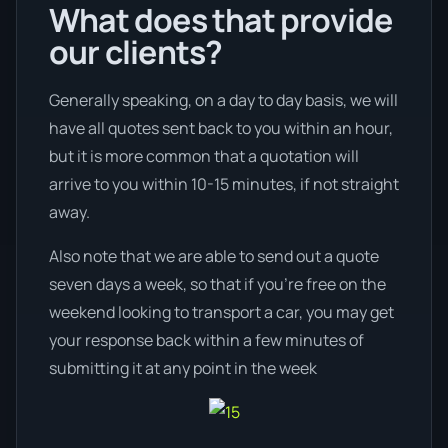
What does that provide
our clients?
Generally speaking, on a day to day basis, we will
have all quotes sent back to you within an hour,
but it is more common that a quotation will
arrive to you within 10-15 minutes, if not straight
away.
Also note that we are able to send out a quote
seven days a week, so that if you’re free on the
weekend looking to transport a car, you may get
your response back within a few minutes of
submitting it at any point in the week