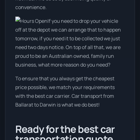
convenience.
If you need to drop your vehicle
off at the depot we can arrange that to happen
tomorrow, if you need it to be collected we just
need two days notice. On top of all that, we are
proud to be an Australian owned, family run
business, what more reason do you need?
To ensure that you always get the cheapest
price possible, we match your requirements
with the best car carrier. Car transport from
Ballarat to Darwin is what we do best!
Ready for the best car
transportation quote