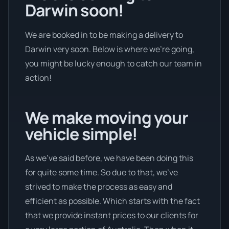
Darwin soon!
We are booked in to be making a delivery to
Darwin very soon. Below is where we’re going,
you might be lucky enough to catch our team in
action!
We make moving your
vehicle simple!
As we’ve said before, we have been doing this
for quite some time. So due to that, we’ve
strived to make the process as easy and
efficient as possible. Which starts with the fact
that we provide instant prices to our clients for