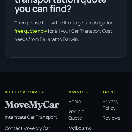
you can find?
Then please follow the link to get an obligation
free quote now
for all your Car Transport Cost
needs from Ballarat to Darwin.
BUILT FOR CLARITY
NAVIGATE
TRUST
Home
Privacy
MoveMyCar
Policy
Vehicle
Interstate Car Transport
Quote
Reviews
Melbourne
Contact Move My Car