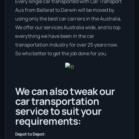
Every single car transported with Car Transport
Aus from Ballarat to Darwin will be moved by
using only the best car carriers in the Australia.
We offer our services Australia wide, and to top
everything we have been in the car
transportation industry for over 25 years now.
So who better to get the job done for you.
We can also tweak our
car transportation
service to suit your
requirements:
Depot to Depot: