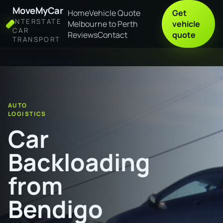
MoveMyCar
Home
Vehicle Quote
Get
INTERSTATE
Melbourne to Perth
vehicle
CAR
Reviews
Contact
quote
TRANSPORT
Home
Car Backloading from Bendigo to Albany
AUTO
LOGISTICS
Car
Backloading
from
Bendigo