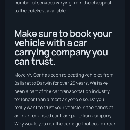
number of services varying from the cheapest,
to the quickest available.
Make sure to book your
vehicle with a car
carrying company you
can trust.
Move My Car has been relocating vehicles from
Ballarat to Darwin for over 25 years. We have
been a part of the car transportation industry
for longer than almost anyone else. Do you
really want to trust your vehicle in the hands of
an inexperienced car transportation company.
Why would you risk the damage that could incur