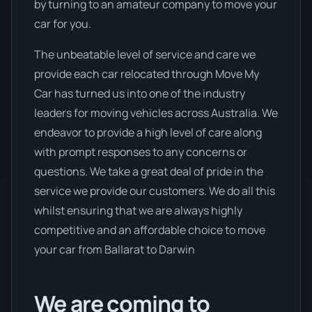
by turning to an amateur company to move your
car for you.
The unbeatable level of service and care we
provide each car relocated through Move My
Car has turned us into one of the industry
leaders for moving vehicles across Australia. We
endeavor to provide a high level of care along
with prompt responses to any concerns or
questions. We take a great deal of pride in the
service we provide our customers. We do all this
whilst ensuring that we are always highly
competitive and an affordable choice to move
your car from Ballarat to Darwin
We are coming to