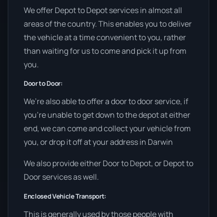
We offer Depot to Depot services in almost all
areas of the country. This enables you to deliver
the vehicle at a time convenient to you, rather
than waiting for us to come and pick it up from
you.
Door to Door:
We’re also able to offer a door to door service, if
you’re unable to get down to the depot at either
end, we can come and collect your vehicle from
you, or drop it off at your address in Darwin
We also provide either Door to Depot, or Depot to
Door services as well.
Enclosed Vehicle Transport:
This is generally used by those people with