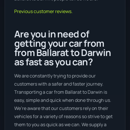
Previous customer reviews.
Are you in need of
getting your car from
from Ballarat to Darwin
as fast as you can?
We are constantly trying to provide our
customers with a safer and faster journey.
Transporting a car from Ballarat to Darwin is
easy, simple and quick when done through us.
We’re aware that our customers rely on their
vehicles for a variety of reasons so strive to get
them to you as quick as we can. We supply a