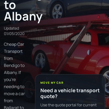
to
Albany
Updated
01/05/2020
Cheap Car
Transport
from
Bendigo to
Albany. If
you're
MOVE MY CAR
needing to
Need a vehicle transport
move a car
quote?
from
Use the quote portal for current
Ballarat to