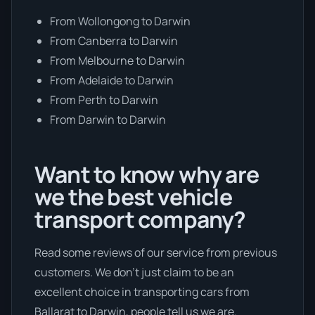
From Wollongong to Darwin
From Canberra to Darwin
From Melbourne to Darwin
From Adelaide to Darwin
From Perth to Darwin
From Darwin to Darwin
Want to know why are
we the best vehicle
transport company?
Read some reviews of our service from previous
customers. We don’t just claim to be an
excellent choice in transporting cars from
Ballarat to Darwin, people tell us we are.