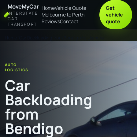
MoveMyCar
Home
Vehicle Quote
Get
INTERSTATE
Melbourne to Perth
vehicle
CAR
Reviews
Contact
quote
TRANSPORT
Home
Car Backloading from Bendigo to Lismore
AUTO
LOGISTICS
Car
Backloading
from
Bendigo