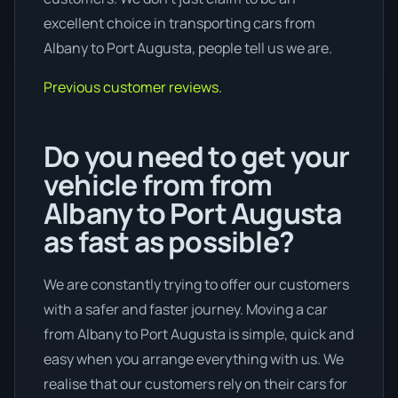
excellent choice in transporting cars from
Albany to Port Augusta, people tell us we are.
Previous customer reviews.
Do you need to get your
vehicle from from
Albany to Port Augusta
as fast as possible?
We are constantly trying to offer our customers
with a safer and faster journey. Moving a car
from Albany to Port Augusta is simple, quick and
easy when you arrange everything with us. We
realise that our customers rely on their cars for