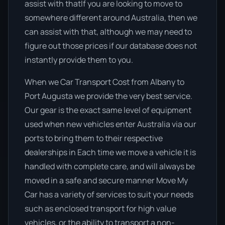
assist with thatIf you are looking to move to
somewhere different around Australia, then we
can assist with that, although we may need to
figure out those prices if our database does not
instantly provide them to you.
When we Car Transport Cost from Albany to
Port Augusta we provide the very best service.
Our gear is the exact same level of equipment
used when new vehicles enter Australia via our
ports to bring them to their respective
dealerships in Each time we move a vehicle it is
handled with complete care, and will always be
moved in a safe and secure manner Move My
Car has a variety of services to suit your needs
such as enclosed transport for high value
vehicles, or the ability to transport a non-