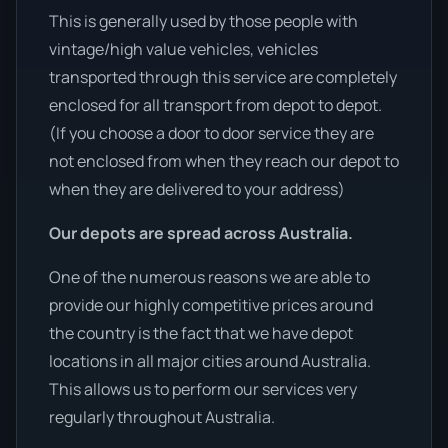
This is generally used by those people with
vintage/high value vehicles, vehicles
transported through this service are completely
enclosed for all transport from depot to depot.
(If you choose a door to door service they are
not enclosed from when they reach our depot to
when they are delivered to your address)
Our depots are spread across Australia.
One of the numerous reasons we are able to
provide our highly competitive prices around
the country is the fact that we have depot
locations in all major cities around Australia.
This allows us to perform our services very
regularly throughout Australia.