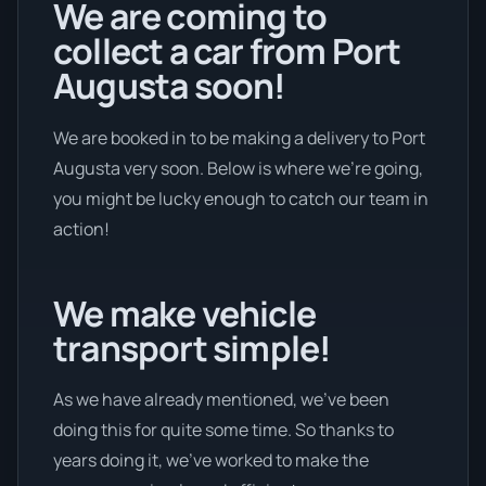
We are coming to
collect a car from Port
Augusta soon!
We are booked in to be making a delivery to Port
Augusta very soon. Below is where we’re going,
you might be lucky enough to catch our team in
action!
We make vehicle
transport simple!
As we have already mentioned, we’ve been
doing this for quite some time. So thanks to
years doing it, we’ve worked to make the