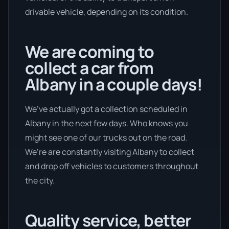
drivable vehicle, depending on its condition.
We are coming to
collect a car from
Albany in a couple days!
We’ve actually got a collection scheduled in
Albany in the next few days. Who knows you
might see one of our trucks out on the road.
We’re are constantly visiting Albany to collect
and drop off vehicles to customers throughout
the city.
Quality service, better