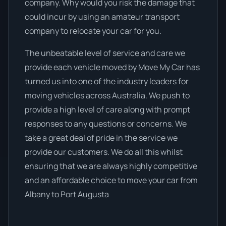
company. Why would you risk the damage that
could incur by using an amateur transport
company to relocate your car for you.
The unbeatable level of service and care we
provide each vehicle moved by Move My Car has
turned us into one of the industry leaders for
moving vehicles across Australia. We push to
provide a high level of care along with prompt
responses to any questions or concerns. We
take a great deal of pride in the service we
provide our customers. We do all this whilst
ensuring that we are always highly competitive
and an affordable choice to move your car from
Albany to Port Augusta