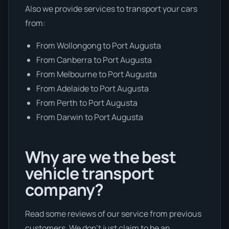
Also we provide services to transport your cars
from:
From Wollongong to Port Augusta
From Canberra to Port Augusta
From Melbourne to Port Augusta
From Adelaide to Port Augusta
From Perth to Port Augusta
From Darwin to Port Augusta
Why are we the best
vehicle transport
company?
Read some reviews of our service from previous
customers. We don’t just claim to be an