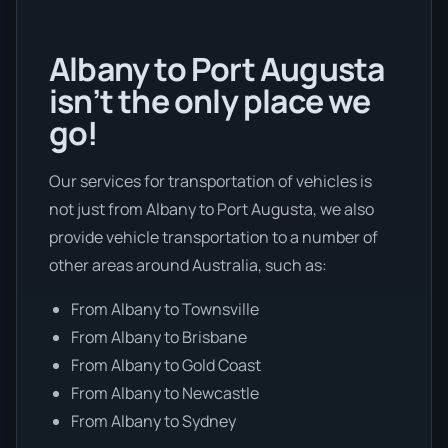
Albany to Port Augusta
isn’t the only place we
go!
Our services for transportation of vehicles is
not just from Albany to Port Augusta, we also
provide vehicle transportation to a number of
other areas around Australia, such as:
From Albany to Townsville
From Albany to Brisbane
From Albany to Gold Coast
From Albany to Newcastle
From Albany to Sydney