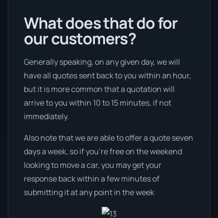
What does that do for
our customers?
Generally speaking, on any given day, we will
have all quotes sent back to you within an hour,
but it is more common that a quotation will
arrive to you within 10 to 15 minutes, if not
immediately.
Also note that we are able to offer a quote seven
days a week, so if you’re free on the weekend
looking to move a car, you may get your
response back within a few minutes of
submitting it at any point in the week