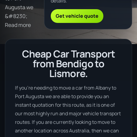
details.
Augusta we
Get vehicle quote
&#8230;
Read more
Cheap Car Transport
from Bendigo to
Lismore.
If you’re needing to move a car from Albany to
Port Augusta we are able to provide you an
instant quotation for this route, as it is one of
our most highly run and major vehicle transport
routes. If you are currently looking to move to
another location across Australia, then we can