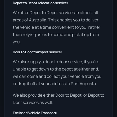
Depot to Depot relocation service:
We offer Depot to Depot services in almost all
areas of Australia. This enables you to deliver
the vehicle at a time convenient to you, rather
than relying on us to come and pick it up from
you.
Door to Door transport service:
We also supply a door to door service, if you’re
unable to get down to the depot at either end,
we can come and collect your vehicle from you,
or drop it off at your address in Port Augusta
We also provide either Door to Depot, or Depot to
Door services as well.
Enclosed Vehicle Transport: