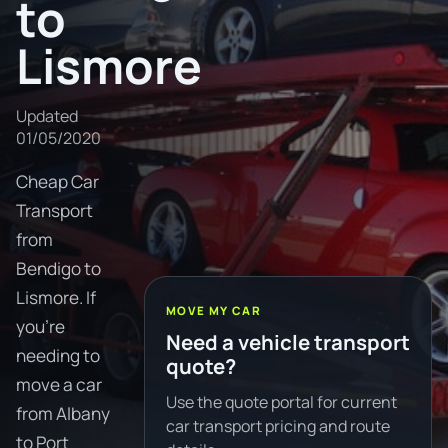
to
Lismore
Updated
01/05/2020
Cheap Car
Transport
from
Bendigo to
Lismore. If
MOVE MY CAR
you're
Need a vehicle transport
needing to
quote?
move a car
Use the quote portal for current
from Albany
car transport pricing and route
to Port