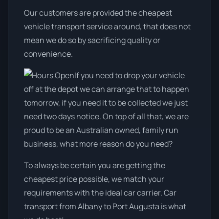
Our customers are provided the cheapest
vehicle transport service around, that does not
mean we do so by sacrificing quality or
convenience.
If you need to drop your vehicle
off at the depot we can arrange that to happen
tomorrow, if you need it to be collected we just
need two days notice. On top of all that, we are
proud to be an Australian owned, family run
business, what more reason do you need?
To always be certain you are getting the
cheapest price possible, we match your
requirements with the ideal car carrier. Car
transport from Albany to Port Augusta is what