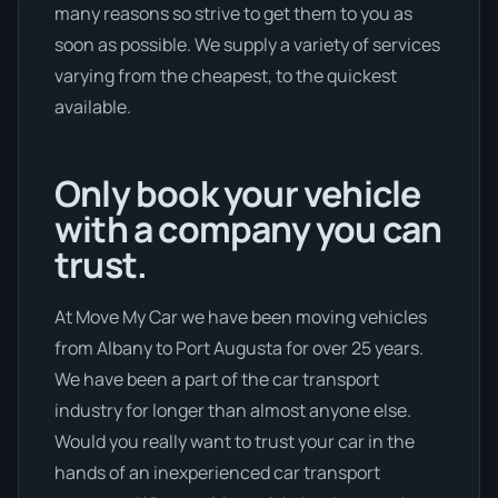
many reasons so strive to get them to you as
soon as possible. We supply a variety of services
varying from the cheapest, to the quickest
available.
Only book your vehicle
with a company you can
trust.
At Move My Car we have been moving vehicles
from Albany to Port Augusta for over 25 years.
We have been a part of the car transport
industry for longer than almost anyone else.
Would you really want to trust your car in the
hands of an inexperienced car transport