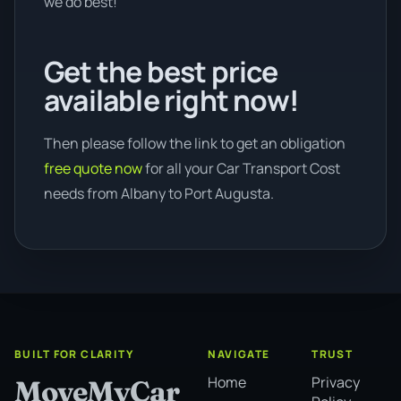
we do best!
Get the best price
available right now!
Then please follow the link to get an obligation
free quote now
for all your Car Transport Cost
needs from Albany to Port Augusta.
BUILT FOR CLARITY
NAVIGATE
TRUST
Home
Privacy
MoveMyCar