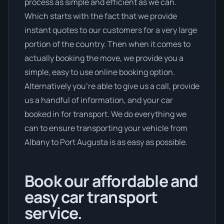
process as simple and efficient as we can.
Which starts with the fact that we provide
instant quotes to our customers for a very large
portion of the country. Then when it comes to
actually booking the move, we provide you a
simple, easy to use online booking option.
Alternatively you’re able to give us a call, provide
us a handful of information, and your car
booked in for transport. We do everything we
can to ensure transporting your vehicle from
Albany to Port Augusta is as easy as possible.
Book our affordable and
easy car transport
service.