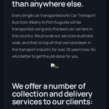
than anywhere else.
Every single car transported with Car Transport
Aus from Albany to Port Augusta will be
transported using only the best car carriers in
the country. We provide our services Australia
wide, and then to top all that we have been in
the transport industry for over 25 years now. So
who better to get the job done for you.
We offer a number of
collection and delivery
services to our clients: