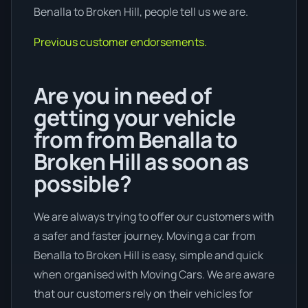
Benalla to Broken Hill, people tell us we are.
Previous customer endorsements.
Are you in need of
getting your vehicle
from from Benalla to
Broken Hill as soon as
possible?
We are always trying to offer our customers with
a safer and faster journey. Moving a car from
Benalla to Broken Hill is easy, simple and quick
when organised with Moving Cars. We are aware
that our customers rely on their vehicles for