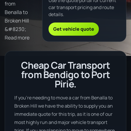
Use the quote portal for current
from
car transport pricing and route
Benalla to
details.
Broken Hill
Get vehicle quote
&#8230;
Read more
Cheap Car Transport
from Bendigo to Port
Pirie.
If you’re needing to move a car from Benalla to
Broken Hill we have the ability to supply you an
immediate quote for this trip, as it is one of our
most highly run and major vehicle transport
trips. If you are planning to move to somewhere