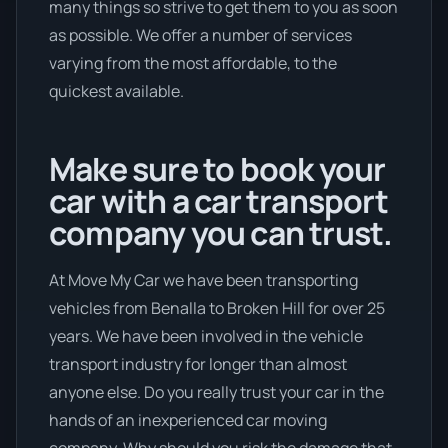
many things so strive to get them to you as soon
as possible. We offer a number of services
varying from the most affordable, to the
quickest available.
Make sure to book your
car with a car transport
company you can trust.
At Move My Car we have been transporting
vehicles from Benalla to Broken Hill for over 25
years. We have been involved in the vehicle
transport industry for longer than almost
anyone else. Do you really trust your car in the
hands of an inexperienced car moving