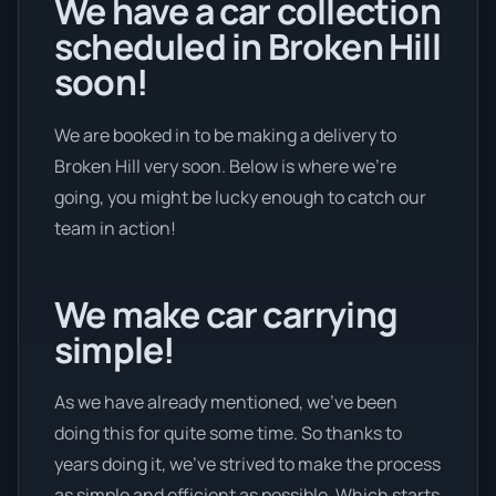
We have a car collection
scheduled in Broken Hill
soon!
We are booked in to be making a delivery to
Broken Hill very soon. Below is where we’re
going, you might be lucky enough to catch our
team in action!
We make car carrying
simple!
As we have already mentioned, we’ve been
doing this for quite some time. So thanks to
years doing it, we’ve strived to make the process
as simple and efficient as possible. Which starts