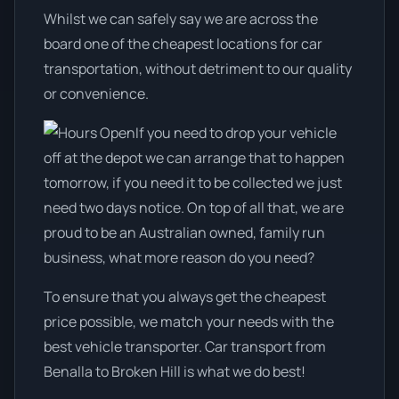
Whilst we can safely say we are across the
board one of the cheapest locations for car
transportation, without detriment to our quality
or convenience.
If you need to drop your vehicle
off at the depot we can arrange that to happen
tomorrow, if you need it to be collected we just
need two days notice. On top of all that, we are
proud to be an Australian owned, family run
business, what more reason do you need?
To ensure that you always get the cheapest
price possible, we match your needs with the
best vehicle transporter. Car transport from
Benalla to Broken Hill is what we do best!