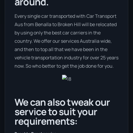
around.
Every single car transported with Car Transport
Aus from Benalla to Broken Hill will be relocated
by using only the best car carriers in the
country. We offer our services Australia wide,
and then to top all that we have been in the
vehicle transportation industry for over 25 years
now. So who better to get the job done for you.
We can also tweak our
service to suit your
requirements: