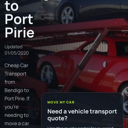
to
Port
Pirie
Updated
01/05/2020
Cheap Car
Transport
from
Bendigo to
Port Pirie. If
MOVE MY CAR
you're
Need a vehicle transport
needing to
quote?
move a car