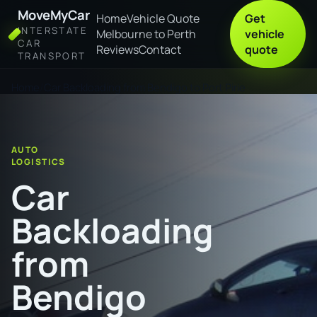
MoveMyCar
Home
Vehicle Quote
Get
INTERSTATE
Melbourne to Perth
vehicle
CAR
Reviews
Contact
quote
TRANSPORT
Home
Car Backloading from Bendigo to Port Pirie
AUTO
LOGISTICS
Car
Backloading
from
Bendigo