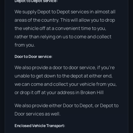
Depot to Depot service:
We supply Depot to Depot services in almost all
areas of the country. This will allow you to drop
the vehicle off at a convenient time to you,
rather than relying on us to come and collect
from you.
Door to Door service:
We also provide a door to door service, if you’re
unable to get down to the depot at either end,
we can come and collect your vehicle from you,
or drop it off at your address in Broken Hill
We also provide either Door to Depot, or Depot to
Door services as well.
Enclosed Vehicle Transport: