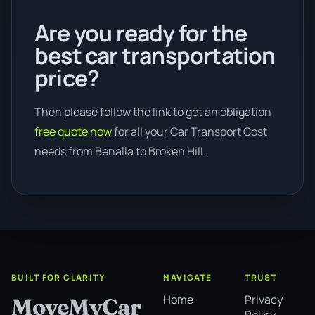
Are you ready for the
best car transportation
price?
Then please follow the link to get an obligation
free quote now
for all your Car Transport Cost
needs from Benalla to Broken Hill.
BUILT FOR CLARITY
NAVIGATE
TRUST
Home
Privacy
MoveMyCar