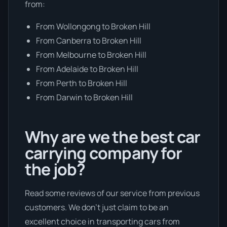
from:
From Wollongong to Broken Hill
From Canberra to Broken Hill
From Melbourne to Broken Hill
From Adelaide to Broken Hill
From Perth to Broken Hill
From Darwin to Broken Hill
Why are we the best car
carrying company for
the job?
Read some reviews of our service from previous
customers. We don’t just claim to be an
excellent choice in transporting cars from