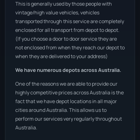
This is generally used by those people with
vintage/high value vehicles, vehicles
transported through this service are completely
enclosed for all transport from depot to depot.
(If you choose a door to door service they are
not enclosed from when they reach our depot to
when they are delivered to your address)
We have numerous depots across Australia.
One of the reasons we are able to provide our
highly competitive prices across Australia is the
fact that we have depot locations in all major
cities around Australia. This allows us to
perform our services very regularly throughout
Australia.