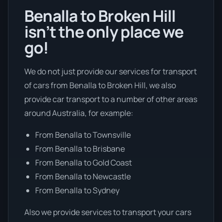
Benalla to Broken Hill
isn’t the only place we
go!
We do not just provide our services for transport
of cars from Benalla to Broken Hill, we also
provide car transport to a number of other areas
around Australia, for example:
From Benalla to Townsville
From Benalla to Brisbane
From Benalla to Gold Coast
From Benalla to Newcastle
From Benalla to Sydney
Also we provide services to transport your cars