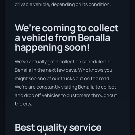
drivable vehicle, depending on its condition.
We’re coming to collect
a vehicle from Benalla
happening soon!
We’ve actually got a collection scheduled in
Benalla in the next few days. Who knows you
might see one of our trucks out on the road.
We’re are constantly visiting Benalla to collect
and drop off vehicles to customers throughout
the city.
Best quality service