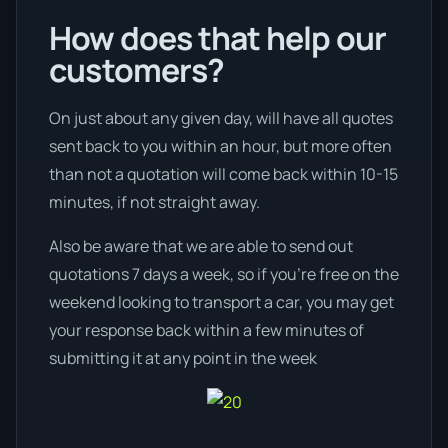
How does that help our
customers?
On just about any given day, will have all quotes
sent back to you within an hour, but more often
than not a quotation will come back within 10-15
minutes, if not straight away.
Also be aware that we are able to send out
quotations 7 days a week, so if you’re free on the
weekend looking to transport a car, you may get
your response back within a few minutes of
submitting it at any point in the week