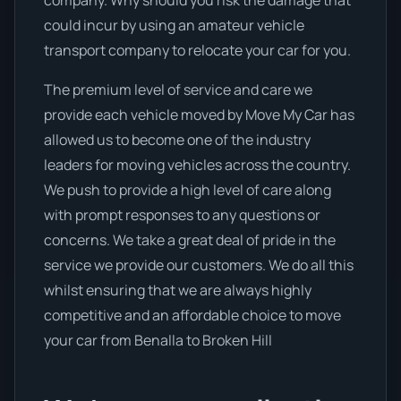
company. Why should you risk the damage that
could incur by using an amateur vehicle
transport company to relocate your car for you.
The premium level of service and care we
provide each vehicle moved by Move My Car has
allowed us to become one of the industry
leaders for moving vehicles across the country.
We push to provide a high level of care along
with prompt responses to any questions or
concerns. We take a great deal of pride in the
service we provide our customers. We do all this
whilst ensuring that we are always highly
competitive and an affordable choice to move
your car from Benalla to Broken Hill