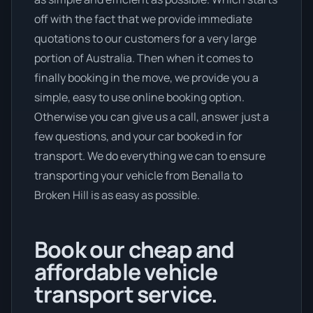
off with the fact that we provide immediate
quotations to our customers for a very large
portion of Australia. Then when it comes to
finally booking in the move, we provide you a
simple, easy to use online booking option.
Otherwise you can give us a call, answer just a
few questions, and your car booked in for
transport. We do everything we can to ensure
transporting your vehicle from Benalla to
Broken Hill is as easy as possible.
Book our cheap and
affordable vehicle
transport service.