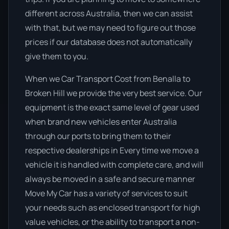
different across Australia, then we can assist
with that, but we may need to figure out those
prices if our database does not automatically
give them to you.
When we Car Transport Cost from Benalla to
Broken Hill we provide the very best service. Our
equipment is the exact same level of gear used
when brand new vehicles enter Australia
through our ports to bring them to their
respective dealerships in Every time we move a
vehicle it is handled with complete care, and will
always be moved in a safe and secure manner
Move My Car has a variety of services to suit
your needs such as enclosed transport for high
value vehicles, or the ability to transport a non-