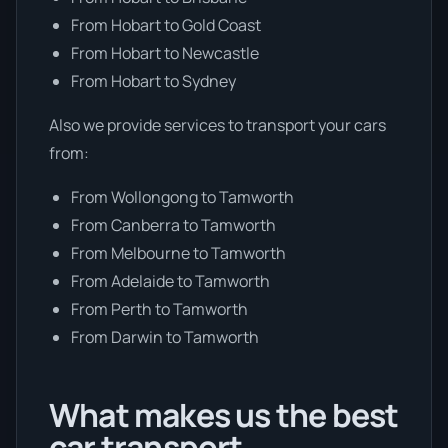
From Hobart to Gold Coast
From Hobart to Newcastle
From Hobart to Sydney
Also we provide services to transport your cars
from:
From Wollongong to Tamworth
From Canberra to Tamworth
From Melbourne to Tamworth
From Adelaide to Tamworth
From Perth to Tamworth
From Darwin to Tamworth
What makes us the best
car transport