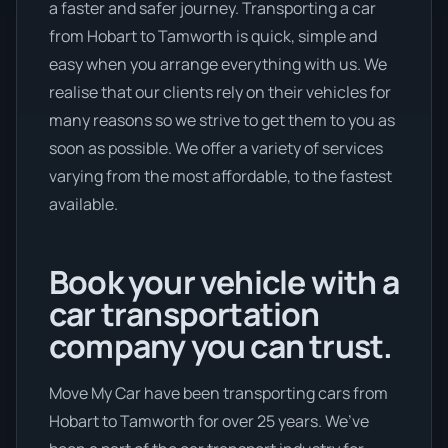
a faster and safer journey. Transporting a car
from Hobart to Tamworth is quick, simple and
easy when you arrange everything with us. We
realise that our clients rely on their vehicles for
many reasons so we strive to get them to you as
soon as possible. We offer a variety of services
varying from the most affordable, to the fastest
available.
Book your vehicle with a
car transportation
company you can trust.
Move My Car have been transporting cars from
Hobart to Tamworth for over 25 years. We’ve