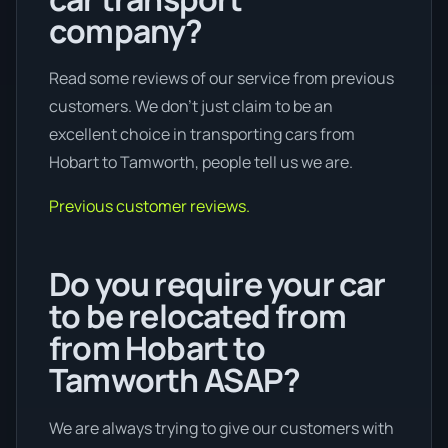
company?
Read some reviews of our service from previous
customers. We don’t just claim to be an
excellent choice in transporting cars from
Hobart to Tamworth, people tell us we are.
Previous customer reviews.
Do you require your car
to be relocated from
from Hobart to
Tamworth ASAP?
We are always trying to give our customers with