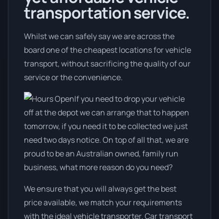
transportation service.
Whilst we can safely say we are across the
board one of the cheapest locations for vehicle
transport, without sacrificing the quality of our
service or the convenience.
If you need to drop your vehicle
off at the depot we can arrange that to happen
tomorrow, if you need it to be collected we just
need two days notice. On top of all that, we are
proud to be an Australian owned, family run
business, what more reason do you need?
We ensure that you will always get the best
price available, we match your requirements
with the ideal vehicle transporter. Car transport