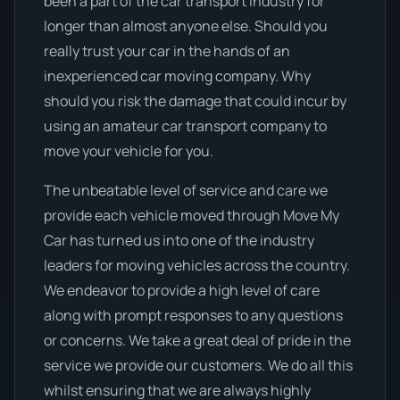
been a part of the car transport industry for
longer than almost anyone else. Should you
really trust your car in the hands of an
inexperienced car moving company. Why
should you risk the damage that could incur by
using an amateur car transport company to
move your vehicle for you.
The unbeatable level of service and care we
provide each vehicle moved through Move My
Car has turned us into one of the industry
leaders for moving vehicles across the country.
We endeavor to provide a high level of care
along with prompt responses to any questions
or concerns. We take a great deal of pride in the
service we provide our customers. We do all this
whilst ensuring that we are always highly