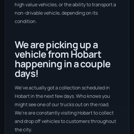
high value vehicles, or the ability to transport a
non-drivable vehicle, depending on its
condition.
We are picking up a
vehicle from Hobart
happening in a couple
days!
We’ve actually got a collection scheduled in
Hobart in the next few days. Who knows you
might see one of our trucks out on the road.
We’re are constantly visiting Hobart to collect
and drop off vehicles to customers throughout
the city.