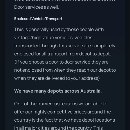
Door services as well.
Enclosed Vehicle Transport:
This is generally used by those people with
vintage/high value vehicles, vehicles
transported through this service are completely
enclosed for all transport from depot to depot.
(If you choose a door to door service they are
not enclosed from when they reach our depot to
when they are delivered to your address)
We have many depots across Australia.
One of the numerous reasons we are able to
offer our highly competitive prices around the
country is the fact that we have depot locations
in all major cities around the country. This