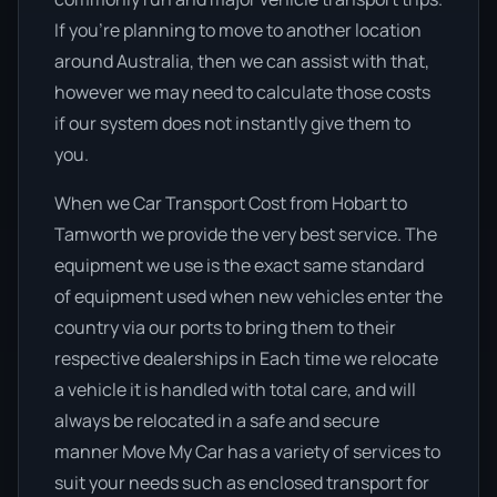
If you’re planning to move to another location
around Australia, then we can assist with that,
however we may need to calculate those costs
if our system does not instantly give them to
you.
When we Car Transport Cost from Hobart to
Tamworth we provide the very best service. The
equipment we use is the exact same standard
of equipment used when new vehicles enter the
country via our ports to bring them to their
respective dealerships in Each time we relocate
a vehicle it is handled with total care, and will
always be relocated in a safe and secure
manner Move My Car has a variety of services to
suit your needs such as enclosed transport for