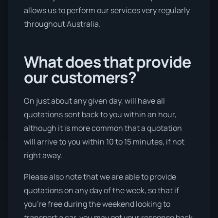
allows us to perform our services very regularly
throughout Australia.
What does that provide
our customers?
On just about any given day, will have all
quotations sent back to you within an hour,
although it is more common that a quotation
will arrive to you within 10 to 15 minutes, if not
right away.
Please also note that we are able to provide
quotations on any day of the week, so that if
you’re free during the weekend looking to
transport a car, you may get your response back