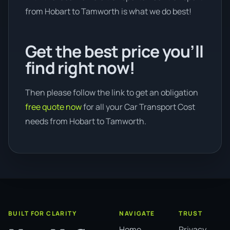
from Hobart to Tamworth is what we do best!
Get the best price you’ll
find right now!
Then please follow the link to get an obligation
free quote now
for all your Car Transport Cost
needs from Hobart to Tamworth.
BUILT FOR CLARITY
NAVIGATE
TRUST
Home
Privacy