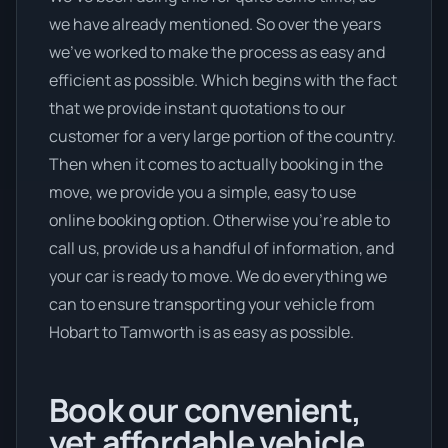
we have already mentioned. So over the years
we’ve worked to make the process as easy and
efficient as possible. Which begins with the fact
that we provide instant quotations to our
customer for a very large portion of the country.
Then when it comes to actually booking in the
move, we provide you a simple, easy to use
online booking option. Otherwise you’re able to
call us, provide us a handful of information, and
your car is ready to move. We do everything we
can to ensure transporting your vehicle from
Hobart to Tamworth is as easy as possible.
Book our convenient,
yet affordable vehicle