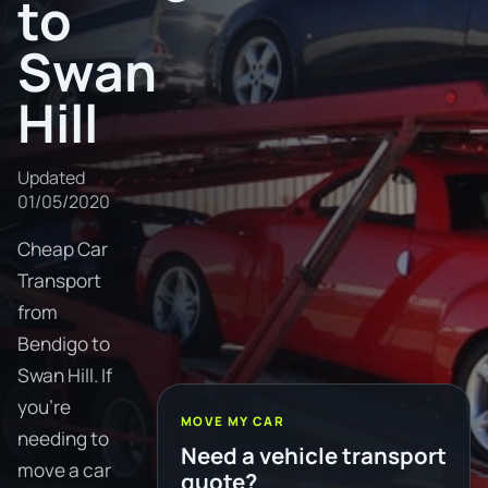
to
Swan
Hill
Updated
01/05/2020
Cheap Car
Transport
from
Bendigo to
Swan Hill. If
you're
MOVE MY CAR
needing to
Need a vehicle transport
move a car
quote?