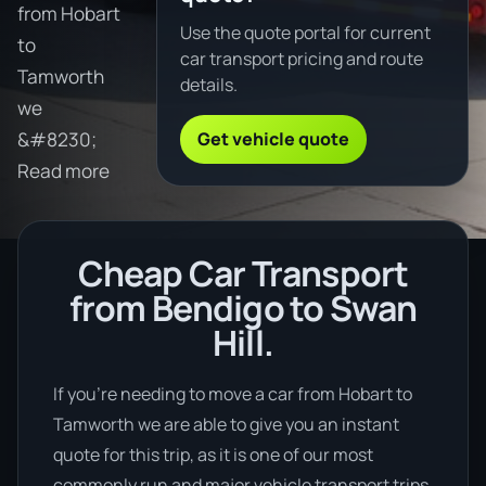
from Hobart
Use the quote portal for current
to
car transport pricing and route
Tamworth
details.
we
Get vehicle quote
&#8230;
Read more
Cheap Car Transport
from Bendigo to Swan
Hill.
If you’re needing to move a car from Hobart to
Tamworth we are able to give you an instant
quote for this trip, as it is one of our most
commonly run and major vehicle transport trips.