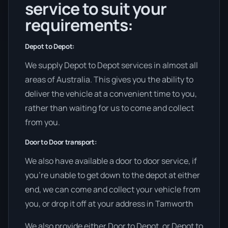
service to suit your
requirements:
Depot to Depot:
We supply Depot to Depot services in almost all
areas of Australia. This gives you the ability to
deliver the vehicle at a convenient time to you,
rather than waiting for us to come and collect
from you.
Door to Door transport:
We also have available a door to door service, if
you’re unable to get down to the depot at either
end, we can come and collect your vehicle from
you, or drop it off at your address in Tamworth
We also provide either Door to Depot, or Depot to