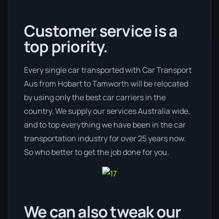
Customer service is a
top priority.
Every single car transported with Car Transport
Aus from Hobart to Tamworth will be relocated
by using only the best car carriers in the
country. We supply our services Australia wide,
and to top everything we have been in the car
transportation industry for over 25 years now.
So who better to get the job done for you.
We can also tweak our