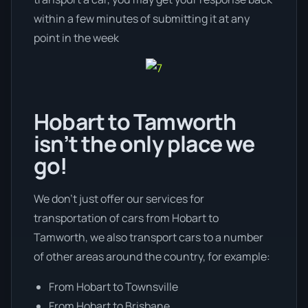
within a few minutes of submitting it at any
point in the week
Hobart to Tamworth
isn’t the only place we
go!
We don’t just offer our services for
transportation of cars from Hobart to
Tamworth, we also transport cars to a number
of other areas around the country, for example:
From Hobart to Townsville
From Hobart to Brisbane