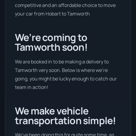
competitive and an affordable choice to move
your car from Hobart to Tamworth
We’re coming to
Tamworth soon!
We are booked in to be making a delivery to
Tamworth very soon. Below is where we’re
going, you might be lucky enough to catch our
team in action!
We make vehicle
transportation simple!
We’ve been doing this for quite some time, as