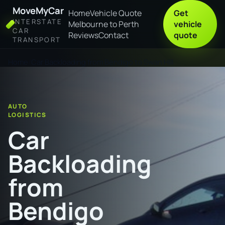
MoveMyCar
Home
Vehicle Quote
Get
INTERSTATE
Melbourne to Perth
vehicle
CAR
Reviews
Contact
quote
TRANSPORT
Home
Car Backloading from Bendigo to Swan Hill
AUTO
LOGISTICS
Car
Backloading
from
Bendigo