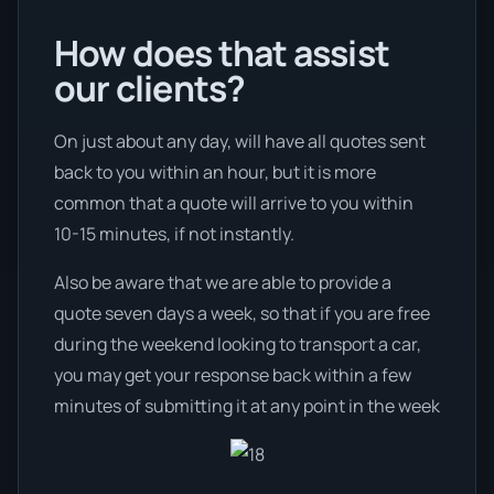
How does that assist
our clients?
On just about any day, will have all quotes sent
back to you within an hour, but it is more
common that a quote will arrive to you within
10-15 minutes, if not instantly.
Also be aware that we are able to provide a
quote seven days a week, so that if you are free
during the weekend looking to transport a car,
you may get your response back within a few
minutes of submitting it at any point in the week