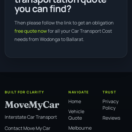
you can find?
Then please follow the link to get an obligation
free quote now
for all your Car Transport Cost
needs from Wodonga to Ballarat.
BUILT FOR CLARITY
NAVIGATE
TRUST
Home
Privacy
MoveMyCar
Policy
Vehicle
Interstate Car Transport
Quote
Reviews
Melbourne
Contact Move My Car