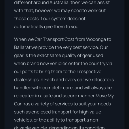
different around Australia, then we can assist
with that, however we may need to work out
those costs if our system does not
automatically give them to you.
When we Car Transport Cost from Wodonga to
Ballarat we provide the very best service. Our
gear is the exact same quality of gear used
when brand new vehicles enter the country via
our ports to bring them to their respective
dealerships in Each and every car we relocate is
handled with complete care, and will always be
relocated in a safe and secure manner Move My
Car has a variety of services to suit your needs
such as enclosed transport for high value
vehicles, or the ability to transport a non-
drivable vehicle, depending on its condition.