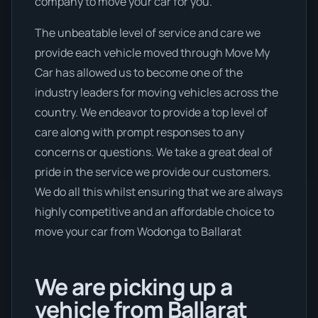
company to move your car for you.
The unbeatable level of service and care we
provide each vehicle moved through Move My
Car has allowed us to become one of the
industry leaders for moving vehicles across the
country. We endeavor to provide a top level of
care along with prompt responses to any
concerns or questions. We take a great deal of
pride in the service we provide our customers.
We do all this whilst ensuring that we are always
highly competitive and an affordable choice to
move your car from Wodonga to Ballarat
We are picking up a
vehicle from Ballarat