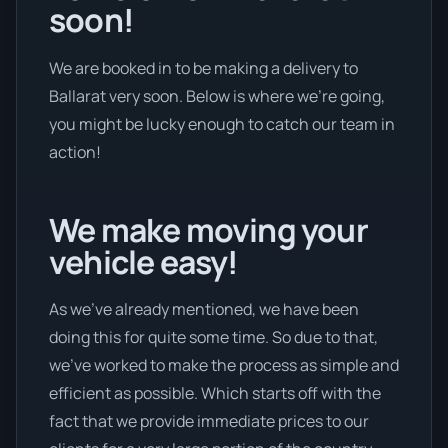
soon!
We are booked in to be making a delivery to
Ballarat very soon. Below is where we’re going,
you might be lucky enough to catch our team in
action!
We make moving your
vehicle easy!
As we’ve already mentioned, we have been
doing this for quite some time. So due to that,
we’ve worked to make the process as simple and
efficient as possible. Which starts off with the
fact that we provide immediate prices to our