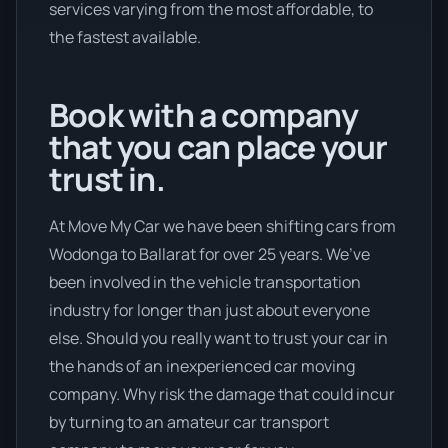
services varying from the most affordable, to
the fastest available.
Book with a company
that you can place your
trust in.
At Move My Car we have been shifting cars from
Wodonga to Ballarat for over 25 years. We’ve
been involved in the vehicle transportation
industry for longer than just about everyone
else. Should you really want to trust your car in
the hands of an inexperienced car moving
company. Why risk the damage that could incur
by turning to an amateur car transport