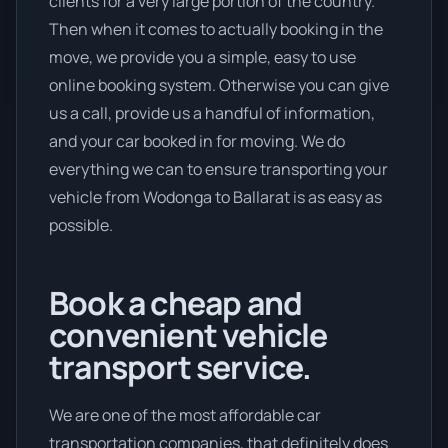
clients for a very large portion of the country.
Then when it comes to actually booking in the
move, we provide you a simple, easy to use
online booking system. Otherwise you can give
us a call, provide us a handful of information,
and your car booked in for moving. We do
everything we can to ensure transporting your
vehicle from Wodonga to Ballarat is as easy as
possible.
Book a cheap and
convenient vehicle
transport service.
We are one of the most affordable car
transportation companies, that definitely does