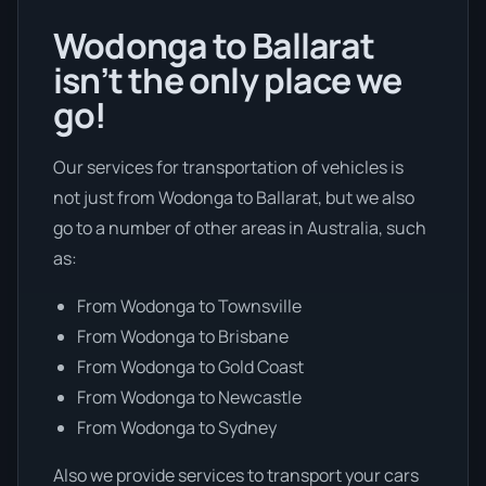
Wodonga to Ballarat
isn’t the only place we
go!
Our services for transportation of vehicles is
not just from Wodonga to Ballarat, but we also
go to a number of other areas in Australia, such
as:
From Wodonga to Townsville
From Wodonga to Brisbane
From Wodonga to Gold Coast
From Wodonga to Newcastle
From Wodonga to Sydney
Also we provide services to transport your cars