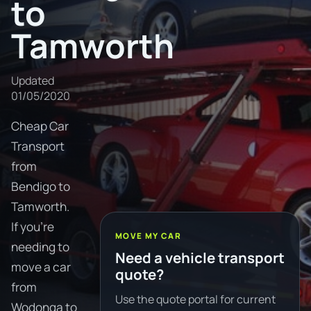
to
Tamworth
Updated
01/05/2020
Cheap Car
Transport
from
Bendigo to
Tamworth.
If you're
MOVE MY CAR
needing to
Need a vehicle transport
move a car
quote?
from
Use the quote portal for current
Wodonga to