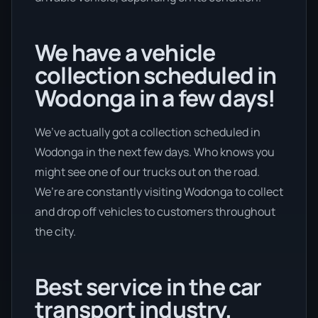
We have a vehicle
collection scheduled in
Wodonga in a few days!
We’ve actually got a collection scheduled in
Wodonga in the next few days. Who knows you
might see one of our trucks out on the road.
We’re are constantly visiting Wodonga to collect
and drop off vehicles to customers throughout
the city.
Best service in the car
transport industry.