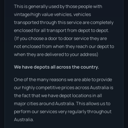
This is generally used by those people with
vintage/high value vehicles, vehicles
transported through this service are completely
enclosed for all transport from depot to depot.
(If you choose a door to door service they are
not enclosed from when they reach our depot to
when they are delivered to your address)
We have depots all across the country.
One of the many reasons we are able to provide
our highly competitive prices across Australia is
the fact that we have depot locations in all
major cities around Australia. This allows us to
perform our services very regularly throughout
Australia.