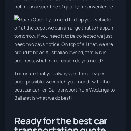
not mean a sacrifice of quality or convenience.
If you need to drop your vehicle
off at the depot we can arrange that to happen
tomorrow, if you need it to be collected we just
need two days notice. On top of all that, we are
proud to be an Australian owned, family run
business, what more reason do you need?
To ensure that you always get the cheapest
price possible, we match your needs with the
best car carrier. Car transport from Wodonga to
Ballarat is what we do best!
Ready for the best car
transportation quote