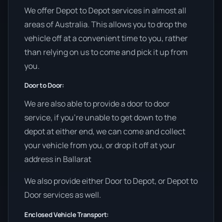
We offer Depot to Depot services in almost all
areas of Australia. This allows you to drop the
vehicle off at a convenient time to you, rather
than relying on us to come and pick it up from
you.
Door to Door:
We are also able to provide a door to door
service, if you’re unable to get down to the
depot at either end, we can come and collect
your vehicle from you, or drop it off at your
address in Ballarat
We also provide either Door to Depot, or Depot to
Door services as well.
Enclosed Vehicle Transport: