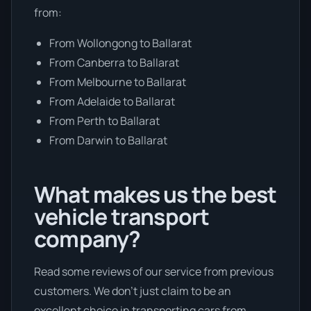
from:
From Wollongong to Ballarat
From Canberra to Ballarat
From Melbourne to Ballarat
From Adelaide to Ballarat
From Perth to Ballarat
From Darwin to Ballarat
What makes us the best
vehicle transport
company?
Read some reviews of our service from previous
customers. We don’t just claim to be an
excellent choice in transporting cars from