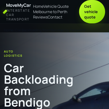
MoveMyCar
Home
Vehicle Quote
Get
INTERSTATE
Melbourne to Perth
vehicle
CAR
Reviews
Contact
quote
TRANSPORT
Home
Car Backloading from Bendigo to Tamworth
AUTO
LOGISTICS
Car
Backloading
from
Bendigo