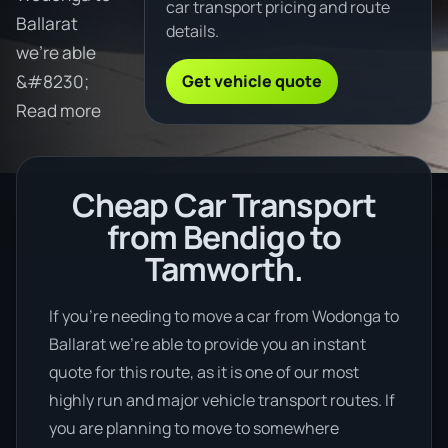
car transport pricing and route
Ballarat
details.
we're able
Get vehicle quote
&#8230;
Read more
Cheap Car Transport
from Bendigo to
Tamworth.
If you’re needing to move a car from Wodonga to
Ballarat we’re able to provide you an instant
quote for this route, as it is one of our most
highly run and major vehicle transport routes. If
you are planning to move to somewhere