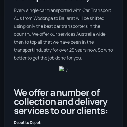
Every single car transported with Car Transport
Aus from Wodonga to Ballarat will be shifted
using only the best car transporters in the
country. We offer our services Australia wide,
then to top all that we have been in the
transport industry for over 25 years now. So who
better to get the job done for you.
We offer a number of
collection and delivery
services to our clients:
Depot to Depot: