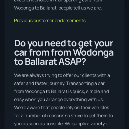
Wodonga to Ballarat, people tell us we are.
Previous customer endorsements.
Do you need to get your
car from from Wodonga
to Ballarat ASAP?
We are always trying to offer our clients with a
safer and faster journey. Transporting a car
from Wodonga to Ballarat is quick, simple and
easy when you arrange everything with us.
We’re aware that people rely on their vehicles
for a number of reasons so strive to get them to
you as soon as possible. We supply a variety of