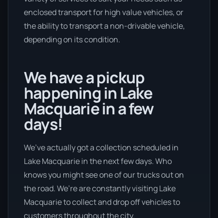
enclosed transport for high value vehicles, or
the ability to transport a non-drivable vehicle,
depending on its condition.
We have a pickup
happening in Lake
Macquarie in a few
days!
We’ve actually got a collection scheduled in
Lake Macquarie in the next few days. Who
knows you might see one of our trucks out on
the road. We’re are constantly visiting Lake
Macquarie to collect and drop off vehicles to
customers throughout the city.