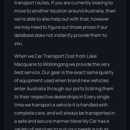
transport routes. If you are currently looking to
move to another location around Australia, then
we’re able to also help out with that, however
we may need to figure out those prices if our
database does not instantly provide them to
you.
When we Car Transport Cost from Lake
Macquarie to Wollongong we provide the very
best service. Our gear is the exact same quality
of equipment used when brand new vehicles
enter Australia through our ports to bring them
to their respective dealerships in Every single
time we transport a vehicle it is handled with
complete care, and will always be transported in
a safe and secure manner Move My Car has a
variety of services to suit your needs such as