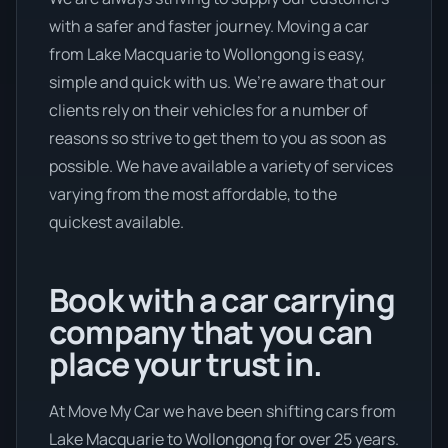
with a safer and faster journey. Moving a car
from Lake Macquarie to Wollongong is easy,
simple and quick with us. We’re aware that our
clients rely on their vehicles for a number of
reasons so strive to get them to you as soon as
possible. We have available a variety of services
varying from the most affordable, to the
quickest available.
Book with a car carrying
company that you can
place your trust in.
At Move My Car we have been shifting cars from
Lake Macquarie to Wollongong for over 25 years.