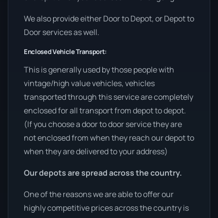
We also provide either Door to Depot, or Depot to
Door services as well.
Enclosed Vehicle Transport:
This is generally used by those people with
vintage/high value vehicles, vehicles
transported through this service are completely
enclosed for all transport from depot to depot.
(If you choose a door to door service they are
not enclosed from when they reach our depot to
when they are delivered to your address)
Our depots are spread across the country.
One of the reasons we are able to offer our
highly competitive prices across the country is