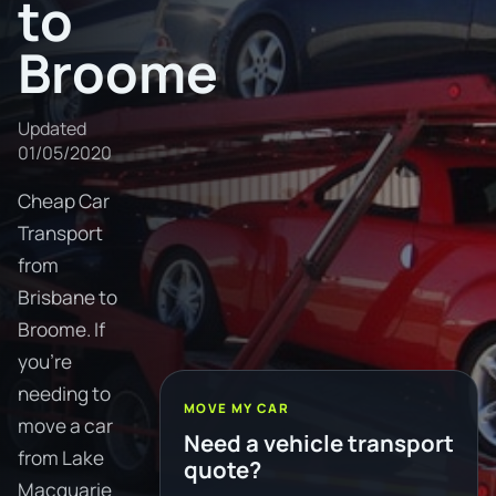
to
Broome
Updated
01/05/2020
Cheap Car
Transport
from
Brisbane to
Broome. If
you're
needing to
MOVE MY CAR
move a car
Need a vehicle transport
from Lake
quote?
Macquarie