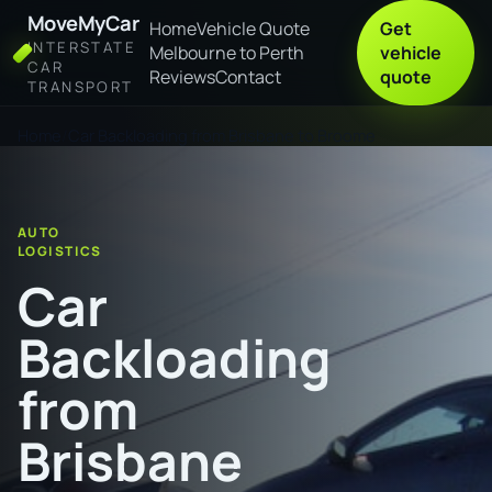
MoveMyCar
Home
Vehicle Quote
Get
INTERSTATE
Melbourne to Perth
vehicle
CAR
Reviews
Contact
quote
TRANSPORT
Home
Car Backloading from Brisbane to Broome
AUTO
LOGISTICS
Car
Backloading
from
Brisbane