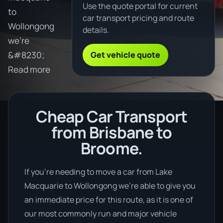
Use the quote portal for current
to
car transport pricing and route
Wollongong
details.
we're
Get vehicle quote
&#8230;
Read more
Cheap Car Transport
from Brisbane to
Broome.
If you’re needing to move a car from Lake
Macquarie to Wollongong we’re able to give you
an immediate price for this route, as it is one of
our most commonly run and major vehicle