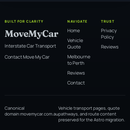
BUILT FOR CLARITY
NAVIGATE
TRUST
Home
Privacy
MoveMyCar
Policy
Vehicle
Interstate Car Transport
Quote
Reviews
Melbourne
Contact Move My Car
to Perth
Reviews
Contact
Canonical
Vehicle transport pages, quote
domain:
movemycar.com.au
pathways, and route content
preserved for the Astro migration.