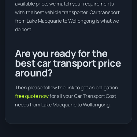
available price, we match your requirements
with the best vehicle transporter. Car transport
from Lake Macquarie to Wollongong is what we
do best!
Are you ready for the
best car transport price
around?
Then please follow the link to get an obligation
free quote now
for all your Car Transport Cost
needs from Lake Macquarie to Wollongong.