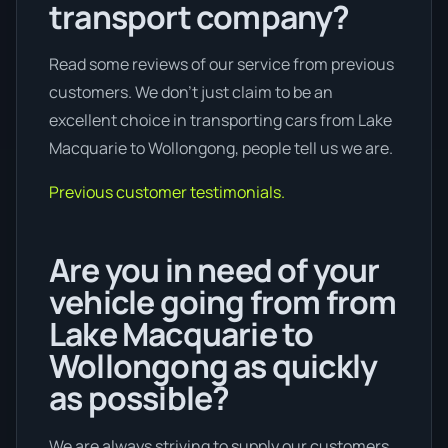
transport company?
Read some reviews of our service from previous
customers. We don’t just claim to be an
excellent choice in transporting cars from Lake
Macquarie to Wollongong, people tell us we are.
Previous customer testimonials.
Are you in need of your
vehicle going from from
Lake Macquarie to
Wollongong as quickly
as possible?
We are always striving to supply our customers