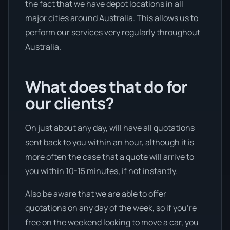
the fact that we have depot locations in all
major cities around Australia. This allows us to
perform our services very regularly throughout
Australia.
What does that do for
our clients?
On just about any day, will have all quotations
sent back to you within an hour, although it is
more often the case that a quote will arrive to
you within 10-15 minutes, if not instantly.
Also be aware that we are able to offer
quotations on any day of the week, so if you’re
free on the weekend looking to move a car, you