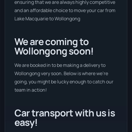
ensuring that we are always highly competitive
and an affordable choice to move your car from
Lake Macquarie to Wollongong
We are coming to
Wollongong soon!
We are booked in to be making a delivery to
Wollongong very soon. Below is where we’re
going, you might be lucky enough to catch our
team in action!
Car transport with us is
easy!