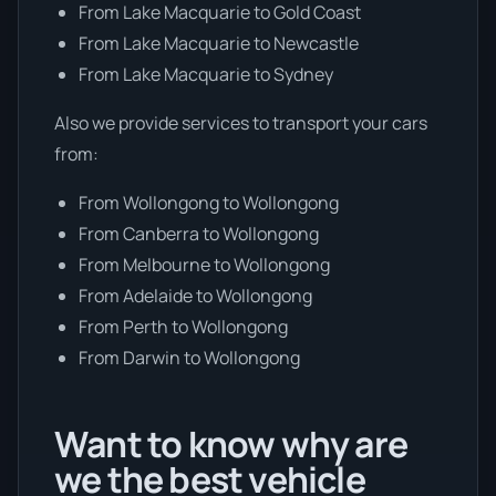
From Lake Macquarie to Gold Coast
From Lake Macquarie to Newcastle
From Lake Macquarie to Sydney
Also we provide services to transport your cars
from:
From Wollongong to Wollongong
From Canberra to Wollongong
From Melbourne to Wollongong
From Adelaide to Wollongong
From Perth to Wollongong
From Darwin to Wollongong
Want to know why are
we the best vehicle