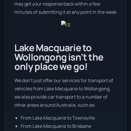
may get your response back within a few
minutes of submitting it at any point in the week
Lake Macquarie to
Wollongong isn’t the
only place we go!
We don’t just offer our services for transport of
vehicles from Lake Macquarie to Wollongong,
we also provide car transport to a number of
other areas around Australia, such as:
From Lake Macquarie to Townsville
From Lake Macquarie to Brisbane