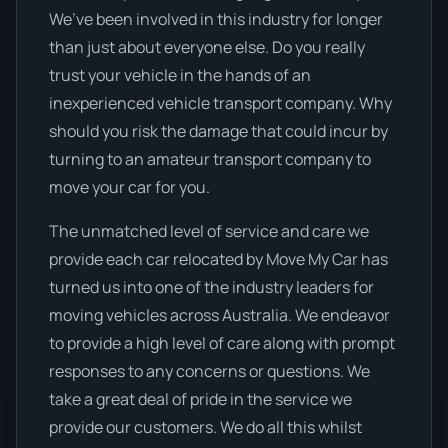
We’ve been involved in this industry for longer
than just about everyone else. Do you really
trust your vehicle in the hands of an
inexperienced vehicle transport company. Why
should you risk the damage that could incur by
turning to an amateur transport company to
move your car for you.
The unmatched level of service and care we
provide each car relocated by Move My Car has
turned us into one of the industry leaders for
moving vehicles across Australia. We endeavor
to provide a high level of care along with prompt
responses to any concerns or questions. We
take a great deal of pride in the service we
provide our customers. We do all this whilst