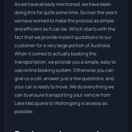
As we have already mentioned, we have been
doing this for quite some time. So over the years
we have worked to make the process as simple
and efficient as it can be. Which starts with the
fact that we provide instant quotations to our
customer for a very large portion of Australia.
When it comes to actually booking the
transportation, we provide you a simple, easy to
use online booking system. Otherwise you can
give us a call, answer just a few questions, and
your car is ready to move. We do everything we
can to ensure transporting your vehicle from
Lake Macquarie to Wollongong is as easy as
possible.