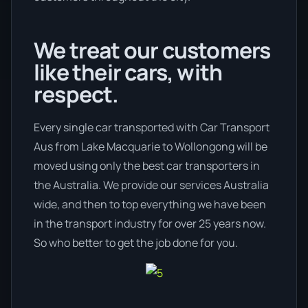
We treat our customers
like their cars, with
respect.
Every single car transported with Car Transport
Aus from Lake Macquarie to Wollongong will be
moved using only the best car transporters in
the Australia. We provide our services Australia
wide, and then to top everything we have been
in the transport industry for over 25 years now.
So who better to get the job done for you.