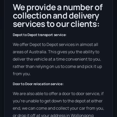
We provide a number of
collection and delivery
services to our clients:
Depot to Depot transport service:
We offer Depot to Depot services in almost all
areas of Australia. This gives you the ability to
deliver the vehicle at a time convenient to you,
rather than relying on us to come and pick it up
from you.
Door to Door relocation service:
We are also able to offer a door to door service, if
you’re unable to get down to the depot at either
end, we can come and collect your car from you,
or drop it off at your address in Wollongong