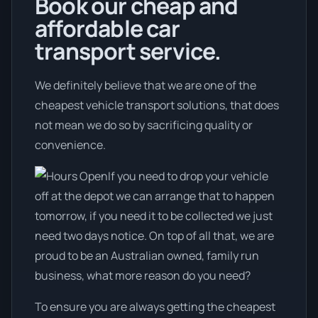
Book our cheap and
affordable car
transport service.
We definitely believe that we are one of the
cheapest vehicle transport solutions, that does
not mean we do so by sacrificing quality or
convenience.
If you need to drop your vehicle
off at the depot we can arrange that to happen
tomorrow, if you need it to be collected we just
need two days notice. On top of all that, we are
proud to be an Australian owned, family run
business, what more reason do you need?
To ensure you are always getting the cheapest