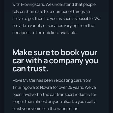
with Moving Cars. We understand that people
rely on their cars for a number of things so
strive to get them to you as soon as possible. We
provide a variety of services varying from the
cheapest, to the quickest available.
Make sure to book your
car with a company you
can trust.
Move My Car has been relocating cars from
Thuringowa to Nowra for over 25 years. We’ve
been involved in the car transport industry for
longer than almost anyone else. Do you really
trust your vehicle in the hands of an