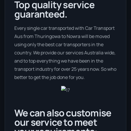
Top quality service
guaranteed.
Every single car transported with Car Transport
Aus from Thuringowa to Nowra will be moved
using only the best car transporters in the
country. We provide our services Australia wide,
and to top everything we have been in the
transport industry for over 25 years now. So who
better to get the job done for you.
We can also customise
our service to meet