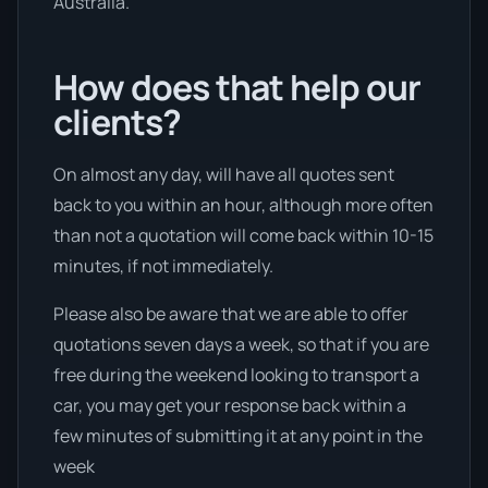
Australia.
How does that help our
clients?
On almost any day, will have all quotes sent
back to you within an hour, although more often
than not a quotation will come back within 10-15
minutes, if not immediately.
Please also be aware that we are able to offer
quotations seven days a week, so that if you are
free during the weekend looking to transport a
car, you may get your response back within a
few minutes of submitting it at any point in the
week