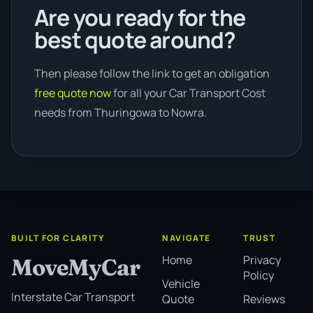
Are you ready for the
best quote around?
Then please follow the link to get an obligation
free quote now
for all your Car Transport Cost
needs from Thuringowa to Nowra.
BUILT FOR CLARITY
NAVIGATE
TRUST
Home
Privacy
MoveMyCar
Policy
Vehicle
Interstate Car Transport
Quote
Reviews