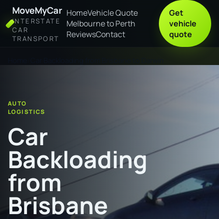
MoveMyCar
Home
Vehicle Quote
Get
INTERSTATE
Melbourne to Perth
vehicle
CAR
Reviews
Contact
quote
TRANSPORT
Home
Car Backloading from Brisbane to Darwin
AUTO
LOGISTICS
Car
Backloading
from
Brisbane