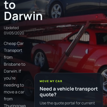
to
Darwin
Updated
01/05/2020
Cheap Car
Transport
from
Brisbane to
Darwin. If
you're
MOVE MY CAR
needing to
Need a vehicle transport
move a car
quote?
from
Use the quote portal for current
Thuringowa