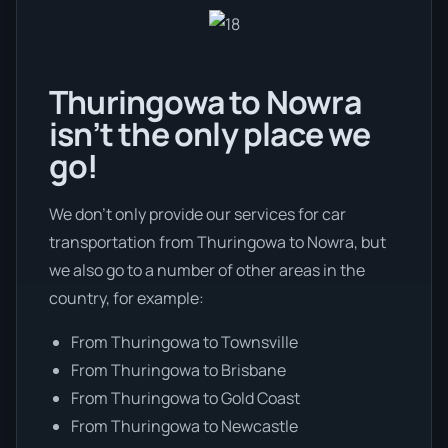
Thuringowa to Nowra
isn’t the only place we
go!
We don’t only provide our services for car
transportation from Thuringowa to Nowra, but
we also go to a number of other areas in the
country, for example:
From Thuringowa to Townsville
From Thuringowa to Brisbane
From Thuringowa to Gold Coast
From Thuringowa to Newcastle