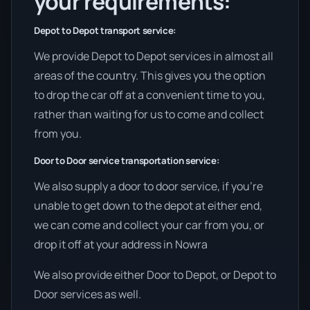
your requirements:
Depot to Depot transport service:
We provide Depot to Depot services in almost all
areas of the country. This gives you the option
to drop the car off at a convenient time to you,
rather than waiting for us to come and collect
from you.
Door to Door service transportation service:
We also supply a door to door service, if you’re
unable to get down to the depot at either end,
we can come and collect your car from you, or
drop it off at your address in Nowra
We also provide either Door to Depot, or Depot to
Door services as well.