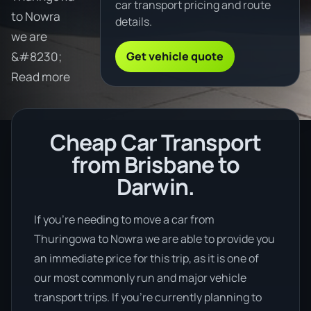
car transport pricing and route
to Nowra
details.
we are
Get vehicle quote
&#8230;
Read more
Cheap Car Transport
from Brisbane to
Darwin.
If you’re needing to move a car from
Thuringowa to Nowra we are able to provide you
an immediate price for this trip, as it is one of
our most commonly run and major vehicle
transport trips. If you’re currently planning to