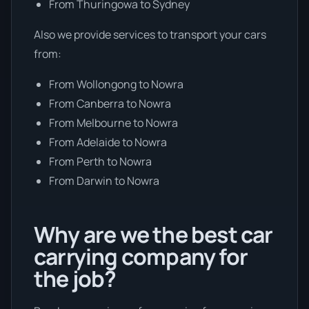
From Thuringowa to Sydney
Also we provide services to transport your cars
from:
From Wollongong to Nowra
From Canberra to Nowra
From Melbourne to Nowra
From Adelaide to Nowra
From Perth to Nowra
From Darwin to Nowra
Why are we the best car
carrying company for
the job?