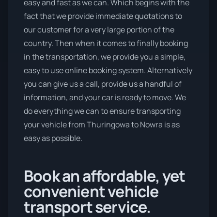
easy and fast as we can. Which begins with the
fact that we provide immediate quotations to
our customer for a very large portion of the
country. Then when it comes to finally booking
in the transportation, we provide you a simple,
easy to use online booking system. Alternatively
you can give us a call, provide us a handful of
information, and your car is ready to move. We
do everything we can to ensure transporting
your vehicle from Thuringowa to Nowra is as
easy as possible.
Book an affordable, yet
convenient vehicle
transport service.