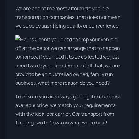
We are one of the most affordable vehicle
transportation companies, that does not mean
we do so by sacrificing quality or convenience.
If you need to drop your vehicle
off at the depot we can arrange that to happen
tomorrow, if you need it to be collected we just
need two days notice. On top of all that, we are
proud to be an Australian owned, family run
business, what more reason do you need?
To ensure you are always getting the cheapest
available price, we match your requirements
with the ideal car carrier. Car transport from
Thuringowa to Nowra is what we do best!