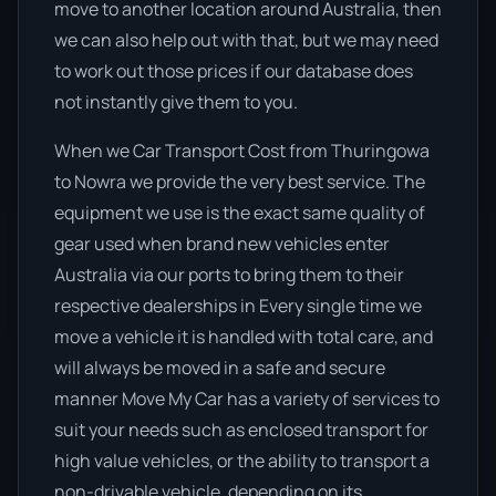
move to another location around Australia, then
we can also help out with that, but we may need
to work out those prices if our database does
not instantly give them to you.
When we Car Transport Cost from Thuringowa
to Nowra we provide the very best service. The
equipment we use is the exact same quality of
gear used when brand new vehicles enter
Australia via our ports to bring them to their
respective dealerships in Every single time we
move a vehicle it is handled with total care, and
will always be moved in a safe and secure
manner Move My Car has a variety of services to
suit your needs such as enclosed transport for
high value vehicles, or the ability to transport a
non-drivable vehicle, depending on its