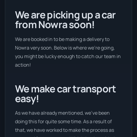
We are picking up a car
from Nowra soon!
We are booked in to be making a delivery to
Nowra very soon. Below is where we’re going,
you might be lucky enough to catch our team in
action!
We make car transport
easy!
As we have already mentioned, we’ve been
doing this for quite some time. As a result of
that, we have worked to make the process as