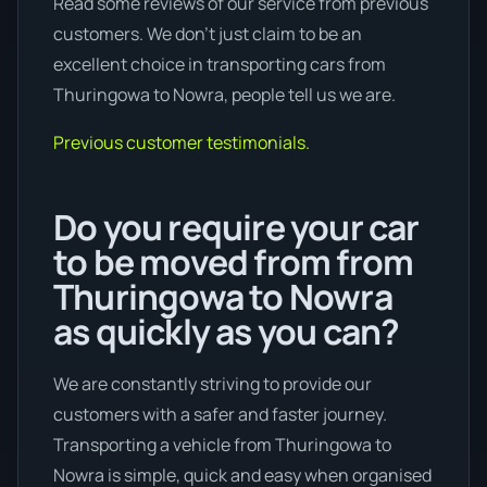
Read some reviews of our service from previous
customers. We don’t just claim to be an
excellent choice in transporting cars from
Thuringowa to Nowra, people tell us we are.
Previous customer testimonials.
Do you require your car
to be moved from from
Thuringowa to Nowra
as quickly as you can?
We are constantly striving to provide our
customers with a safer and faster journey.
Transporting a vehicle from Thuringowa to
Nowra is simple, quick and easy when organised