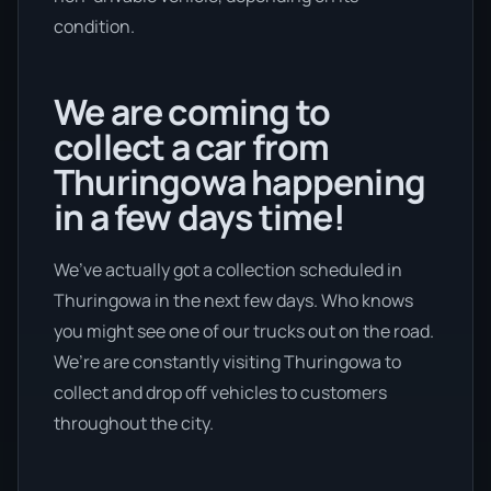
condition.
We are coming to
collect a car from
Thuringowa happening
in a few days time!
We’ve actually got a collection scheduled in
Thuringowa in the next few days. Who knows
you might see one of our trucks out on the road.
We’re are constantly visiting Thuringowa to
collect and drop off vehicles to customers
throughout the city.