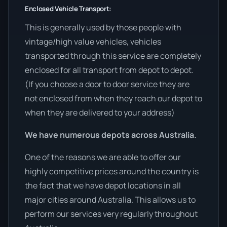
Enclosed Vehicle Transport:
This is generally used by those people with
vintage/high value vehicles, vehicles
transported through this service are completely
enclosed for all transport from depot to depot.
(If you choose a door to door service they are
not enclosed from when they reach our depot to
when they are delivered to your address)
We have numerous depots across Australia.
One of the reasons we are able to offer our
highly competitive prices around the country is
the fact that we have depot locations in all
major cities around Australia. This allows us to
perform our services very regularly throughout