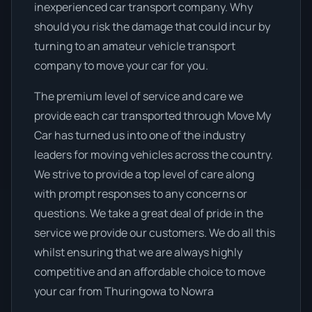
inexperienced car transport company. Why
should you risk the damage that could incur by
turning to an amateur vehicle transport
company to move your car for you.
The premium level of service and care we
provide each car transported through Move My
Car has turned us into one of the industry
leaders for moving vehicles across the country.
We strive to provide a top level of care along
with prompt responses to any concerns or
questions. We take a great deal of pride in the
service we provide our customers. We do all this
whilst ensuring that we are always highly
competitive and an affordable choice to move
your car from Thuringowa to Nowra