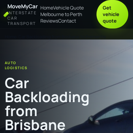
MoveMyCar
Home
Vehicle Quote
Get
INTERSTATE
Melbourne to Perth
vehicle
CAR
Reviews
Contact
quote
TRANSPORT
Home
Car Backloading from Brisbane to Fremantle
AUTO
LOGISTICS
Car
Backloading
from
Brisbane