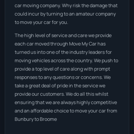
car moving company. Why risk the damage that
could incur by turning to an amateur company
to move your car for you.
The high level of service and care we provide
each car moved through Move My Car has
turned us into one of the industry leaders for
moving vehicles across the country. We push to
provide a top level of care along with prompt
responses to any questions or concerns. We
take a great deal of pride in the service we
provide our customers. We do all this whilst
ensuring that we are always highly competitive
and an affordable choice to move your car from
Bunbury to Broome