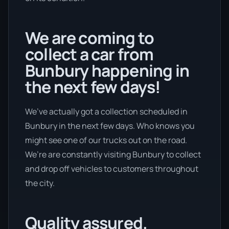
We are coming to
collect a car from
Bunbury happening in
the next few days!
We’ve actually got a collection scheduled in
Bunbury in the next few days. Who knows you
might see one of our trucks out on the road.
We’re are constantly visiting Bunbury to collect
and drop off vehicles to customers throughout
the city.
Quality assured.