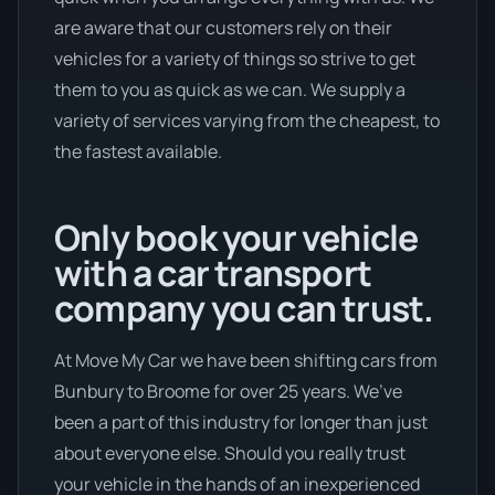
are aware that our customers rely on their
vehicles for a variety of things so strive to get
them to you as quick as we can. We supply a
variety of services varying from the cheapest, to
the fastest available.
Only book your vehicle
with a car transport
company you can trust.
At Move My Car we have been shifting cars from
Bunbury to Broome for over 25 years. We’ve
been a part of this industry for longer than just
about everyone else. Should you really trust
your vehicle in the hands of an inexperienced