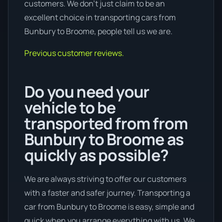
customers. We don’t just claim to be an
excellent choice in transporting cars from
Bunbury to Broome, people tell us we are.
Previous customer reviews.
Do you need your
vehicle to be
transported from from
Bunbury to Broome as
quickly as possible?
We are always striving to offer our customers
with a faster and safer journey. Transporting a
car from Bunbury to Broome is easy, simple and
quick when you arrange everything with us. We