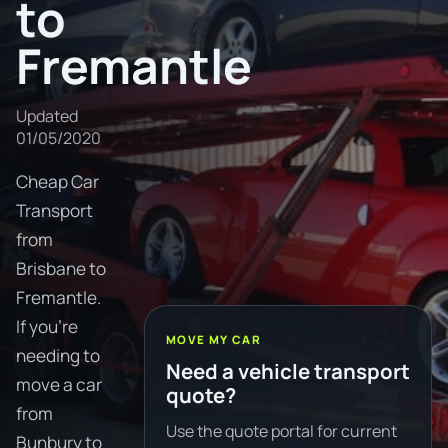
to
Fremantle
Updated
01/05/2020
Cheap Car
Transport
from
Brisbane to
Fremantle.
If you're
MOVE MY CAR
needing to
Need a vehicle transport
move a car
quote?
from
Use the quote portal for current
Bunbury to