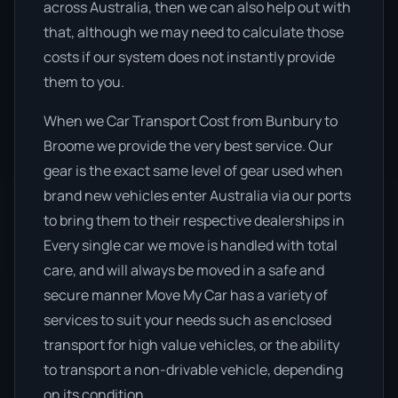
across Australia, then we can also help out with
that, although we may need to calculate those
costs if our system does not instantly provide
them to you.
When we Car Transport Cost from Bunbury to
Broome we provide the very best service. Our
gear is the exact same level of gear used when
brand new vehicles enter Australia via our ports
to bring them to their respective dealerships in
Every single car we move is handled with total
care, and will always be moved in a safe and
secure manner Move My Car has a variety of
services to suit your needs such as enclosed
transport for high value vehicles, or the ability
to transport a non-drivable vehicle, depending
on its condition.