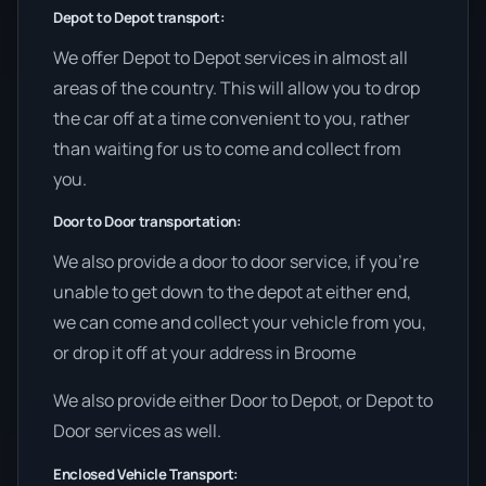
Depot to Depot transport:
We offer Depot to Depot services in almost all
areas of the country. This will allow you to drop
the car off at a time convenient to you, rather
than waiting for us to come and collect from
you.
Door to Door transportation:
We also provide a door to door service, if you’re
unable to get down to the depot at either end,
we can come and collect your vehicle from you,
or drop it off at your address in Broome
We also provide either Door to Depot, or Depot to
Door services as well.
Enclosed Vehicle Transport: