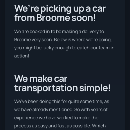
We’re picking up a car
from Broome soon!
We are booked in to be making a delivery to
Broome very soon. Below is where we’re going,
you might be lucky enough to catch our team in
action!
We make car
transportation simple!
We’ve been doing this for quite some time, as
we have already mentioned. So with years of
experience we have worked to make the
process as easy and fast as possible. Which