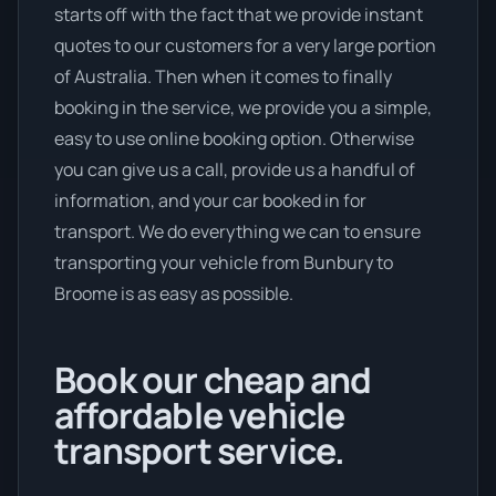
starts off with the fact that we provide instant
quotes to our customers for a very large portion
of Australia. Then when it comes to finally
booking in the service, we provide you a simple,
easy to use online booking option. Otherwise
you can give us a call, provide us a handful of
information, and your car booked in for
transport. We do everything we can to ensure
transporting your vehicle from Bunbury to
Broome is as easy as possible.
Book our cheap and
affordable vehicle
transport service.