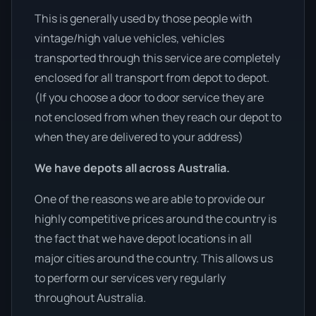
This is generally used by those people with
vintage/high value vehicles, vehicles
transported through this service are completely
enclosed for all transport from depot to depot.
(If you choose a door to door service they are
not enclosed from when they reach our depot to
when they are delivered to your address)
We have depots all across Australia.
One of the reasons we are able to provide our
highly competitive prices around the country is
the fact that we have depot locations in all
major cities around the country. This allows us
to perform our services very regularly
throughout Australia.