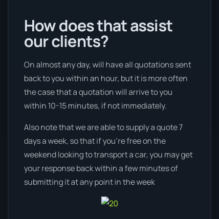
How does that assist
our clients?
On almost any day, will have all quotations sent
back to you within an hour, but it is more often
the case that a quotation will arrive to you
within 10-15 minutes, if not immediately.
Also note that we are able to supply a quote 7
days a week, so that if you’re free on the
weekend looking to transport a car, you may get
your response back within a few minutes of
submitting it at any point in the week