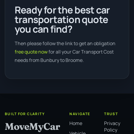
Ready for the best car
transportation quote
you can find?
Then please follow the link to get an obligation
free quote now
for all your Car Transport Cost
needs from Bunbury to Broome.
BUILT FOR CLARITY
NAVIGATE
TRUST
Home
Privacy
MoveMyCar
Policy
Vehicle