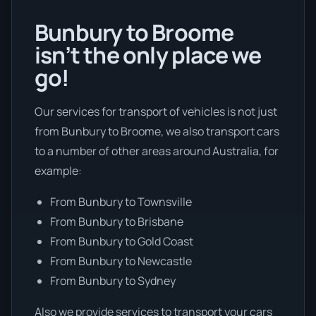
Bunbury to Broome
isn’t the only place we
go!
Our services for transport of vehicles is not just
from Bunbury to Broome, we also transport cars
to a number of other areas around Australia, for
example:
From Bunbury to Townsville
From Bunbury to Brisbane
From Bunbury to Gold Coast
From Bunbury to Newcastle
From Bunbury to Sydney
Also we provide services to transport your cars