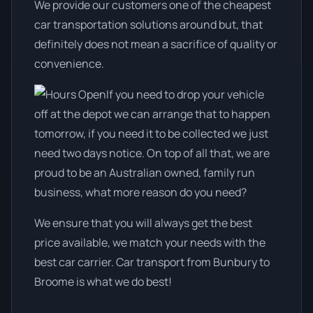
We provide our customers one of the cheapest
car transportation solutions around but, that
definitely does not mean a sacrifice of quality or
convenience.
If you need to drop your vehicle
off at the depot we can arrange that to happen
tomorrow, if you need it to be collected we just
need two days notice. On top of all that, we are
proud to be an Australian owned, family run
business, what more reason do you need?
We ensure that you will always get the best
price available, we match your needs with the
best car carrier. Car transport from Bunbury to
Broome is what we do best!