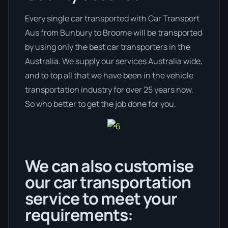
Every single car transported with Car Transport
Aus from Bunbury to Broome will be transported
by using only the best car transporters in the
Australia. We supply our services Australia wide,
and to top all that we have been in the vehicle
transportation industry for over 25 years now.
So who better to get the job done for you.
We can also customise
our car transportation
service to meet your
requirements: