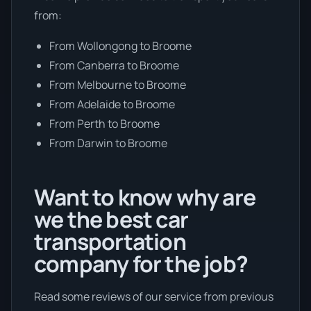
from:
From Wollongong to Broome
From Canberra to Broome
From Melbourne to Broome
From Adelaide to Broome
From Perth to Broome
From Darwin to Broome
Want to know why are
we the best car
transportation
company for the job?
Read some reviews of our service from previous