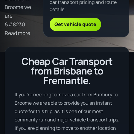
car transport pricing and route
Broome we
details.
are
Get vehicle quote
&#8230;
Read more
Cheap Car Transport
from Brisbane to
Fremantle.
If you’re needing to move a car from Bunbury to
Broome we are able to provide you an instant
quote for this trip, as it is one of our most
commonly run and major vehicle transport trips.
If you are planning to move to another location