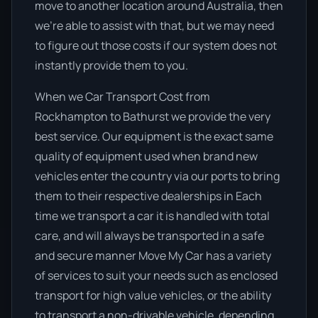
move to another location around Australia, then
we’re able to assist with that, but we may need
to figure out those costs if our system does not
instantly provide them to you.
When we Car Transport Cost from
Rockhampton to Bathurst we provide the very
best service. Our equipment is the exact same
quality of equipment used when brand new
vehicles enter the country via our ports to bring
them to their respective dealerships in Each
time we transport a car it is handled with total
care, and will always be transported in a safe
and secure manner Move My Car has a variety
of services to suit your needs such as enclosed
transport for high value vehicles, or the ability
to transport a non-drivable vehicle, depending