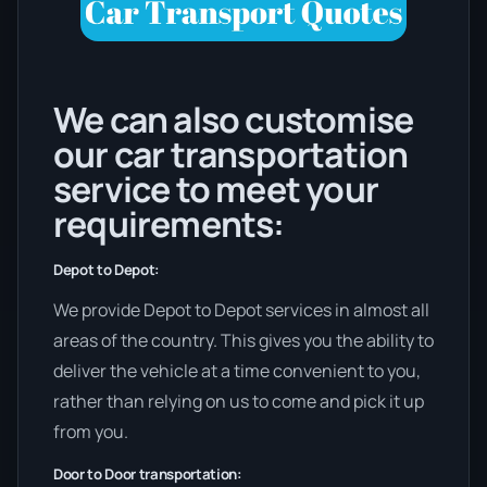
We can also customise
our car transportation
service to meet your
requirements:
Depot to Depot:
We provide Depot to Depot services in almost all
areas of the country. This gives you the ability to
deliver the vehicle at a time convenient to you,
rather than relying on us to come and pick it up
from you.
Door to Door transportation: