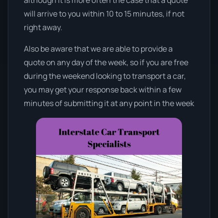
will arrive to you within 10 to 15 minutes, if not
right away.
Also be aware that we are able to provide a
quote on any day of the week, so if you are free
during the weekend looking to transport a car,
you may get your response back within a few
minutes of submitting it at any point in the week