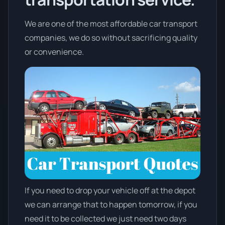
We are one of the most affordable car transport
companies, we do so without sacrificing quality
or convenience.
If you need to drop your vehicle off at the depot
we can arrange that to happen tomorrow, if you
need it to be collected we just need two days