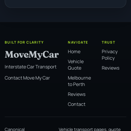
BUILT FOR CLARITY
NAVIGATE
TRUST
Home
Privacy
MoveMyCar
Policy
Vehicle
Interstate Car Transport
Quote
Reviews
Melbourne
Contact Move My Car
to Perth
Reviews
Contact
Canonical
Vehicle transport pages, quote