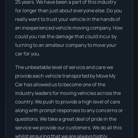
25 years. We have been a part of this industry
for longer than just about everyone else. Do you
really want to trust your vehicle in the hands of
an inexperienced vehicle moving company. How
could you risk the damage that could incur by
turning to an amateur company to move your
car for you.
The unbeatable level of service and care we
provide each vehicle transported by Move My
Car has allowed us to become one of the
industry leaders for moving vehicles across the
country. We push to provide a high level of care
along with prompt responses to any concerns or
questions. We take a great deal of pride in the
service we provide our customers. We do all this
whilst ensuring that we are always highly