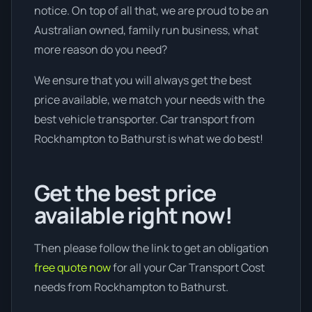
notice. On top of all that, we are proud to be an
Australian owned, family run business, what
more reason do you need?
We ensure that you will always get the best
price available, we match your needs with the
best vehicle transporter. Car transport from
Rockhampton to Bathurst is what we do best!
Get the best price
available right now!
Then please follow the link to get an obligation
free quote now
for all your Car Transport Cost
needs from Rockhampton to Bathurst.