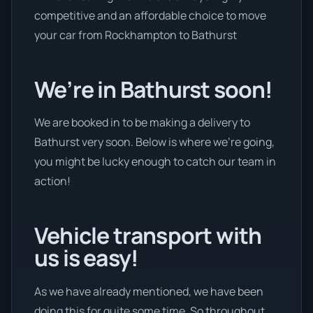
competitive and an affordable choice to move
your car from Rockhampton to Bathurst
We’re in Bathurst soon!
We are booked in to be making a delivery to
Bathurst very soon. Below is where we’re going,
you might be lucky enough to catch our team in
action!
Vehicle transport with
us is easy!
As we have already mentioned, we have been
doing this for quite some time. So throughout