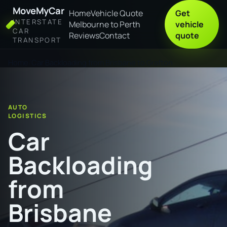
MoveMyCar
Home
Vehicle Quote
Get
INTERSTATE
Melbourne to Perth
vehicle
CAR
Reviews
Contact
quote
TRANSPORT
Home
Car Backloading from Brisbane to Grafton
AUTO
LOGISTICS
Car
Backloading
from
Brisbane