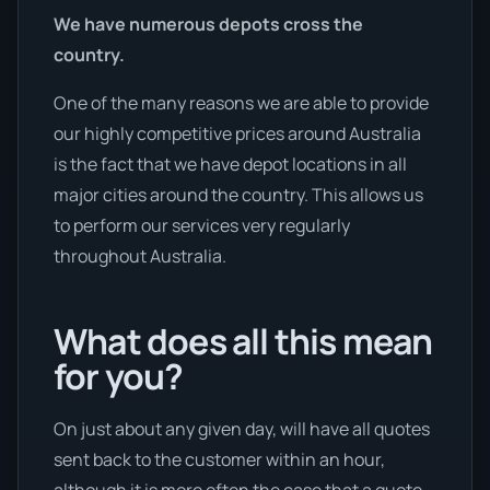
We have numerous depots cross the
country.
One of the many reasons we are able to provide
our highly competitive prices around Australia
is the fact that we have depot locations in all
major cities around the country. This allows us
to perform our services very regularly
throughout Australia.
What does all this mean
for you?
On just about any given day, will have all quotes
sent back to the customer within an hour,
although it is more often the case that a quote