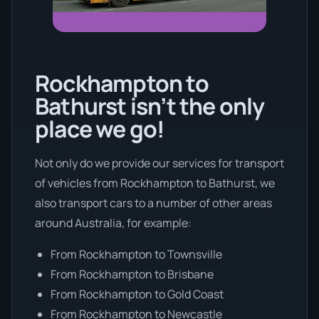
Rockhampton to
Bathurst isn’t the only
place we go!
Not only do we provide our services for transport
of vehicles from Rockhampton to Bathurst, we
also transport cars to a number of other areas
around Australia, for example:
From Rockhampton to Townsville
From Rockhampton to Brisbane
From Rockhampton to Gold Coast
From Rockhampton to Newcastle