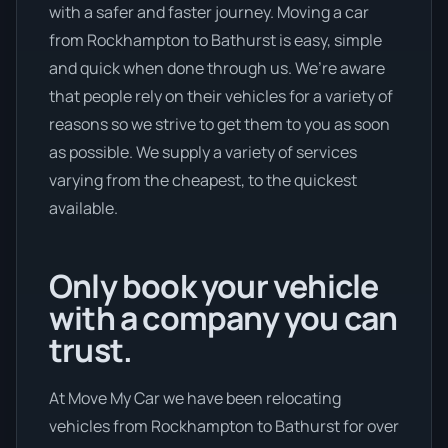
with a safer and faster journey. Moving a car
from Rockhampton to Bathurst is easy, simple
and quick when done through us. We’re aware
that people rely on their vehicles for a variety of
reasons so we strive to get them to you as soon
as possible. We supply a variety of services
varying from the cheapest, to the quickest
available.
Only book your vehicle
with a company you can
trust.
At Move My Car we have been relocating
vehicles from Rockhampton to Bathurst for over