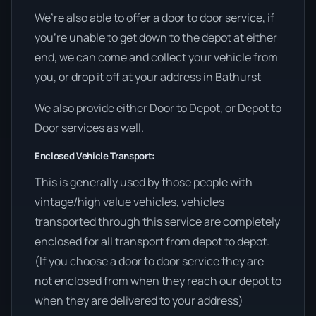
We’re also able to offer a door to door service, if
you’re unable to get down to the depot at either
end, we can come and collect your vehicle from
you, or drop it off at your address in Bathurst
We also provide either Door to Depot, or Depot to
Door services as well.
Enclosed Vehicle Transport:
This is generally used by those people with
vintage/high value vehicles, vehicles
transported through this service are completely
enclosed for all transport from depot to depot.
(If you choose a door to door service they are
not enclosed from when they reach our depot to
when they are delivered to your address)