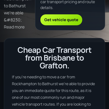
car transport pricing and route
to Bathurst
details.
we're able
Get vehicle quote
&#8230;
Read more
Cheap Car Transport
from Brisbane to
Grafton.
If you’re needing to move a car from
Rockhampton to Bathurst we’re able to provide
you an immediate quote for this route, as it is
one of our most commonly run and major
vehicle transport routes. If you are looking to