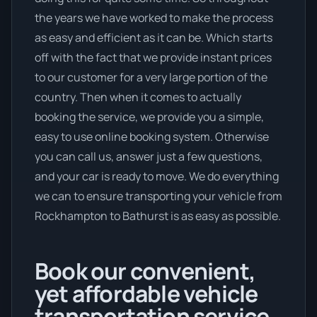
the years we have worked to make the process
as easy and efficient as it can be. Which starts
off with the fact that we provide instant prices
to our customer for a very large portion of the
country. Then when it comes to actually
booking the service, we provide you a simple,
easy to use online booking system. Otherwise
you can call us, answer just a few questions,
and your car is ready to move. We do everything
we can to ensure transporting your vehicle from
Rockhampton to Bathurst is as easy as possible.
Book our convenient,
yet affordable vehicle
transportation service.