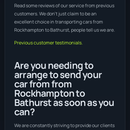
Read some reviews of our service from previous
customers. We don’t just claim to be an
excellent choice in transporting cars from
Rockhampton to Bathurst, people tell us we are.
Previous customer testimonials.
Are you needing to
arrange to send your
car from from
Rockhampton to
Bathurst as soon as you
can?
We are constantly striving to provide our clients