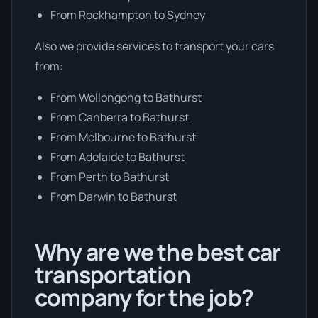
From Rockhampton to Sydney
Also we provide services to transport your cars
from:
From Wollongong to Bathurst
From Canberra to Bathurst
From Melbourne to Bathurst
From Adelaide to Bathurst
From Perth to Bathurst
From Darwin to Bathurst
Why are we the best car
transportation
company for the job?