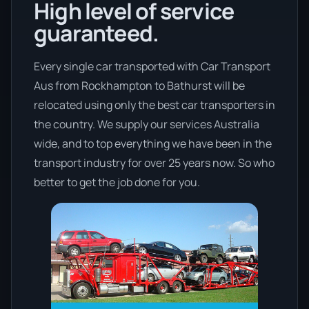
High level of service
guaranteed.
Every single car transported with Car Transport
Aus from Rockhampton to Bathurst will be
relocated using only the best car transporters in
the country. We supply our services Australia
wide, and to top everything we have been in the
transport industry for over 25 years now. So who
better to get the job done for you.