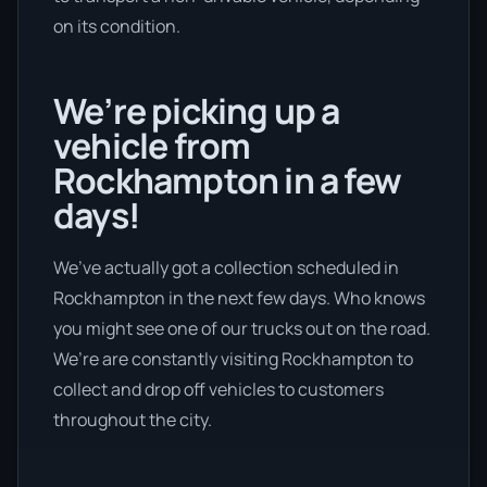
on its condition.
We’re picking up a
vehicle from
Rockhampton in a few
days!
We’ve actually got a collection scheduled in
Rockhampton in the next few days. Who knows
you might see one of our trucks out on the road.
We’re are constantly visiting Rockhampton to
collect and drop off vehicles to customers
throughout the city.