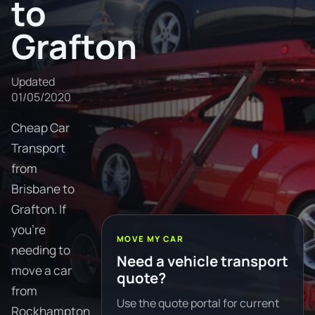
to
Grafton
Updated
01/05/2020
Cheap Car
Transport
from
Brisbane to
Grafton. If
you're
MOVE MY CAR
needing to
Need a vehicle transport
move a car
quote?
from
Use the quote portal for current
Rockhampton