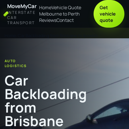
MoveMyCar
Home
Vehicle Quote
Get
INTERSTATE
Melbourne to Perth
vehicle
CAR
Reviews
Contact
quote
TRANSPORT
Home
Car Backloading from Brisbane to Ipswich
AUTO
LOGISTICS
Car
Backloading
from
Brisbane