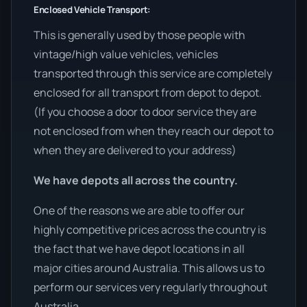
Enclosed Vehicle Transport:
This is generally used by those people with
vintage/high value vehicles, vehicles
transported through this service are completely
enclosed for all transport from depot to depot.
(If you choose a door to door service they are
not enclosed from when they reach our depot to
when they are delivered to your address)
We have depots all across the country.
One of the reasons we are able to offer our
highly competitive prices across the country is
the fact that we have depot locations in all
major cities around Australia. This allows us to
perform our services very regularly throughout
Australia.