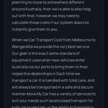
planning to move to somewhere different
around Australia, then we’re able to also help
out with that, however we may need to
calculate those costs if our system does not
instantly give them to you.
When we Car Transport Cost from Melbourne to
Wangaratta we provide the very best service.
Our gear is the exact same standard of
equipment used when new vehicles enter
Australia via our ports to bring them to their
respective dealerships in Each time we
transport a car it is handled with total care, and
will always be transported in a safe and secure
manner Move My Car has a variety of services to
suit your needs such as enclosed transport for
high value vehicles, or the ability to transport a