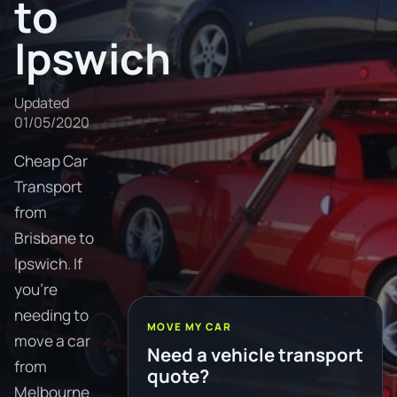
to
Ipswich
Updated
01/05/2020
Cheap Car
Transport
from
Brisbane to
Ipswich. If
you're
needing to
MOVE MY CAR
move a car
Need a vehicle transport
from
quote?
Melbourne