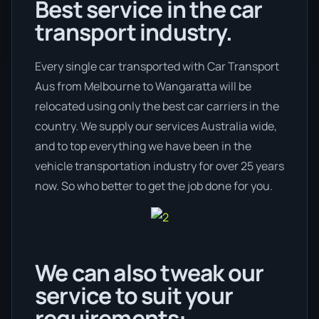
Best service in the car
transport industry.
Every single car transported with Car Transport
Aus from Melbourne to Wangaratta will be
relocated using only the best car carriers in the
country. We supply our services Australia wide,
and to top everything we have been in the
vehicle transportation industry for over 25 years
now. So who better to get the job done for you.
We can also tweak our
service to suit your
requirements: