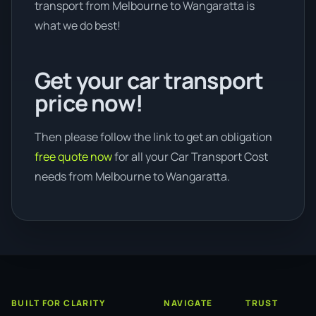
transport from Melbourne to Wangaratta is
what we do best!
Get your car transport
price now!
Then please follow the link to get an obligation
free quote now
for all your Car Transport Cost
needs from Melbourne to Wangaratta.
BUILT FOR CLARITY
NAVIGATE
TRUST