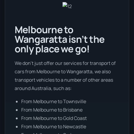
Melbourne to
Wangaratta isn’t the
only place we go!
We don’t just offer our services for transport of
cars from Melbourne to Wangaratta, we also
transport vehicles to a number of other areas
around Australia, such as:
From Melbourne to Townsville
From Melbourne to Brisbane
From Melbourne to Gold Coast
From Melbourne to Newcastle