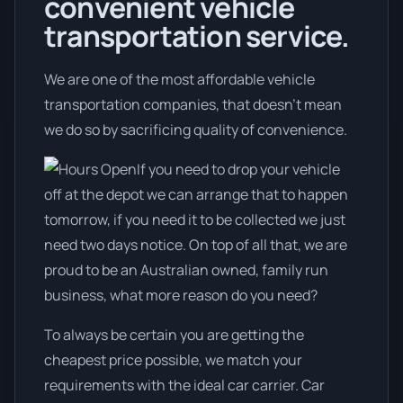
convenient vehicle
transportation service.
We are one of the most affordable vehicle
transportation companies, that doesn't mean
we do so by sacrificing quality of convenience.
If you need to drop your vehicle
off at the depot we can arrange that to happen
tomorrow, if you need it to be collected we just
need two days notice. On top of all that, we are
proud to be an Australian owned, family run
business, what more reason do you need?
To always be certain you are getting the
cheapest price possible, we match your
requirements with the ideal car carrier. Car