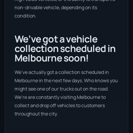
non-drivable vehicle, depending on its
condition.
We’ve got a vehicle
collection scheduled in
Melbourne soon!
We’ve actually got a collection scheduled in
Melbourne in the next few days. Who knows you
might see one of our trucks out on the road.
We’re are constantly visiting Melbourne to
collect and drop off vehicles to customers
throughout the city.