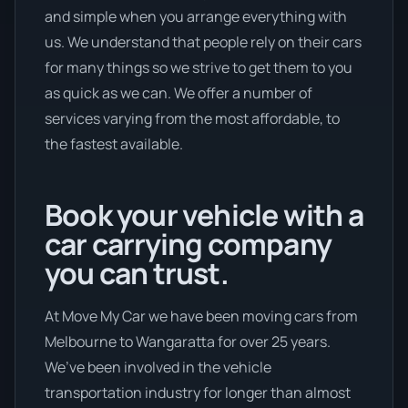
and simple when you arrange everything with
us. We understand that people rely on their cars
for many things so we strive to get them to you
as quick as we can. We offer a number of
services varying from the most affordable, to
the fastest available.
Book your vehicle with a
car carrying company
you can trust.
At Move My Car we have been moving cars from
Melbourne to Wangaratta for over 25 years.
We’ve been involved in the vehicle
transportation industry for longer than almost