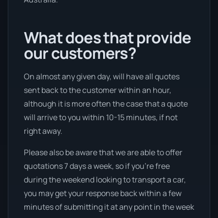
What does that provide
our customers?
On almost any given day, will have all quotes
sent back to the customer within an hour,
although it is more often the case that a quote
will arrive to you within 10-15 minutes, if not
right away.
Please also be aware that we are able to offer
quotations 7 days a week, so if you’re free
during the weekend looking to transport a car,
you may get your response back within a few
minutes of submitting it at any point in the week