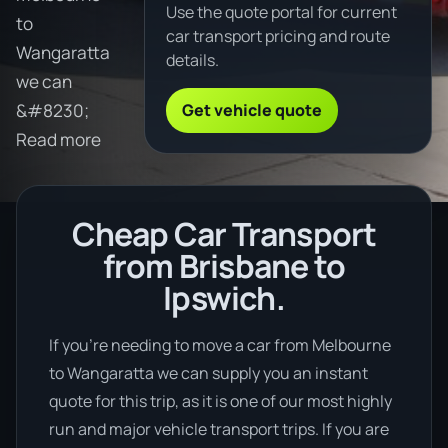
Use the quote portal for current
to
car transport pricing and route
Wangaratta
details.
we can
Get vehicle quote
&#8230;
Read more
Cheap Car Transport
from Brisbane to
Ipswich.
If you’re needing to move a car from Melbourne
to Wangaratta we can supply you an instant
quote for this trip, as it is one of our most highly
run and major vehicle transport trips. If you are