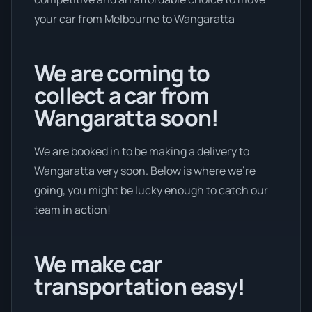
your car from Melbourne to Wangaratta
We are coming to
collect a car from
Wangaratta soon!
We are booked in to be making a delivery to
Wangaratta very soon. Below is where we’re
going, you might be lucky enough to catch our
team in action!
We make car
transportation easy!