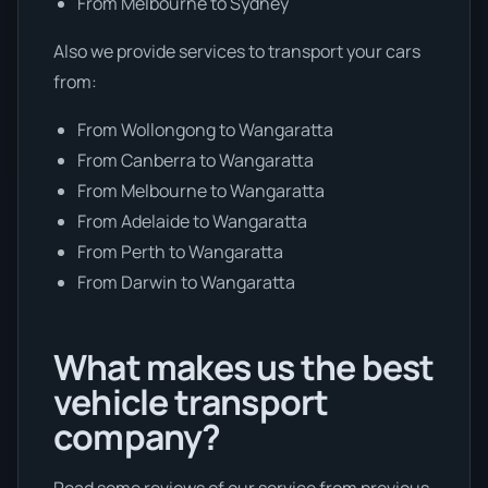
From Melbourne to Sydney
Also we provide services to transport your cars
from:
From Wollongong to Wangaratta
From Canberra to Wangaratta
From Melbourne to Wangaratta
From Adelaide to Wangaratta
From Perth to Wangaratta
From Darwin to Wangaratta
What makes us the best
vehicle transport
company?