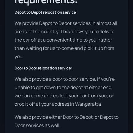
Depot to Depot relocation service:
We provide Depot to Depot services in almost all
areas of the country. This allows you to deliver
the car off at a convenient time to you, rather
than waiting for us to come and pick it up from
you.
Door to Door relocation service:
We also provide a door to door service, if you’re
unable to get down to the depot at either end,
we can come and collect your car from you, or
drop it off at your address in Wangaratta
We also provide either Door to Depot, or Depot to
Door services as well.