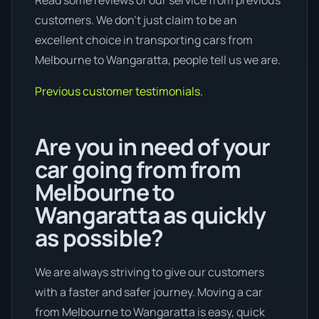
Read some reviews of our service from previous
customers. We don’t just claim to be an
excellent choice in transporting cars from
Melbourne to Wangaratta, people tell us we are.
Previous customer testimonials.
Are you in need of your
car going from from
Melbourne to
Wangaratta as quickly
as possible?
We are always striving to give our customers
with a faster and safer journey. Moving a car
from Melbourne to Wangaratta is easy, quick