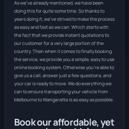
As we’ve already mentioned, we have been
doing this for quite some time. So thanks to
years doing it, we’ve strived to make the process
as easy and fast as we can. Which starts with
the fact that we provide instant quotations to
our customer for a very large portion of the
country. Then when it comes to finally booking
the service, we provide you a simple, easy to use
online booking system. Otherwise you’re able to
give us a call, answer just a few questions, and
your car is ready to move. We do everything we
can to ensure transporting your vehicle from
Melbourne to Wangaratta is as easy as possible.
Book our affordable, yet