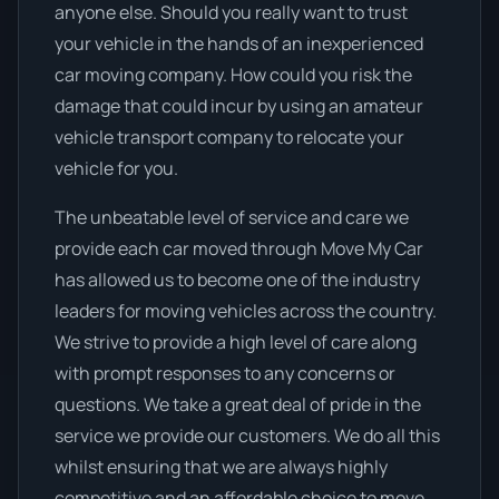
anyone else. Should you really want to trust
your vehicle in the hands of an inexperienced
car moving company. How could you risk the
damage that could incur by using an amateur
vehicle transport company to relocate your
vehicle for you.
The unbeatable level of service and care we
provide each car moved through Move My Car
has allowed us to become one of the industry
leaders for moving vehicles across the country.
We strive to provide a high level of care along
with prompt responses to any concerns or
questions. We take a great deal of pride in the
service we provide our customers. We do all this
whilst ensuring that we are always highly
competitive and an affordable choice to move