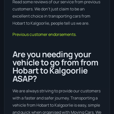
Read some reviews of our service from previous
customers. We don’t just claim to be an
excellent choice in transporting cars from
Hobart to Kalgoorlie, people tell us we are.
Previous customer endorsements.
Are you needing your
vehicle to go from from
Hobart to Kalgoorlie
ASAP?
We are always striving to provide our customers
with a faster and safer journey. Transporting a
vehicle from Hobart to Kalgoorlie is easy, simple
and quick when organised with Moving Cars. We