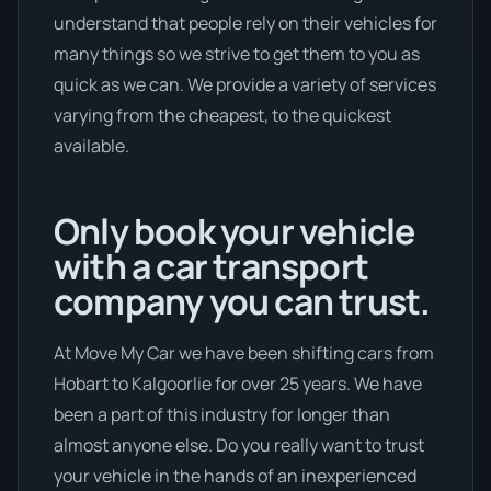
understand that people rely on their vehicles for
many things so we strive to get them to you as
quick as we can. We provide a variety of services
varying from the cheapest, to the quickest
available.
Only book your vehicle
with a car transport
company you can trust.
At Move My Car we have been shifting cars from
Hobart to Kalgoorlie for over 25 years. We have
been a part of this industry for longer than
almost anyone else. Do you really want to trust
your vehicle in the hands of an inexperienced