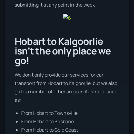
submitting it at any point in the week
Hobart to Kalgoorlie
isn’t the only place we
go!
We don’t only provide our services for car
transport from Hobart to Kalgoorlie, but we also
go to a number of other areas in Australia, such
as:
From Hobart to Townsville
From Hobart to Brisbane
From Hobart to Gold Coast