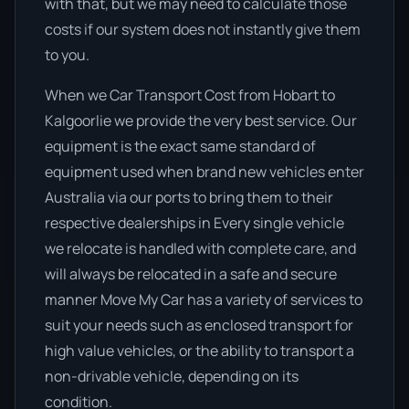
with that, but we may need to calculate those
costs if our system does not instantly give them
to you.
When we Car Transport Cost from Hobart to
Kalgoorlie we provide the very best service. Our
equipment is the exact same standard of
equipment used when brand new vehicles enter
Australia via our ports to bring them to their
respective dealerships in Every single vehicle
we relocate is handled with complete care, and
will always be relocated in a safe and secure
manner Move My Car has a variety of services to
suit your needs such as enclosed transport for
high value vehicles, or the ability to transport a
non-drivable vehicle, depending on its
condition.