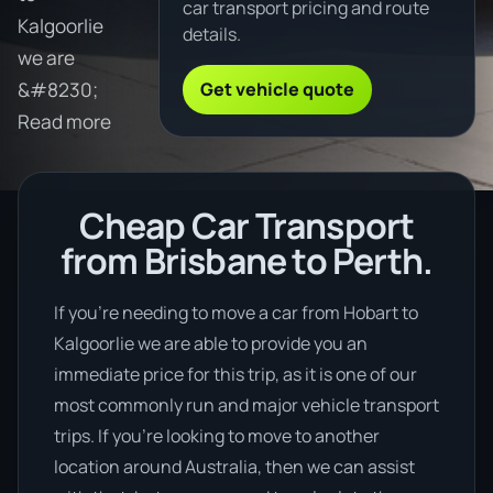
car transport pricing and route
Kalgoorlie
details.
we are
Get vehicle quote
&#8230;
Read more
Cheap Car Transport
from Brisbane to Perth.
If you’re needing to move a car from Hobart to
Kalgoorlie we are able to provide you an
immediate price for this trip, as it is one of our
most commonly run and major vehicle transport
trips. If you’re looking to move to another
location around Australia, then we can assist