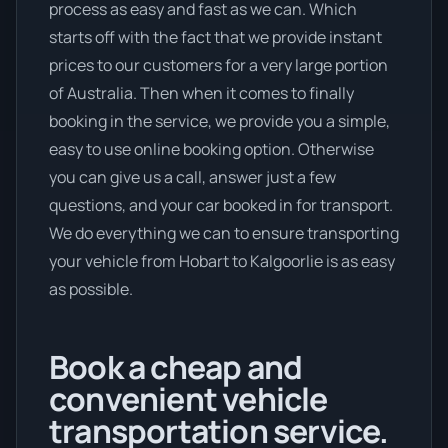
process as easy and fast as we can. Which
starts off with the fact that we provide instant
prices to our customers for a very large portion
of Australia. Then when it comes to finally
booking in the service, we provide you a simple,
easy to use online booking option. Otherwise
you can give us a call, answer just a few
questions, and your car booked in for transport.
We do everything we can to ensure transporting
your vehicle from Hobart to Kalgoorlie is as easy
as possible.
Book a cheap and
convenient vehicle
transportation service.