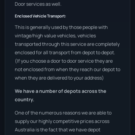
Door services as well.
Enclosed Vehicle Transport:
This is generally used by those people with
vintage/high value vehicles, vehicles
transported through this service are completely
enclosed for all transport from depot to depot.
(If you choose a door to door service they are
not enclosed from when they reach our depot to
when they are delivered to your address)
We have a number of depots across the
country.
One of the numerous reasons we are able to
supply our highly competitive prices across
Australia is the fact that we have depot