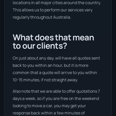
locations in all major cities around the country.
This allows us to perform our services very
regularly throughout Australia.
What does that mean
to our clients?
On just about any day, will have all quotes sent
back to you within an hour, but it is more
common that a quote will arrive to you within
10-15 minutes, if not straight away.
Also note that we are able to offer quotations 7
days a week, so if you are free on the weekend
looking to move a car, you may get your
response back within a few minutes of