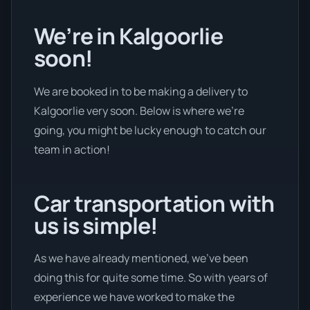
We’re in Kalgoorlie
soon!
We are booked in to be making a delivery to
Kalgoorlie very soon. Below is where we’re
going, you might be lucky enough to catch our
team in action!
Car transportation with
us is simple!
As we have already mentioned, we’ve been
doing this for quite some time. So with years of
experience we have worked to make the