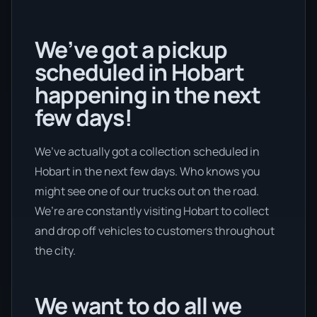
We’ve got a pickup
scheduled in Hobart
happening in the next
few days!
We’ve actually got a collection scheduled in
Hobart in the next few days. Who knows you
might see one of our trucks out on the road.
We’re are constantly visiting Hobart to collect
and drop off vehicles to customers throughout
the city.
We want to do all we