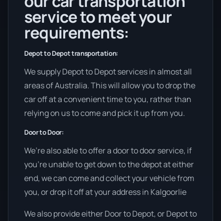
our car transportation
service to meet your
requirements:
Depot to Depot transportation:
We supply Depot to Depot services in almost all
areas of Australia. This will allow you to drop the
car off at a convenient time to you, rather than
relying on us to come and pick it up from you.
Door to Door:
We’re also able to offer a door to door service, if
you’re unable to get down to the depot at either
end, we can come and collect your vehicle from
you, or drop it off at your address in Kalgoorlie
We also provide either Door to Depot, or Depot to