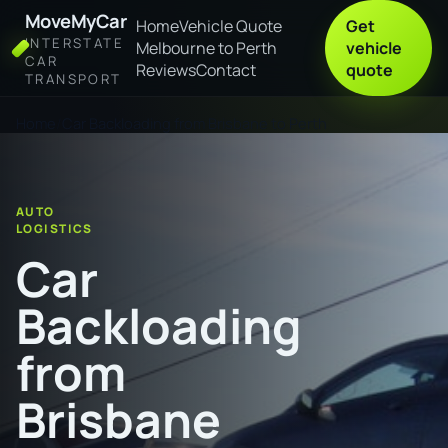
MoveMyCar
Home
Vehicle Quote
Get
INTERSTATE
Melbourne to Perth
vehicle
CAR
Reviews
Contact
quote
TRANSPORT
Home
Car Backloading from Brisbane to Perth
AUTO
LOGISTICS
Car
Backloading
from
Brisbane