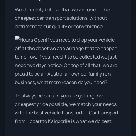
We definitely believe that we are one of the
cheapest car transport solutions, without
detriment to our quality or convenience.
If you need to drop your vehicle
off at the depot we can arrange that to happen
tomorrow, if you need it to be collected we just
need two days notice. On top of all that, we are
proud to be an Australian owned, family run
business, what more reason do you need?
To always be certain you are getting the
cheapest price possible, we match your needs
with the best vehicle transporter. Car transport
from Hobart to Kalgoorlie is what we do best!