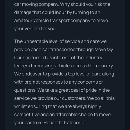
car moving company. Why should you risk the
damage that could incur by turning to an
amateur vehicle transport company to move
your vehicle for you.
The unbeatable level of service and care we
provide each car transported through Move My
Car has turned us into one of the industry
leaders for moving vehicles across the country.
We endeavor to provide a top level of care along
with prompt responses to any concerns or
questions. We take a great deal of pride in the
service we provide our customers. We do all this
whilst ensuring that we are always highly
competitive and an affordable choice to move
your car from Hobart to Kalgoorlie