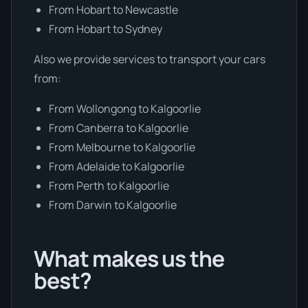
From Hobart to Newcastle
From Hobart to Sydney
Also we provide services to transport your cars
from:
From Wollongong to Kalgoorlie
From Canberra to Kalgoorlie
From Melbourne to Kalgoorlie
From Adelaide to Kalgoorlie
From Perth to Kalgoorlie
From Darwin to Kalgoorlie
What makes us the
best?