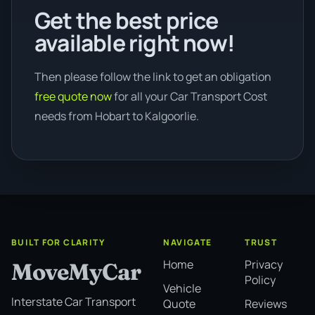
Get the best price
available right now!
Then please follow the link to get an obligation
free quote now
for all your Car Transport Cost
needs from Hobart to Kalgoorlie.
BUILT FOR CLARITY
NAVIGATE
TRUST
Home
Privacy
MoveMyCar
Policy
Vehicle
Interstate Car Transport
Quote
Reviews