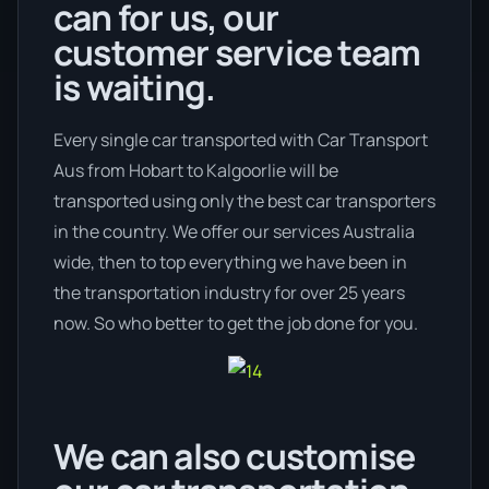
can for us, our
customer service team
is waiting.
Every single car transported with Car Transport
Aus from Hobart to Kalgoorlie will be
transported using only the best car transporters
in the country. We offer our services Australia
wide, then to top everything we have been in
the transportation industry for over 25 years
now. So who better to get the job done for you.
We can also customise