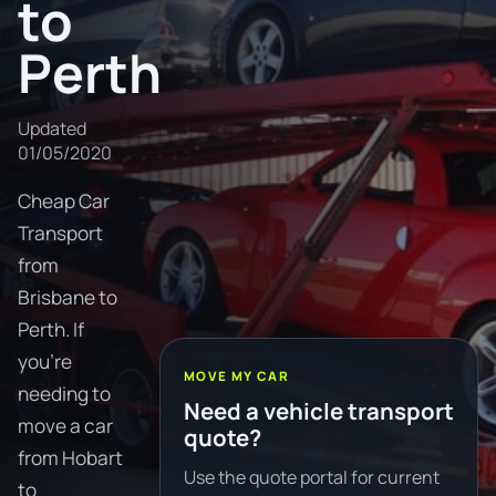
to
Perth
Updated
01/05/2020
Cheap Car
Transport
from
Brisbane to
Perth. If
you're
MOVE MY CAR
needing to
Need a vehicle transport
move a car
quote?
from Hobart
Use the quote portal for current
to