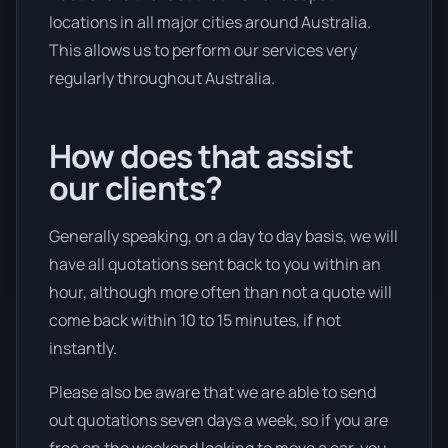
locations in all major cities around Australia.
This allows us to perform our services very
regularly throughout Australia.
How does that assist
our clients?
Generally speaking, on a day to day basis, we will
have all quotations sent back to you within an
hour, although more often than not a quote will
come back within 10 to 15 minutes, if not
instantly.
Please also be aware that we are able to send
out quotations seven days a week, so if you are
free on the weekend looking to move a car, you