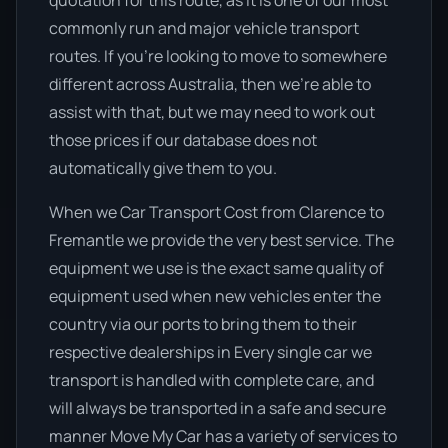
quotation for this route, as it is one of our most
commonly run and major vehicle transport
routes. If you’re looking to move to somewhere
different across Australia, then we’re able to
assist with that, but we may need to work out
those prices if our database does not
automatically give them to you.
When we Car Transport Cost from Clarence to
Fremantle we provide the very best service. The
equipment we use is the exact same quality of
equipment used when new vehicles enter the
country via our ports to bring them to their
respective dealerships in Every single car we
transport is handled with complete care, and
will always be transported in a safe and secure
manner Move My Car has a variety of services to