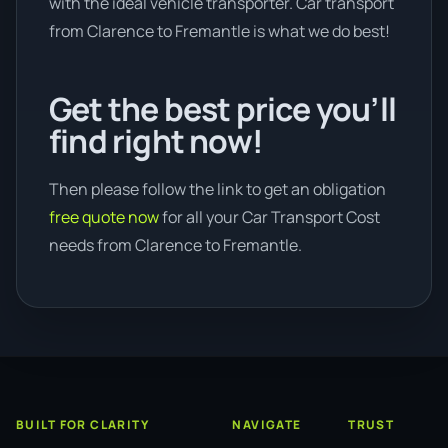
with the ideal vehicle transporter. Car transport
from Clarence to Fremantle is what we do best!
Get the best price you’ll
find right now!
Then please follow the link to get an obligation
free quote now
for all your Car Transport Cost
needs from Clarence to Fremantle.
BUILT FOR CLARITY
NAVIGATE
TRUST