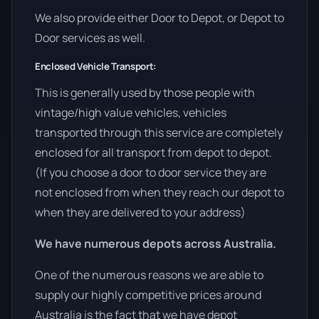
We also provide either Door to Depot, or Depot to
Door services as well.
Enclosed Vehicle Transport:
This is generally used by those people with
vintage/high value vehicles, vehicles
transported through this service are completely
enclosed for all transport from depot to depot.
(If you choose a door to door service they are
not enclosed from when they reach our depot to
when they are delivered to your address)
We have numerous depots across Australia.
One of the numerous reasons we are able to
supply our highly competitive prices around
Australia is the fact that we have depot