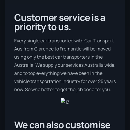
Customer service is a
priority to us.
Every single car transported with Car Transport
Aus from Clarence to Fremantle will be moved
using only the best car transporters in the
Australia. We supply our services Australia wide,
and to top everything we have been in the
vehicle transportation industry for over 25 years
now. So who better to get the job done for you.
We can also customise