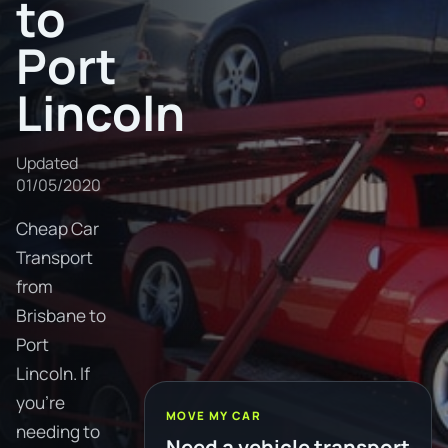
to
Port
Lincoln
Updated
01/05/2020
Cheap Car
Transport
from
Brisbane to
Port
Lincoln. If
you're
MOVE MY CAR
needing to
Need a vehicle transport