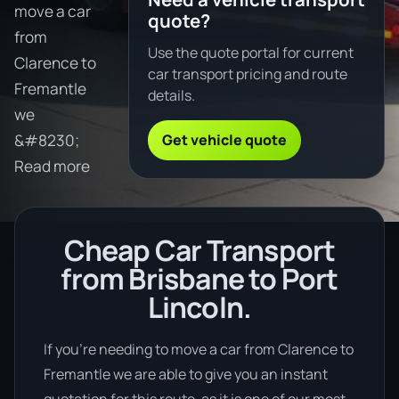
move a car
quote?
from
Use the quote portal for current
Clarence to
car transport pricing and route
Fremantle
details.
we
Get vehicle quote
&#8230;
Read more
Cheap Car Transport
from Brisbane to Port
Lincoln.
If you’re needing to move a car from Clarence to
Fremantle we are able to give you an instant