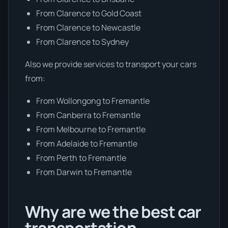
From Clarence to Gold Coast
From Clarence to Newcastle
From Clarence to Sydney
Also we provide services to transport your cars
from:
From Wollongong to Fremantle
From Canberra to Fremantle
From Melbourne to Fremantle
From Adelaide to Fremantle
From Perth to Fremantle
From Darwin to Fremantle
Why are we the best car
transportation