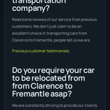
company?
Read some reviews of our service from previous
customers. We don’t just claim to be an
excellent choice in transporting cars from
Clarence to Fremantle, people tell us we are.
Previous customer testimonials.
Do you require your car
to be relocated from
from Clarence to
Fremantle asap?
We are constantly striving to provide our clients