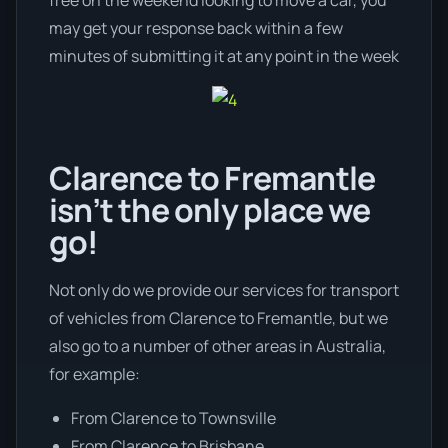
may get your response back within a few
minutes of submitting it at any point in the week
Clarence to Fremantle
isn’t the only place we
go!
Not only do we provide our services for transport
of vehicles from Clarence to Fremantle, but we
also go to a number of other areas in Australia,
for example:
From Clarence to Townsville
From Clarence to Brisbane