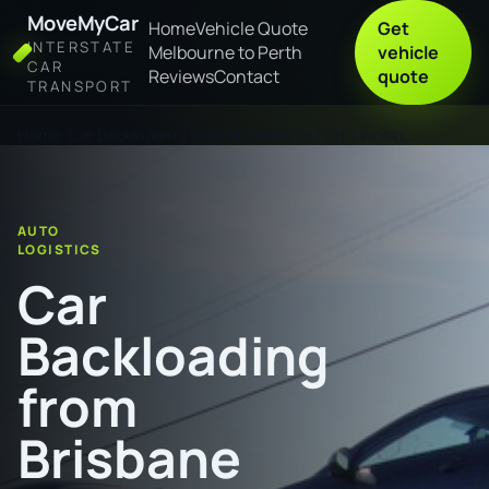
MoveMyCar
Home
Vehicle Quote
Get
INTERSTATE
Melbourne to Perth
vehicle
CAR
Reviews
Contact
quote
TRANSPORT
Home
Car Backloading from Brisbane to Port Lincoln
AUTO
LOGISTICS
Car
Backloading
from
Brisbane