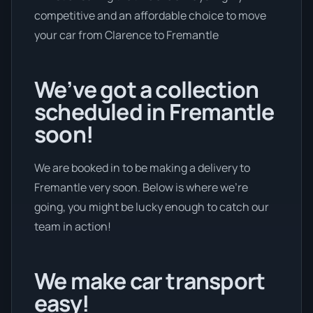
competitive and an affordable choice to move
your car from Clarence to Fremantle
We’ve got a collection
scheduled in Fremantle
soon!
We are booked in to be making a delivery to
Fremantle very soon. Below is where we’re
going, you might be lucky enough to catch our
team in action!
We make car transport
easy!