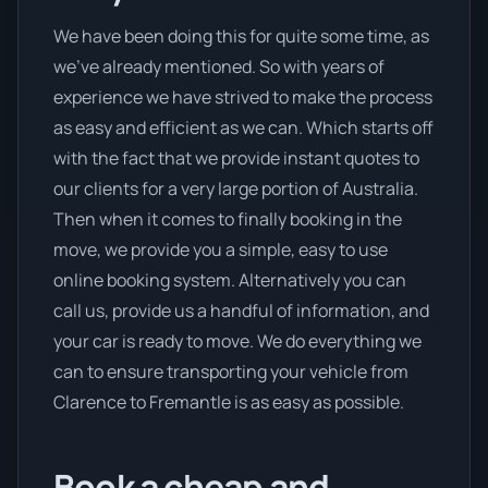
We have been doing this for quite some time, as
we’ve already mentioned. So with years of
experience we have strived to make the process
as easy and efficient as we can. Which starts off
with the fact that we provide instant quotes to
our clients for a very large portion of Australia.
Then when it comes to finally booking in the
move, we provide you a simple, easy to use
online booking system. Alternatively you can
call us, provide us a handful of information, and
your car is ready to move. We do everything we
can to ensure transporting your vehicle from
Clarence to Fremantle is as easy as possible.
Book a cheap and