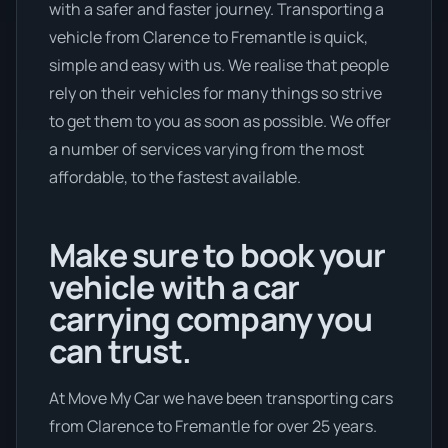
with a safer and faster journey. Transporting a
vehicle from Clarence to Fremantle is quick,
simple and easy with us. We realise that people
rely on their vehicles for many things so strive
to get them to you as soon as possible. We offer
a number of services varying from the most
affordable, to the fastest available.
Make sure to book your
vehicle with a car
carrying company you
can trust.
At Move My Car we have been transporting cars
from Clarence to Fremantle for over 25 years.