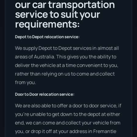
our car transportation
service to suit your
requirements:
Depot to Depot relocation service:
We supply Depot to Depot services in almost all
areas of Australia. This gives you the ability to
deliver the vehicle at a time convenient to you,
rather than relying on us to come and collect
from you.
Door to Door relocation service:
We are also able to offer a door to door service, if
you’re unable to get down to the depot at either
end, we can come and collect your vehicle from
you, or drop it off at your address in Fremantle