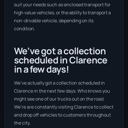
suit your needs such as enclosed transport for
high value vehicles, or the ability to transport a
non-drivable vehicle, depending on its
condition.
We’ve got a collection
scheduled in Clarence
in a few days!
We’ve actually got a collection scheduled in
Clarence in the next few days. Who knows you
might see one of our trucks out on the road.
We’re are constantly visiting Clarence to collect
and drop off vehicles to customers throughout
the city.