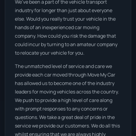
We’ve been a part of the vehicle transport
industry for longer than just about everyone
else. Would you really trust your vehicle in the
hands of an inexperienced car moving
company. How could you risk the damage that
could incur by turning to an amateur company
to relocate your vehicle for you.
The unmatched level of service and care we
provide each car moved through Move My Car
has allowed us to become one of the industry
leaders for moving vehicles across the country.
We push to provide a high level of care along
with prompt responses to any concerns or
questions. We take a great deal of pride in the
service we provide our customers. We do all this
whilst ensuring that we are always highly