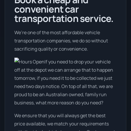
convenient car
transportation service.
We’re one of the most affordable vehicle
transportation companies, we do so without
sacrificing quality or convenience.
If you need to drop your vehicle
off at the depot we can arrange that to happen
tomorrow, if you need it to be collected we just
need two days notice. On top of all that, we are
proud to be an Australian owned, family run
business, what more reason do you need?
We ensure that you will always get the best
price available, we match your requirements