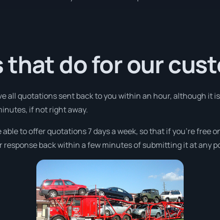
 that do for our cus
ve all quotations sent back to you within an hour, although it
minutes, if not right away.
 able to offer quotations 7 days a week, so that if you’re free 
r response back within a few minutes of submitting it at any p