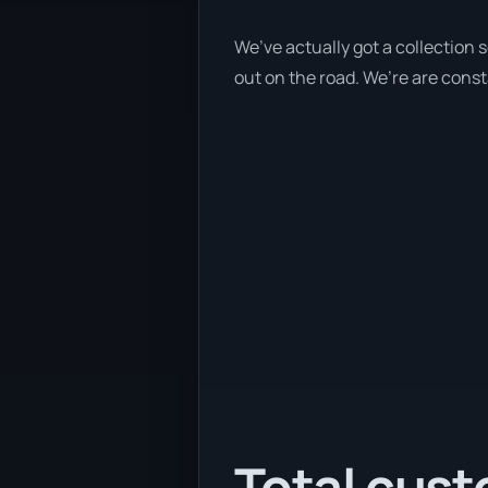
We’ve actually got a collection
out on the road. We’re are const
Total cust