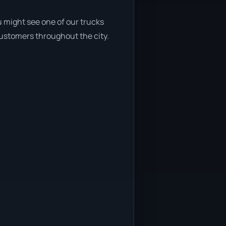
 might see one of our trucks
customers throughout the city.