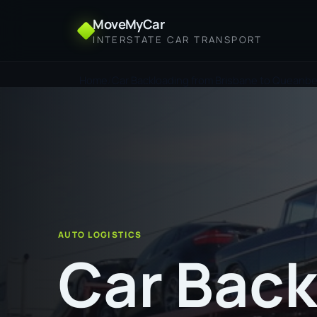
MoveMyCar
INTERSTATE CAR TRANSPORT
Home
Car Backloading from Brisbane to Queanb
AUTO LOGISTICS
Car Back