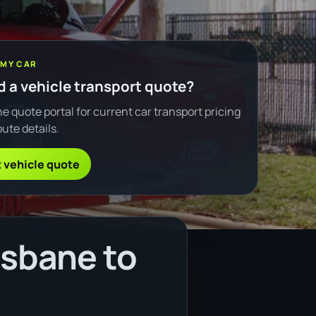
 MY CAR
 a vehicle transport quote?
e quote portal for current car transport pricing
ute details.
 vehicle quote
isbane to