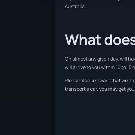
Australia.
What does
On almost any given day, will ha
will arrive to you within 10 to 15 
Please also be aware that we are
transport a car, you may get you