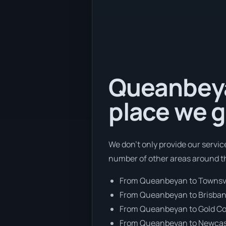
Queanbeyan
place we g
We don’t only provide our servic
number of other areas around th
From Queanbeyan to Townsvi
From Queanbeyan to Brisba
From Queanbeyan to Gold C
From Queanbeyan to Newcas