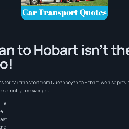
 to Hobart isn’t th
o!
es for car transport from Queanbeyan to Hobart, we also provid
e country, for example:
lle
ne
oast
tle