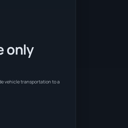
e only
e vehicle transportation to a