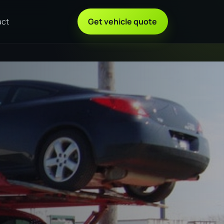
act
Get vehicle quote