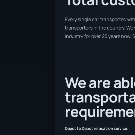
Every single car transported wit
transporters in the country. We 
industry for over 25 years now. S
We are abl
transporta
requireme
Depot to Depot relocation service: