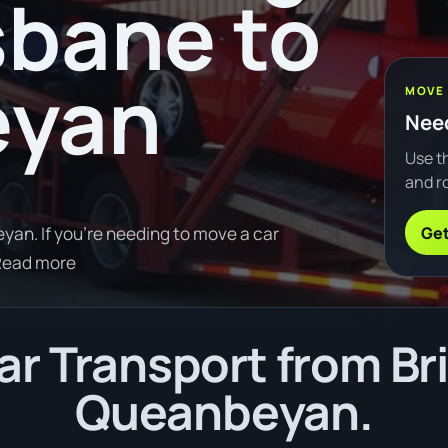
sbane to
eyan
MOVE
Need
Use th
and ro
Get
an. If you're needing to move a car
Read more
r Transport from Br
Queanbeyan.