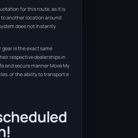
ation for this route, as it is
e to another location around
 system does not instantly
 gear is the exact same
heir respective dealerships in
 safe and secure manner Move My
es, or the ability to transport a
 scheduled
n!