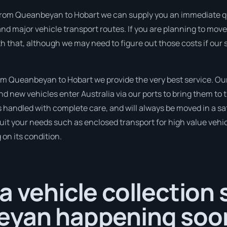
from Queanbeyan to Hobart we can supply you an immediate quot
nd major vehicle transport routes. If you are planning to mov
th that, although we may need to figure out those costs if our
m Queanbeyan to Hobart we provide the very best service. Our
 new vehicles enter Australia via our ports to bring them to t
is handled with complete care, and will always be moved in a
suit your needs such as enclosed transport for high value vehicl
on its condition.
a vehicle collection
eyan happening soo