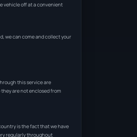
e vehicle off at a convenient
end, we can come and collect your
through this service are
e they are not enclosed from
ountry is the fact that we have
very regularly throughout