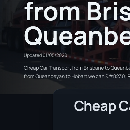
from Bri
Queanb
Updated
01/05/2020
Cheap Car Transport from Brisbane to Queanbey
from Queanbeyan to Hobart we can &#8230; 
Cheap Ca