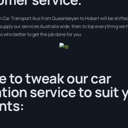
h Car Transport Aus from Queanbeyan to Hobart will be shifted
supply our services Australia wide, then to top everything we 
o who better to get the job done for you.
e to tweak our car
tion service to suit 
nts: