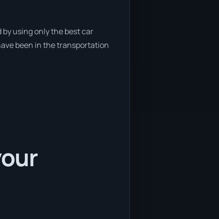
 by using only the best car
have been in the transportation
your