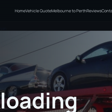
Home
Vehicle Quote
Melbourne to Perth
Reviews
Cont
eyan
loading