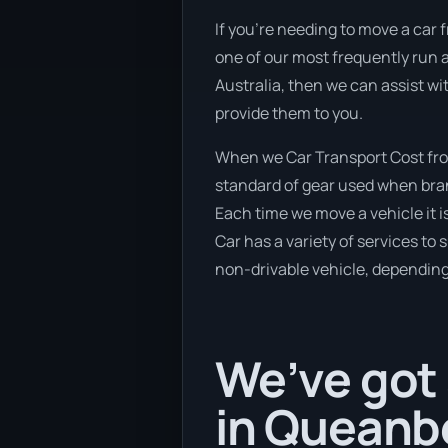
If you’re needing to move a car 
one of our most frequently run a
Australia, then we can assist wi
provide them to you.
When we Car Transport Cost fro
standard of gear used when brand
Each time we move a vehicle it 
Car has a variety of services to 
non-drivable vehicle, depending 
We’ve got 
in Queanb