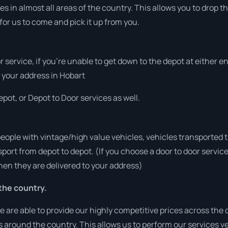
s in almost all areas of the country. This allows you to drop th
for us to come and pick it up from you.
r service, if you’re unable to get down to the depot at either 
at your address in Hobart
pot, or Depot to Door services as well.
people with vintage/high value vehicles, vehicles transported 
sport from depot to depot. (If you choose a door to door servic
en they are delivered to your address)
the country.
are able to provide our highly competitive prices across the c
ies around the country. This allows us to perform our services 