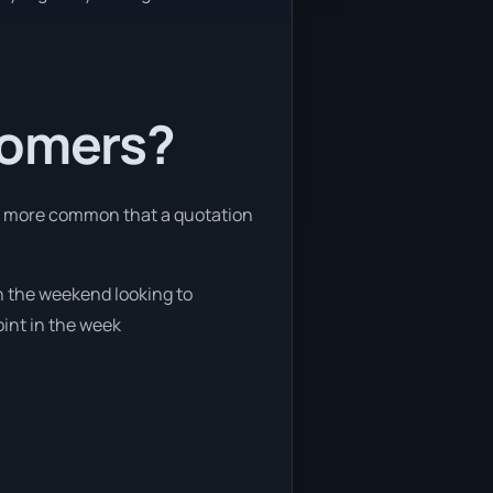
tomers?
 is more common that a quotation
on the weekend looking to
oint in the week