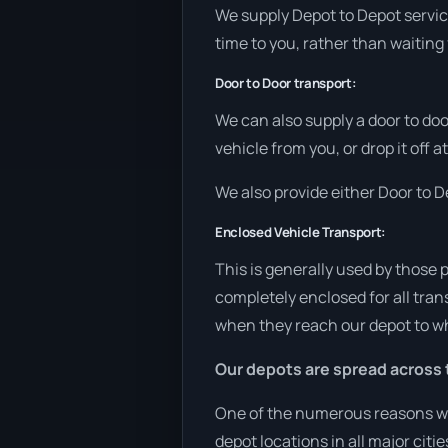
We supply Depot to Depot service
time to you, rather than waiting 
Door to Door transport:
We can also supply a door to doo
vehicle from you, or drop it off 
We also provide either Door to De
Enclosed Vehicle Transport:
This is generally used by those 
completely enclosed for all tran
when they reach our depot to wh
Our depots are spread across 
One of the numerous reasons we 
depot locations in all major cit