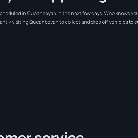
 scheduled in Queanbeyan in the next few days. Who knows you
antly visiting Queanbeyan to collect and drop off vehicles to 
omer service.