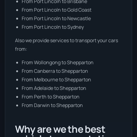
From Port Lincoln to Brisbane
From Port Lincoln to Gold Coast
From Port Lincoln to Newcastle
From Port Lincoln to Sydney
Also we provide services to transport your cars
from:
From Wollongong to Shepparton
From Canberra to Shepparton
From Melbourne to Shepparton
From Adelaide to Shepparton
From Perth to Shepparton
From Darwin to Shepparton
Why are we the best