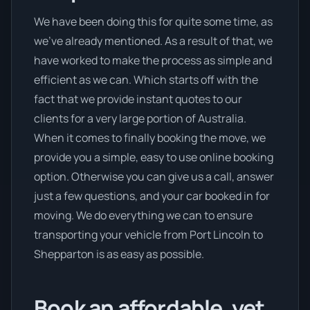
We have been doing this for quite some time, as
we’ve already mentioned. As a result of that, we
have worked to make the process as simple and
efficient as we can. Which starts off with the
fact that we provide instant quotes to our
clients for a very large portion of Australia.
When it comes to finally booking the move, we
provide you a simple, easy to use online booking
option. Otherwise you can give us a call, answer
just a few questions, and your car booked in for
moving. We do everything we can to ensure
transporting your vehicle from Port Lincoln to
Shepparton is as easy as possible.
Book an affordable, yet