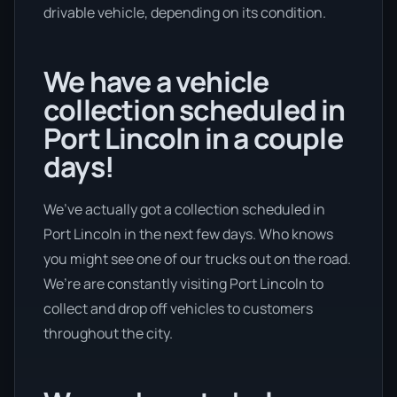
drivable vehicle, depending on its condition.
We have a vehicle
collection scheduled in
Port Lincoln in a couple
days!
We’ve actually got a collection scheduled in
Port Lincoln in the next few days. Who knows
you might see one of our trucks out on the road.
We’re are constantly visiting Port Lincoln to
collect and drop off vehicles to customers
throughout the city.