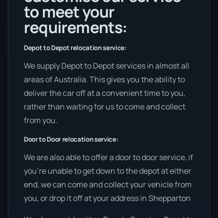
to meet your
requirements:
Depot to Depot relocation service:
We supply Depot to Depot services in almost all
areas of Australia. This gives you the ability to
deliver the car off at a convenient time to you,
rather than waiting for us to come and collect
from you.
Door to Door relocation service:
We are also able to offer a door to door service, if
you’re unable to get down to the depot at either
end, we can come and collect your vehicle from
you, or drop it off at your address in Shepparton