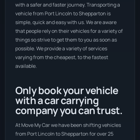
with a safer and faster journey. Transporting a
vehicle from Port Lincoln to Shepparton is
simple, quick and easy with us. We are aware
that people rely on their vehicles for a variety of
things so strive to get them to you as soon as
possible. We provide a variety of services
varying from the cheapest, to the fastest
available.
Only book your vehicle
with a car carrying
company you can trust.
At Move My Car we have been shifting vehicles
from Port Lincoln to Shepparton for over 25