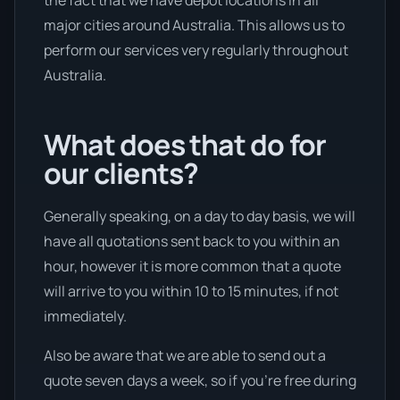
the fact that we have depot locations in all
major cities around Australia. This allows us to
perform our services very regularly throughout
Australia.
What does that do for
our clients?
Generally speaking, on a day to day basis, we will
have all quotations sent back to you within an
hour, however it is more common that a quote
will arrive to you within 10 to 15 minutes, if not
immediately.
Also be aware that we are able to send out a
quote seven days a week, so if you’re free during