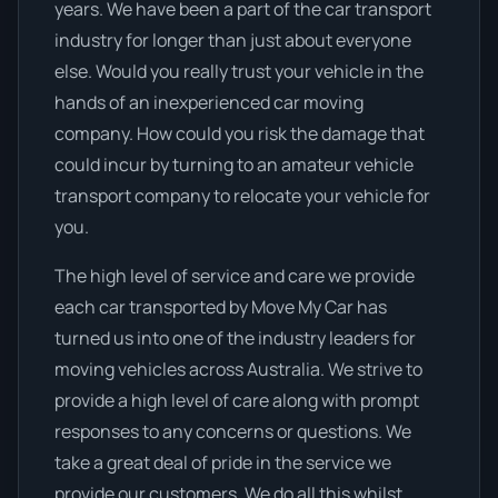
years. We have been a part of the car transport
industry for longer than just about everyone
else. Would you really trust your vehicle in the
hands of an inexperienced car moving
company. How could you risk the damage that
could incur by turning to an amateur vehicle
transport company to relocate your vehicle for
you.
The high level of service and care we provide
each car transported by Move My Car has
turned us into one of the industry leaders for
moving vehicles across Australia. We strive to
provide a high level of care along with prompt
responses to any concerns or questions. We
take a great deal of pride in the service we
provide our customers. We do all this whilst