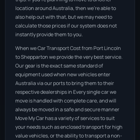
location around Australia, then we’re able to
also help out with that, but we may need to
calculate those prices if our system does not
instantly provide them to you.
When we Car Transport Cost from Port Lincoln
to Shepparton we provide the very best service.
Our gear is the exact same standard of
equipment used when new vehicles enter
Australia via our ports to bring them to their
respective dealerships in Every single car we
move is handled with complete care, and will
always be moved in a safe and secure manner
Move My Car has a variety of services to suit
your needs such as enclosed transport for high
value vehicles, or the ability to transport a non-