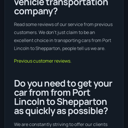
vehicle transportation
company?
Read some reviews of our service from previous
customers. We don’t just claim to be an
excellent choice in transporting cars from Port
Lincoln to Shepparton, people tell us we are.
Previous customer reviews.
Do you need to get your
car from from Port
Lincoln to Shepparton
as quickly as possible?
We are constantly striving to offer our clients