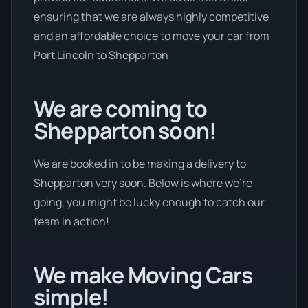
ensuring that we are always highly competitive
and an affordable choice to move your car from
Port Lincoln to Shepparton
We are coming to
Shepparton soon!
We are booked in to be making a delivery to
Shepparton very soon. Below is where we’re
going, you might be lucky enough to catch our
team in action!
We make Moving Cars
simple!