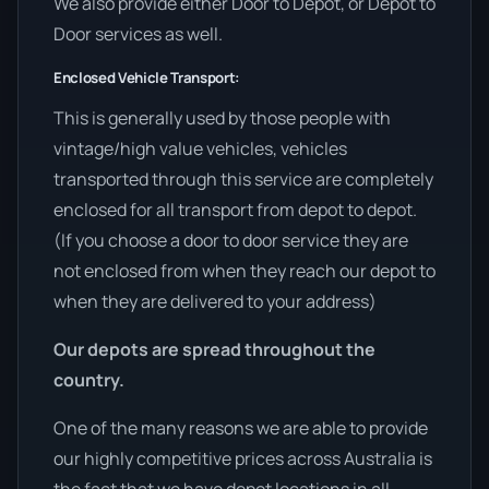
We also provide either Door to Depot, or Depot to
Door services as well.
Enclosed Vehicle Transport:
This is generally used by those people with
vintage/high value vehicles, vehicles
transported through this service are completely
enclosed for all transport from depot to depot.
(If you choose a door to door service they are
not enclosed from when they reach our depot to
when they are delivered to your address)
Our depots are spread throughout the
country.
One of the many reasons we are able to provide
our highly competitive prices across Australia is