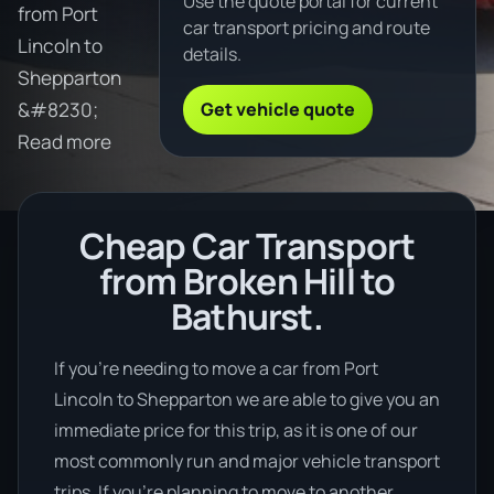
Use the quote portal for current
from Port
car transport pricing and route
Lincoln to
details.
Shepparton
Get vehicle quote
&#8230;
Read more
Cheap Car Transport
from Broken Hill to
Bathurst.
If you’re needing to move a car from Port
Lincoln to Shepparton we are able to give you an
immediate price for this trip, as it is one of our
most commonly run and major vehicle transport
trips. If you’re planning to move to another