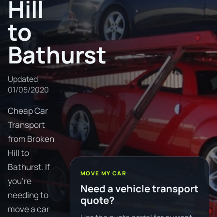
Hill
to
Bathurst
Updated
01/05/2020
Cheap Car
Transport
from Broken
Hill to
Bathurst. If
MOVE MY CAR
you're
Need a vehicle transport
needing to
quote?
move a car