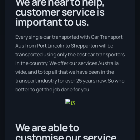
We are hear to help,
customer service is
important to us.
Every single car transported with Car Transport
Aus from Port Lincoln to Shepparton will be
transported using only the best car transporters
in the country. We offer our services Australia
wide, and to top all that we have been in the
transport industry for over 25 years now. So who
better to get the job done for you.
We are able to
customise our service