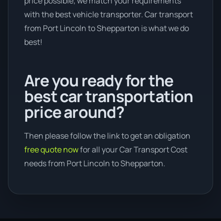
price possible, we match your requirements
with the best vehicle transporter. Car transport
from Port Lincoln to Shepparton is what we do
best!
Are you ready for the
best car transportation
price around?
Then please follow the link to get an obligation
free quote now
for all your Car Transport Cost
needs from Port Lincoln to Shepparton.