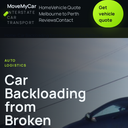
MoveMyCar
Home
Vehicle Quote
Get
INTERSTATE
Melbourne to Perth
vehicle
CAR
Reviews
Contact
quote
TRANSPORT
Home
Car Backloading from Broken Hill to Bathurst
AUTO
LOGISTICS
Car
Backloading
from
Broken