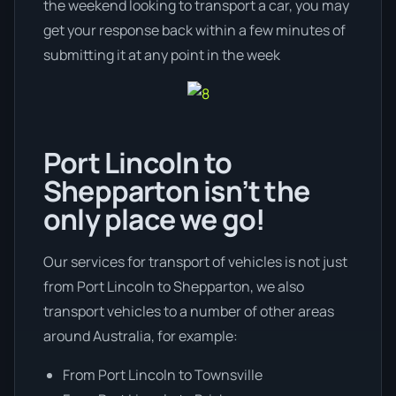
the weekend looking to transport a car, you may
get your response back within a few minutes of
submitting it at any point in the week
Port Lincoln to
Shepparton isn’t the
only place we go!
Our services for transport of vehicles is not just
from Port Lincoln to Shepparton, we also
transport vehicles to a number of other areas
around Australia, for example:
From Port Lincoln to Townsville