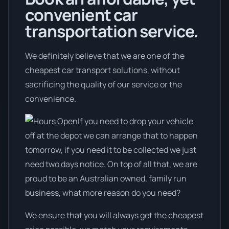
convenient car
transportation service.
We definitely believe that we are one of the
cheapest car transport solutions, without
sacrificing the quality of our service or the
convenience.
If you need to drop your vehicle
off at the depot we can arrange that to happen
tomorrow, if you need it to be collected we just
need two days notice. On top of all that, we are
proud to be an Australian owned, family run
business, what more reason do you need?
We ensure that you will always get the cheapest