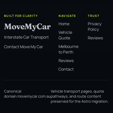
BUILT FOR CLARITY
NAVIGATE
TRUST
Home
Privacy
MoveMyCar
Policy
Vehicle
Interstate Car Transport
Quote
Reviews
Melbourne
Contact Move My Car
to Perth
Reviews
Contact
Canonical
Vehicle transport pages, quote
domain:
movemycar.com.au
pathways, and route content
preserved for the Astro migration.