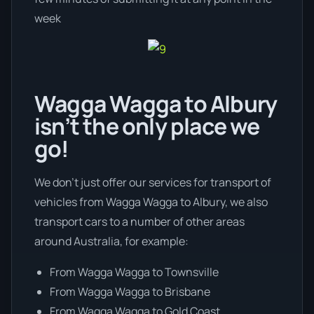
week
Wagga Wagga to Albury
isn’t the only place we
go!
We don’t just offer our services for transport of
vehicles from Wagga Wagga to Albury, we also
transport cars to a number of other areas
around Australia, for example:
From Wagga Wagga to Townsville
From Wagga Wagga to Brisbane
From Wagga Wagga to Gold Coast