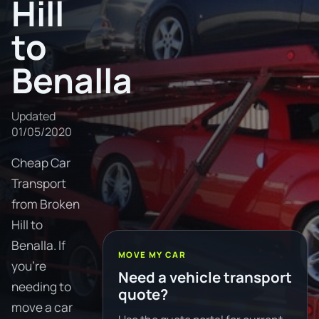
Hill
to
Benalla
Updated
01/05/2020
Cheap Car
Transport
from Broken
Hill to
Benalla. If
MOVE MY CAR
you're
Need a vehicle transport
needing to
quote?
move a car