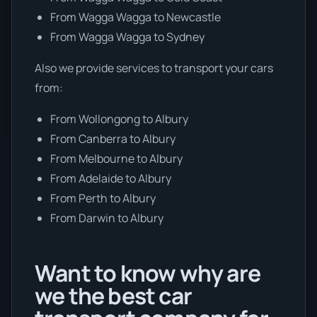
From Wagga Wagga to Newcastle
From Wagga Wagga to Sydney
Also we provide services to transport your cars
from:
From Wollongong to Albury
From Canberra to Albury
From Melbourne to Albury
From Adelaide to Albury
From Perth to Albury
From Darwin to Albury
Want to know why are
we the best car