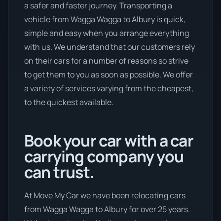
a safer and faster journey. Transporting a
vehicle from Wagga Wagga to Albury is quick,
simple and easy when you arrange everything
with us. We understand that our customers rely
on their cars for a number of reasons so strive
to get them to you as soon as possible. We offer
a variety of services varying from the cheapest,
to the quickest available.
Book your car with a car
carrying company you
can trust.
At Move My Car we have been relocating cars
from Wagga Wagga to Albury for over 25 years.