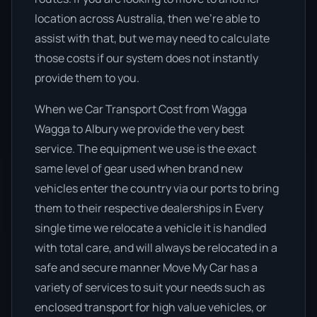
location across Australia, then we’re able to
assist with that, but we may need to calculate
those costs if our system does not instantly
provide them to you.
When we Car Transport Cost from Wagga
Wagga to Albury we provide the very best
service. The equipment we use is the exact
same level of gear used when brand new
vehicles enter the country via our ports to bring
them to their respective dealerships in Every
single time we relocate a vehicle it is handled
with total care, and will always be relocated in a
safe and secure manner Move My Car has a
variety of services to suit your needs such as
enclosed transport for high value vehicles, or