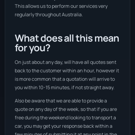
This allows us to perform our services very
regularly throughout Australia.
What does all this mean
for you?
On just about any day, will have all quotes sent
back to the customer within an hour, however it
is more common that a quotation will arrive to
you within 10-15 minutes, if not straight away.
Also be aware that we are able to provide a
quote on any day of the week, so that if you are
free during the weekend looking to transport a
car, you may get your response back within a
few minutes of submitting it at any point in the