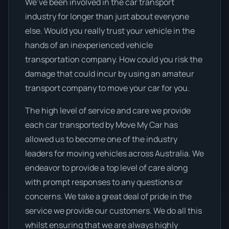
We’ve been involved in the car transport
industry for longer than just about everyone
else. Would you really trust your vehicle in the
hands of an inexperienced vehicle
transportation company. How could you risk the
damage that could incur by using an amateur
transport company to move your car for you.
The high level of service and care we provide
each car transported by Move My Car has
allowed us to become one of the industry
leaders for moving vehicles across Australia. We
endeavor to provide a top level of care along
with prompt responses to any questions or
concerns. We take a great deal of pride in the
service we provide our customers. We do all this
whilst ensuring that we are always highly