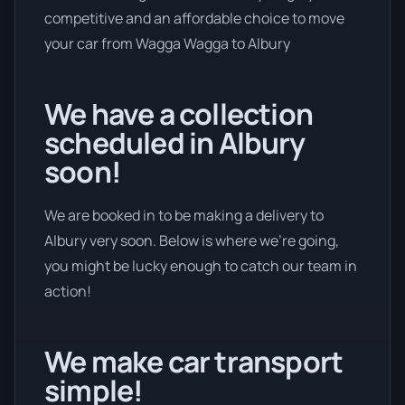
competitive and an affordable choice to move
your car from Wagga Wagga to Albury
We have a collection
scheduled in Albury
soon!
We are booked in to be making a delivery to
Albury very soon. Below is where we’re going,
you might be lucky enough to catch our team in
action!
We make car transport
simple!