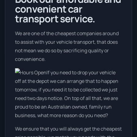
convenient car
transport service.
We are one of the cheapest companies around
to assist with your vehicle transport, that does
not mean we do so by sacrificing quality or
convenience.
If you need to drop your vehicle
off at the depot we can arrange that to happen
tomorrow, if you need it to be collected we just
need two days notice. On top of all that, we are
proud to be an Australian owned, family run
business, what more reason do you need?
We ensure that you will always get the cheapest