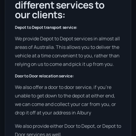
different services to
our clients:
Depot to Depot transport service:
We provide Depot to Depot services in almost all
areas of Australia. This allows you to deliver the
vehicle at a time convenient to you, rather than
relying on us to come and pick it up from you.
Door to Door relocation service:
We also offer a door to door service, if you’re
unable to get down to the depot at either end,
we can come and collect your car from you, or
drop it off at your address in Albury
We also provide either Door to Depot, or Depot to
Door services as well.