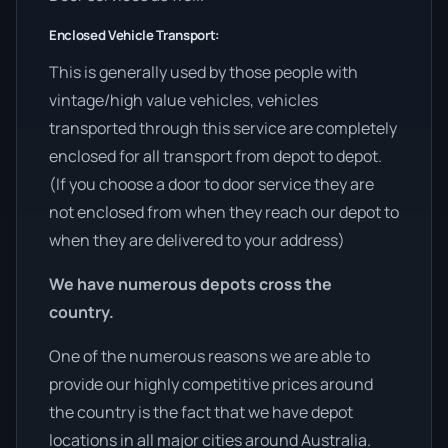
Enclosed Vehicle Transport:
This is generally used by those people with
vintage/high value vehicles, vehicles
transported through this service are completely
enclosed for all transport from depot to depot.
(If you choose a door to door service they are
not enclosed from when they reach our depot to
when they are delivered to your address)
We have numerous depots cross the
country.
One of the numerous reasons we are able to
provide our highly competitive prices around
the country is the fact that we have depot
locations in all major cities around Australia.