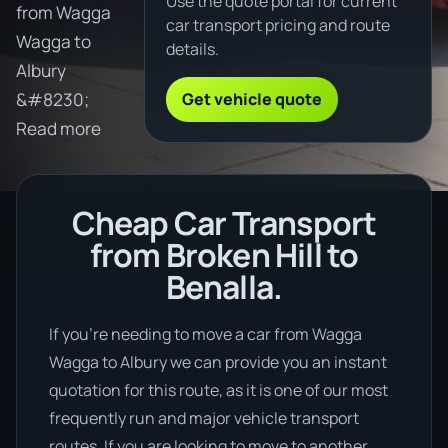
Use the quote portal for current
from Wagga
car transport pricing and route
Wagga to
details.
Albury
Get vehicle quote
&#8230;
Read more
Cheap Car Transport
from Broken Hill to
Benalla.
If you’re needing to move a car from Wagga
Wagga to Albury we can provide you an instant
quotation for this route, as it is one of our most
frequently run and major vehicle transport
routes. If you are looking to move to another