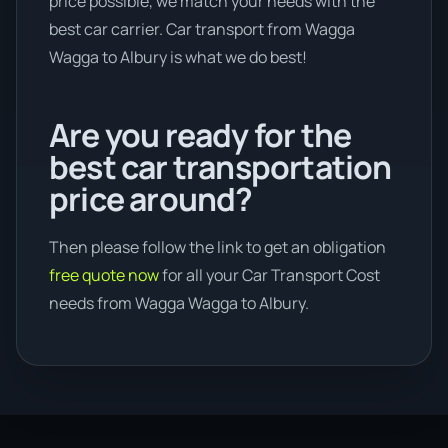
price possible, we match your needs with the
best car carrier. Car transport from Wagga
Wagga to Albury is what we do best!
Are you ready for the
best car transportation
price around?
Then please follow the link to get an obligation
free quote now
for all your Car Transport Cost
needs from Wagga Wagga to Albury.