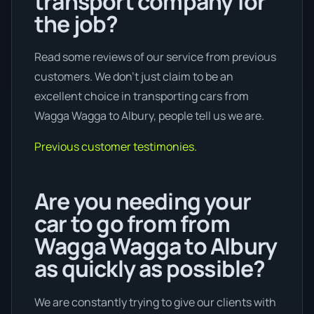
transport company for
the job?
Read some reviews of our service from previous
customers. We don’t just claim to be an
excellent choice in transporting cars from
Wagga Wagga to Albury, people tell us we are.
Previous customer testimonies.
Are you needing your
car to go from from
Wagga Wagga to Albury
as quickly as possible?
We are constantly trying to give our clients with