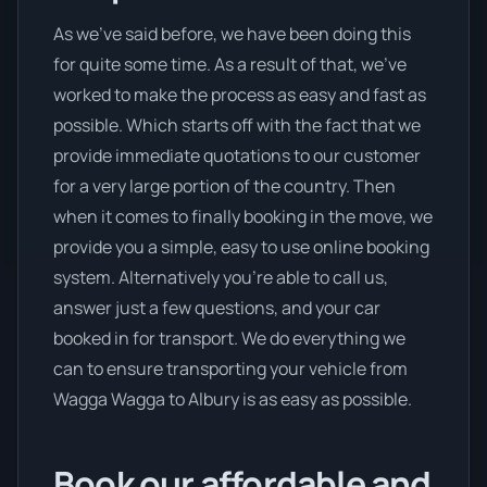
As we’ve said before, we have been doing this
for quite some time. As a result of that, we’ve
worked to make the process as easy and fast as
possible. Which starts off with the fact that we
provide immediate quotations to our customer
for a very large portion of the country. Then
when it comes to finally booking in the move, we
provide you a simple, easy to use online booking
system. Alternatively you’re able to call us,
answer just a few questions, and your car
booked in for transport. We do everything we
can to ensure transporting your vehicle from
Wagga Wagga to Albury is as easy as possible.
Book our affordable and