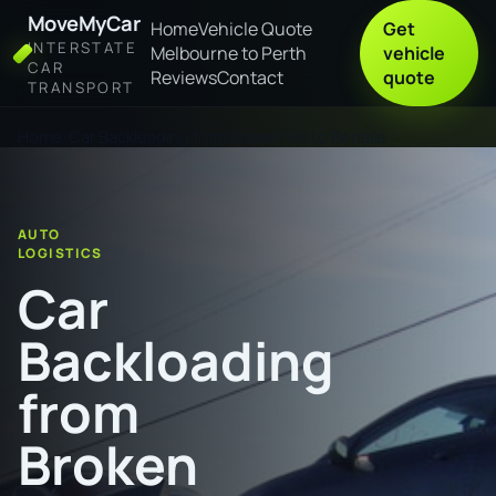
MoveMyCar
Home
Vehicle Quote
Get
INTERSTATE
Melbourne to Perth
vehicle
CAR
Reviews
Contact
quote
TRANSPORT
Home
Car Backloading from Broken Hill to Benalla
AUTO
LOGISTICS
Car
Backloading
from
Broken