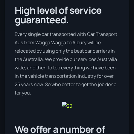
High level of service
guaranteed.
Every single car transported with Car Transport
Aus from Wagga Wagga to Albury will be
relocated by using only the best car carriers in
the Australia. We provide our services Australia
wide, and then to top everything we have been
in the vehicle transportation industry for over
25 years now. So who better to get the job done
for you.
We offer a number of