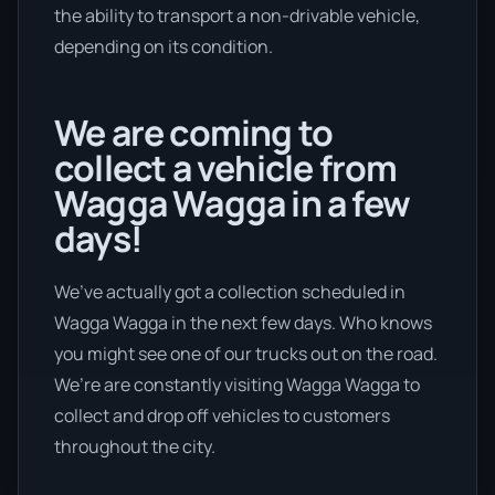
the ability to transport a non-drivable vehicle,
depending on its condition.
We are coming to
collect a vehicle from
Wagga Wagga in a few
days!
We’ve actually got a collection scheduled in
Wagga Wagga in the next few days. Who knows
you might see one of our trucks out on the road.
We’re are constantly visiting Wagga Wagga to
collect and drop off vehicles to customers
throughout the city.