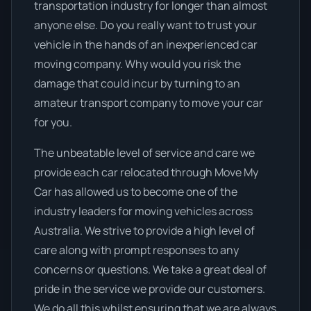
transportation industry for longer than almost
anyone else. Do you really want to trust your
vehicle in the hands of an inexperienced car
moving company. Why would you risk the
damage that could incur by turning to an
amateur transport company to move your car
for you.
The unbeatable level of service and care we
provide each car relocated through Move My
Car has allowed us to become one of the
industry leaders for moving vehicles across
Australia. We strive to provide a high level of
care along with prompt responses to any
concerns or questions. We take a great deal of
pride in the service we provide our customers.
We do all this whilst ensuring that we are always