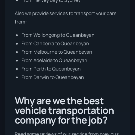
Also we provide services to transport your cars
from:
From Wollongong to Queanbeyan
From Canberra to Queanbeyan
From Melbourne to Queanbeyan
From Adelaide to Queanbeyan
From Perth to Queanbeyan
From Darwin to Queanbeyan
Why are we the best
vehicle transportation
company for the job?
Read some reviews of our service from previous