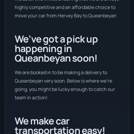
highly competitive and an affordable choice to
move your car from Hervey Bay to Queanbeyan
We’ve got a pick up
happening in
Queanbeyan soon!
We are booked in to be making a delivery to
Queanbeyan very soon. Below is where we’re
going, you might be lucky enough to catch our
team in action!
We make car
transportation easy!