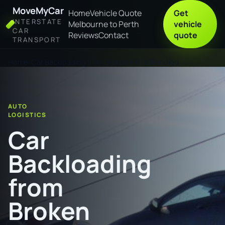
MoveMyCar
Home
Vehicle Quote
Get
INTERSTATE
Melbourne to Perth
vehicle
CAR
Reviews
Contact
quote
TRANSPORT
Home
Car Backloading from Broken Hill to Bendigo
AUTO
LOGISTICS
Car
Backloading
from
Broken