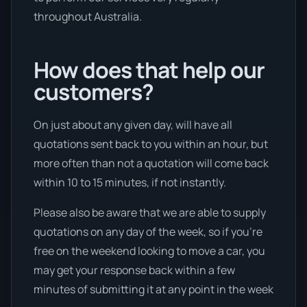
throughout Australia.
How does that help our
customers?
On just about any given day, will have all
quotations sent back to you within an hour, but
more often than not a quotation will come back
within 10 to 15 minutes, if not instantly.
Please also be aware that we are able to supply
quotations on any day of the week, so if you’re
free on the weekend looking to move a car, you
may get your response back within a few
minutes of submitting it at any point in the week