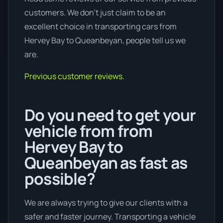
customers. We don’t just claim to be an
excellent choice in transporting cars from
Hervey Bay to Queanbeyan, people tell us we
are.
Previous customer reviews.
Do you need to get your
vehicle from from
Hervey Bay to
Queanbeyan as fast as
possible?
We are always trying to give our clients with a
safer and faster journey. Transporting a vehicle