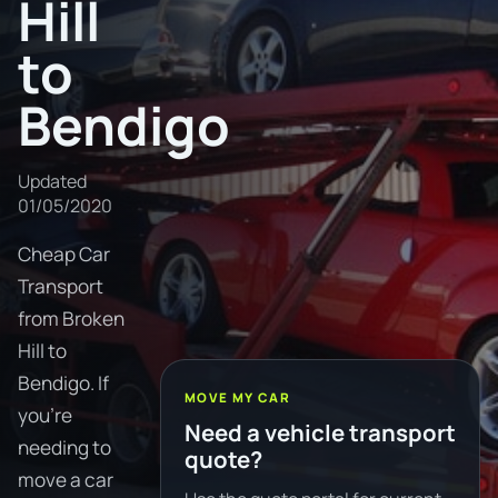
Hill
to
Bendigo
Updated
01/05/2020
Cheap Car
Transport
from Broken
Hill to
Bendigo. If
MOVE MY CAR
you're
Need a vehicle transport
needing to
quote?
move a car