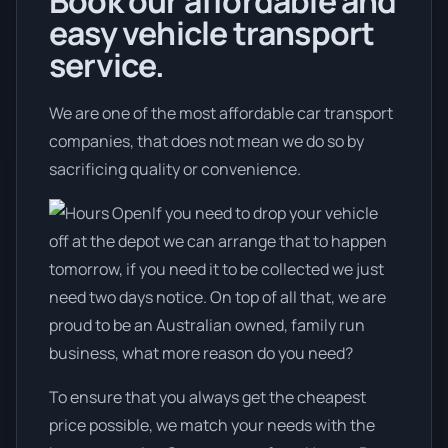
Book our affordable and
easy vehicle transport
service.
We are one of the most affordable car transport
companies, that does not mean we do so by
sacrificing quality or convenience.
If you need to drop your vehicle
off at the depot we can arrange that to happen
tomorrow, if you need it to be collected we just
need two days notice. On top of all that, we are
proud to be an Australian owned, family run
business, what more reason do you need?
To ensure that you always get the cheapest
price possible, we match your needs with the