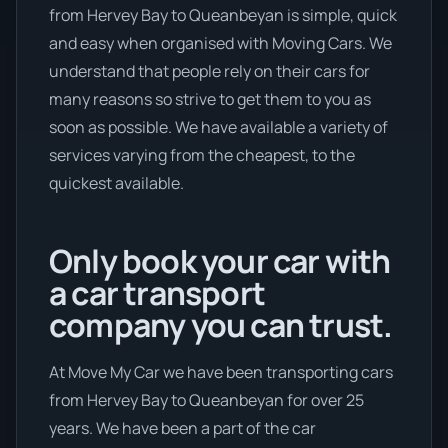
from Hervey Bay to Queanbeyan is simple, quick
and easy when organised with Moving Cars. We
understand that people rely on their cars for
many reasons so strive to get them to you as
soon as possible. We have available a variety of
services varying from the cheapest, to the
quickest available.
Only book your car with
a car transport
company you can trust.
At Move My Car we have been transporting cars
from Hervey Bay to Queanbeyan for over 25
years. We have been a part of the car