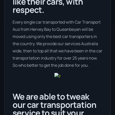
like their cars, with
respect.
Every single car transported with Car Transport
Aus from Hervey Bay to Queanbeyan will be
moved using only the best car transporters in
the country. We provide our services Australia
wide, then to top all that we have been in the car
transportation industry for over 25 years now.
So who better to get the job done for you.
We are able to tweak
our car transportation
service to suit your