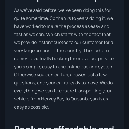
As we’ve said before, we’ve been doing this for
quite some time. So thanks to years doing it, we
have worked to make the process as easy and
fast as we can. Which starts with the fact that
we provide instant quotes to our customer for a
very large portion of the country. Then when it
comes to actually booking the move, we provide
you a simple, easy to use online booking system.
Otherwise you can call us, answer just a few
questions, and your car is ready to move. We do
everything we can to ensure transporting your
vehicle from Hervey Bay to Queanbeyan is as
easy as possible.