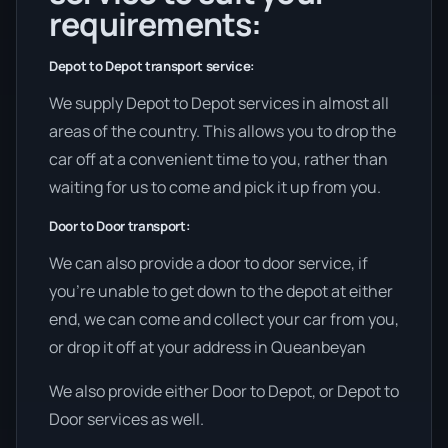
requirements:
Depot to Depot transport service:
We supply Depot to Depot services in almost all
areas of the country. This allows you to drop the
car off at a convenient time to you, rather than
waiting for us to come and pick it up from you.
Door to Door transport:
We can also provide a door to door service, if
you’re unable to get down to the depot at either
end, we can come and collect your car from you,
or drop it off at your address in Queanbeyan
We also provide either Door to Depot, or Depot to
Door services as well.