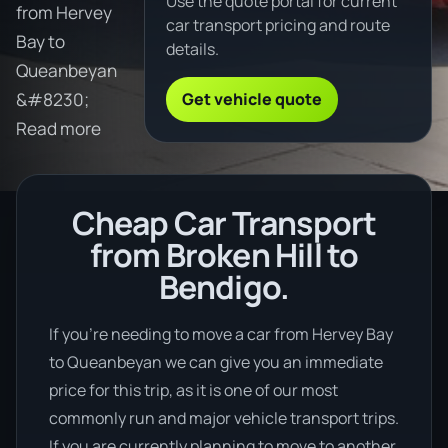
Use the quote portal for current
from Hervey
car transport pricing and route
Bay to
details.
Queanbeyan
Get vehicle quote
&#8230;
Read more
Cheap Car Transport
from Broken Hill to
Bendigo.
If you’re needing to move a car from Hervey Bay
to Queanbeyan we can give you an immediate
price for this trip, as it is one of our most
commonly run and major vehicle transport trips.
If you are currently planning to move to another