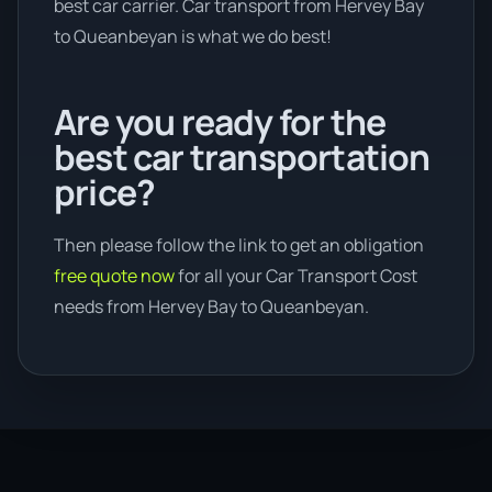
best car carrier. Car transport from Hervey Bay
to Queanbeyan is what we do best!
Are you ready for the
best car transportation
price?
Then please follow the link to get an obligation
free quote now
for all your Car Transport Cost
needs from Hervey Bay to Queanbeyan.