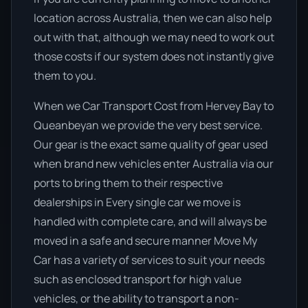
location across Australia, then we can also help
out with that, although we may need to work out
those costs if our system does not instantly give
them to you.
When we Car Transport Cost from Hervey Bay to
Queanbeyan we provide the very best service.
Our gear is the exact same quality of gear used
when brand new vehicles enter Australia via our
ports to bring them to their respective
dealerships in Every single car we move is
handled with complete care, and will always be
moved in a safe and secure manner Move My
Car has a variety of services to suit your needs
such as enclosed transport for high value
vehicles, or the ability to transport a non-