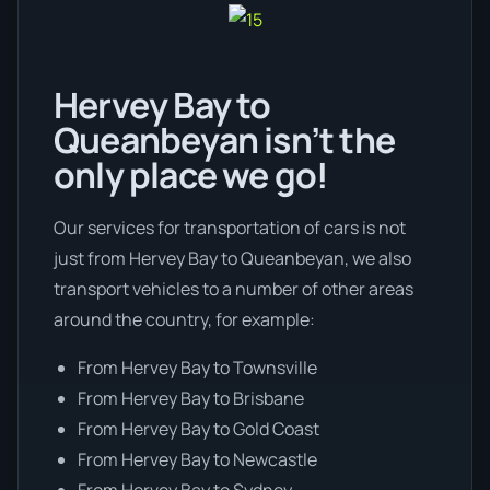
Hervey Bay to
Queanbeyan isn’t the
only place we go!
Our services for transportation of cars is not
just from Hervey Bay to Queanbeyan, we also
transport vehicles to a number of other areas
around the country, for example:
From Hervey Bay to Townsville
From Hervey Bay to Brisbane
From Hervey Bay to Gold Coast
From Hervey Bay to Newcastle
From Hervey Bay to Sydney