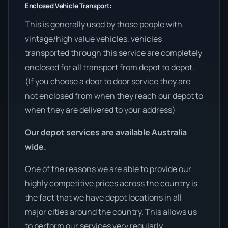
Enclosed Vehicle Transport:
This is generally used by those people with
vintage/high value vehicles, vehicles
transported through this service are completely
enclosed for all transport from depot to depot.
(If you choose a door to door service they are
not enclosed from when they reach our depot to
when they are delivered to your address)
Our depot services are available Australia
wide.
One of the reasons we are able to provide our
highly competitive prices across the country is
the fact that we have depot locations in all
major cities around the country. This allows us
to perform our services very regularly