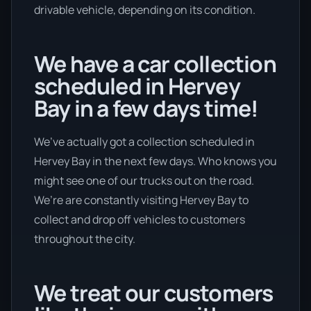
drivable vehicle, depending on its condition.
We have a car collection
scheduled in Hervey
Bay in a few days time!
We’ve actually got a collection scheduled in
Hervey Bay in the next few days. Who knows you
might see one of our trucks out on the road.
We’re are constantly visiting Hervey Bay to
collect and drop off vehicles to customers
throughout the city.
We treat our customers