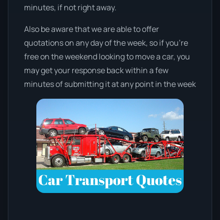
minutes, if not right away.
Also be aware that we are able to offer
quotations on any day of the week, so if you’re
free on the weekend looking to move a car, you
may get your response back within a few
minutes of submitting it at any point in the week