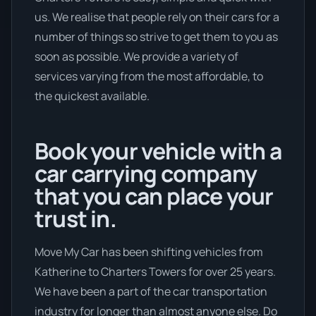
us. We realise that people rely on their cars for a
number of things so strive to get them to you as
soon as possible. We provide a variety of
services varying from the most affordable, to
the quickest available.
Book your vehicle with a
car carrying company
that you can place your
trust in.
Move My Car has been shifting vehicles from
Katherine to Charters Towers for over 25 years.
We have been a part of the car transportation
industry for longer than almost anyone else. Do