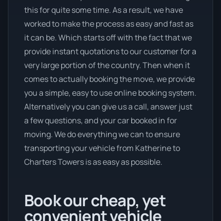
this for quite some time. As a result, we have
worked to make the process as easy and fast as
it can be. Which starts off with the fact that we
provide instant quotations to our customer for a
very large portion of the country. Then when it
comes to actually booking the move, we provide
you a simple, easy to use online booking system.
Alternatively you can give us a call, answer just
a few questions, and your car booked in for
moving. We do everything we can to ensure
transporting your vehicle from Katherine to
Charters Towers is as easy as possible.
Book our cheap, yet
convenient vehicle