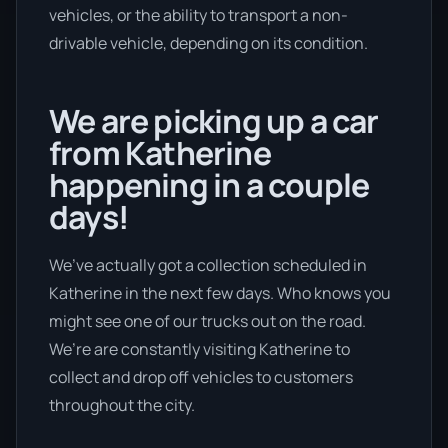
vehicles, or the ability to transport a non-
drivable vehicle, depending on its condition.
We are picking up a car
from Katherine
happening in a couple
days!
We’ve actually got a collection scheduled in
Katherine in the next few days. Who knows you
might see one of our trucks out on the road.
We’re are constantly visiting Katherine to
collect and drop off vehicles to customers
throughout the city.