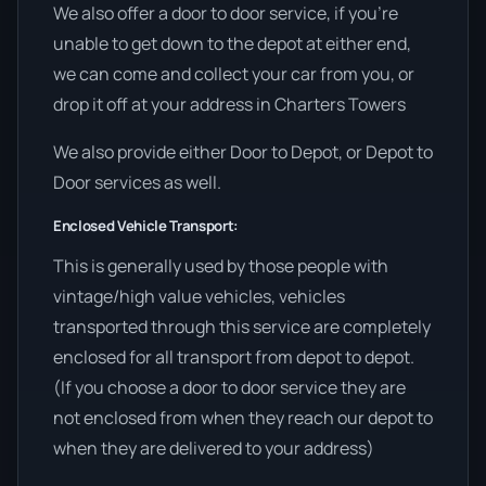
We also offer a door to door service, if you’re
unable to get down to the depot at either end,
we can come and collect your car from you, or
drop it off at your address in Charters Towers
We also provide either Door to Depot, or Depot to
Door services as well.
Enclosed Vehicle Transport:
This is generally used by those people with
vintage/high value vehicles, vehicles
transported through this service are completely
enclosed for all transport from depot to depot.
(If you choose a door to door service they are
not enclosed from when they reach our depot to
when they are delivered to your address)