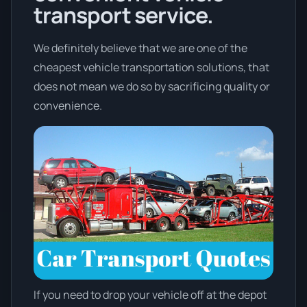
transport service.
We definitely believe that we are one of the
cheapest vehicle transportation solutions, that
does not mean we do so by sacrificing quality or
convenience.
If you need to drop your vehicle off at the depot