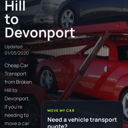
Hill
to
Devonport
Updated
01/05/2020
Cheap Car
Transport
from Broken
Hill to
Devonport.
If you're
MOVE MY CAR
needing to
Need a vehicle transport
move a car
quote?