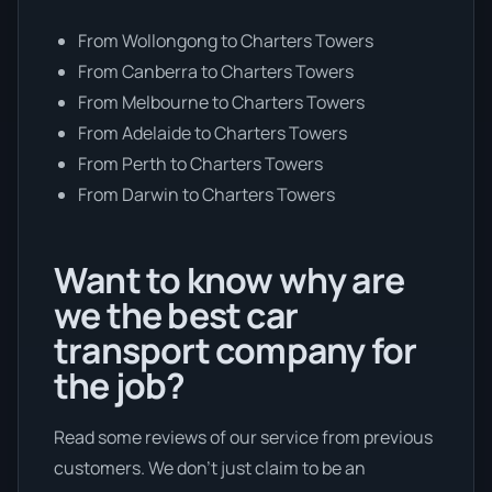
From Wollongong to Charters Towers
From Canberra to Charters Towers
From Melbourne to Charters Towers
From Adelaide to Charters Towers
From Perth to Charters Towers
From Darwin to Charters Towers
Want to know why are
we the best car
transport company for
the job?
Read some reviews of our service from previous
customers. We don’t just claim to be an