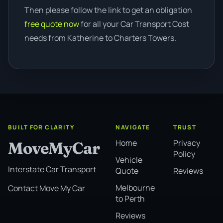
Then please follow the link to get an obligation
free quote now
for all your Car Transport Cost
needs from Katherine to Charters Towers.
BUILT FOR CLARITY
NAVIGATE
TRUST
Home
Privacy
MoveMyCar
Policy
Vehicle
Interstate Car Transport
Quote
Reviews
Melbourne
Contact Move My Car
to Perth
Reviews