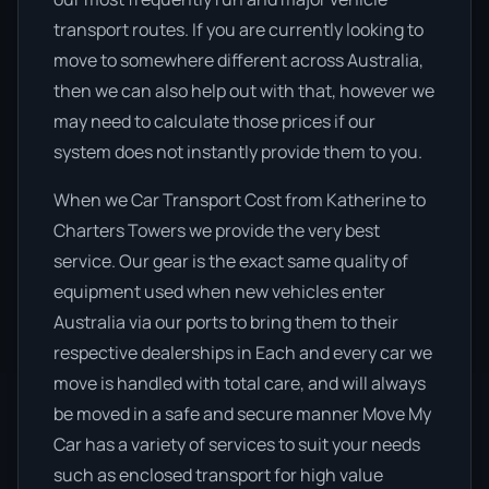
transport routes. If you are currently looking to
move to somewhere different across Australia,
then we can also help out with that, however we
may need to calculate those prices if our
system does not instantly provide them to you.
When we Car Transport Cost from Katherine to
Charters Towers we provide the very best
service. Our gear is the exact same quality of
equipment used when new vehicles enter
Australia via our ports to bring them to their
respective dealerships in Each and every car we
move is handled with total care, and will always
be moved in a safe and secure manner Move My
Car has a variety of services to suit your needs
such as enclosed transport for high value