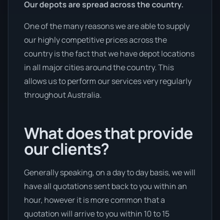
Our depots are spread across the country.
One of the many reasons we are able to supply
our highly competitive prices across the
country is the fact that we have depot locations
in all major cities around the country. This
allows us to perform our services very regularly
throughout Australia.
What does that provide
our clients?
Generally speaking, on a day to day basis, we will
have all quotations sent back to you within an
hour, however it is more common that a
quotation will arrive to you within 10 to 15