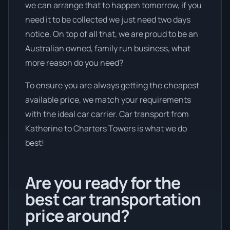
we can arrange that to happen tomorrow, if you
need it to be collected we just need two days
notice. On top of all that, we are proud to be an
Australian owned, family run business, what
more reason do you need?
To ensure you are always getting the cheapest
available price, we match your requirements
with the ideal car carrier. Car transport from
Katherine to Charters Towers is what we do
best!
Are you ready for the
best car transportation
price around?