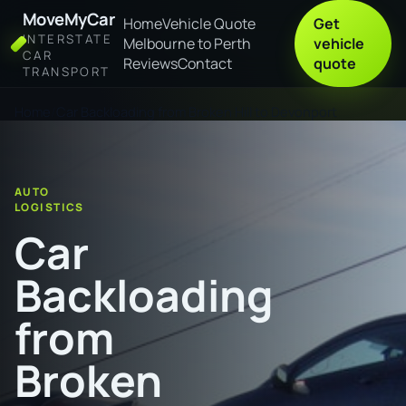
MoveMyCar
Home
Vehicle Quote
Get
INTERSTATE
Melbourne to Perth
vehicle
CAR
Reviews
Contact
quote
TRANSPORT
Home
Car Backloading from Broken Hill to Devonport
AUTO
LOGISTICS
Car
Backloading
from
Broken