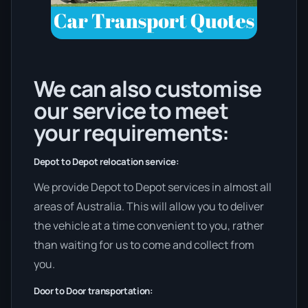
We can also customise
our service to meet
your requirements:
Depot to Depot relocation service:
We provide Depot to Depot services in almost all
areas of Australia. This will allow you to deliver
the vehicle at a time convenient to you, rather
than waiting for us to come and collect from
you.
Door to Door transportation: