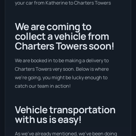
your car from Katherine to Charters Towers
We are coming to
collect a vehicle from
Charters Towers soon!
We are booked in to be making a delivery to
Charters Towers very soon. Below is where
we’re going, you might be lucky enough to
catch our team in action!
Vehicle transportation
with us is easy!
As we’ve already mentioned, we’ve been doing