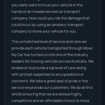
you really want to trust your vehicle in the
hands of an inexperienced car transport
company. How could you risk the damage that
could incur by using an amateur transport
company to move your vehicle for you.
The unmatched level of service and care we
provide each vehicle transported through Move
My Car has turned us into one of the industry
leaders for moving vehicles across Australia. We
endeavor to provide a top level of care along
with prompt responses to any questions or
concerns. We take a great deal of pride in the
service we provide our customers. We do all this
whilst ensuring that we are always highly
competitive and an affordable choice to move