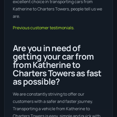
excellent choice in transporting cars from
Katherine to Charters Towers, people tell us we
are.
Previous customer testimonials.
Are you in need of
getting your car from
from Katherine to
Charters Towers as fast
as possible?
We are constantly striving to offer our
customers with a safer and faster journey.
Transporting a vehicle from Katherine to
Charters Towers is easy, simple and quick with