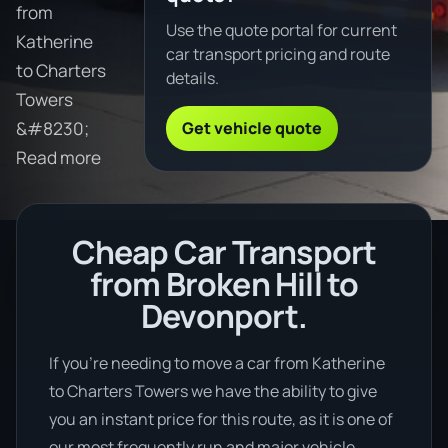
from
Use the quote portal for current
Katherine
car transport pricing and route
to Charters
details.
Towers
Get vehicle quote
&#8230;
Read more
Cheap Car Transport
from Broken Hill to
Devonport.
If you’re needing to move a car from Katherine
to Charters Towers we have the ability to give
you an instant price for this route, as it is one of
our most frequently run and major vehicle