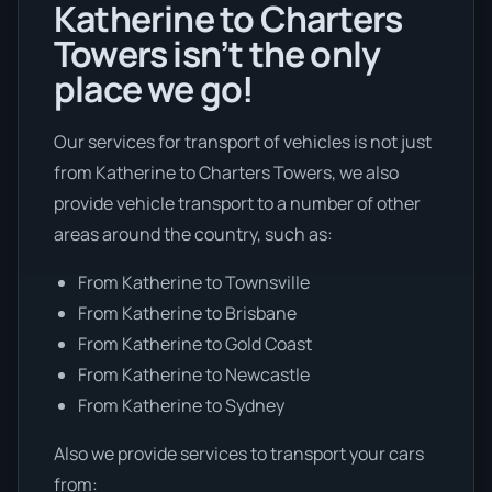
Katherine to Charters
Towers isn’t the only
place we go!
Our services for transport of vehicles is not just
from Katherine to Charters Towers, we also
provide vehicle transport to a number of other
areas around the country, such as:
From Katherine to Townsville
From Katherine to Brisbane
From Katherine to Gold Coast
From Katherine to Newcastle
From Katherine to Sydney
Also we provide services to transport your cars
from: