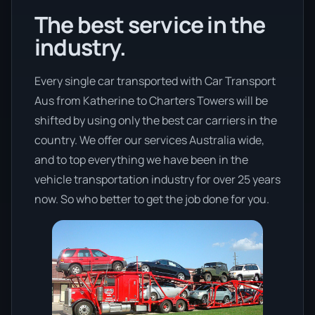
The best service in the
industry.
Every single car transported with Car Transport
Aus from Katherine to Charters Towers will be
shifted by using only the best car carriers in the
country. We offer our services Australia wide,
and to top everything we have been in the
vehicle transportation industry for over 25 years
now. So who better to get the job done for you.