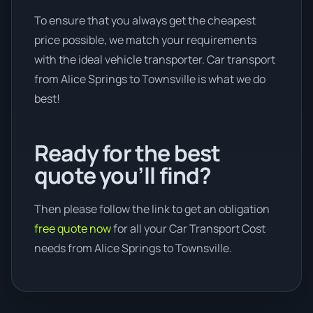
To ensure that you always get the cheapest
price possible, we match your requirements
with the ideal vehicle transporter. Car transport
from Alice Springs to Townsville is what we do
best!
Ready for the best
quote you’ll find?
Then please follow the link to get an obligation
free quote now
for all your Car Transport Cost
needs from Alice Springs to Townsville.