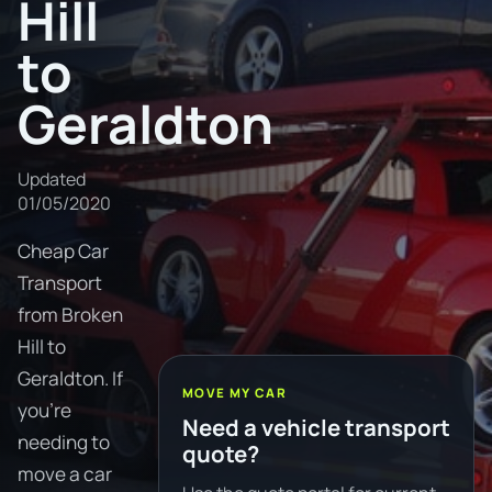
Hill
to
Geraldton
Updated
01/05/2020
Cheap Car
Transport
from Broken
Hill to
Geraldton. If
MOVE MY CAR
you're
Need a vehicle transport
needing to
quote?
move a car