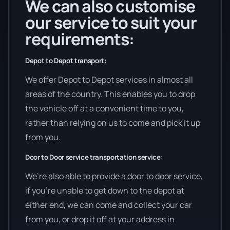
We can also customise
our service to suit your
requirements:
Depot to Depot transport:
We offer Depot to Depot services in almost all
areas of the country. This enables you to drop
the vehicle off at a convenient time to you,
rather than relying on us to come and pick it up
from you.
Door to Door service transportation service:
We’re also able to provide a door to door service,
if you’re unable to get down to the depot at
either end, we can come and collect your car
from you, or drop it off at your address in