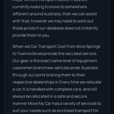
currently looking to move to somewhere
different around Australia, then we can assist
with that, however we may need to work out
those prices if our database does not instantly
provide them to you.
When we Car Transport Cost from Alice Springs
to Townsville we provide the very best service.
Our gear is the exact same level of equipment
used when brand new vehicles enter Australia
through our ports to bring them to their
respective dealerships in Every time we relocate
a car it is handled with complete care, and will
always be relocated in a safe and secure
manner Move My Car has a variety of services to
suit your needs such as enclosed transport for