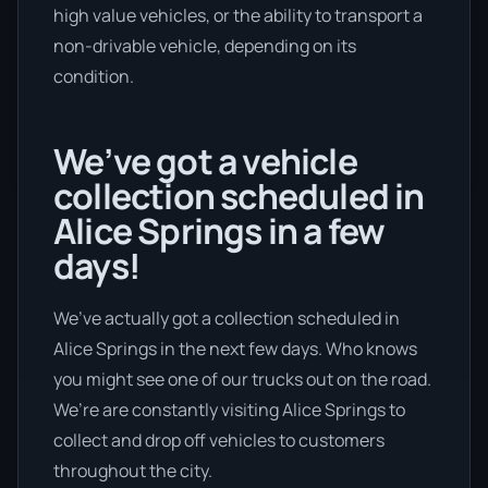
high value vehicles, or the ability to transport a
non-drivable vehicle, depending on its
condition.
We’ve got a vehicle
collection scheduled in
Alice Springs in a few
days!
We’ve actually got a collection scheduled in
Alice Springs in the next few days. Who knows
you might see one of our trucks out on the road.
We’re are constantly visiting Alice Springs to
collect and drop off vehicles to customers
throughout the city.