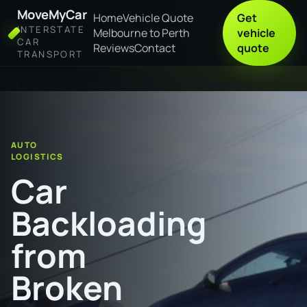
MoveMyCar
Home
Vehicle Quote
Get
INTERSTATE
Melbourne to Perth
vehicle
CAR
Reviews
Contact
quote
TRANSPORT
Home
Car Backloading from Broken Hill to Geraldton
AUTO
LOGISTICS
Car
Backloading
from
Broken