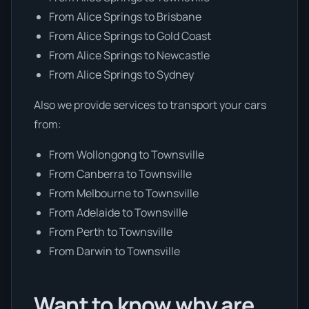
From Alice Springs to Brisbane
From Alice Springs to Gold Coast
From Alice Springs to Newcastle
From Alice Springs to Sydney
Also we provide services to transport your cars
from:
From Wollongong to Townsville
From Canberra to Townsville
From Melbourne to Townsville
From Adelaide to Townsville
From Perth to Townsville
From Darwin to Townsville
Want to know why are