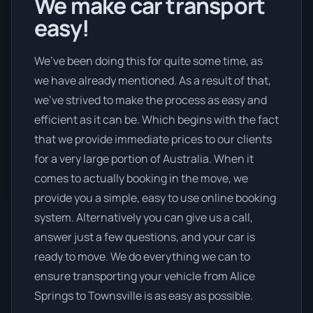
We make car transport
easy!
We’ve been doing this for quite some time, as
we have already mentioned. As a result of that,
we’ve strived to make the process as easy and
efficient as it can be. Which begins with the fact
that we provide immediate prices to our clients
for a very large portion of Australia. When it
comes to actually booking in the move, we
provide you a simple, easy to use online booking
system. Alternatively you can give us a call,
answer just a few questions, and your car is
ready to move. We do everything we can to
ensure transporting your vehicle from Alice
Springs to Townsville is as easy as possible.