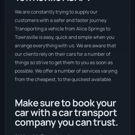
We are constantly trying to supply our
customers with a safer and faster journey.
Transporting a vehicle from Alice Springs to
Townsville is easy, quick and simple when you
arrange everything with us. We are aware that
our clients rely on their cars for a number of
things so strive to get them to you as soon as
possible. We offer a number of services varying
from the cheapest, to the quickest available.
Make sure to book your
car with a car transport
company you can trust.