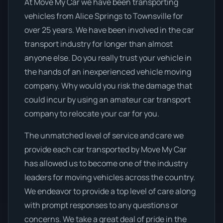
At Move My Car we have been transporting
vehicles from Alice Springs to Townsville for
over 25 years. We have been involved in the car
transport industry for longer than almost
anyone else. Do you really trust your vehicle in
the hands of an inexperienced vehicle moving
company. Why would you risk the damage that
could incur by using an amateur car transport
company to relocate your car for you.
The unmatched level of service and care we
provide each car transported by Move My Car
has allowed us to become one of the industry
leaders for moving vehicles across the country.
We endeavor to provide a top level of care along
with prompt responses to any questions or
concerns. We take a great deal of pride in the