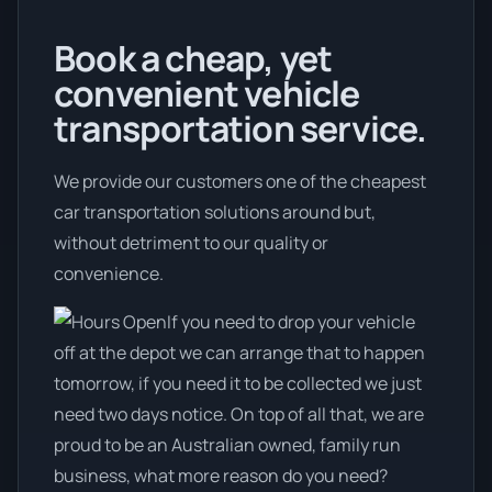
Book a cheap, yet
convenient vehicle
transportation service.
We provide our customers one of the cheapest
car transportation solutions around but,
without detriment to our quality or
convenience.
If you need to drop your vehicle
off at the depot we can arrange that to happen
tomorrow, if you need it to be collected we just
need two days notice. On top of all that, we are
proud to be an Australian owned, family run
business, what more reason do you need?