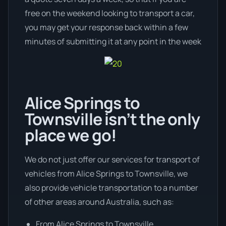
free on the weekend looking to transport a car,
you may get your response back within a few
minutes of submitting it at any point in the week
Alice Springs to
Townsville isn’t the only
place we go!
We do not just offer our services for transport of
vehicles from Alice Springs to Townsville, we
also provide vehicle transportation to a number
of other areas around Australia, such as:
From Alice Springs to Townsville