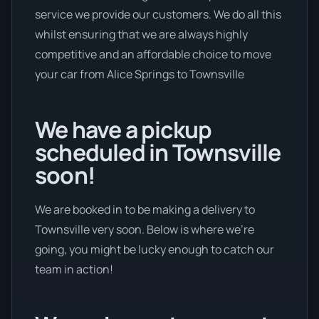
service we provide our customers. We do all this
whilst ensuring that we are always highly
competitive and an affordable choice to move
your car from Alice Springs to Townsville
We have a pickup
scheduled in Townsville
soon!
We are booked in to be making a delivery to
Townsville very soon. Below is where we’re
going, you might be lucky enough to catch our
team in action!