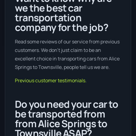
we the best car
transportation
company for the job?
Read some reviews of our service from previous
customers. We don’t just claim to be an
excellent choice in transporting cars from Alice
Springs to Townsville, people tell us we are.
Previous customer testimonials.
Do you need your car to
be transported from
from Alice Springs to
Townsville ASAP?