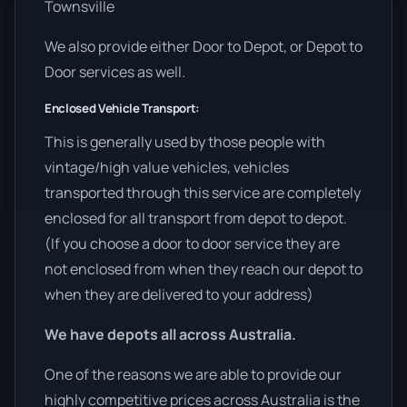
Townsville
We also provide either Door to Depot, or Depot to
Door services as well.
Enclosed Vehicle Transport:
This is generally used by those people with
vintage/high value vehicles, vehicles
transported through this service are completely
enclosed for all transport from depot to depot.
(If you choose a door to door service they are
not enclosed from when they reach our depot to
when they are delivered to your address)
We have depots all across Australia.
One of the reasons we are able to provide our
highly competitive prices across Australia is the