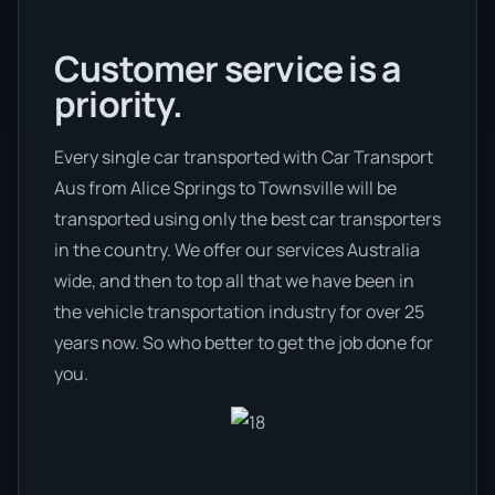
Customer service is a
priority.
Every single car transported with Car Transport
Aus from Alice Springs to Townsville will be
transported using only the best car transporters
in the country. We offer our services Australia
wide, and then to top all that we have been in
the vehicle transportation industry for over 25
years now. So who better to get the job done for
you.