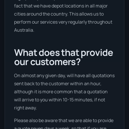
fact that we have depot locations in all major
cities around the country. This allows us to
perform our services very regularly throughout
Australia.
What does that provide
our customers?
On almost any given day, will have all quotations
sent back to the customer within an hour,
although it is more common that a quotation
will arrive to you within 10-15 minutes, if not
right away.
Please also be aware that we are able to provide
a quote seven days a week, so that if you are