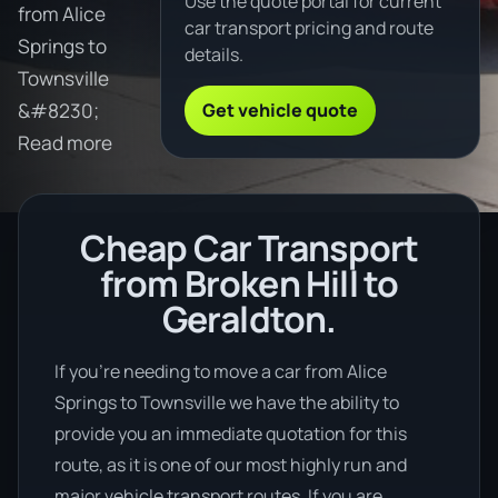
Use the quote portal for current
from Alice
car transport pricing and route
Springs to
details.
Townsville
Get vehicle quote
&#8230;
Read more
Cheap Car Transport
from Broken Hill to
Geraldton.
If you’re needing to move a car from Alice
Springs to Townsville we have the ability to
provide you an immediate quotation for this
route, as it is one of our most highly run and
major vehicle transport routes. If you are