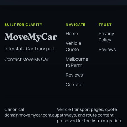
BUILT FOR CLARITY
NAVIGATE
TRUST
Home
Privacy
MoveMyCar
Policy
Vehicle
Interstate Car Transport
Quote
Reviews
Melbourne
Contact Move My Car
to Perth
Reviews
Contact
Canonical
Vehicle transport pages, quote
domain:
movemycar.com.au
pathways, and route content
preserved for the Astro migration.