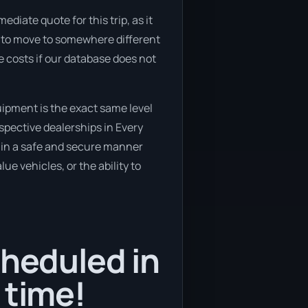
diate quote for this trip, as it
ng to move to somewhere different
 costs if our database does not
ipment is the exact same level
spective dealerships in Every
ed in a safe and secure manner
ue vehicles, or the ability to
cheduled in
 time!