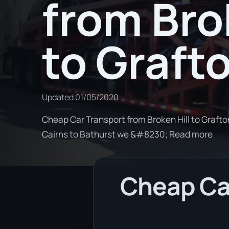
from Bro
to Graft
Updated
01/05/2020
Cheap Car Transport from Broken Hill to Grafton
Cairns to Bathurst we &#8230; Read more
Cheap Car