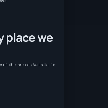
week
ly place we
 of other areas in Australia, for