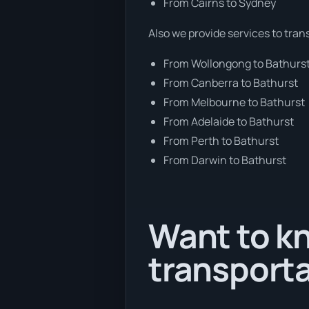
From Cairns to Sydney
Also we provide services to tran
From Wollongong to Bathurs
From Canberra to Bathurst
From Melbourne to Bathurst
From Adelaide to Bathurst
From Perth to Bathurst
From Darwin to Bathurst
Want to kn
transporta