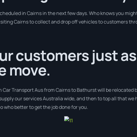
 scheduled in Cairns in the next few days. Who knows you might
isiting Cairns to collect and drop off vehicles to customers thr
ur customers just as
we move.
h Car Transport Aus from Cairns to Bathurst will be relocated b
supply our services Australia wide, and then to top all that we
o who better to get the job done for you.