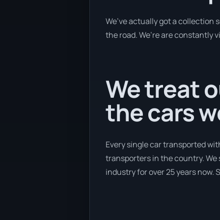
We’ve actually got a collection
the road. We’re are constantly v
We treat o
the cars 
Every single car transported wit
transporters in the country. We 
industry for over 25 years now. S