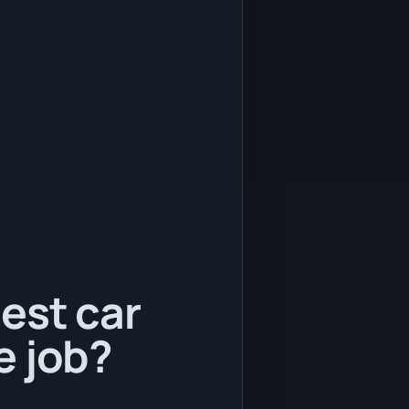
est car
e job?