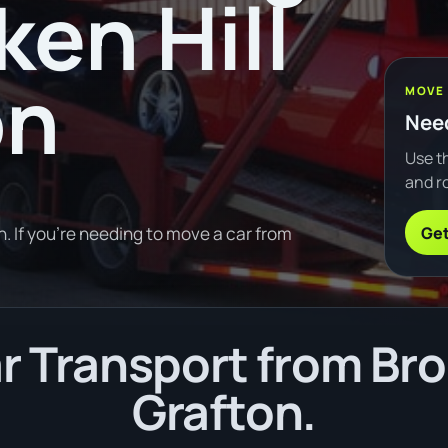
ken Hill
on
MOVE
Need
Use th
and ro
Get
. If you're needing to move a car from
 Transport from Brok
Grafton.