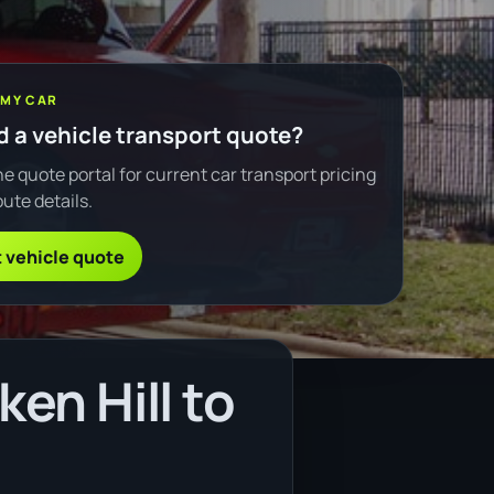
 MY CAR
 a vehicle transport quote?
e quote portal for current car transport pricing
ute details.
 vehicle quote
en Hill to