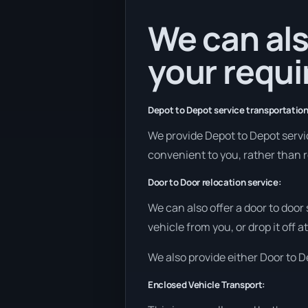
We can als
your requ
Depot to Depot service transportation
We provide Depot to Depot services
convenient to you, rather than r
Door to Door relocation service:
We can also offer a door to door
vehicle from you, or drop it off 
We also provide either Door to De
Enclosed Vehicle Transport: