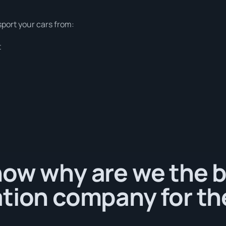
sport your cars from:
t
ow why are we the b
tion company for th