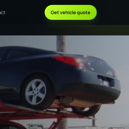
act
Get vehicle quote