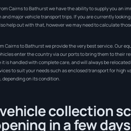
rom Cairns to Bathurst we have the ability to supply you an imme
n and major vehicle transport trips. If you are currently looki
lso help out with that, however we may need to calculate those
 Cairns to Bathurst we provide the very best service. Our equ
cles enter the country via our ports to bring them to their re
e it is handled with complete care, and will always be relocat
ices to suit your needs such as enclosed transport for high val
, depending on its condition.
vehicle collection s
pening in a few days