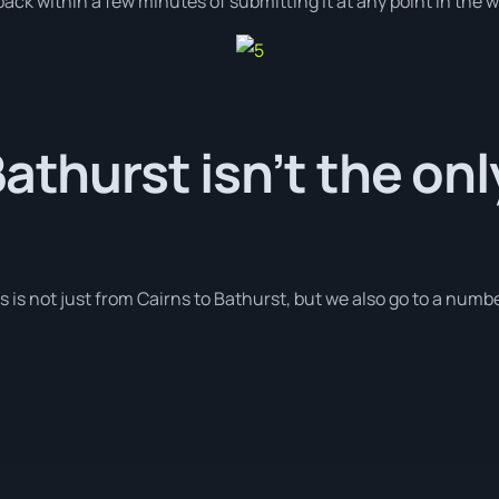
ack within a few minutes of submitting it at any point in the 
Bathurst isn’t the on
s is not just from Cairns to Bathurst, but we also go to a number