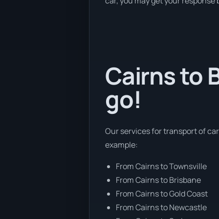
car, you may get your response b
Cairns to 
go!
Our services for transport of car
example:
From Cairns to Townsville
From Cairns to Brisbane
From Cairns to Gold Coast
From Cairns to Newcastle