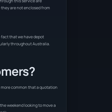
through this service are
e they are not enclosed from
e fact that we have depot
gularly throughout Australia.
tomers?
 is more common that a quotation
ng the weekend looking to move a