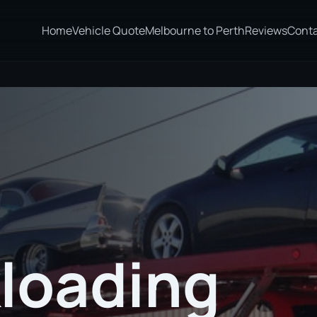
Home
Vehicle Quote
Melbourne to Perth
Reviews
Cont
loading