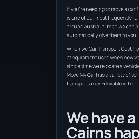
If you’re needing to move a car f
is one of our most frequently ru
around Australia, then we can a
automatically give them to you.
When we Car Transport Cost from
of equipment used when new vehi
single time we relocate a vehicl
Move My Car has a variety of serv
transport a non-drivable vehicle
We have a 
Cairns hap