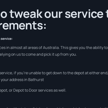
o tweak our service
irements:
 service:
 in almost all areas of Australia. This gives you the ability to 
elying on us to come and pick it up from you.
 service, if you’re unable to get down to the depot at either e
at your address in Bathurst
pot, or Depot to Door services as well.