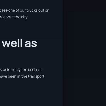
 see one of our trucks out on
oughout the city.
 well as
y using only the best car
 have been in the transport