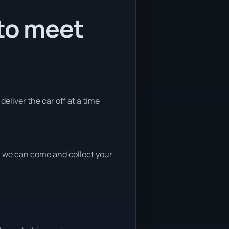
 to meet
deliver the car off at a time
nd, we can come and collect your