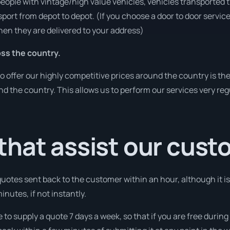
people with vintage/high value vehicles, vehicles transported 
sport from depot to depot. (If you choose a door to door servic
en they are delivered to your address)
ss the country.
o offer our highly competitive prices around the country is th
und the country. This allows us to perform our services very re
that assist our cus
l quotes sent back to the customer within an hour, although it
minutes, if not instantly.
e to supply a quote 7 days a week, so that if you are free duri