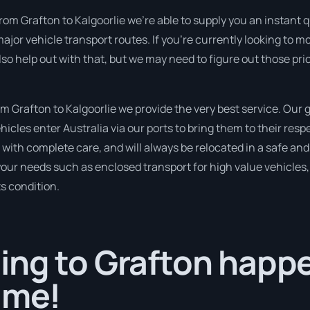
rom Grafton to Kalgoorlie we’re able to supply you an instant quo
ajor vehicle transport routes. If you’re currently looking to 
so help out with that, but we may need to figure out those pri
 Grafton to Kalgoorlie we provide the very best service. Our 
cles enter Australia via our ports to bring them to their resp
d with complete care, and will always be relocated in a safe 
 your needs such as enclosed transport for high value vehicles, 
ts condition.
ng to Grafton happe
ime!