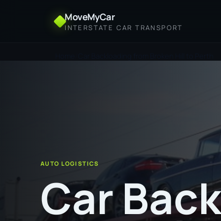
MoveMyCar
INTERSTATE CAR TRANSPORT
Home
Car Backloading from Broken Hill to Perth
AUTO LOGISTICS
Car Back