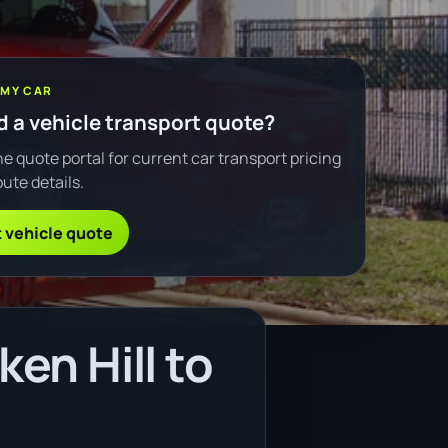
 MY CAR
 a vehicle transport quote?
e quote portal for current car transport pricing
ute details.
 vehicle quote
en Hill to