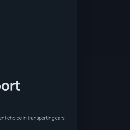
port
ent choice in transporting cars