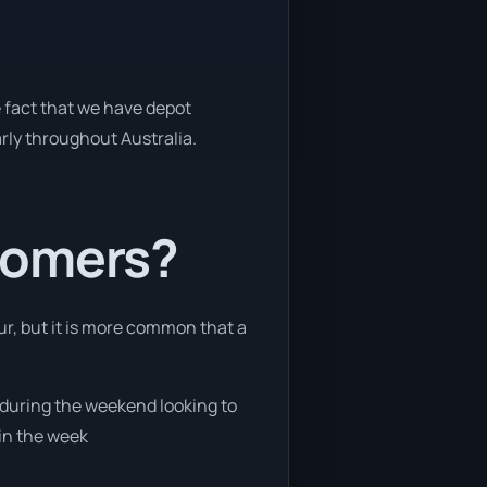
e fact that we have depot
arly throughout Australia.
tomers?
ur, but it is more common that a
e during the weekend looking to
 in the week