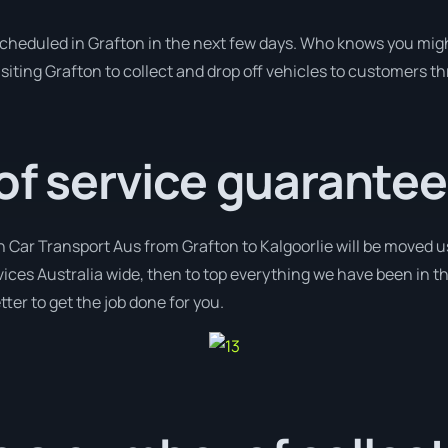
 scheduled in Grafton in the next few days. Who knows you migh
isiting Grafton to collect and drop off vehicles to customers t
 of service guarantee
h Car Transport Aus from Grafton to Kalgoorlie will be moved us
vices Australia wide, then to top everything we have been in t
ter to get the job done for you.