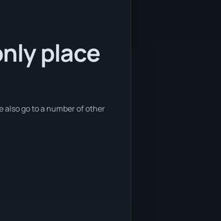
only place
we also go to a number of other