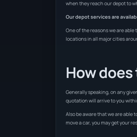
when they reach our depot to wh
Our depot services are availab
One of the reasons we are able t
locations in all major cities aro
How does 
Generally speaking, on any given
quotation will arrive to you withi
Also be aware that we are able t
move a car, you may get your res