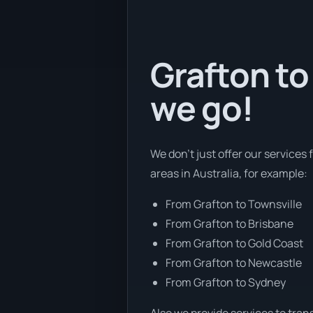
Grafton to 
we go!
We don’t just offer our services 
areas in Australia, for example:
From Grafton to Townsville
From Grafton to Brisbane
From Grafton to Gold Coast
From Grafton to Newcastle
From Grafton to Sydney
Also we provide services to tran