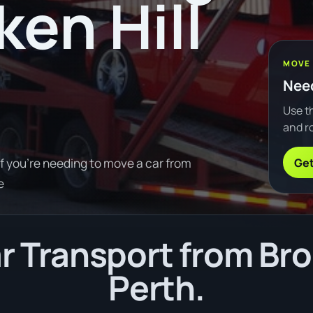
ken Hill
MOVE
Need
Use th
and ro
Get
If you're needing to move a car from
e
 Transport from Brok
Perth.