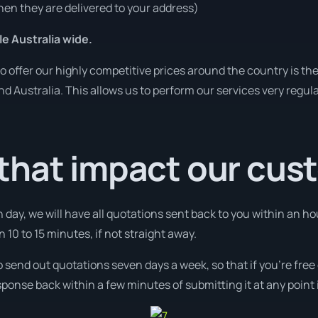
en they are delivered to your address)
le Australia wide.
o offer our highly competitive prices around the country is th
und Australia. This allows us to perform our services very regul
that impact our cus
 day, we will have all quotations sent back to you within an ho
n 10 to 15 minutes, if not straight away.
o send out quotations seven days a week, so that if you’re fre
ponse back within a few minutes of submitting it at any point