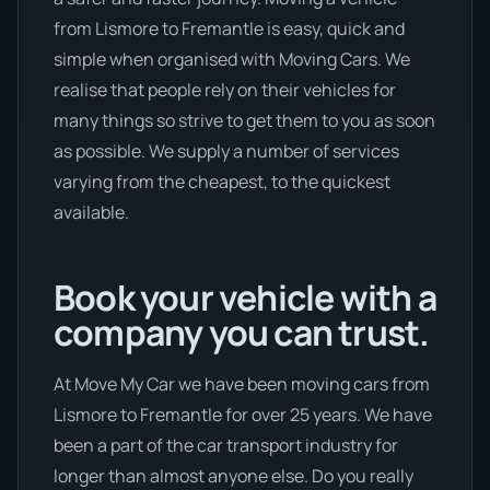
from Lismore to Fremantle is easy, quick and
simple when organised with Moving Cars. We
realise that people rely on their vehicles for
many things so strive to get them to you as soon
as possible. We supply a number of services
varying from the cheapest, to the quickest
available.
Book your vehicle with a
company you can trust.
At Move My Car we have been moving cars from
Lismore to Fremantle for over 25 years. We have
been a part of the car transport industry for
longer than almost anyone else. Do you really