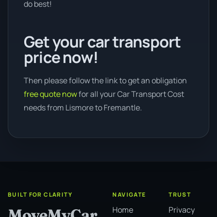
do best!
Get your car transport
price now!
Then please follow the link to get an obligation
free quote now
for all your Car Transport Cost
needs from Lismore to Fremantle.
BUILT FOR CLARITY
NAVIGATE
TRUST
Home
Privacy
MoveMyCar