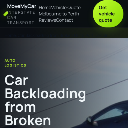
MoveMyCar
Home
Vehicle Quote
Get
INTERSTATE
Melbourne to Perth
vehicle
CAR
Reviews
Contact
quote
TRANSPORT
Home
Car Backloading from Broken Hill to Port Lincoln
AUTO
LOGISTICS
Car
Backloading
from
Broken