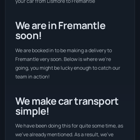
your car from Lismore to Fremantle
We are in Fremantle
soon!
We are booked in to be making a delivery to
Fremantle very soon. Below is where we’re
going, you might be lucky enough to catch our
team in action!
We make car transport
simple!
We have been doing this for quite some time, as
we’ve already mentioned. As a result, we’ve