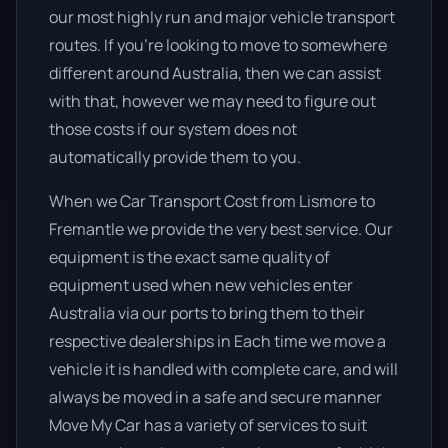
our most highly run and major vehicle transport
routes. If you’re looking to move to somewhere
different around Australia, then we can assist
with that, however we may need to figure out
those costs if our system does not
automatically provide them to you.
When we Car Transport Cost from Lismore to
Fremantle we provide the very best service. Our
equipment is the exact same quality of
equipment used when new vehicles enter
Australia via our ports to bring them to their
respective dealerships in Each time we move a
vehicle it is handled with complete care, and will
always be moved in a safe and secure manner
Move My Car has a variety of services to suit