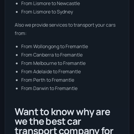
From Lismore to Newcastle
From Lismore to Sydney
Also we provide services to transport your cars
from:
From Wollongong to Fremantle
From Canberra to Fremantle
From Melbourne to Fremantle
From Adelaide to Fremantle
From Perth to Fremantle
From Darwin to Fremantle
Want to know why are
we the best car
transport company for