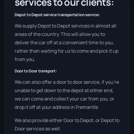
services to our clients:
Depot to Depot service transportation service:
We supply Depot to Depot services in almost all
areas of the country. This will allow you to
deliver the car off at a convenient time to you,
rather than waiting for us to come and pick it up
from you.
Door to Door transport:
We can also offer a door to door service, if you’re
unable to get down to the depot at either end,
we can come and collect your car from you, or
drop it off at your address in Fremantle
We also provide either Door to Depot, or Depot to
Door services as well.