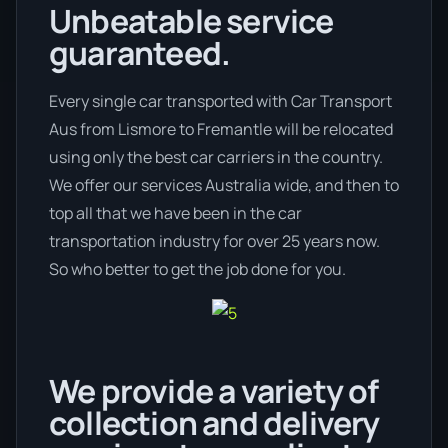
Unbeatable service
guaranteed.
Every single car transported with Car Transport
Aus from Lismore to Fremantle will be relocated
using only the best car carriers in the country.
We offer our services Australia wide, and then to
top all that we have been in the car
transportation industry for over 25 years now.
So who better to get the job done for you.
We provide a variety of
collection and delivery