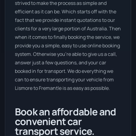
strived to make the process as simple and
efficient as it can be. Which starts off with the
fact that we provide instant quotations to our
clients for a very large portion of Australia. Then
when it comes to finally booking the service, we
provide you a simple, easy to use online booking
system. Otherwise you’re able to give us a call,
answer just a few questions, and your car
booked in for transport. We do everything we
can to ensure transporting your vehicle from
Lismore to Fremantle is as easy as possible.
Book an affordable and
convenient car
transport service.