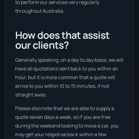
to perform our services very regularly
throughout Australia.
How does that assist
our clients?
Generally speaking, on a day to day basis, we will
have all quotations sent back to you within an
hour, but it is more common that a quote will
arrive to you within 10 to 15 minutes, if not
straight away.
Please also note that we are able to supply a
quote seven days a week, so if you are free
during the weekend looking to move a car, you
may get your response back within a few