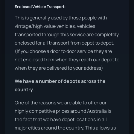
Enclosed Vehicle Transport:
This is generally used by those people with
vintage/high value vehicles, vehicles
transported through this service are completely
enclosed for all transport from depot to depot.
(If you choose a door to door service they are
not enclosed from when they reach our depot to
when they are delivered to your address)
We have a number of depots across the
country.
One of the reasons we are able to offer our
highly competitive prices around Australia is
the fact that we have depot locations in all
major cities around the country. This allows us