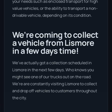
your needs such as enclosed transport for high
value vehicles, or the ability to transport a non-
drivable vehicle, depending on its condition.
We’re coming to collect
a vehicle from Lismore
in a few days time!
We’ve actually got a collection scheduled in
Lismore in the next few days. Who knows you
might see one of our trucks out on the road.
We’re are constantly visiting Lismore to collect
and drop off vehicles to customers throughout
the city.