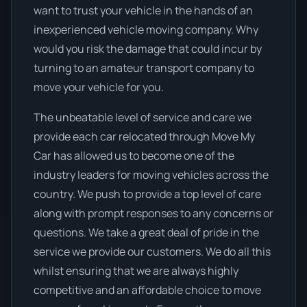
want to trust your vehicle in the hands of an
inexperienced vehicle moving company. Why
would you risk the damage that could incur by
turning to an amateur transport company to
move your vehicle for you.
The unbeatable level of service and care we
provide each car relocated through Move My
Car has allowed us to become one of the
industry leaders for moving vehicles across the
country. We push to provide a top level of care
along with prompt responses to any concerns or
questions. We take a great deal of pride in the
service we provide our customers. We do all this
whilst ensuring that we are always highly
competitive and an affordable choice to move