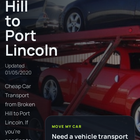
Hill
to
Port
Lincoln
Updated
01/05/2020
Cheap Car
Transport
from Broken
Hill to Port
Lincoln. If
MOVE MY CAR
you're
Need a vehicle transport