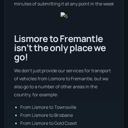
minutes of submitting it at any point in the week
Lismore to Fremantle
isn’t the only place we
go!
We don’t just provide our services for transport
of vehicles from Lismore to Fremantle, but we
also go to a number of other areas in the
country, for example:
From Lismore to Townsville
From Lismore to Brisbane
From Lismore to Gold Coast