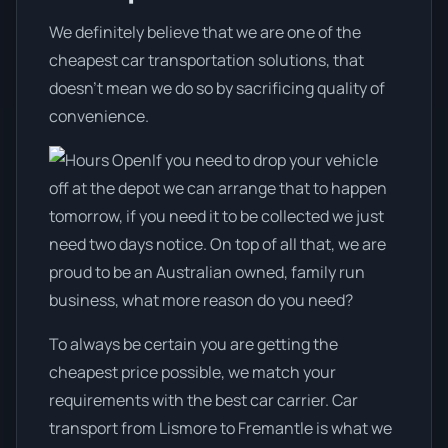
We definitely believe that we are one of the
cheapest car transportation solutions, that
doesn't mean we do so by sacrificing quality of
convenience.
If you need to drop your vehicle
off at the depot we can arrange that to happen
tomorrow, if you need it to be collected we just
need two days notice. On top of all that, we are
proud to be an Australian owned, family run
business, what more reason do you need?
To always be certain you are getting the
cheapest price possible, we match your
requirements with the best car carrier. Car
transport from Lismore to Fremantle is what we