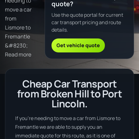
needing to
quote?
move a car
Use the quote portal for current
from
car transport pricing and route
Lismore to
details.
Fremantle
Get vehicle quote
&#8230;
Read more
Cheap Car Transport
from Broken Hill to Port
Lincoln.
If you’re needing to move a car from Lismore to
Fremantle we are able to supply you an
immediate quote for this route, as it is one of