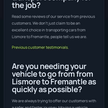
the job?
Read some reviews of our service from previous
customers. We don’t just claim to be an
excellent choice in transporting cars from
Lismore to Fremantle, people tell us we are.
Previous customer testimonials.
Are you needing your
vehicle to go from from
Lismore to Fremantle as
quickly as possible?
We are always trying to offer our customers with
a safer and faster journey. Moving a vehicle