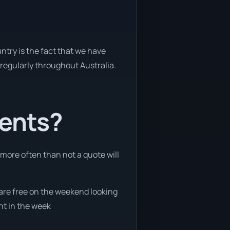
ntry is the fact that we have
y regularly throughout Australia.
ients?
 more often than not a quote will
 are free on the weekend looking
nt in the week