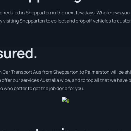
 scheduled in Shepparton in the next few days. Who knows you 
y visiting Shepparton to collect and drop off vehicles to cust
sured.
h Car Transport Aus from Shepparton to Palmerston will be shi
 offer our services Australia wide, and to top all that we have 
o who better to get the job done for you.