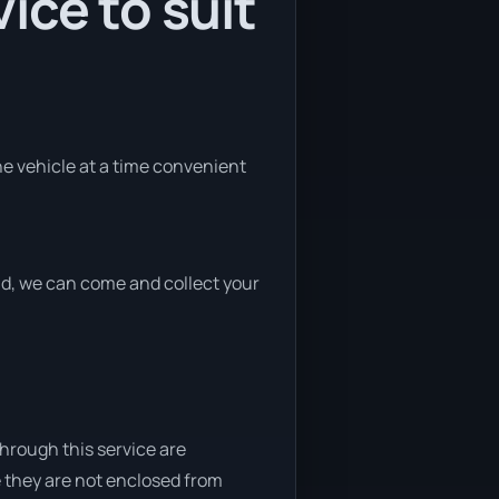
ice to suit
the vehicle at a time convenient
end, we can come and collect your
through this service are
e they are not enclosed from