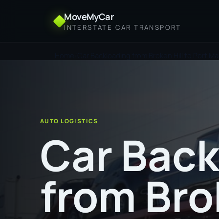
MoveMyCar
INTERSTATE CAR TRANSPORT
Home
Car Backloading from Broken Hill to Port M
AUTO LOGISTICS
Car Back
from Bro