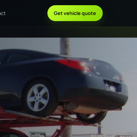
act
Get vehicle quote