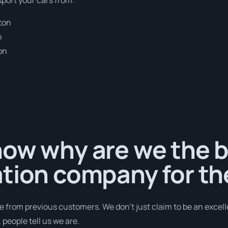
ton
n
on
ow why are we the b
tion company for th
e from previous customers. We don’t just claim to be an excell
people tell us we are.