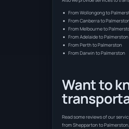
From Wollongong to Palmers
From Canberra to Palmersto
From Melbourne to Palmerst
From Adelaide to Palmerston
From Perth to Palmerston
From Darwin to Palmerston
Want to kn
transporta
Read some reviews of our servic
from Shepparton to Palmerston, 