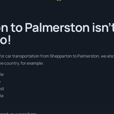
 to Palmerston isn’t
o!
 for car transportation from Shepparton to Palmerston, we also
e country, for example:
le
e
ast
le
sport your cars from: