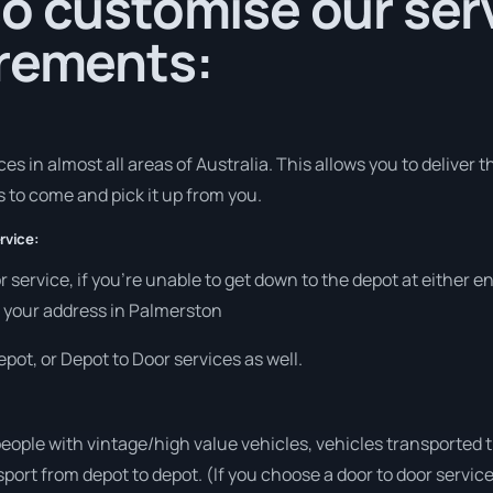
o customise our serv
irements:
s in almost all areas of Australia. This allows you to deliver 
s to come and pick it up from you.
rvice:
r service, if you’re unable to get down to the depot at either 
at your address in Palmerston
pot, or Depot to Door services as well.
people with vintage/high value vehicles, vehicles transported 
sport from depot to depot. (If you choose a door to door servic