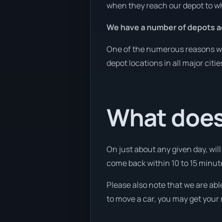
when they reach our depot to wh
We have a number of depots ac
One of the numerous reasons we a
depot locations in all major citi
What does 
On just about any given day, wil
come back within 10 to 15 minute
Please also note that we are abl
to move a car, you may get your 