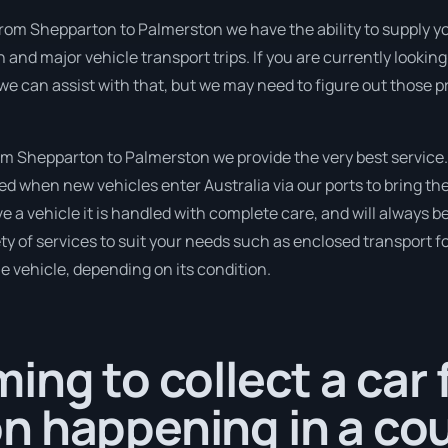
from Shepparton to Palmerston we have the ability to supply you 
run and major vehicle transport trips. If you are currently look
 we can assist with that, but we may need to figure out those p
m Shepparton to Palmerston we provide the very best service.
 when new vehicles enter Australia via our ports to bring the
 a vehicle it is handled with complete care, and will always 
 of services to suit your needs such as enclosed transport for
le vehicle, depending on its condition.
ing to collect a car
n happening in a cou