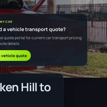
 MY CAR
 a vehicle transport quote?
e quote portal for current car transport pricing
ute details.
 vehicle quote
en Hill to