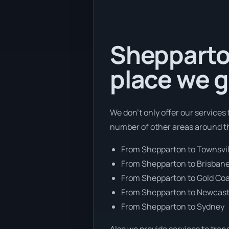
Shepparton
place we g
We don’t only offer our services
number of other areas around th
From Shepparton to Townsvil
From Shepparton to Brisban
From Shepparton to Gold Co
From Shepparton to Newcast
From Shepparton to Sydney
Also we provide services to tran