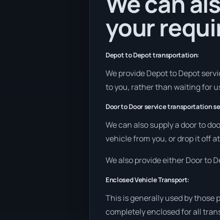
We can als
your requ
Depot to Depot transportation:
We provide Depot to Depot service
to you, rather than waiting for u
Door to Door service transportation se
We can also supply a door to doo
vehicle from you, or drop it off 
We also provide either Door to De
Enclosed Vehicle Transport:
This is generally used by those 
completely enclosed for all tran