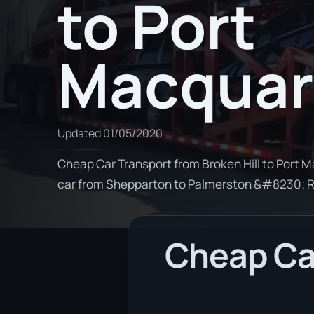
to Port
Macquar
Updated
01/05/2020
Cheap Car Transport from Broken Hill to Port M
car from Shepparton to Palmerston &#8230; 
Cheap Car