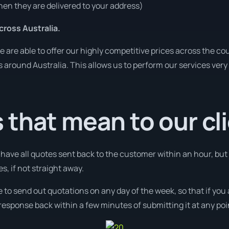
en they are delivered to your address)
ross Australia.
re able to offer our highly competitive prices across the cou
es around Australia. This allows us to perform our services ver
that mean to our cl
l have all quotes sent back to the customer within an hour, but
s, if not straight away.
e to send out quotations on any day of the week, so that if you
response back within a few minutes of submitting it at any poi