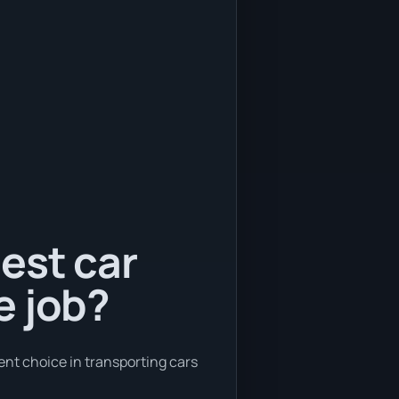
est car
e job?
ent choice in transporting cars