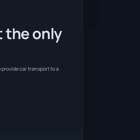
 the only
 provide car transport to a