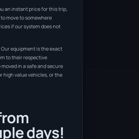
an instant price for this trip,
ing to move to somewhere
rices if our system does not
 Our equipment is the exact
m to their respective
be moved in a safe and secure
 high value vehicles, or the
 from
ple days!