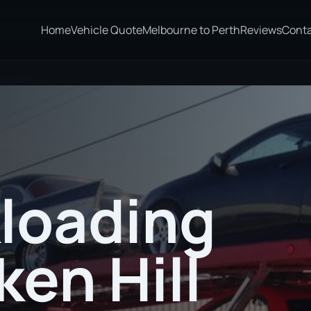
Home
Vehicle Quote
Melbourne to Perth
Reviews
Cont
acquarie
loading
ken Hill