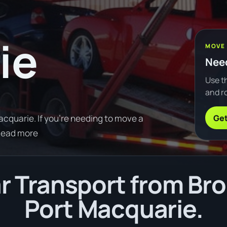
ie
MOVE
Need
Use th
and ro
Get
acquarie. If you're needing to move a
Read more
 Transport from Brok
Port Macquarie.