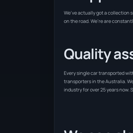
We’ve actually got a collection
on the road. We’re are constantl
Quality as
Every single car transported wit
transporters in the Australia. We
industry for over 25 years now. S