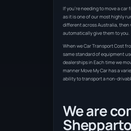
If you’re needing to move a car 
as it is one of our most highly 
different across Australia, then
automatically give them to you.
When we Car Transport Cost fro
same standard of equipment used
dealerships in Each time we move
manner Move My Car has a variety
ability to transport a non-drivab
We are com
Shepparto