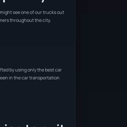
might see one of our trucks out
omers throughout the city.
fted by using only the best car
been in the car transportation