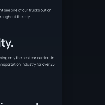
ht see one of our trucks out on
hroughout the city.
ty.
ing only the best car carriers in
ransportation industry for over 25