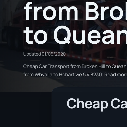
from Bro
to Quea
Updated
01/05/2020
Cheap Car Transport from Broken Hill to Queanb
from Whyalla to Hobart we &#8230; Read mor
Cheap Car