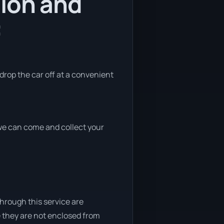
tion and
:
 drop the car off at a convenient
, we can come and collect your
through this service are
e they are not enclosed from