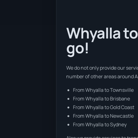
Whyalla to
go!
We do not only provide our servi
number of other areas around Au
From Whyalla to Townsville
From Whyalla to Brisbane
From Whyalla to Gold Coast
From Whyalla to Newcastle
From Whyalla to Sydney
Also we provide services to tran