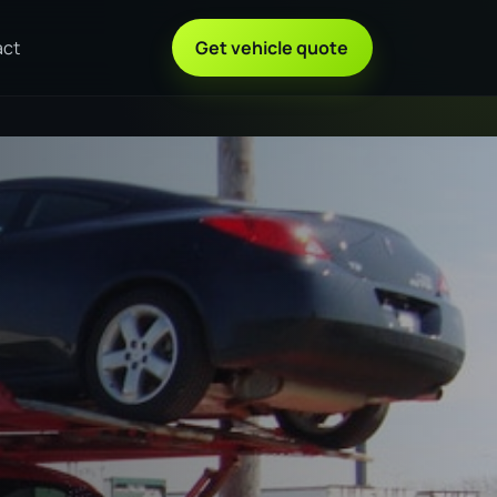
act
Get vehicle quote