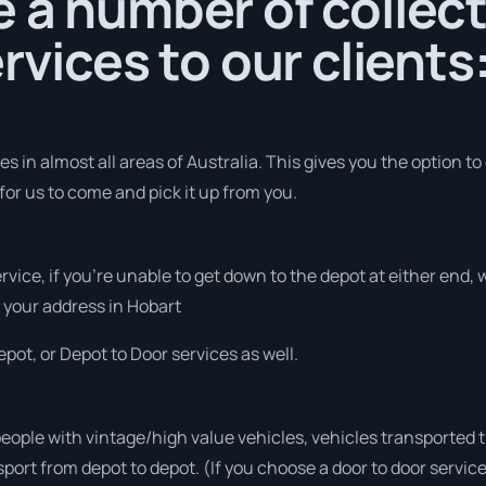
 a number of collec
rvices to our clients
 in almost all areas of Australia. This gives you the option to
for us to come and pick it up from you.
ervice, if you’re unable to get down to the depot at either end
at your address in Hobart
pot, or Depot to Door services as well.
people with vintage/high value vehicles, vehicles transported 
sport from depot to depot. (If you choose a door to door servic