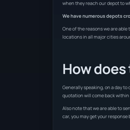
when they reach our depot to wh
We have numerous depots cro
One of the reasons we are able t
locations in all major cities aro
How does 
Generally speaking, on a day to 
quotation will come back within 1
Also note that we are able to se
car, you may get your response b