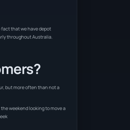
e fact that we have depot
arly throughout Australia.
tomers?
ur, but more often than not a
on the weekend looking to move a
week