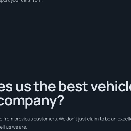
s us the best vehicl
 company?
e from previous customers. We don’t just claim to be an excell
ell us we are.