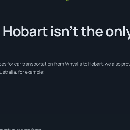
 Hobart isn’t the onl
ces for car transportation from Whyalla to Hobart, we also prov
stralia, for example:
sport your cars from: