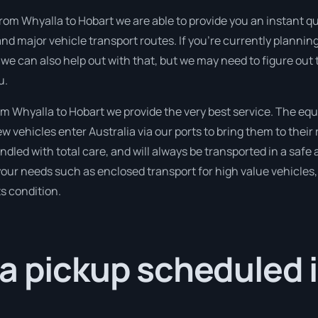
rom Whyalla to Hobart we are able to provide you an instant quot
and major vehicle transport routes. If you’re currently plann
 we can also help out with that, but we may need to figure out
u.
 Whyalla to Hobart we provide the very best service. The equ
 vehicles enter Australia via our ports to bring them to their 
andled with total care, and will always be transported in a s
 your needs such as enclosed transport for high value vehicles, 
ts condition.
a pickup scheduled 