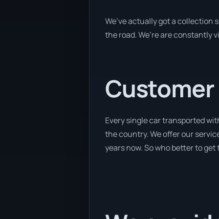
We’ve actually got a collection
the road. We’re are constantly v
Customer se
Every single car transported wit
the country. We offer our service
years now. So who better to get 