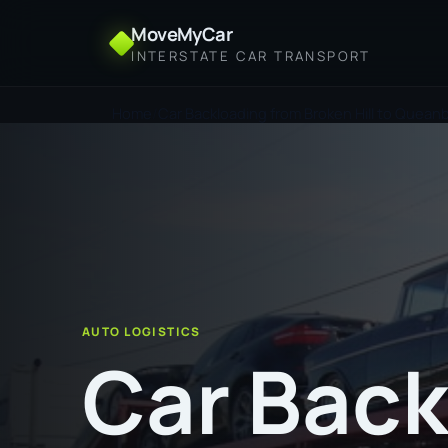
MoveMyCar
INTERSTATE CAR TRANSPORT
Home
Car Backloading from Broken Hill to Quea
AUTO LOGISTICS
Car Back