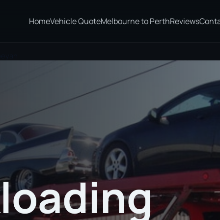
Home
Vehicle Quote
Melbourne to Perth
Reviews
Cont
nbeyan
loading