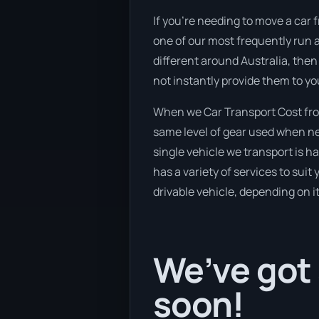
If you’re needing to move a car f
one of our most frequently run 
different around Australia, then
not instantly provide them to yo
When we Car Transport Cost from
same level of gear used when new
single vehicle we transport is h
has a variety of services to suit
drivable vehicle, depending on i
We’ve got 
soon!