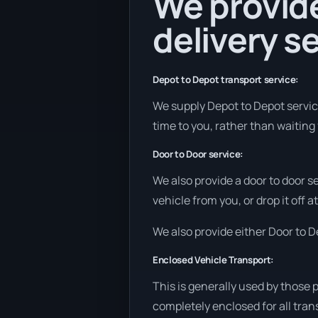
We provide
delivery se
Depot to Depot transport service:
We supply Depot to Depot services
time to you, rather than waiting 
Door to Door service:
We also provide a door to door s
vehicle from you, or drop it off 
We also provide either Door to De
Enclosed Vehicle Transport:
This is generally used by those 
completely enclosed for all tran