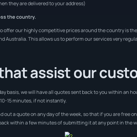
en they are delivered to your address)
ss the country.
o offer our highly competitive prices around the country is th
und Australia. This allows us to perform our services very regul
that assist our cus
day basis, we will have all quotes sent back to you within an ho
0-15 minutes, if not instantly.
nd out a quote on any day of the week, so that if you are free 
ack within a few minutes of submitting it at any point in the 