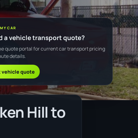
 MY CAR
 a vehicle transport quote?
e quote portal for current car transport pricing
ute details.
 vehicle quote
en Hill to