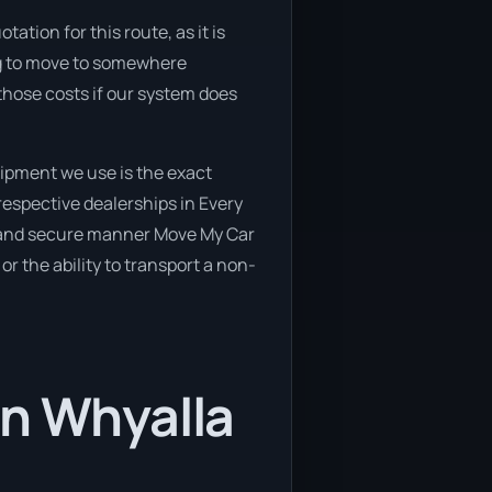
ation for this route, as it is
ing to move to somewhere
 those costs if our system does
ipment we use is the exact
respective dealerships in Every
afe and secure manner Move My Car
or the ability to transport a non-
in Whyalla