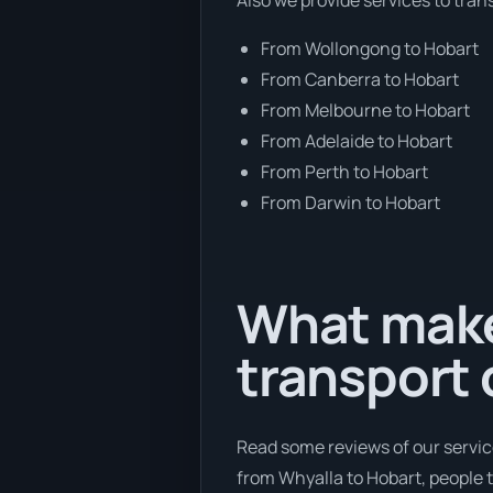
From Wollongong to Hobart
From Canberra to Hobart
From Melbourne to Hobart
From Adelaide to Hobart
From Perth to Hobart
From Darwin to Hobart
What make
transport
Read some reviews of our servic
from Whyalla to Hobart, people t