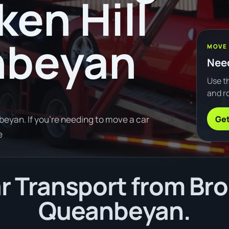
ken Hill
nbeyan
MOVE
Need
Use th
and ro
Get
eyan. If you're needing to move a car
e
 Transport from Brok
Queanbeyan.