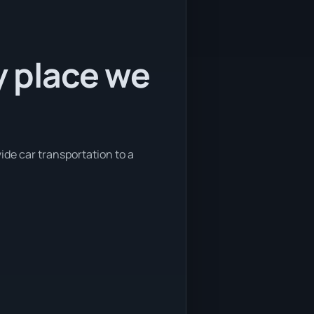
y place we
ide car transportation to a