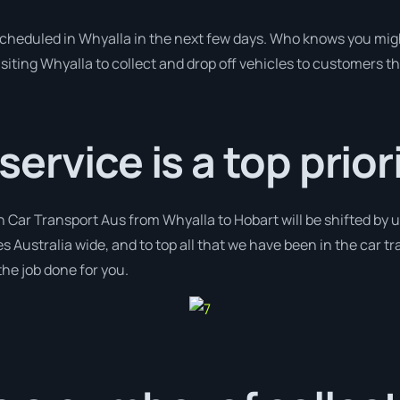
 scheduled in Whyalla in the next few days. Who knows you mig
isiting Whyalla to collect and drop off vehicles to customers t
rvice is a top priori
h Car Transport Aus from Whyalla to Hobart will be shifted by us
s Australia wide, and to top all that we have been in the car t
the job done for you.