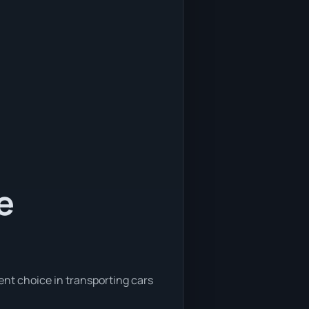
e
ent choice in transporting cars