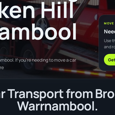
ken Hill
nambool
MOVE
Need
Use th
and ro
Get
mbool. If you're needing to move a car
re
 Transport from Brok
Warrnambool.