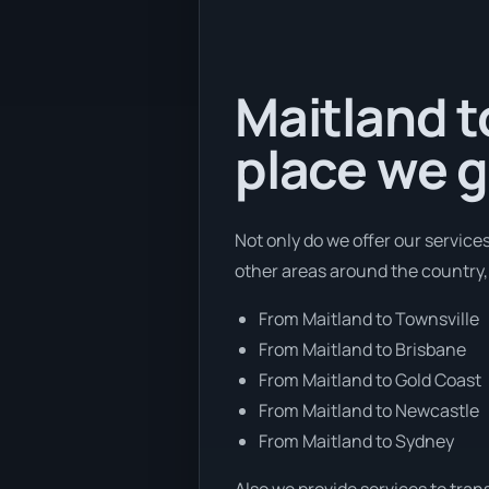
Maitland t
place we g
Not only do we offer our service
other areas around the country,
From Maitland to Townsville
From Maitland to Brisbane
From Maitland to Gold Coast
From Maitland to Newcastle
From Maitland to Sydney
Also we provide services to tran