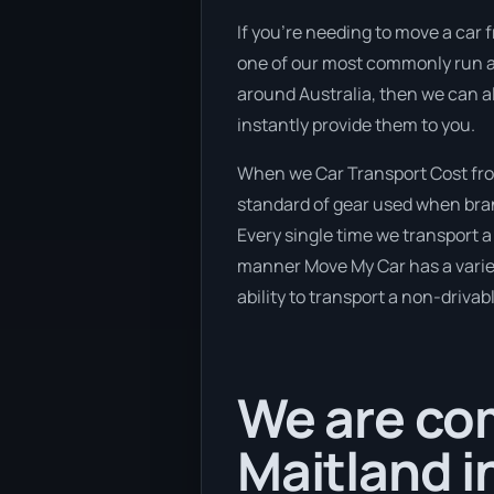
If you’re needing to move a car f
one of our most commonly run an
around Australia, then we can a
instantly provide them to you.
When we Car Transport Cost from
standard of gear used when brand
Every single time we transport a 
manner Move My Car has a variety
ability to transport a non-drivab
We are com
Maitland i