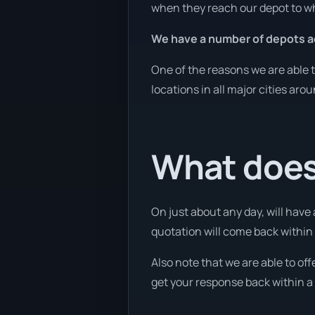
when they reach our depot to wh
We have a number of depots ac
One of the reasons we are able t
locations in all major cities aro
What does 
On just about any day, will have
quotation will come back within 
Also note that we are able to of
get your response back within a 