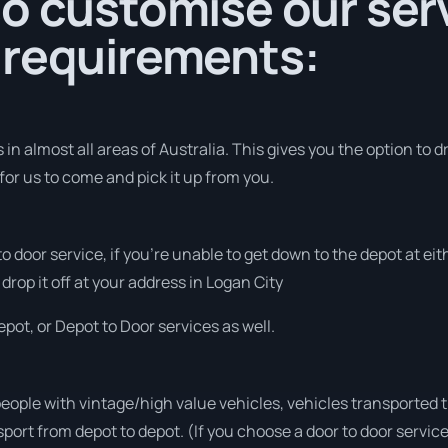
o customise our serv
 requirements:
in almost all areas of Australia. This gives you the option to d
for us to come and pick it up from you.
 to door service, if you’re unable to get down to the depot at e
 drop it off at your address in Logan City
pot, or Depot to Door services as well.
people with vintage/high value vehicles, vehicles transported 
sport from depot to depot. (If you choose a door to door servic