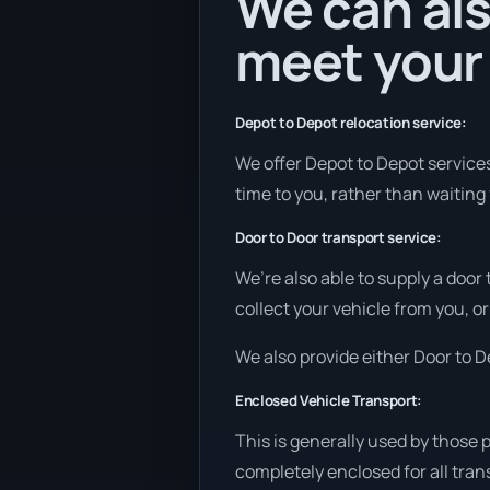
We can als
meet your
Depot to Depot relocation service:
We offer Depot to Depot services 
time to you, rather than waiting 
Door to Door transport service:
We’re also able to supply a door
collect your vehicle from you, or
We also provide either Door to De
Enclosed Vehicle Transport:
This is generally used by those 
completely enclosed for all tran