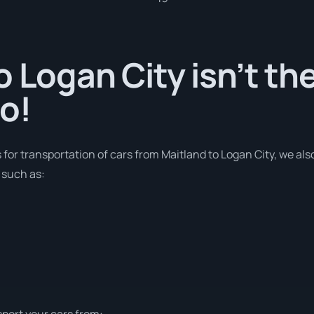
o Logan City isn’t th
o!
s for transportation of cars from Maitland to Logan City, we al
 such as:
sport your cars from: