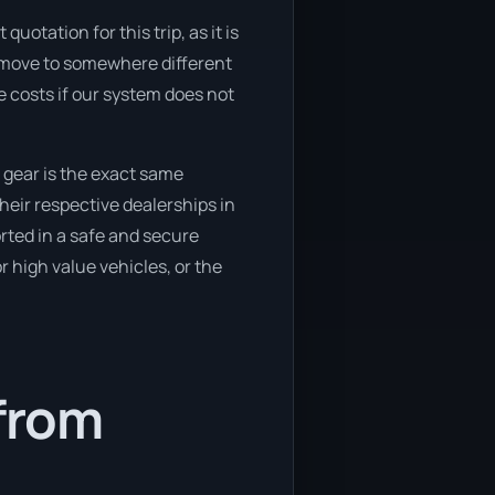
uotation for this trip, as it is
o move to somewhere different
 costs if our system does not
 gear is the exact same
heir respective dealerships in
orted in a safe and secure
 high value vehicles, or the
 from