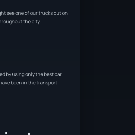
ht see one of our trucks out on
throughout the city.
ed by using only the best car
 have been in the transport