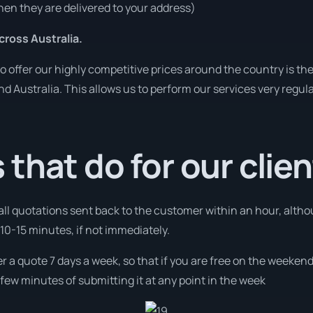
en they are delivered to your address)
ross Australia.
o offer our highly competitive prices around the country is th
und Australia. This allows us to perform our services very regul
that do for our clie
 all quotations sent back to the customer within an hour, alth
10-15 minutes, if not immediately.
fer a quote 7 days a week, so that if you are free on the weeken
few minutes of submitting it at any point in the week