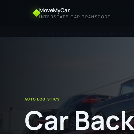
MoveMyCar
INTERSTATE CAR TRANSPORT
Home
Car Backloading from Broken Hill to Warrn
AUTO LOGISTICS
Car Back