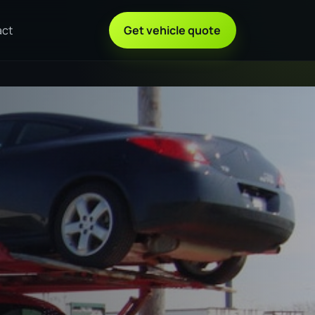
act
Get vehicle quote