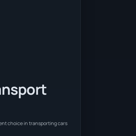
ansport
ent choice in transporting cars