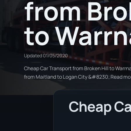
from Bro
to Warr
Updated
01/05/2020
Cheap Car Transport from Broken Hill to Warrna
from Maitland to Logan City &#8230; Read mo
Cheap Car