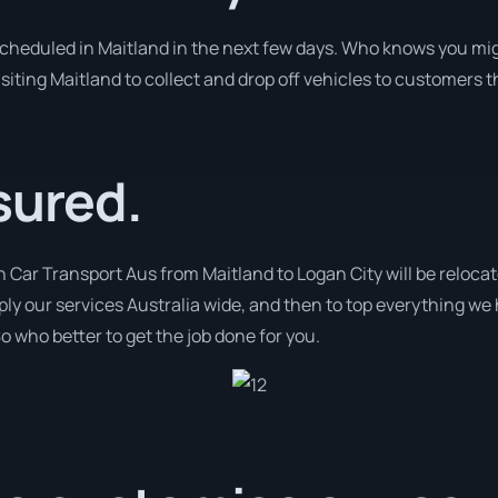
 scheduled in Maitland in the next few days. Who knows you mig
isiting Maitland to collect and drop off vehicles to customers 
sured.
h Car Transport Aus from Maitland to Logan City will be relocat
pply our services Australia wide, and then to top everything we
o who better to get the job done for you.