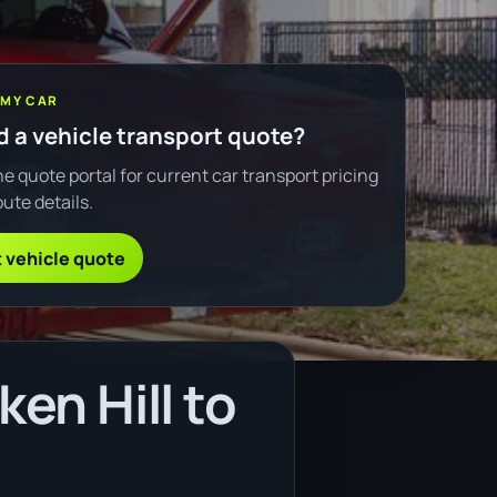
 MY CAR
 a vehicle transport quote?
e quote portal for current car transport pricing
ute details.
 vehicle quote
en Hill to