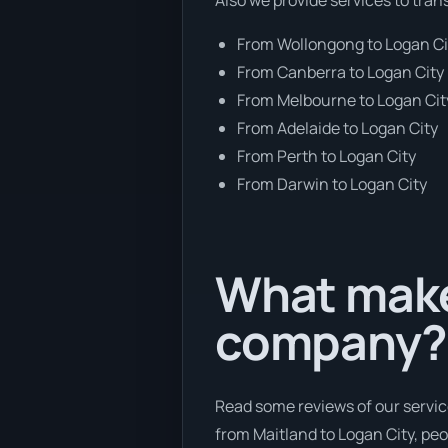
From Wollongong to Logan Ci
From Canberra to Logan City
From Melbourne to Logan Cit
From Adelaide to Logan City
From Perth to Logan City
From Darwin to Logan City
What makes
company?
Read some reviews of our servic
from Maitland to Logan City, peop