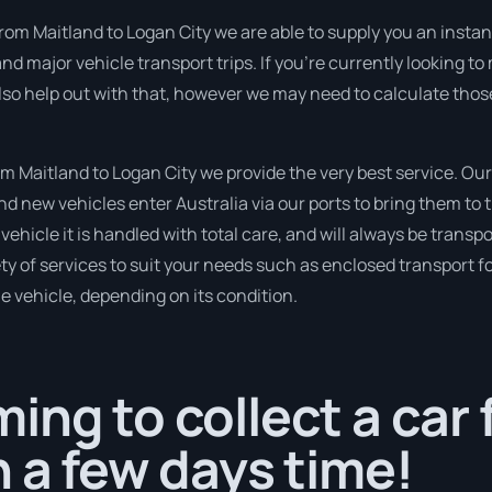
rom Maitland to Logan City we are able to supply you an instant q
d major vehicle transport trips. If you’re currently looking t
lso help out with that, however we may need to calculate those
 Maitland to Logan City we provide the very best service. Our
 new vehicles enter Australia via our ports to bring them to t
vehicle it is handled with total care, and will always be transp
 of services to suit your needs such as enclosed transport for
le vehicle, depending on its condition.
ing to collect a car
n a few days time!