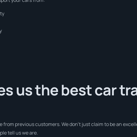
ty
y
 us the best car tr
e from previous customers. We don’t just claim to be an excell
le tell us we are.