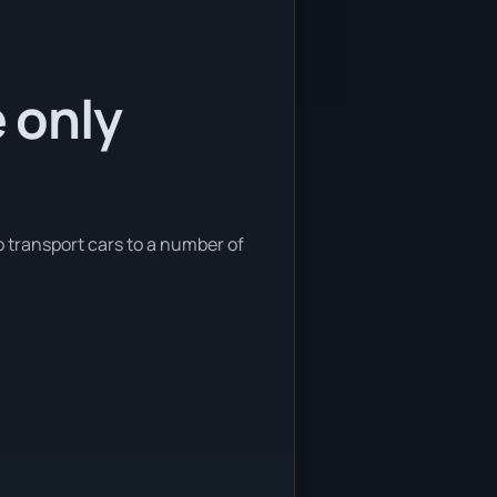
e only
so transport cars to a number of