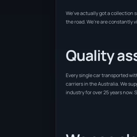
We’ve actually got a collection
the road. We’re are constantly v
Quality as
Every single car transported wit
carriers in the Australia. We su
industry for over 25 years now. S