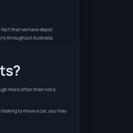
e fact that we have depot
arly throughout Australia.
nts?
ough more often than not a
d looking to move a car, you may