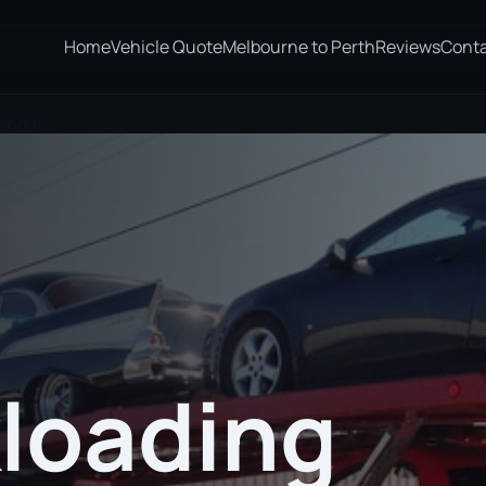
Home
Vehicle Quote
Melbourne to Perth
Reviews
Cont
ambool
loading