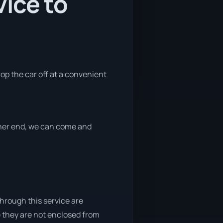
ice to
rop the car off at a convenient
ither end, we can come and
through this service are
e they are not enclosed from