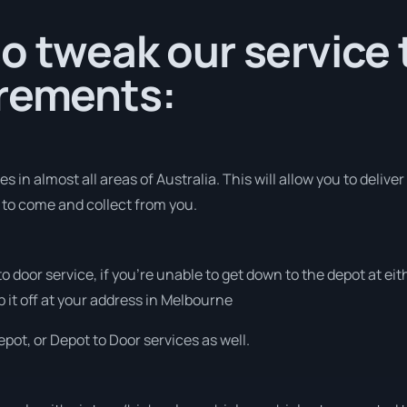
o tweak our service t
irements:
 in almost all areas of Australia. This will allow you to deliver
s to come and collect from you.
 to door service, if you’re unable to get down to the depot at e
p it off at your address in Melbourne
pot, or Depot to Door services as well.