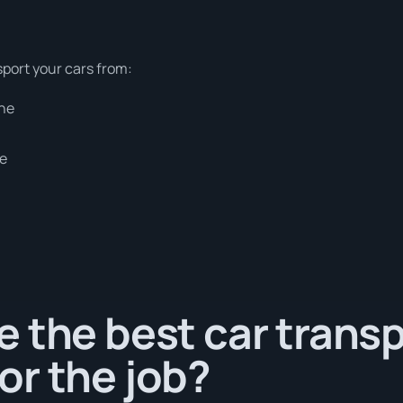
sport your cars from:
rne
ne
 the best car trans
or the job?