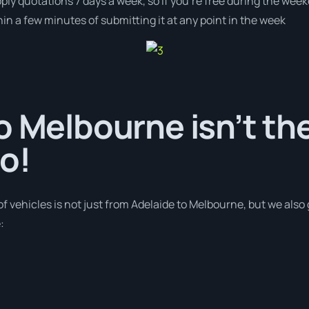
pply quotations 7 days a week, so if you’re free during the wee
n a few minutes of submitting it at any point in the week
o Melbourne isn’t th
o!
of vehicles is not just from Adelaide to Melbourne, but we also
: