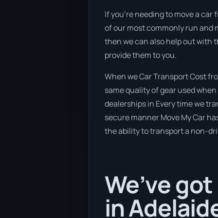
If you’re needing to move a car f
of our most commonly run and maj
then we can also help out with 
provide them to you.
When we Car Transport Cost from
same quality of gear used when 
dealerships in Every time we tra
secure manner Move My Car has a 
the ability to transport a non-dr
We’ve got 
in Adelaid