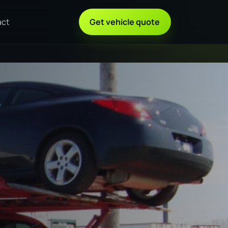
act
Get vehicle quote