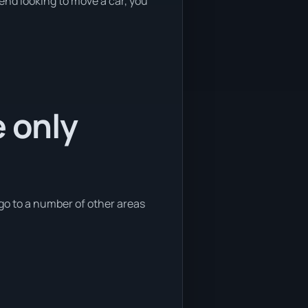
kend looking to move a car, you
e only
 go to a number of other areas