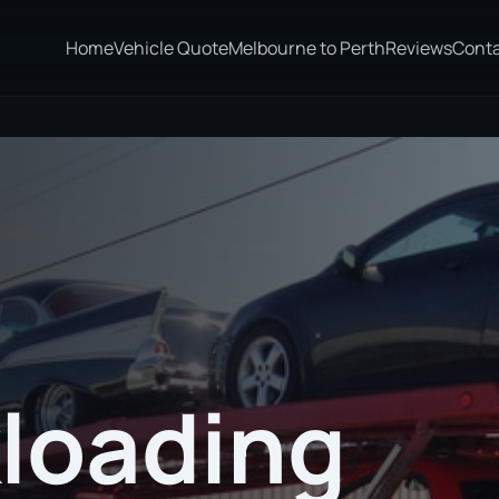
Home
Vehicle Quote
Melbourne to Perth
Reviews
Cont
loading