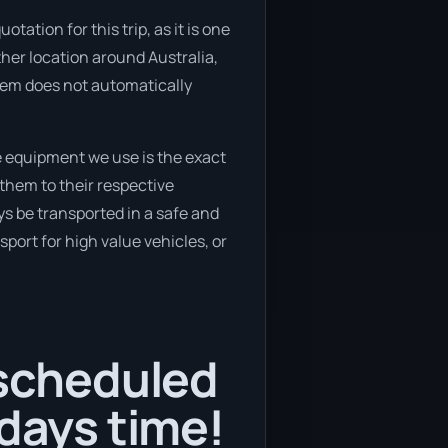
tation for this trip, as it is one
ther location around Australia,
stem does not automatically
e equipment we use is the exact
them to their respective
ys be transported in a safe and
port for high value vehicles, or
 scheduled
 days time!