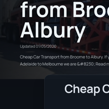
from Br
Albury
Updated
01/05/2020
Cheap Car Transport from Broome to Albury. If 
Adelaide to Melbourne we are &#8230; Read 
Cheap C