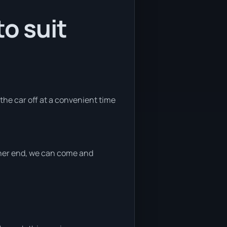
o suit
 the car off at a convenient time
ither end, we can come and