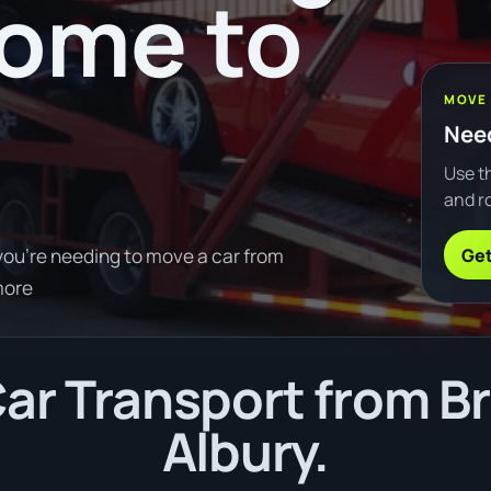
oome to
MOVE
Need
Use th
and ro
Get
you're needing to move a car from
more
ar Transport from B
Albury.