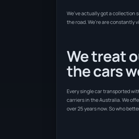
We’ve actually got a collection
the road. We’re are constantly v
We treat o
the cars 
Every single car transported wit
carriers in the Australia. We off
over 25 years now. So who better