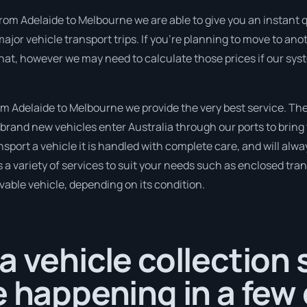
rom Adelaide to Melbourne we are able to give you an instant quo
or vehicle transport trips. If you’re planning to move to ano
that, however we may need to calculate those prices if our sy
 Adelaide to Melbourne we provide the very best service. Th
brand new vehicles enter Australia through our ports to bring 
nsport a vehicle it is handled with complete care, and will alwa
variety of services to suit your needs such as enclosed trans
ivable vehicle, depending on its condition.
a vehicle collection
e happening in a few