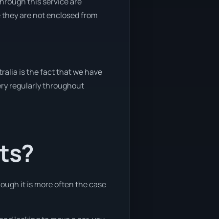
through this service are
e they are not enclosed from
alia is the fact that we have
very regularly throughout
nts?
hough it is more often the case