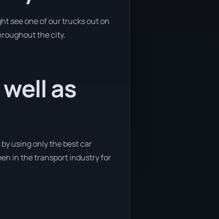
ht see one of our trucks out on
hroughout the city.
 well as
 by using only the best car
een in the transport industry for