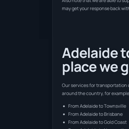
Also note that we are able to su
may get your response back withi
Adelaide t
place we g
Our services for transportation 
around the country, for example
From Adelaide to Townsville
From Adelaide to Brisbane
From Adelaide to Gold Coast