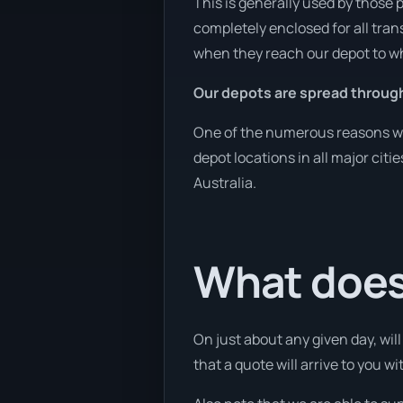
This is generally used by those 
completely enclosed for all tran
when they reach our depot to wh
Our depots are spread throug
One of the numerous reasons we 
depot locations in all major cit
Australia.
What does 
On just about any given day, wil
that a quote will arrive to you wi