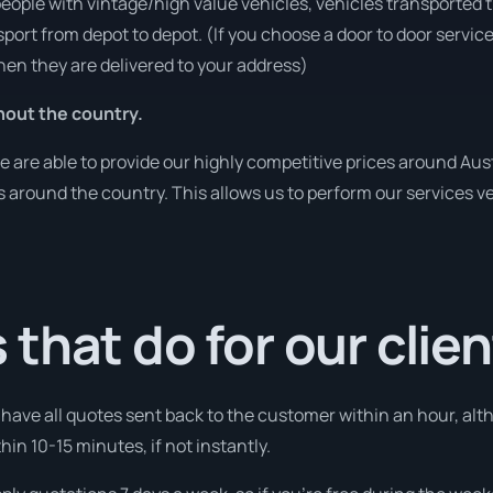
people with vintage/high value vehicles, vehicles transported 
sport from depot to depot. (If you choose a door to door servic
en they are delivered to your address)
hout the country.
are able to provide our highly competitive prices around Austr
ies around the country. This allows us to perform our services 
that do for our clie
l have all quotes sent back to the customer within an hour, alt
thin 10-15 minutes, if not instantly.