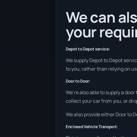
We can als
your requ
Depot to Depot service:
We supply Depot to Depot services
to you, rather than relying on u
Door to Door:
We’re also able to supply a door
collect your car from you, or dro
We also provide either Door to De
Enclosed Vehicle Transport: