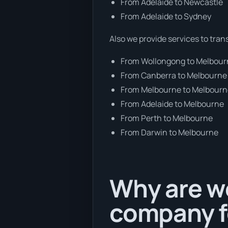
From Adelaide to Newcastle
From Adelaide to Sydney
Also we provide services to tran
From Wollongong to Melbou
From Canberra to Melbourne
From Melbourne to Melbour
From Adelaide to Melbourne
From Perth to Melbourne
From Darwin to Melbourne
Why are we
company f