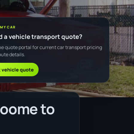
 MY CAR
 a vehicle transport quote?
e quote portal for current car transport pricing
ute details.
 vehicle quote
roome to