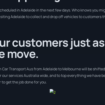
 scheduled in Adelaide in the next few days. Who knows you mig
isiting Adelaide to collect and drop off vehicles to customers t
ur customers just as
we move.
h Car Transport Aus from Adelaide to Melbourne will be shifted
er our services Australia wide, and to top everything we have b
 to get the job done for you.