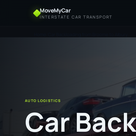
MoveMyCar
INTERSTATE CAR TRANSPORT
Home
Car Backloading from Broome to Albury
AUTO LOGISTICS
Car Back