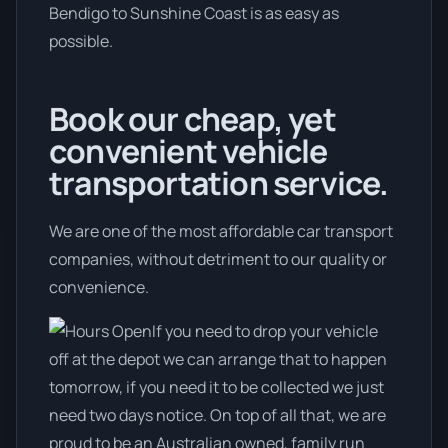
Bendigo to Sunshine Coast is as easy as
possible.
Book our cheap, yet
convenient vehicle
transportation service.
We are one of the most affordable car transport
companies, without detriment to our quality or
convenience.
If you need to drop your vehicle
off at the depot we can arrange that to happen
tomorrow, if you need it to be collected we just
need two days notice. On top of all that, we are
proud to be an Australian owned, family run