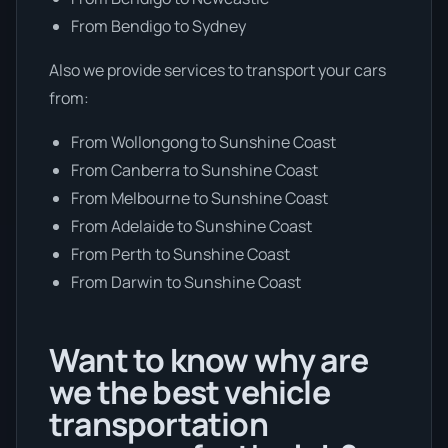
From Bendigo to Sydney
Also we provide services to transport your cars
from:
From Wollongong to Sunshine Coast
From Canberra to Sunshine Coast
From Melbourne to Sunshine Coast
From Adelaide to Sunshine Coast
From Perth to Sunshine Coast
From Darwin to Sunshine Coast
Want to know why are
we the best vehicle
transportation