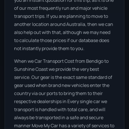
you an instant quotation for this trip, as it is one
of our most frequently run and major vehicle
transport trips. If you are planning to move to
another location around Australia, then we can
also help out with that, although we may need
to calculate those prices if our database does
not instantly provide them to you.
When we Car Transport Cost from Bendigo to
Sunshine Coast we provide the very best
service. Our gear is the exact same standard of
gear used when brand new vehicles enter the
country via our ports to bring them to their
respective dealerships in Every single car we
transport is handled with total care, and will
always be transported in a safe and secure
manner Move My Car has a variety of services to