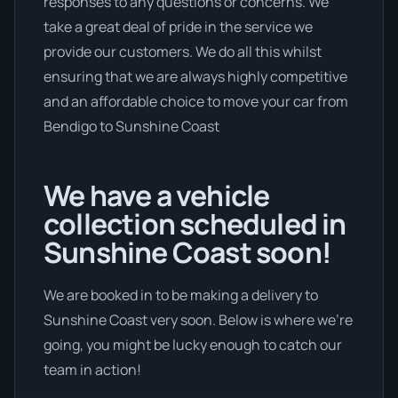
responses to any questions or concerns. We
take a great deal of pride in the service we
provide our customers. We do all this whilst
ensuring that we are always highly competitive
and an affordable choice to move your car from
Bendigo to Sunshine Coast
We have a vehicle
collection scheduled in
Sunshine Coast soon!
We are booked in to be making a delivery to
Sunshine Coast very soon. Below is where we’re
going, you might be lucky enough to catch our
team in action!