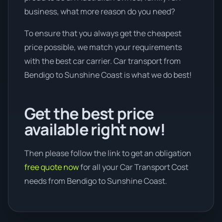
business, what more reason do you need?
To ensure that you always get the cheapest
price possible, we match your requirements
with the best car carrier. Car transport from
Bendigo to Sunshine Coast is what we do best!
Get the best price
available right now!
Then please follow the link to get an obligation
free quote now
for all your Car Transport Cost
needs from Bendigo to Sunshine Coast.