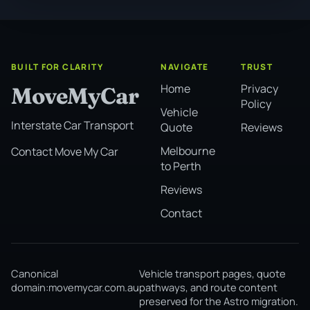
BUILT FOR CLARITY
NAVIGATE
TRUST
Home
Privacy
MoveMyCar
Policy
Vehicle
Interstate Car Transport
Quote
Reviews
Melbourne
Contact Move My Car
to Perth
Reviews
Contact
Canonical
Vehicle transport pages, quote
domain:
movemycar.com.au
pathways, and route content
preserved for the Astro migration.