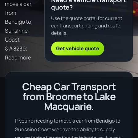
move a car
quote?
from
Use the quote portal for current
Bendigo to
car transport pricing and route
Sunshine
details.
Coast
Get vehicle quote
&#8230;
Read more
Cheap Car Transport
from Broome to Lake
Macquarie.
If you’re needing to move a car from Bendigo to
Sunshine Coast we have the ability to supply