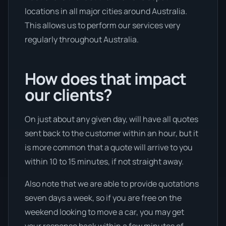
locations in all major cities around Australia.
This allows us to perform our services very
regularly throughout Australia.
How does that impact
our clients?
On just about any given day, will have all quotes
sent back to the customer within an hour, but it
is more common that a quote will arrive to you
within 10 to 15 minutes, if not straight away.
Also note that we are able to provide quotations
seven days a week, so if you are free on the
weekend looking to move a car, you may get
your response back within a few minutes of