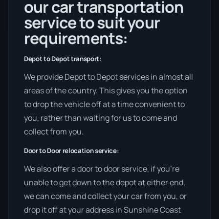
our car transportation
service to suit your
requirements:
Depot to Depot transport:
We provide Depot to Depot services in almost all
areas of the country. This gives you the option
to drop the vehicle off at a time convenient to
you, rather than waiting for us to come and
collect from you.
Door to Door relocation service:
We also offer a door to door service, if you’re
unable to get down to the depot at either end,
we can come and collect your car from you, or
drop it off at your address in Sunshine Coast