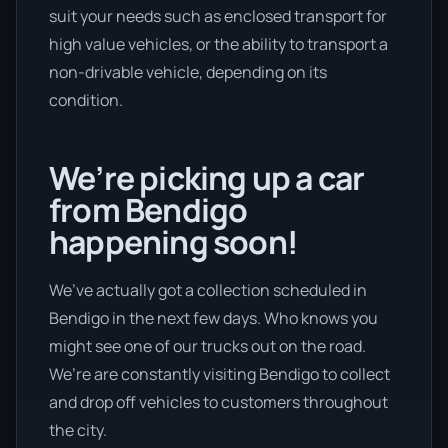
suit your needs such as enclosed transport for
high value vehicles, or the ability to transport a
non-drivable vehicle, depending on its
condition.
We’re picking up a car
from Bendigo
happening soon!
We’ve actually got a collection scheduled in
Bendigo in the next few days. Who knows you
might see one of our trucks out on the road.
We’re are constantly visiting Bendigo to collect
and drop off vehicles to customers throughout
the city.