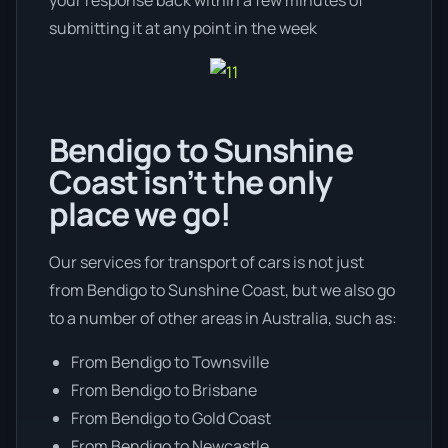
submitting it at any point in the week
Bendigo to Sunshine
Coast isn’t the only
place we go!
Our services for transport of cars is not just
from Bendigo to Sunshine Coast, but we also go
to a number of other areas in Australia, such as:
From Bendigo to Townsville
From Bendigo to Brisbane
From Bendigo to Gold Coast
From Bendigo to Newcastle