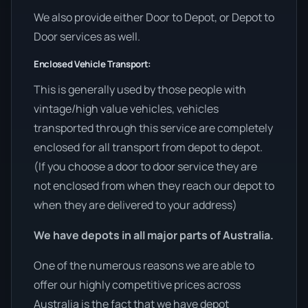
We also provide either Door to Depot, or Depot to
Door services as well.
Enclosed Vehicle Transport:
This is generally used by those people with
vintage/high value vehicles, vehicles
transported through this service are completely
enclosed for all transport from depot to depot.
(If you choose a door to door service they are
not enclosed from when they reach our depot to
when they are delivered to your address)
We have depots in all major parts of Australia.
One of the numerous reasons we are able to
offer our highly competitive prices across
Australia is the fact that we have depot