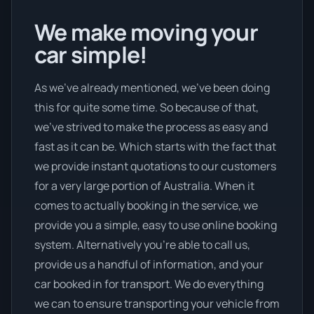
We make moving your
car simple!
As we’ve already mentioned, we’ve been doing
this for quite some time. So because of that,
we’ve strived to make the process as easy and
fast as it can be. Which starts with the fact that
we provide instant quotations to our customers
for a very large portion of Australia. When it
comes to actually booking in the service, we
provide you a simple, easy to use online booking
system. Alternatively you’re able to call us,
provide us a handful of information, and your
car booked in for transport. We do everything
we can to ensure transporting your vehicle from