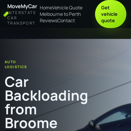
MoveMyCar
Home
Vehicle Quote
Get
INTERSTATE
Melbourne to Perth
vehicle
CAR
Reviews
Contact
quote
TRANSPORT
Home
Car Backloading from Broome to Lake Macquarie
AUTO
LOGISTICS
Car
Backloading
from
Broome