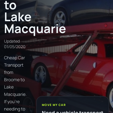
to
Lake
Macquarie
Updated
01/05/2020
Cheap Car
Transport
from
Broome to
Lake
Macquarie.
If you're
MOVE MY CAR
needing to
Need a vehicle transport