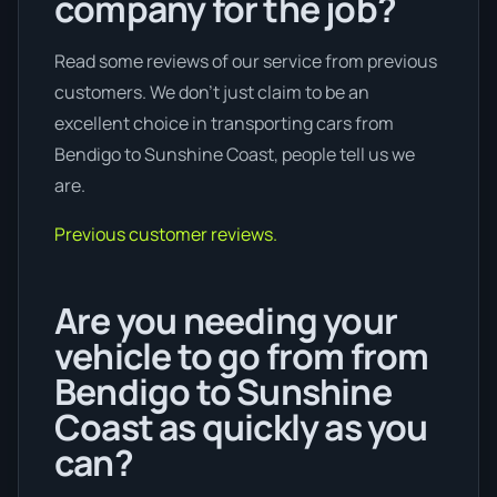
company for the job?
Read some reviews of our service from previous
customers. We don’t just claim to be an
excellent choice in transporting cars from
Bendigo to Sunshine Coast, people tell us we
are.
Previous customer reviews.
Are you needing your
vehicle to go from from
Bendigo to Sunshine
Coast as quickly as you
can?