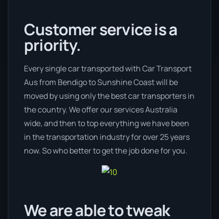
Customer service is a
priority.
Every single car transported with Car Transport
Aus from Bendigo to Sunshine Coast will be
moved by using only the best car transporters in
the country. We offer our services Australia
wide, and then to top everything we have been
in the transportation industry for over 25 years
now. So who better to get the job done for you.
We are able to tweak