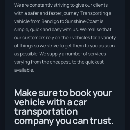
We are constantly striving to give our clients
with a safer and faster journey. Transporting a
vehicle from Bendigo to Sunshine Coast is
simple, quick and easy with us. We realise that
our customers rely on their vehicles for a variety
of things so we strive to get them to you as soon
as possible. We supply a number of services
varying from the cheapest, to the quickest
available.
Make sure to book your
vehicle with a car
transportation
company you can trust.