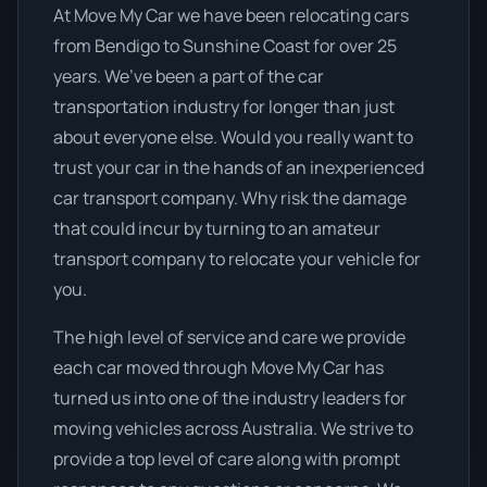
At Move My Car we have been relocating cars
from Bendigo to Sunshine Coast for over 25
years. We’ve been a part of the car
transportation industry for longer than just
about everyone else. Would you really want to
trust your car in the hands of an inexperienced
car transport company. Why risk the damage
that could incur by turning to an amateur
transport company to relocate your vehicle for
you.
The high level of service and care we provide
each car moved through Move My Car has
turned us into one of the industry leaders for
moving vehicles across Australia. We strive to
provide a top level of care along with prompt