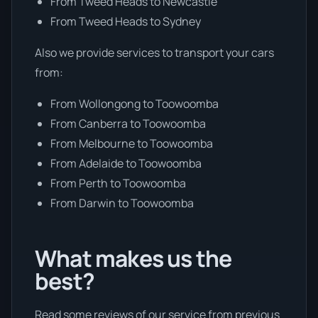
From Tweed Heads to Newcastle
From Tweed Heads to Sydney
Also we provide services to transport your cars
from:
From Wollongong to Toowoomba
From Canberra to Toowoomba
From Melbourne to Toowoomba
From Adelaide to Toowoomba
From Perth to Toowoomba
From Darwin to Toowoomba
What makes us the
best?
Read some reviews of our service from previous