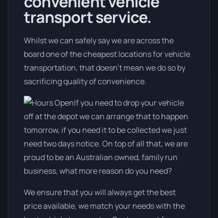
convenient vehicle
transport service.
Whilst we can safely say we are across the
board one of the cheapest locations for vehicle
transportation, that doesn't mean we do so by
sacrificing quality of convenience.
If you need to drop your vehicle
off at the depot we can arrange that to happen
tomorrow, if you need it to be collected we just
need two days notice. On top of all that, we are
proud to be an Australian owned, family run
business, what more reason do you need?
We ensure that you will always get the best
price available, we match your needs with the