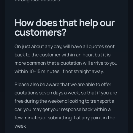
How does that help our
customers?
On just about any day, will have all quotes sent
back to the customer within an hour, but it is
more common that a quotation will arrive to you
within 10-15 minutes, if not straight away.
Please also be aware that we are able to offer
quotations seven days a week, so that if you are
free during the weekend looking to transport a
car, you may get your response back within a
few minutes of submitting it at any point in the
week