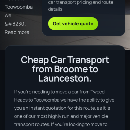
car transport pricing and route
Toowoomba
details.
we
Get vehicle quote
&#8230;
Read more
Cheap Car Transport
from Broome to
Launceston.
If you’re needing to move a car from Tweed
Heads to Toowoomba we have the ability to give
you an instant quotation for this route, as it is
one of our most highly run and major vehicle
transport routes. If you’re looking to move to