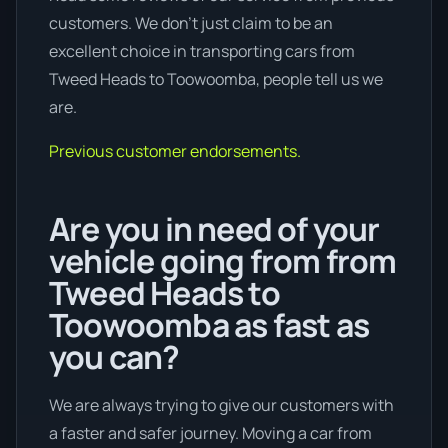
customers. We don’t just claim to be an
excellent choice in transporting cars from
Tweed Heads to Toowoomba, people tell us we
are.
Previous customer endorsements.
Are you in need of your
vehicle going from from
Tweed Heads to
Toowoomba as fast as
you can?
We are always trying to give our customers with
a faster and safer journey. Moving a car from