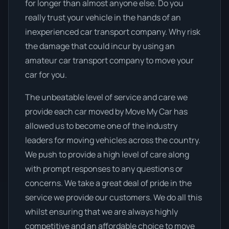
for longer than almost anyone else. Do you
really trust your vehicle in the hands of an
inexperienced car transport company. Why risk
the damage that could incur by using an
amateur car transport company to move your
car for you.
The unbeatable level of service and care we
provide each car moved by Move My Car has
allowed us to become one of the industry
leaders for moving vehicles across the country.
We push to provide a high level of care along
with prompt responses to any questions or
concerns. We take a great deal of pride in the
service we provide our customers. We do all this
whilst ensuring that we are always highly
competitive and an affordable choice to move