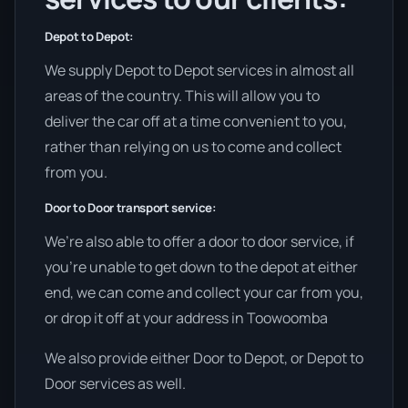
Depot to Depot:
We supply Depot to Depot services in almost all
areas of the country. This will allow you to
deliver the car off at a time convenient to you,
rather than relying on us to come and collect
from you.
Door to Door transport service:
We’re also able to offer a door to door service, if
you’re unable to get down to the depot at either
end, we can come and collect your car from you,
or drop it off at your address in Toowoomba
We also provide either Door to Depot, or Depot to
Door services as well.