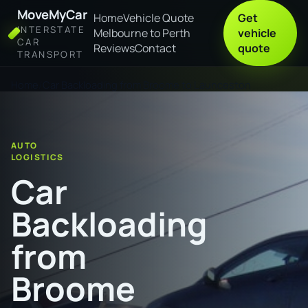
MoveMyCar
Home
Vehicle Quote
Get
INTERSTATE
Melbourne to Perth
vehicle
CAR
Reviews
Contact
quote
TRANSPORT
Home
Car Backloading from Broome to Launceston
AUTO
LOGISTICS
Car
Backloading
from
Broome