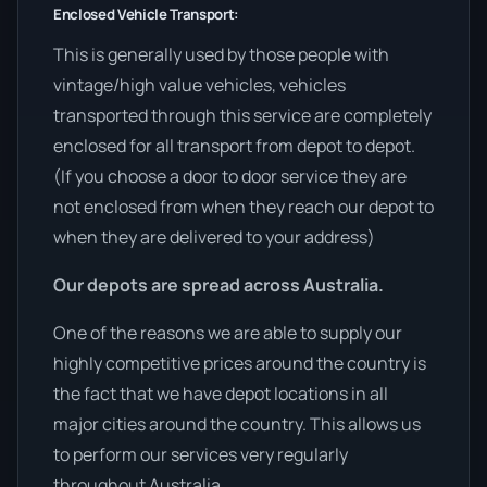
Enclosed Vehicle Transport:
This is generally used by those people with
vintage/high value vehicles, vehicles
transported through this service are completely
enclosed for all transport from depot to depot.
(If you choose a door to door service they are
not enclosed from when they reach our depot to
when they are delivered to your address)
Our depots are spread across Australia.
One of the reasons we are able to supply our
highly competitive prices around the country is
the fact that we have depot locations in all
major cities around the country. This allows us
to perform our services very regularly
throughout Australia.