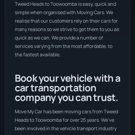
Tweed Heads to Toowoomba is easy, quick and
simple when organised with Moving Cars. We
realise that our customers rely on their cars for
many reasons so we strive to get them to you as
quick as we can. We provide a number of
services varying from the most affordable, to
the fastest available.
Book your vehicle with a
car transportation
company you can trust.
Move My Car has been moving cars from Tweed
Heads to Toowoomba for over 25 years. We’ve
been involved in the vehicle transport industry