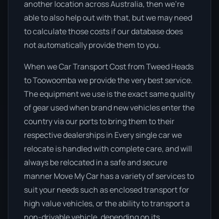
another location across Australia, then we’re
able to also help out with that, but we may need
to calculate those costs if our database does
not automatically provide them to you.
When we Car Transport Cost from Tweed Heads
to Toowoomba we provide the very best service.
The equipment we use is the exact same quality
of gear used when brand new vehicles enter the
country via our ports to bring them to their
respective dealerships in Every single car we
relocate is handled with complete care, and will
always be relocated in a safe and secure
manner Move My Car has a variety of services to
suit your needs such as enclosed transport for
high value vehicles, or the ability to transport a
non-drivable vehicle, depending on its