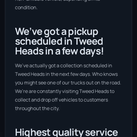
condition.
We’ve got a pickup
scheduled in Tweed
Heads in a few days!
We’ve actually got a collection scheduled in
Tweed Heads in the next few days. Who knows
you might see one of our trucks out on the road.
We’re are constantly visiting Tweed Heads to
collect and drop off vehicles to customers
throughout the city.
Highest quality service