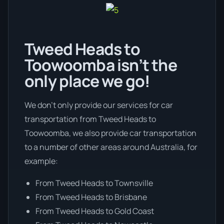
Tweed Heads to
Toowoomba isn’t the
only place we go!
We don’t only provide our services for car
transportation from Tweed Heads to
Toowoomba, we also provide car transportation
to a number of other areas around Australia, for
example:
From Tweed Heads to Townsville
From Tweed Heads to Brisbane
From Tweed Heads to Gold Coast