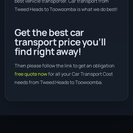
best vehicle transporter. Car transport from
Tweed Heads to Toowoomba is what we do best!
Get the best car
transport price you’ll
find right away!
Then please follow the link to get an obligation
free quote now
for all your Car Transport Cost
needs from Tweed Heads to Toowoomba.