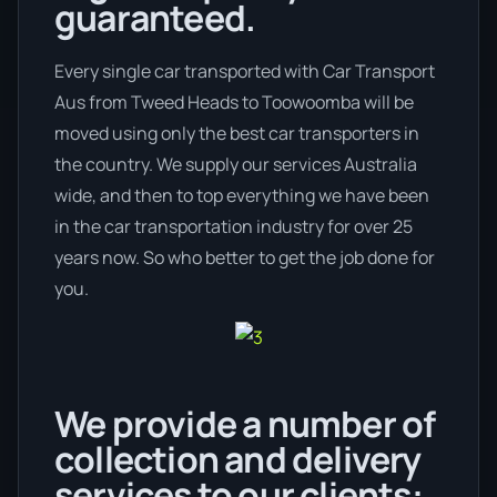
guaranteed.
Every single car transported with Car Transport
Aus from Tweed Heads to Toowoomba will be
moved using only the best car transporters in
the country. We supply our services Australia
wide, and then to top everything we have been
in the car transportation industry for over 25
years now. So who better to get the job done for
you.
We provide a number of
collection and delivery
services to our clients: