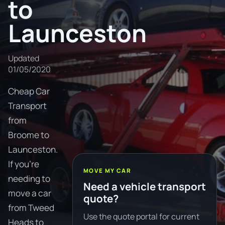
to
Launceston
Updated
01/05/2020
Cheap Car
Transport
from
Broome to
Launceston.
If you're
MOVE MY CAR
needing to
Need a vehicle transport
move a car
quote?
from Tweed
Use the quote portal for current
Heads to