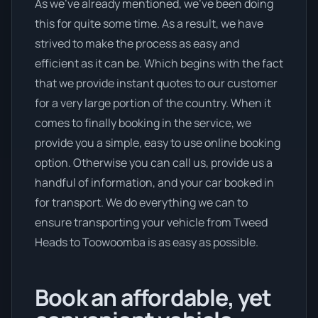
As we’ve already mentioned, we’ve been doing
this for quite some time. As a result, we have
strived to make the process as easy and
efficient as it can be. Which begins with the fact
that we provide instant quotes to our customer
for a very large portion of the country. When it
comes to finally booking in the service, we
provide you a simple, easy to use online booking
option. Otherwise you can call us, provide us a
handful of information, and your car booked in
for transport. We do everything we can to
ensure transporting your vehicle from Tweed
Heads to Toowoomba is as easy as possible.
Book an affordable, yet