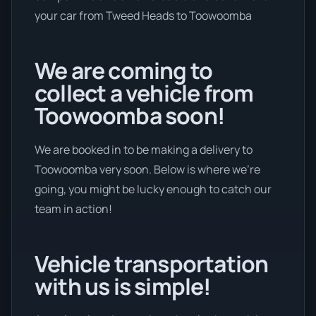
your car from Tweed Heads to Toowoomba
We are coming to
collect a vehicle from
Toowoomba soon!
We are booked in to be making a delivery to
Toowoomba very soon. Below is where we’re
going, you might be lucky enough to catch our
team in action!
Vehicle transportation
with us is simple!