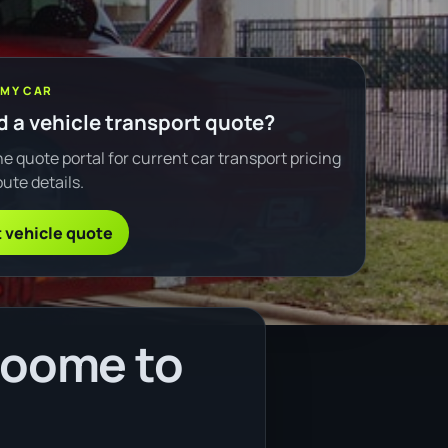
 MY CAR
 a vehicle transport quote?
e quote portal for current car transport pricing
ute details.
 vehicle quote
roome to