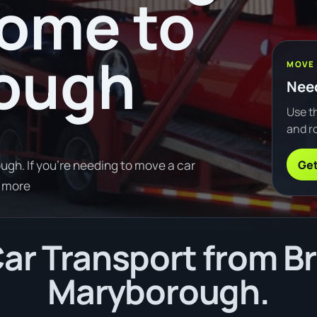
oome to
ough
MOVE
Need
Use th
and ro
Get
h. If you're needing to move a car
 more
ar Transport from B
Maryborough.