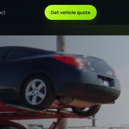
act
Get vehicle quote