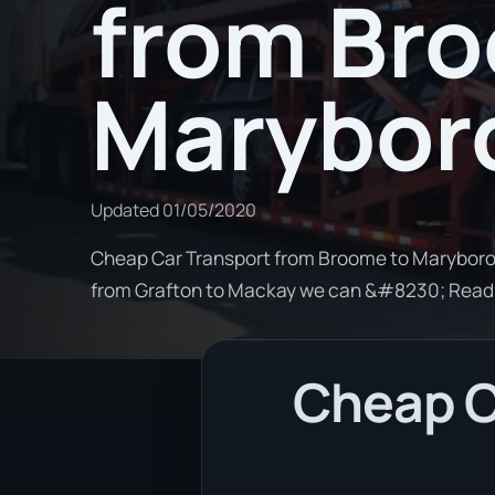
from Br
Marybor
Updated
01/05/2020
Cheap Car Transport from Broome to Maryboroug
from Grafton to Mackay we can &#8230; Read
Cheap C