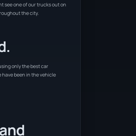
t see one of our trucks out on
hroughout the city.
d.
using only the best car
e have been in the vehicle
 and