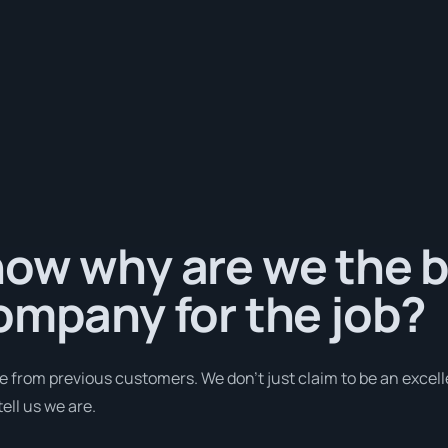
ow why are we the b
ompany for the job?
e from previous customers. We don’t just claim to be an excell
ell us we are.