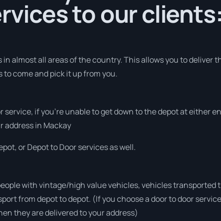
rvices to our clients
in almost all areas of the country. This allows you to deliver 
s to come and pick it up from you.
r service, if you’re unable to get down to the depot at either 
our address in Mackay
pot, or Depot to Door services as well.
people with vintage/high value vehicles, vehicles transported 
sport from depot to depot. (If you choose a door to door servic
en they are delivered to your address)