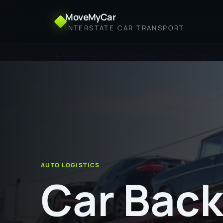
MoveMyCar
INTERSTATE CAR TRANSPORT
Home
Car Backloading from Broome to Maryboro
AUTO LOGISTICS
Car Back