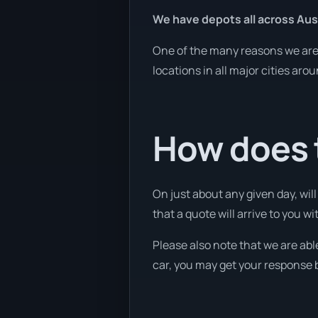
We have depots all across Aust
One of the many reasons we are a
locations in all major cities aro
How does t
On just about any given day, wil
that a quote will arrive to you wi
Please also note that we are abl
car, you may get your response b