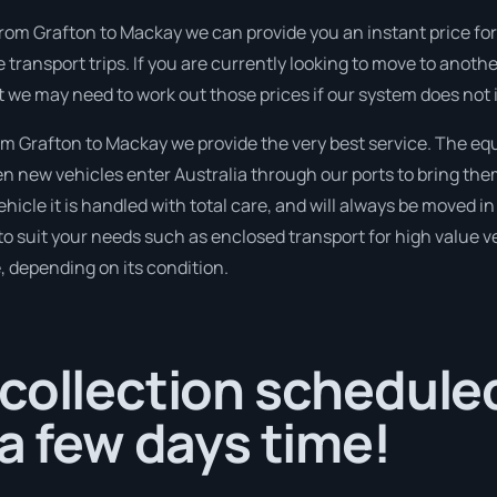
rom Grafton to Mackay we can provide you an instant price for th
 transport trips. If you are currently looking to move to anoth
t we may need to work out those prices if our system does not 
 Grafton to Mackay we provide the very best service. The eq
 new vehicles enter Australia through our ports to bring them
ehicle it is handled with total care, and will always be moved
to suit your needs such as enclosed transport for high value veh
, depending on its condition.
collection scheduled
 a few days time!