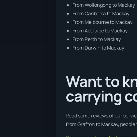
From Wollongong to Mackay
From Canberra to Mackay
From Melbourne to Mackay
From Adelaide to Mackay
From Perth to Mackay
From Darwin to Mackay
Want to kn
carrying c
Read some reviews of our servic
from Grafton to Mackay, people t