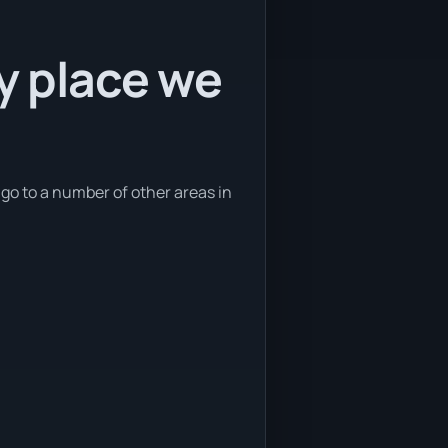
ly place we
 go to a number of other areas in