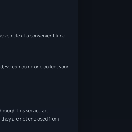
:
the vehicle at a convenient time
end, we can come and collect your
through this service are
e they are not enclosed from