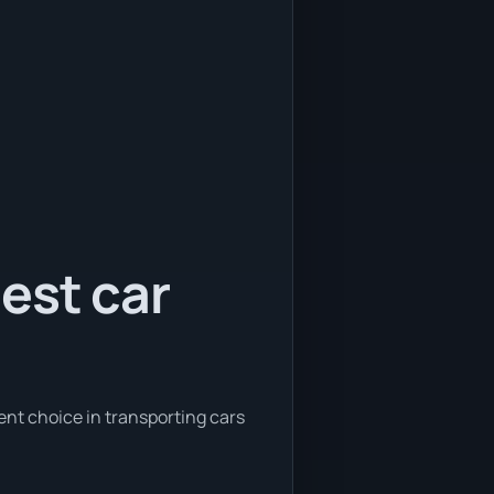
est car
ent choice in transporting cars