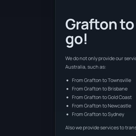
Grafton to
go!
We do not only provide our servi
Australia, such as:
From Grafton to Townsville
From Grafton to Brisbane
From Grafton to Gold Coast
From Grafton to Newcastle
From Grafton to Sydney
Also we provide services to tran