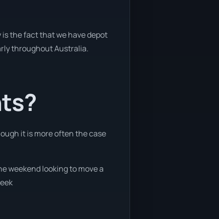
 is the fact that we have depot
arly throughout Australia.
nts?
hough it is more often the case
 the weekend looking to move a
week