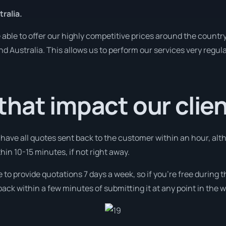
ralia.
ble to offer our highly competitive prices around the country
und Australia. This allows us to perform our services very regul
hat impact our clie
l have all quotes sent back to the customer within an hour, alt
thin 10-15 minutes, if not right away.
e to provide quotations 7 days a week, so if you’re free during
ack within a few minutes of submitting it at any point in the 