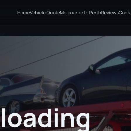
Home
Vehicle Quote
Melbourne to Perth
Reviews
Cont
ugh
loading