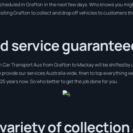
 scheduled in Grafton in the next few days. Who knows you migh
isiting Grafton to collect and drop off vehicles to customers t
 service guarantee
h Car Transport Aus from Grafton to Mackay will be shifted by 
e provide our services Australia wide, then to top everything w
 25 years now. So who better to get the job done for you.
 variety of collection