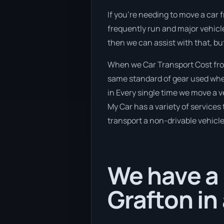
If you’re needing to move a car f
frequently run and major vehicle
then we can assist with that, bu
When we Car Transport Cost from
same standard of gear used when
in Every single time we move a v
My Car has a variety of services 
transport a non-drivable vehicle
We have a 
Grafton in