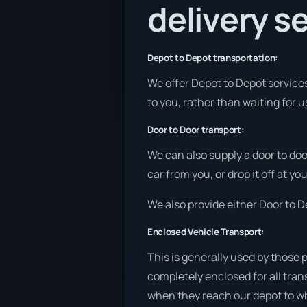
delivery se
Depot to Depot transportation:
We offer Depot to Depot services 
to you, rather than waiting for u
Door to Door transport:
We can also supply a door to doo
car from you, or drop it off at y
We also provide either Door to De
Enclosed Vehicle Transport:
This is generally used by those 
completely enclosed for all tran
when they reach our depot to wh