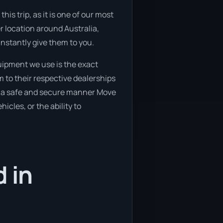
is trip, as it is one of our most
er location around Australia,
instantly give them to you.
uipment we use is the exact
 to their respective dealerships
 in a safe and secure manner Move
icles, or the ability to
 in