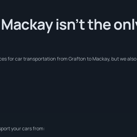
 Mackay isn’t the on
ces for car transportation from Grafton to Mackay, but we also
sport your cars from: