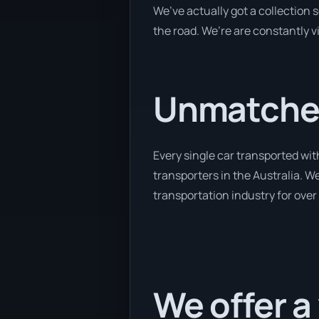
We’ve actually got a collection
the road. We’re are constantly v
Unmatched
Every single car transported wit
transporters in the Australia. W
transportation industry for over
We offer a