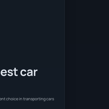
est car
ent choice in transporting cars