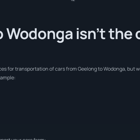
 Wodonga isn’t the 
ces for transportation of cars from Geelong to Wodonga, but w
xample:
sport your cars from: