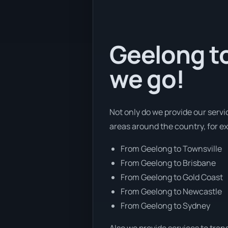
Geelong to
we go!
Not only do we provide our servi
areas around the country, for e
From Geelong to Townsville
From Geelong to Brisbane
From Geelong to Gold Coast
From Geelong to Newcastle
From Geelong to Sydney
Also we provide services to tran