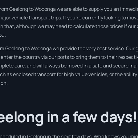
from Geelong to Wodonga we are able to supply you an immediate 
ajor vehicle transport trips. If you’re currently looking to mo
th that, although we may need to calculate those prices if our
ou.
m Geelong to Wodonga we provide the very best service. Our g
nter the country via our ports to bring them to their respect
omplete care, and will always be moved in a safe and secure m
ch as enclosed transport for high value vehicles, or the ability
ion.
eelong in a few days!
 scheduled in Geelong in the next few days. Who knows you mig