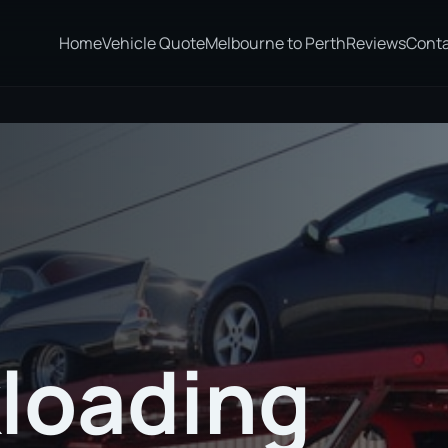
Home
Vehicle Quote
Melbourne to Perth
Reviews
Cont
loading