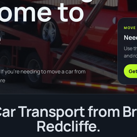
oome to
e
MOVE
Need
Use th
and ro
Get
If you're needing to move a car from
re
ar Transport from B
Redcliffe.