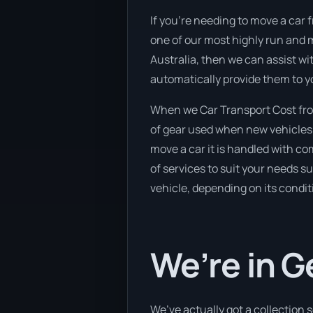
If you’re needing to move a car 
one of our most highly run and m
Australia, then we can assist wi
automatically provide them to y
When we Car Transport Cost fro
of gear used when new vehicles e
move a car it is handled with c
of services to suit your needs su
vehicle, depending on its condit
We’re in G
We’ve actually got a collection