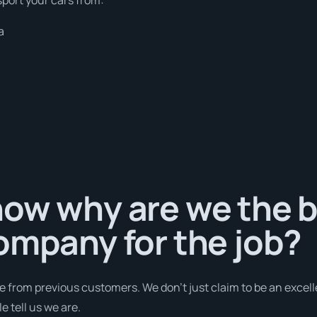
a
ow why are we the b
ompany for the job?
e from previous customers. We don’t just claim to be an excell
 tell us we are.