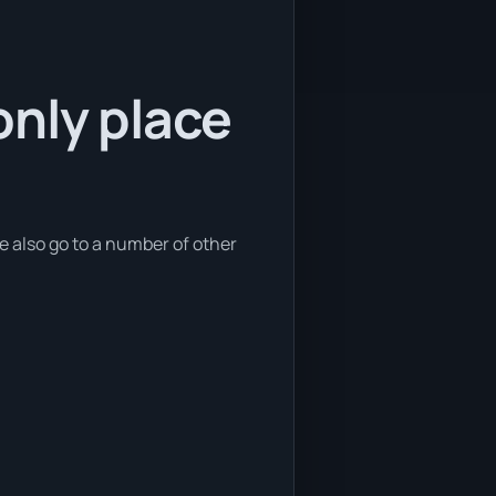
only place
e also go to a number of other