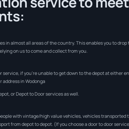
tion service to meet
nts:
 in almost all areas of the country. This enables you to drop t
elying on us to come and collect from you.
r service, if you’re unable to get down to the depot at either 
your address in Wodonga
pot, or Depot to Door services as well.
people with vintage/high value vehicles, vehicles transported 
sport from depot to depot. (If you choose a door to door servic