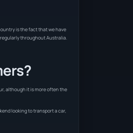
ountry is the fact that we have
y regularly throughout Australia.
mers?
r, although it is more often the
kend looking to transport a car,