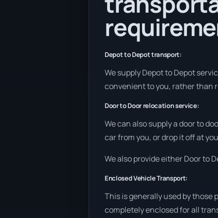
transporta
requireme
Depot to Depot transport:
We supply Depot to Depot services
convenient to you, rather than r
Door to Door relocation service:
We can also supply a door to doo
car from you, or drop it off at 
We also provide either Door to De
Enclosed Vehicle Transport:
This is generally used by those 
completely enclosed for all tran