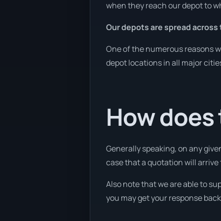
when they reach our depot to wh
Our depots are spread across 
One of the numerous reasons we 
depot locations in all major citi
How does 
Generally speaking, on any given
case that a quotation will arrive 
Also note that we are able to sup
you may get your response back w