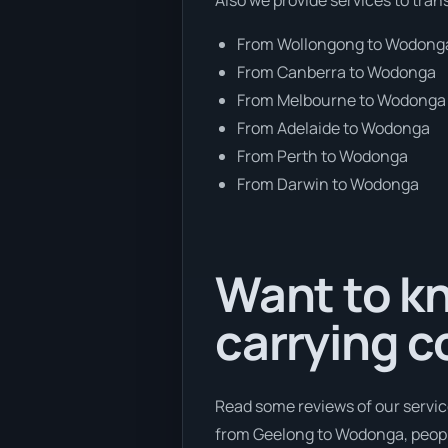
From Wollongong to Wodong
From Canberra to Wodonga
From Melbourne to Wodonga
From Adelaide to Wodonga
From Perth to Wodonga
From Darwin to Wodonga
Want to kn
carrying c
Read some reviews of our servic
from Geelong to Wodonga, people