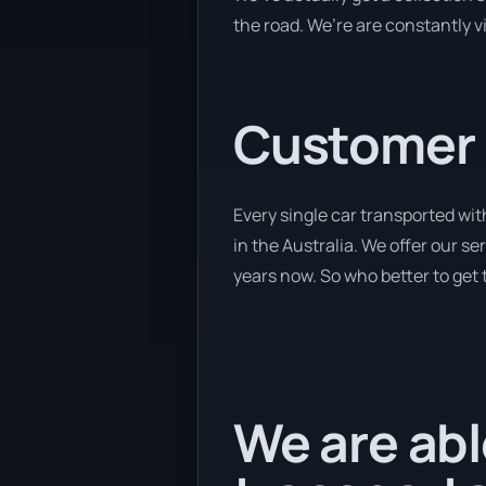
the road. We’re are constantly v
Customer se
Every single car transported wi
in the Australia. We offer our se
years now. So who better to get 
We are abl