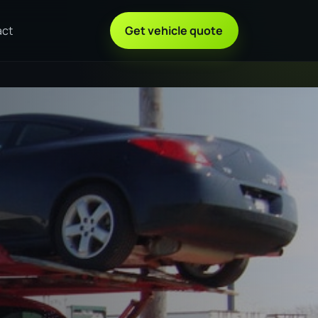
act
Get vehicle quote