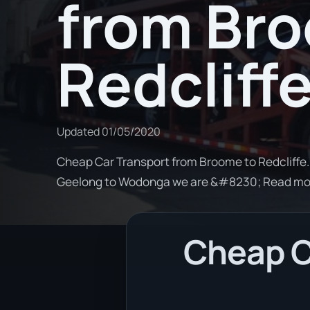
from Br
Redcliff
Updated
01/05/2020
Cheap Car Transport from Broome to Redcliffe. 
Geelong to Wodonga we are &#8230; Read mo
Cheap C