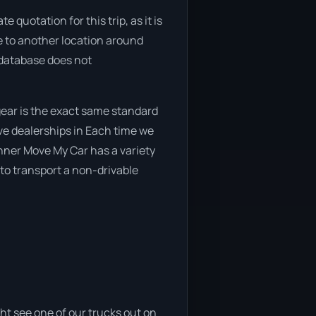
quotation for this trip, as it is
ve to another location around
 database does not
ear is the exact same standard
ive dealerships in Each time we
anner Move My Car has a variety
 to transport a non-drivable
ht see one of our trucks out on