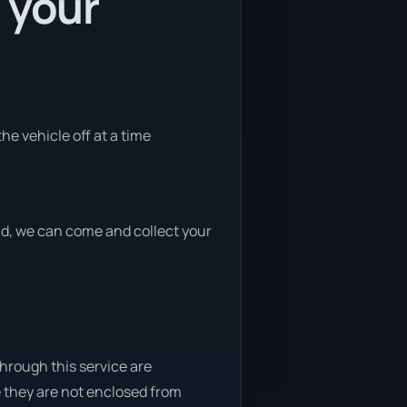
 your
he vehicle off at a time
end, we can come and collect your
through this service are
e they are not enclosed from