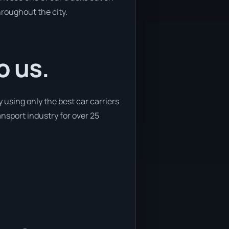
hroughout the city.
o us.
using only the best car carriers
ansport industry for over 25