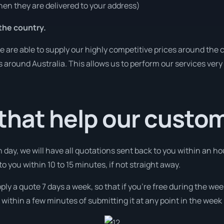
en they are delivered to your address)
the country.
are able to supply our highly competitive prices around the c
es around Australia. This allows us to perform our services ver
that help our custo
 day, we will have all quotations sent back to you within an hou
to you within 10 to 15 minutes, if not straight away.
ply a quote 7 days a week, so that if you’re free during the wee
ithin a few minutes of submitting it at any point in the week