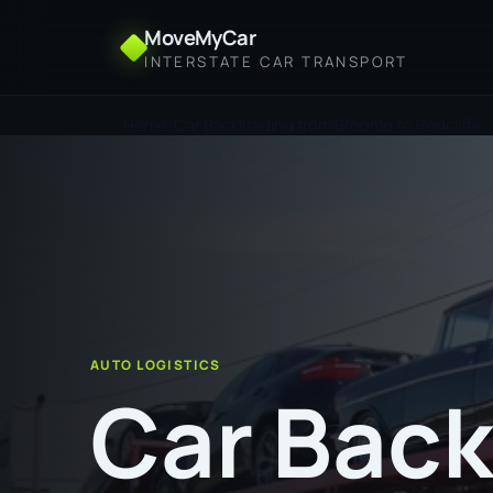
MoveMyCar
INTERSTATE CAR TRANSPORT
Home
Car Backloading from Broome to Redcliffe
AUTO LOGISTICS
Car Back