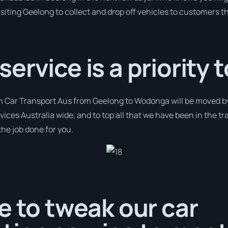
isiting Geelong to collect and drop off vehicles to customers t
rvice is a priority t
th Car Transport Aus from Geelong to Wodonga will be moved by 
rvices Australia wide, and to top all that we have been in the tr
the job done for you.
e to tweak our car