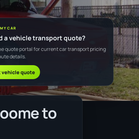
 MY CAR
 a vehicle transport quote?
e quote portal for current car transport pricing
ute details.
 vehicle quote
roome to