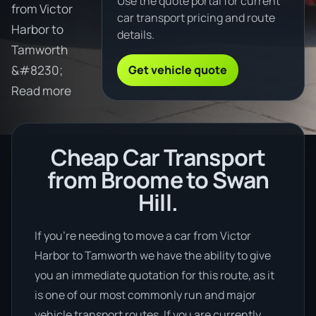
Use the quote portal for current
from Victor
car transport pricing and route
Harbor to
details.
Tamworth
Get vehicle quote
&#8230;
Read more
Cheap Car Transport
from Broome to Swan
Hill.
If you’re needing to move a car from Victor
Harbor to Tamworth we have the ability to give
you an immediate quotation for this route, as it
is one of our most commonly run and major
vehicle transport routes. If you are currently