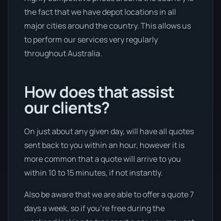
the fact that we have depot locations in all
major cities around the country. This allows us
to perform our services very regularly
throughout Australia.
How does that assist
our clients?
On just about any given day, will have all quotes
sent back to you within an hour, however it is
more common that a quote will arrive to you
within 10 to 15 minutes, if not instantly.
Also be aware that we are able to offer a quote 7
days a week, so if you’re free during the