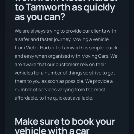
to Tamworth as quickly
as you can?
We are always trying to provide our clients with
a safer and faster journey. Moving a vehicle
from Victor Harbor to Tamworth is simple, quick
and easy when organised with Moving Cars. We
are aware that our customers rely on their
vehicles for a number of things so strive to get
them to you as soon as possible. We provide a
number of services varying from the most
affordable, to the quickest available.
Make sure to book your
vehicle with a car