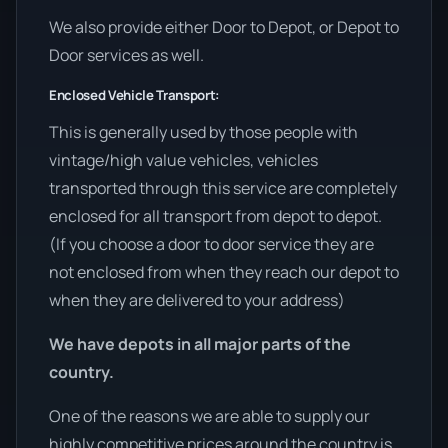
We also provide either Door to Depot, or Depot to
Door services as well.
Enclosed Vehicle Transport:
This is generally used by those people with
vintage/high value vehicles, vehicles
transported through this service are completely
enclosed for all transport from depot to depot.
(If you choose a door to door service they are
not enclosed from when they reach our depot to
when they are delivered to your address)
We have depots in all major parts of the
country.
One of the reasons we are able to supply our
highly competitive prices around the country is