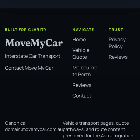
BUILT FOR CLARITY
NAVIGATE
TRUST
Home
Privacy
MoveMyCar
Policy
Vehicle
Interstate Car Transport
Quote
Reviews
Melbourne
Contact Move My Car
to Perth
Reviews
Contact
Canonical
Vehicle transport pages, quote
domain:
movemycar.com.au
pathways, and route content
preserved for the Astro migration.