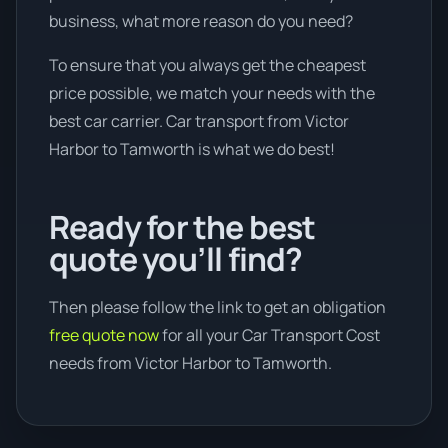
business, what more reason do you need?
To ensure that you always get the cheapest
price possible, we match your needs with the
best car carrier. Car transport from Victor
Harbor to Tamworth is what we do best!
Ready for the best
quote you’ll find?
Then please follow the link to get an obligation
free quote now
for all your Car Transport Cost
needs from Victor Harbor to Tamworth.