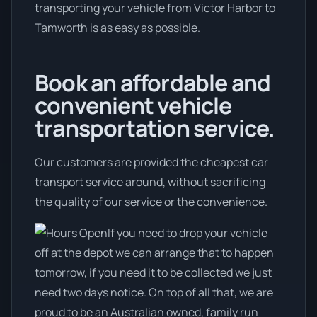
transporting your vehicle from Victor Harbor to
Tamworth is as easy as possible.
Book an affordable and
convenient vehicle
transportation service.
Our customers are provided the cheapest car
transport service around, without sacrificing
the quality of our service or the convenience.
If you need to drop your vehicle
off at the depot we can arrange that to happen
tomorrow, if you need it to be collected we just
need two days notice. On top of all that, we are
proud to be an Australian owned, family run