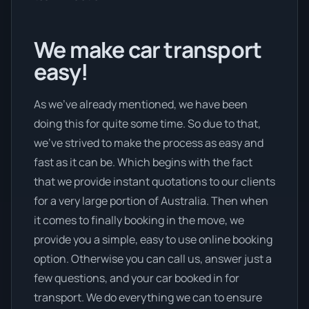
We make car transport
easy!
As we’ve already mentioned, we have been
doing this for quite some time. So due to that,
we’ve strived to make the process as easy and
fast as it can be. Which begins with the fact
that we provide instant quotations to our clients
for a very large portion of Australia. Then when
it comes to finally booking in the move, we
provide you a simple, easy to use online booking
option. Otherwise you can call us, answer just a
few questions, and your car booked in for
transport. We do everything we can to ensure