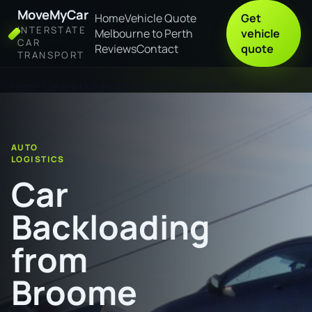
MoveMyCar
Home
Vehicle Quote
Get
INTERSTATE
Melbourne to Perth
vehicle
CAR
Reviews
Contact
quote
TRANSPORT
Home
Car Backloading from Broome to Swan Hill
AUTO
LOGISTICS
Car
Backloading
from
Broome