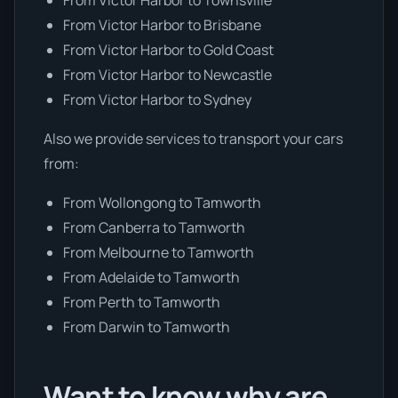
From Victor Harbor to Brisbane
From Victor Harbor to Gold Coast
From Victor Harbor to Newcastle
From Victor Harbor to Sydney
Also we provide services to transport your cars
from:
From Wollongong to Tamworth
From Canberra to Tamworth
From Melbourne to Tamworth
From Adelaide to Tamworth
From Perth to Tamworth
From Darwin to Tamworth
Want to know why are