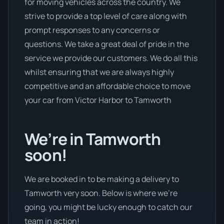
for moving vehicles across the country. We
strive to provide a top level of care along with
prompt responses to any concerns or
questions. We take a great deal of pride in the
service we provide our customers. We do all this
whilst ensuring that we are always highly
competitive and an affordable choice to move
your car from Victor Harbor to Tamworth
We’re in Tamworth
soon!
We are booked in to be making a delivery to
Tamworth very soon. Below is where we’re
going, you might be lucky enough to catch our
team in action!