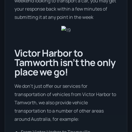
weekend looking to transport a car, you may get
your response back within a few minutes of
submitting it at any point in the week
Victor Harbor to
Tamworth isn’t the only
place we go!
We don’t just offer our services for
transportation of vehicles from Victor Harbor to
Tamworth, we also provide vehicle
transportation to a number of other areas
around Australia, for example:
From Victor Harbor to Townsville