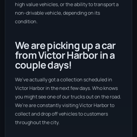
high value vehicles, or the ability to transport a
non-drivable vehicle, depending on its
condition.
We are picking up a car
from Victor Harbor in a
couple days!
We’ve actually got a collection scheduled in
Victor Harbor in the next few days. Who knows
you might see one of our trucks out on the road.
We’re are constantly visiting Victor Harbor to
collect and drop off vehicles to customers
throughout the city.