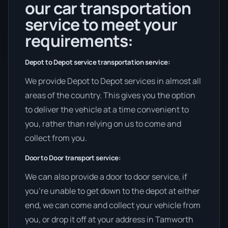
our car transportation
service to meet your
requirements:
Depot to Depot service transportation service:
We provide Depot to Depot services in almost all
areas of the country. This gives you the option
to deliver the vehicle at a time convenient to
you, rather than relying on us to come and
collect from you.
Door to Door transport service:
We can also provide a door to door service, if
you’re unable to get down to the depot at either
end, we can come and collect your vehicle from
you, or drop it off at your address in Tamworth