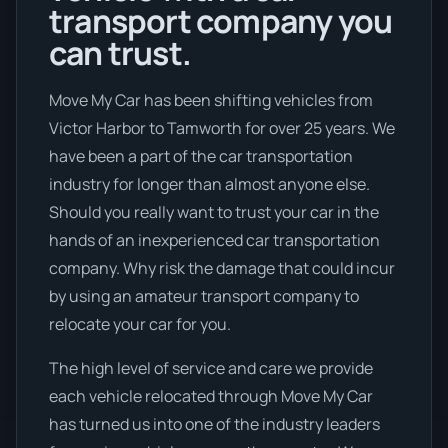
transport company you
can trust.
Move My Car has been shifting vehicles from
Victor Harbor to Tamworth for over 25 years. We
have been a part of the car transportation
industry for longer than almost anyone else.
Should you really want to trust your car in the
hands of an inexperienced car transportation
company. Why risk the damage that could incur
by using an amateur transport company to
relocate your car for you.
The high level of service and care we provide
each vehicle relocated through Move My Car
has turned us into one of the industry leaders