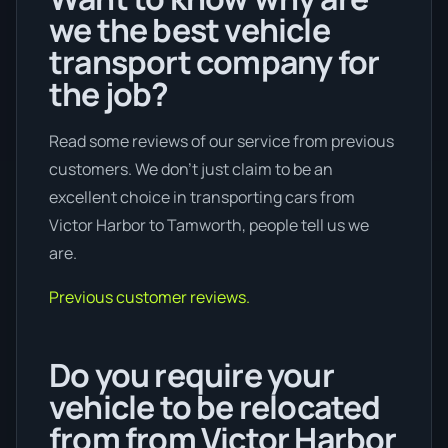
we the best vehicle
transport company for
the job?
Read some reviews of our service from previous
customers. We don’t just claim to be an
excellent choice in transporting cars from
Victor Harbor to Tamworth, people tell us we
are.
Previous customer reviews.
Do you require your
vehicle to be relocated
from from Victor Harbor