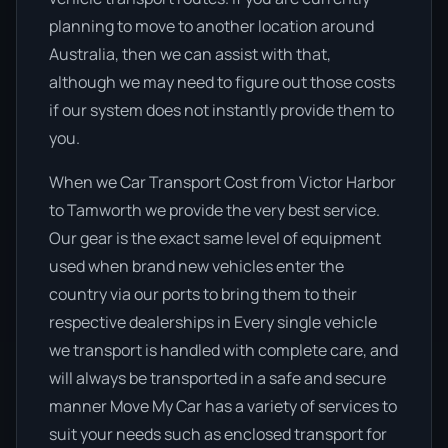
planning to move to another location around
Australia, then we can assist with that,
although we may need to figure out those costs
if our system does not instantly provide them to
you.
When we Car Transport Cost from Victor Harbor
to Tamworth we provide the very best service.
Our gear is the exact same level of equipment
used when brand new vehicles enter the
country via our ports to bring them to their
respective dealerships in Every single vehicle
we transport is handled with complete care, and
will always be transported in a safe and secure
manner Move My Car has a variety of services to
suit your needs such as enclosed transport for