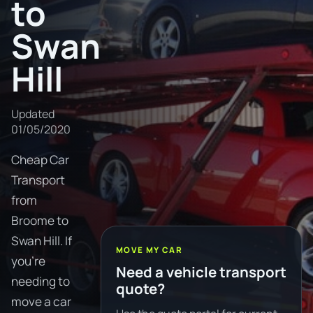
to
Swan
Hill
Updated
01/05/2020
Cheap Car
Transport
from
Broome to
Swan Hill. If
MOVE MY CAR
you're
Need a vehicle transport
needing to
quote?
move a car