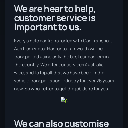
We are hear to help,
customer service is
important to us.
Every single car transported with Car Transport
Aus from Victor Harbor to Tamworth will be
transported using only the best car carriers in
the country. We offer our services Australia
wide, and to top all that we have been in the
vehicle transportation industry for over 25 years
now. So who better to get the job done for you.
We can also customise