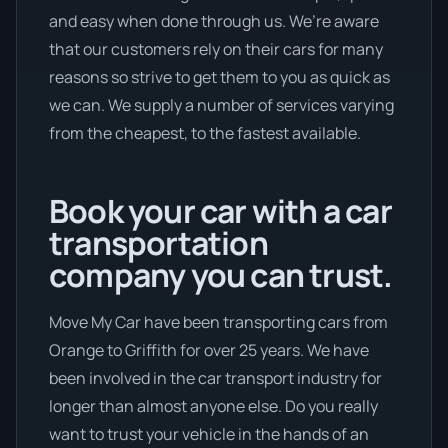
and easy when done through us. We’re aware
that our customers rely on their cars for many
reasons so strive to get them to you as quick as
we can. We supply a number of services varying
from the cheapest, to the fastest available.
Book your car with a car
transportation
company you can trust.
Move My Car have been transporting cars from
Orange to Griffith for over 25 years. We have
been involved in the car transport industry for
longer than almost anyone else. Do you really
want to trust your vehicle in the hands of an