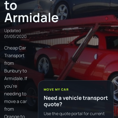
to
Armidale
Updated
01/05/2020
Cheap Car
Transport
from
Bunbury to
Armidale. If
you're
MOVE MY CAR
needing to
Need a vehicle transport
move a car
quote?
from
Use the quote portal for current
Orange to