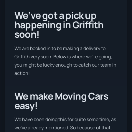
We’ve got a pick up
happening in Griffith
soon!
We are booked in to be making a delivery to
Griffith very soon. Below is where we’re going,
you might be lucky enough to catch our team in
action!
We make Moving Cars
easy!
We have been doing this for quite some time, as
we’ve already mentioned. So because of that,