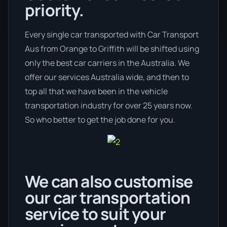
priority.
Every single car transported with Car Transport
Aus from Orange to Griffith will be shifted using
only the best car carriers in the Australia. We
offer our services Australia wide, and then to
top all that we have been in the vehicle
transportation industry for over 25 years now.
So who better to get the job done for you.
We can also customise
our car transportation
service to suit your