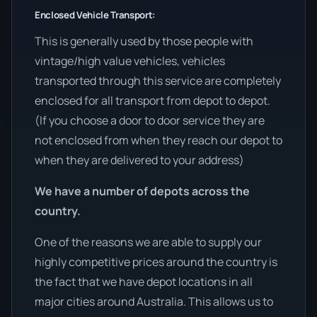
Enclosed Vehicle Transport:
This is generally used by those people with
vintage/high value vehicles, vehicles
transported through this service are completely
enclosed for all transport from depot to depot.
(If you choose a door to door service they are
not enclosed from when they reach our depot to
when they are delivered to your address)
We have a number of depots across the
country.
One of the reasons we are able to supply our
highly competitive prices around the country is
the fact that we have depot locations in all
major cities around Australia. This allows us to