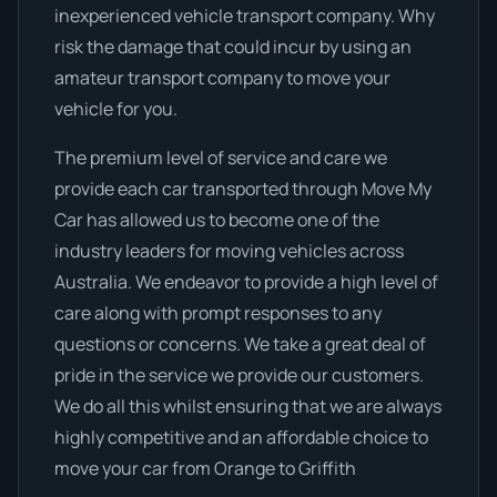
inexperienced vehicle transport company. Why
risk the damage that could incur by using an
amateur transport company to move your
vehicle for you.
The premium level of service and care we
provide each car transported through Move My
Car has allowed us to become one of the
industry leaders for moving vehicles across
Australia. We endeavor to provide a high level of
care along with prompt responses to any
questions or concerns. We take a great deal of
pride in the service we provide our customers.
We do all this whilst ensuring that we are always
highly competitive and an affordable choice to
move your car from Orange to Griffith