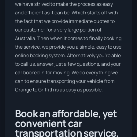
we have strived to make the process as easy
and efficient as it can be. Which starts off with
the fact that we provide immediate quotes to
our customer for a very large portion of
Australia. Then when it comes to finally booking
the service, we provide you a simple, easy to use
online booking system. Alternatively you’re able
to call us, answer just a few questions, and your
car booked in for moving. We do everything we
can to ensure transporting your vehicle from
Orange to Griffith is as easy as possible.
Book an affordable, yet
convenient car
transportation service.