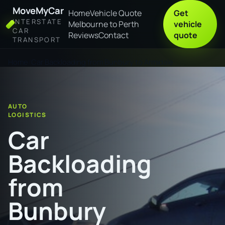
MoveMyCar
Home
Vehicle Quote
Get
INTERSTATE
Melbourne to Perth
vehicle
CAR
Reviews
Contact
quote
TRANSPORT
Home
Car Backloading from Bunbury to Armidale
AUTO
LOGISTICS
Car
Backloading
from
Bunbury