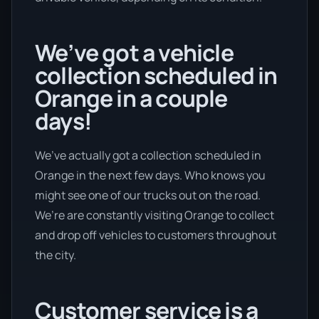
We’ve got a vehicle
collection scheduled in
Orange in a couple
days!
We’ve actually got a collection scheduled in
Orange in the next few days. Who knows you
might see one of our trucks out on the road.
We’re are constantly visiting Orange to collect
and drop off vehicles to customers throughout
the city.
Customer service is a