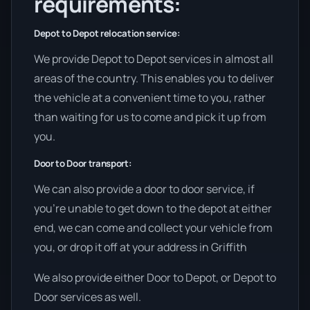
requirements:
Depot to Depot relocation service:
We provide Depot to Depot services in almost all
areas of the country. This enables you to deliver
the vehicle at a convenient time to you, rather
than waiting for us to come and pick it up from
you.
Door to Door transport:
We can also provide a door to door service, if
you’re unable to get down to the depot at either
end, we can come and collect your vehicle from
you, or drop it off at your address in Griffith
We also provide either Door to Depot, or Depot to
Door services as well.