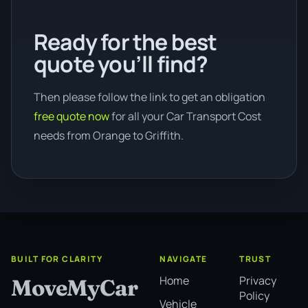
Ready for the best
quote you’ll find?
Then please follow the link to get an obligation
free quote now
for all your Car Transport Cost
needs from Orange to Griffith.
BUILT FOR CLARITY
NAVIGATE
TRUST
Home
Privacy
MoveMyCar
Policy
Vehicle