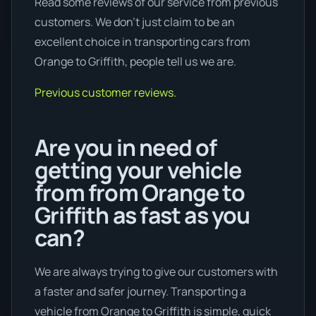
Read some reviews of our service from previous
customers. We don’t just claim to be an
excellent choice in transporting cars from
Orange to Griffith, people tell us we are.
Previous customer reviews.
Are you in need of
getting your vehicle
from from Orange to
Griffith as fast as you
can?
We are always trying to give our customers with
a faster and safer journey. Transporting a
vehicle from Orange to Griffith is simple, quick