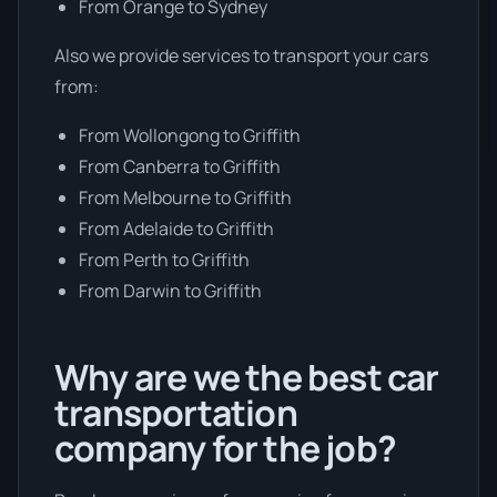
From Orange to Sydney
Also we provide services to transport your cars
from:
From Wollongong to Griffith
From Canberra to Griffith
From Melbourne to Griffith
From Adelaide to Griffith
From Perth to Griffith
From Darwin to Griffith
Why are we the best car
transportation
company for the job?