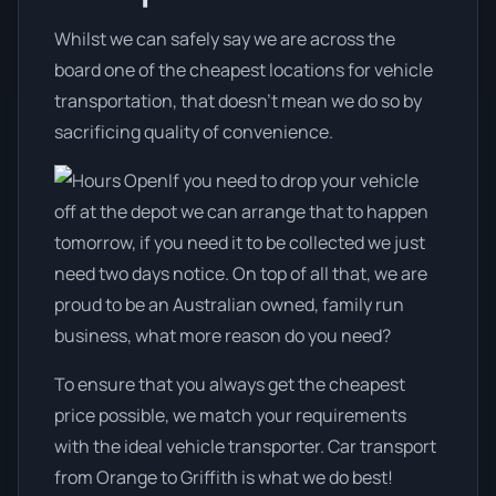
Whilst we can safely say we are across the
board one of the cheapest locations for vehicle
transportation, that doesn't mean we do so by
sacrificing quality of convenience.
If you need to drop your vehicle
off at the depot we can arrange that to happen
tomorrow, if you need it to be collected we just
need two days notice. On top of all that, we are
proud to be an Australian owned, family run
business, what more reason do you need?
To ensure that you always get the cheapest
price possible, we match your requirements
with the ideal vehicle transporter. Car transport
from Orange to Griffith is what we do best!