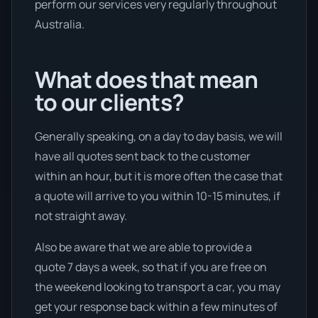
perform our services very regularly throughout
Australia.
What does that mean
to our clients?
Generally speaking, on a day to day basis, we will
have all quotes sent back to the customer
within an hour, but it is more often the case that
a quote will arrive to you within 10-15 minutes, if
not straight away.
Also be aware that we are able to provide a
quote 7 days a week, so that if you are free on
the weekend looking to transport a car, you may
get your response back within a few minutes of