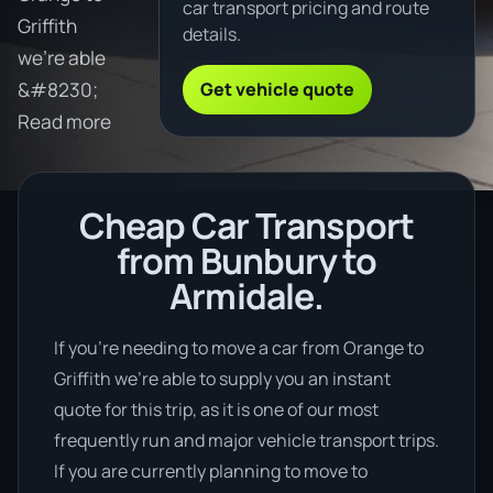
car transport pricing and route
Griffith
details.
we're able
Get vehicle quote
&#8230;
Read more
Cheap Car Transport
from Bunbury to
Armidale.
If you’re needing to move a car from Orange to
Griffith we’re able to supply you an instant
quote for this trip, as it is one of our most
frequently run and major vehicle transport trips.
If you are currently planning to move to