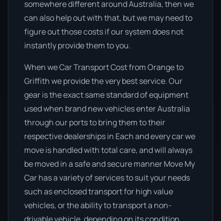
somewhere different around Australia, then we
can also help out with that, but we may need to
figure out those costs if our system does not
instantly provide them to you.
When we Car Transport Cost from Orange to
Griffith we provide the very best service. Our
gear is the exact same standard of equipment
used when brand new vehicles enter Australia
through our ports to bring them to their
respective dealerships in Each and every car we
move is handled with total care, and will always
be moved in a safe and secure manner Move My
Car has a variety of services to suit your needs
such as enclosed transport for high value
vehicles, or the ability to transport a non-
drivable vehicle, depending on its condition.