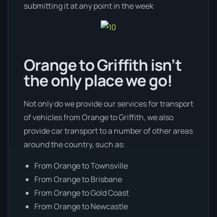
submitting it at any point in the week
Orange to Griffith isn’t
the only place we go!
Not only do we provide our services for transport
of vehicles from Orange to Griffith, we also
provide car transport to a number of other areas
around the country, such as:
From Orange to Townsville
From Orange to Brisbane
From Orange to Gold Coast
From Orange to Newcastle