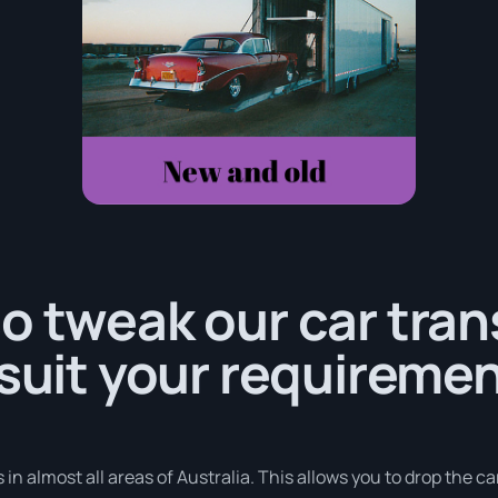
o tweak our car tra
 suit your requiremen
in almost all areas of Australia. This allows you to drop the ca