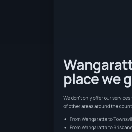
Wangaratta
place we g
We don’t only offer our service
of other areas around the count
From Wangaratta to Townsvil
From Wangaratta to Brisban