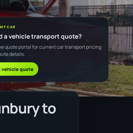
 MY CAR
 a vehicle transport quote?
e quote portal for current car transport pricing
ute details.
 vehicle quote
unbury to