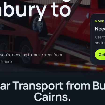
bury to
MOVE
Need
Use th
and ro
Get
 you're needing to move a car from
d more
r Transport from B
Cairns.