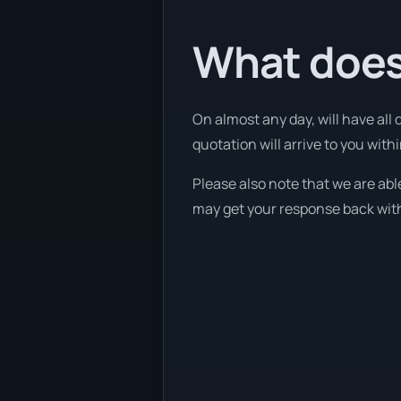
What does
On almost any day, will have all
quotation will arrive to you with
Please also note that we are able
may get your response back withi