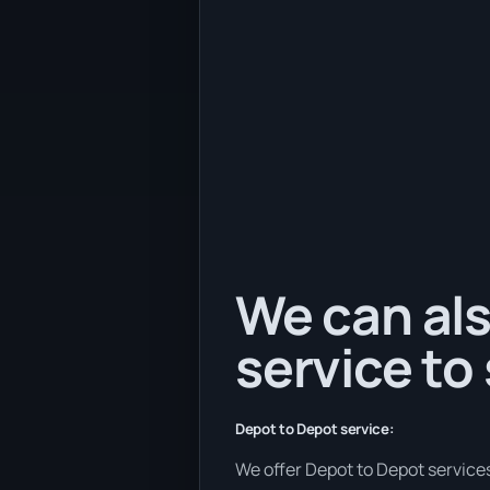
We can als
service to
Depot to Depot service:
We offer Depot to Depot services 