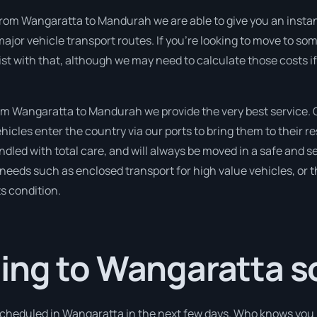
from Wangaratta to Mandurah we are able to give you an instant p
ajor vehicle transport routes. If you’re looking to move to s
sist with that, although we may need to calculate those costs i
 Wangaratta to Mandurah we provide the very best service. O
cles enter the country via our ports to bring them to their re
ndled with total care, and will always be moved in a safe and
r needs such as enclosed transport for high value vehicles, or t
ts condition.
ing to Wangaratta s
 scheduled in Wangaratta in the next few days. Who knows you 