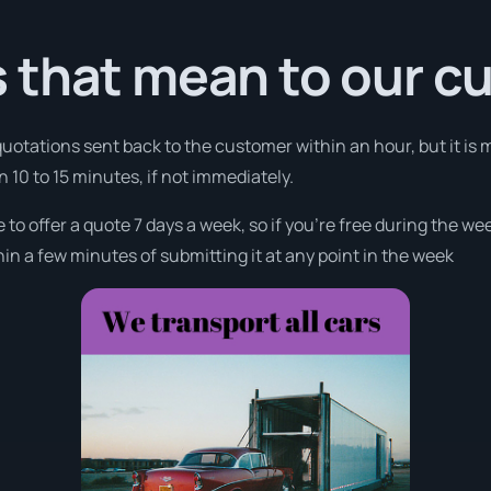
 that mean to our c
 quotations sent back to the customer within an hour, but it is 
in 10 to 15 minutes, if not immediately.
 to offer a quote 7 days a week, so if you’re free during the w
n a few minutes of submitting it at any point in the week