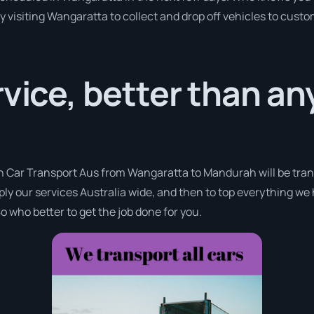
y visiting Wangaratta to collect and drop off vehicles to cust
rvice, better than a
th Car Transport Aus from Wangaratta to Mandurah will be tran
pply our services Australia wide, and then to top everything we
o who better to get the job done for you.