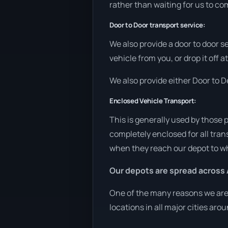
rather than waiting for us to co
Door to Door transport service:
We also provide a door to door s
vehicle from you, or drop it off
We also provide either Door to De
Enclosed Vehicle Transport:
This is generally used by those 
completely enclosed for all tran
when they reach our depot to wh
Our depots are spread across 
One of the many reasons we are a
locations in all major cities aro