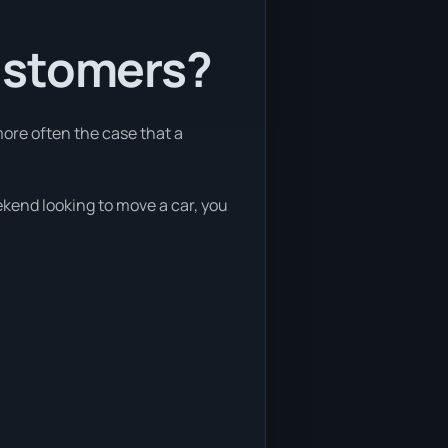
ustomers?
more often the case that a
eekend looking to move a car, you