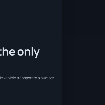
the only
de vehicle transport to a number