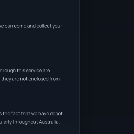
, we can come and collect your
through this service are
e they are not enclosed from
s the fact that we have depot
gularly throughout Australia.