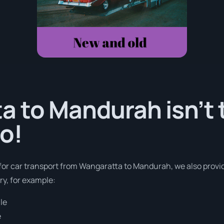
 to Mandurah isn’t 
o!
s for car transport from Wangaratta to Mandurah, we also provi
ry, for example:
le
e