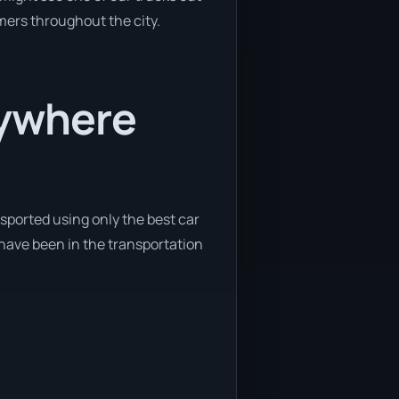
omers throughout the city.
nywhere
sported using only the best car
 have been in the transportation