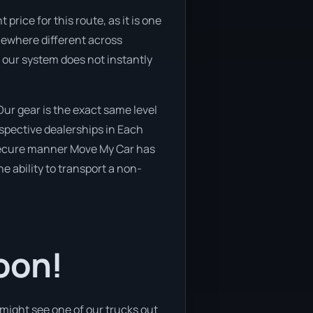
rice for this route, as it is one
omewhere different across
f our system does not instantly
ur gear is the exact same level
spective dealerships in Each
 secure manner Move My Car has
he ability to transport a non-
oon!
might see one of our trucks out