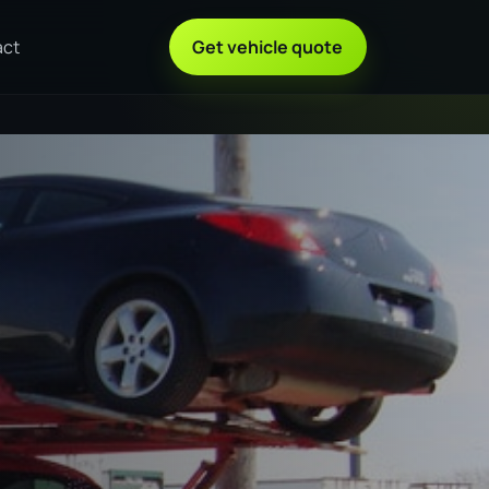
act
Get vehicle quote