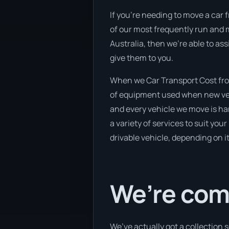
If you’re needing to move a car 
of our most frequently run and m
Australia, then we’re able to as
give them to you.
When we Car Transport Cost from
of equipment used when new vehi
and every vehicle we move is ha
a variety of services to suit you
drivable vehicle, depending on i
We’re com
We’ve actually got a collection