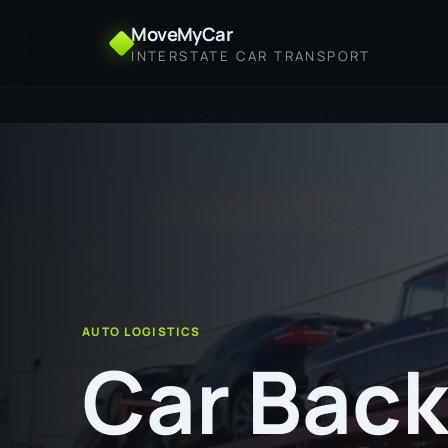
MoveMyCar
INTERSTATE CAR TRANSPORT
Home
Car Backloading from Bunbury to Cairns
AUTO LOGISTICS
Car Back