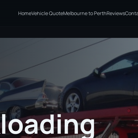
Home
Vehicle Quote
Melbourne to Perth
Reviews
Cont
loading