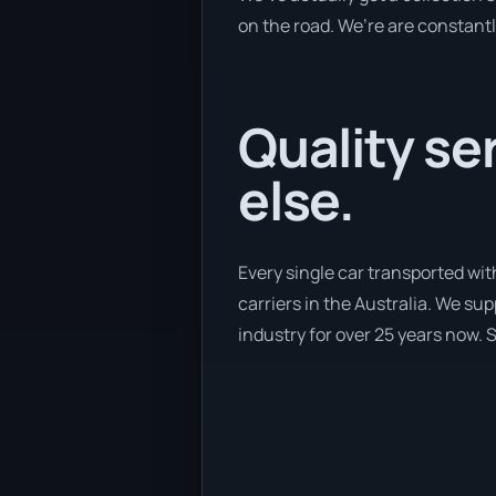
on the road. We’re are constantl
Quality se
else.
Every single car transported wi
carriers in the Australia. We su
industry for over 25 years now. S