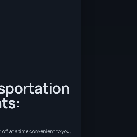
nsportation
ts:
r off at a time convenient to you,