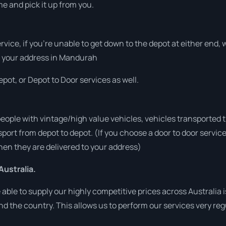
me and pick it up from you.
ervice, if you’re unable to get down to the depot at either end
 at your address in Mandurah
pot, or Depot to Door services as well.
people with vintage/high value vehicles, vehicles transported 
sport from depot to depot. (If you choose a door to door servic
en they are delivered to your address)
Australia.
ble to supply our highly competitive prices across Australia i
und the country. This allows us to perform our services very re