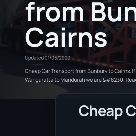
from Bun
Cairns
Updated
01/05/2020
Cheap Car Transport from Bunbury to Cairns. If
Wangaratta to Mandurah we are &#8230; Rea
Cheap Ca