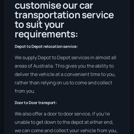
customise our car
transportation service
to suit your
requirements:
Depot to Depot relocation service:
We supply Depot to Depot services in almost all
areas of Australia. This gives you the ability to
deliver the vehicle at a convenient time to you,
rather than relying on us to come and collect
from you.
Door to Door transport:
We also offer a door to door service, if you’re
unable to get down to the depot at either end,
we can come and collect your vehicle from you,