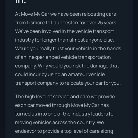
At Move My Car we have been relocating cars
from Lismore to Launceston for over 25 years.
We’ve been involved in the vehicle transport
industry for longer than almost anyone else.
Would you really trust your vehicle in the hands
of an inexperienced vehicle transportation
company. Why would you risk the damage that
could incur by using an amateur vehicle
transport company to relocate your car for you.
The high level of service and care we provide
each car moved through Move My Car has
turned us into one of the industry leaders for
moving vehicles across the country. We
endeavor to provide a top level of care along