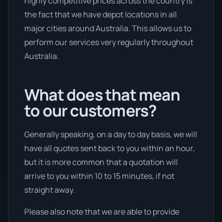
highly competitive prices across the country is
the fact that we have depot locations in all
major cities around Australia. This allows us to
perform our services very regularly throughout
Australia.
What does that mean
to our customers?
Generally speaking, on a day to day basis, we will
have all quotes sent back to you within an hour,
but it is more common that a quotation will
arrive to you within 10 to 15 minutes, if not
straight away.
Please also note that we are able to provide