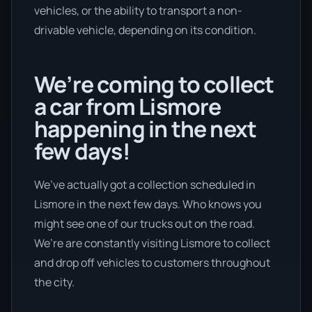
vehicles, or the ability to transport a non-
drivable vehicle, depending on its condition.
We’re coming to collect
a car from Lismore
happening in the next
few days!
We’ve actually got a collection scheduled in
Lismore in the next few days. Who knows you
might see one of our trucks out on the road.
We’re are constantly visiting Lismore to collect
and drop off vehicles to customers throughout
the city.