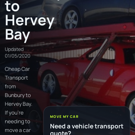
to
Hervey
Bay
Updated
01/05/2020
Cheap Car
Transport
from
Bunbury to
Hervey Bay.
If you're
MOVE MY CAR
needing to
Need a vehicle transport
move a car
quote?