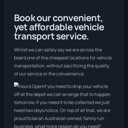
Book our convenient,
yet affordable vehicle
transport service.
Whilst we can safely say we are across the
board one of the cheapest locations for vehicle
transportation, without sacrificing the quality
of our service or the convenience.
If you need to drop your vehicle
off at the depot we can arrange that to happen
tomorrow, if you need it to be collected we just
need two days notice. On top of all that, we are
proud to be an Australian owned, family run
business, what more reason do you need?