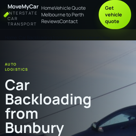
MoveMyCar
Home
Vehicle Quote
Get
INTERSTATE
Melbourne to Perth
vehicle
CAR
Reviews
Contact
quote
TRANSPORT
Home
Car Backloading from Bunbury to Hervey Bay
AUTO
LOGISTICS
Car
Backloading
from
Bunbury