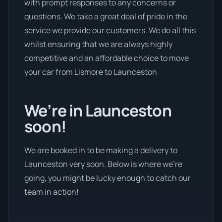
with prompt responses to any concerns or
questions. We take a great deal of pride in the
service we provide our customers. We do all this
whilst ensuring that we are always highly
competitive and an affordable choice to move
your car from Lismore to Launceston
We’re in Launceston
soon!
We are booked in to be making a delivery to
Launceston very soon. Below is where we’re
going, you might be lucky enough to catch our
team in action!