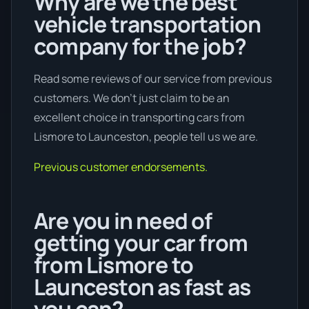
Why are we the best
vehicle transportation
company for the job?
Read some reviews of our service from previous
customers. We don’t just claim to be an
excellent choice in transporting cars from
Lismore to Launceston, people tell us we are.
Previous customer endorsements.
Are you in need of
getting your car from
from Lismore to
Launceston as fast as