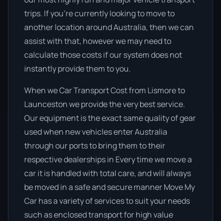
trips. If you’re currently looking to move to
another location around Australia, then we can
assist with that, however we may need to
calculate those costs if our system does not
instantly provide them to you.
When we Car Transport Cost from Lismore to
Launceston we provide the very best service.
Our equipment is the exact same quality of gear
used when new vehicles enter Australia
through our ports to bring them to their
respective dealerships in Every time we move a
car it is handled with total care, and will always
be moved in a safe and secure manner Move My
Car has a variety of services to suit your needs
such as enclosed transport for high value