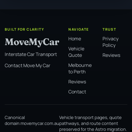
BUILT FOR CLARITY
NAVIGATE
TRUST
Home
Privacy
MoveMyCar
Policy
Vehicle
Interstate Car Transport
Quote
Reviews
Melbourne
Contact Move My Car
to Perth
Reviews
Contact
Canonical
Vehicle transport pages, quote
domain:
movemycar.com.au
pathways, and route content
preserved for the Astro migration.