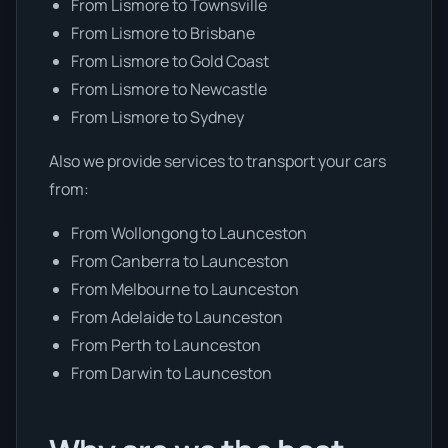
From Lismore to Townsville
From Lismore to Brisbane
From Lismore to Gold Coast
From Lismore to Newcastle
From Lismore to Sydney
Also we provide services to transport your cars
from:
From Wollongong to Launceston
From Canberra to Launceston
From Melbourne to Launceston
From Adelaide to Launceston
From Perth to Launceston
From Darwin to Launceston