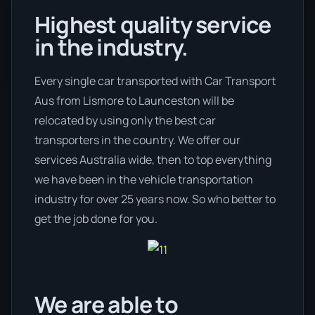
Highest quality service
in the industry.
Every single car transported with Car Transport
Aus from Lismore to Launceston will be
relocated by using only the best car
transporters in the country. We offer our
services Australia wide, then to top everything
we have been in the vehicle transportation
industry for over 25 years now. So who better to
get the job done for you.
We are able to