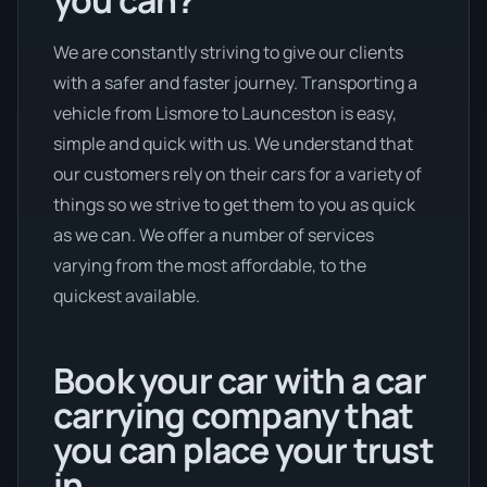
you can?
We are constantly striving to give our clients
with a safer and faster journey. Transporting a
vehicle from Lismore to Launceston is easy,
simple and quick with us. We understand that
our customers rely on their cars for a variety of
things so we strive to get them to you as quick
as we can. We offer a number of services
varying from the most affordable, to the
quickest available.
Book your car with a car
carrying company that
you can place your trust
in.