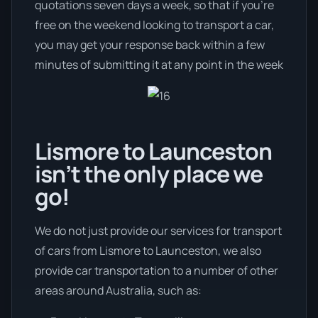
quotations seven days a week, so that if you’re
free on the weekend looking to transport a car,
you may get your response back within a few
minutes of submitting it at any point in the week
Lismore to Launceston
isn’t the only place we
go!
We do not just provide our services for transport
of cars from Lismore to Launceston, we also
provide car transportation to a number of other
areas around Australia, such as: