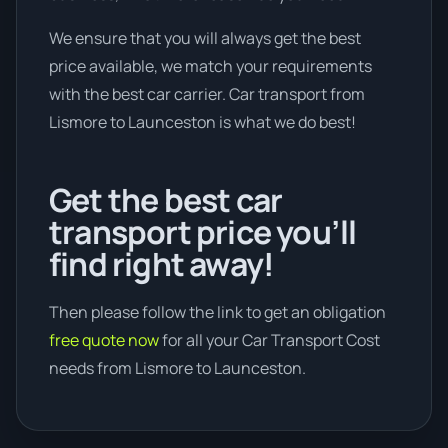
We ensure that you will always get the best
price available, we match your requirements
with the best car carrier. Car transport from
Lismore to Launceston is what we do best!
Get the best car
transport price you’ll
find right away!
Then please follow the link to get an obligation
free quote now
for all your Car Transport Cost
needs from Lismore to Launceston.