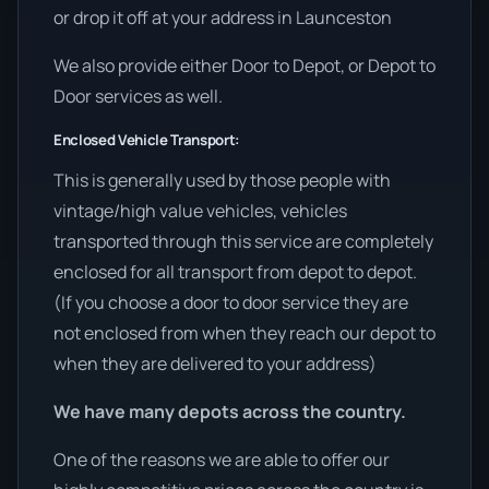
or drop it off at your address in Launceston
We also provide either Door to Depot, or Depot to
Door services as well.
Enclosed Vehicle Transport:
This is generally used by those people with
vintage/high value vehicles, vehicles
transported through this service are completely
enclosed for all transport from depot to depot.
(If you choose a door to door service they are
not enclosed from when they reach our depot to
when they are delivered to your address)
We have many depots across the country.
One of the reasons we are able to offer our