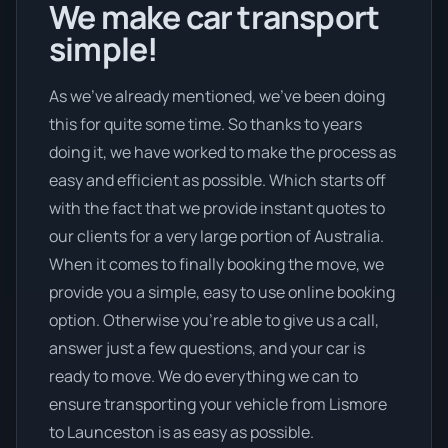
We make car transport
simple!
As we’ve already mentioned, we’ve been doing
this for quite some time. So thanks to years
doing it, we have worked to make the process as
easy and efficient as possible. Which starts off
with the fact that we provide instant quotes to
our clients for a very large portion of Australia.
When it comes to finally booking the move, we
provide you a simple, easy to use online booking
option. Otherwise you’re able to give us a call,
answer just a few questions, and your car is
ready to move. We do everything we can to
ensure transporting your vehicle from Lismore
to Launceston is as easy as possible.