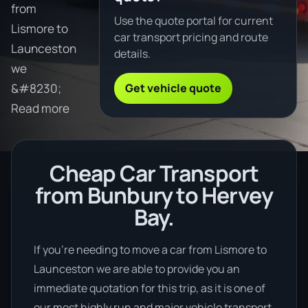
from
Use the quote portal for current
Lismore to
car transport pricing and route
Launceston
details.
we
Get vehicle quote
&#8230;
Read more
Cheap Car Transport
from Bunbury to Hervey
Bay.
If you’re needing to move a car from Lismore to
Launceston we are able to provide you an
immediate quotation for this trip, as it is one of
our most highly run and major vehicle transport