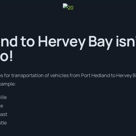
nd to Hervey Bay isn’
o!
es for transportation of vehicles from Port Hedland to Hervey 
example:
lle
ne
oast
tle