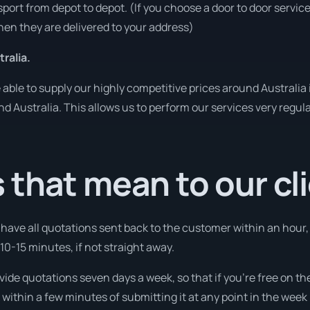
sport from depot to depot. (If you choose a door to door servic
en they are delivered to your address)
ralia.
ble to supply our highly competitive prices around Australia 
und Australia. This allows us to perform our services very regul
that mean to our cl
l have all quotations sent back to the customer within an hour
10-15 minutes, if not straight away.
ovide quotations seven days a week, so that if you’re free on t
ithin a few minutes of submitting it at any point in the week