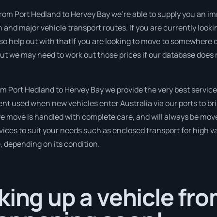
from Port Hedland to Hervey Bay we’re able to supply you an imme
n and major vehicle transport routes. If you are currently look
so help out with thatIf you are looking to move to somewhere d
 but we may need to work out those prices if our database does
 Port Hedland to Hervey Bay we provide the very best service
t used when new vehicles enter Australia via our ports to bri
 we move is handled with complete care, and will always be mo
ices to suit your needs such as enclosed transport for high val
, depending on its condition.
king up a vehicle fro