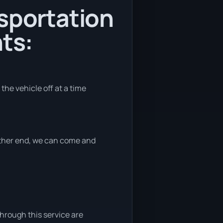
nsportation
ts:
the vehicle off at a time
 either end, we can come and
through this service are