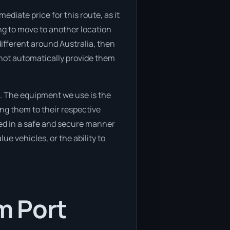
diate price for this route, as it
ing to move to another location
ifferent around Australia, then
 not automatically provide them
. The equipment we use is the
ng them to their respective
ved in a safe and secure manner
ue vehicles, or the ability to
m Port