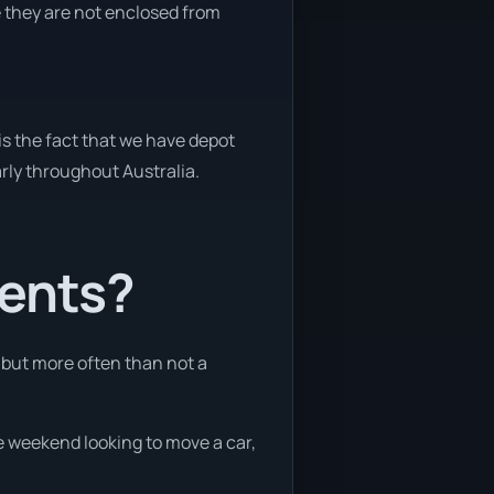
e they are not enclosed from
is the fact that we have depot
arly throughout Australia.
ients?
, but more often than not a
he weekend looking to move a car,