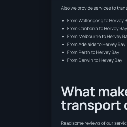
Also we provide services to tran
From Wollongong to Hervey 
From Canberra to Hervey Ba
From Melbourne to Hervey B
From Adelaide to Hervey Bay
From Perth to Hervey Bay
From Darwin to Hervey Bay
What make
transport
Read some reviews of our servic