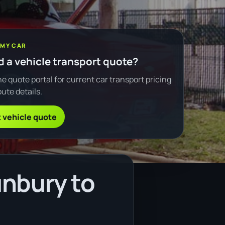
 MY CAR
 a vehicle transport quote?
e quote portal for current car transport pricing
ute details.
 vehicle quote
unbury to