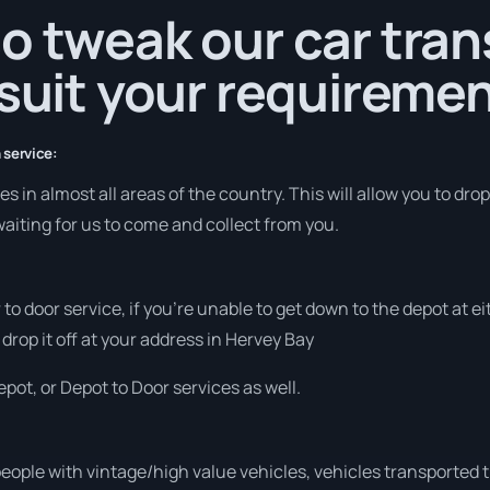
o tweak our car tra
 suit your requiremen
 service:
 in almost all areas of the country. This will allow you to drop 
aiting for us to come and collect from you.
r to door service, if you’re unable to get down to the depot at
 drop it off at your address in Hervey Bay
pot, or Depot to Door services as well.
people with vintage/high value vehicles, vehicles transported 