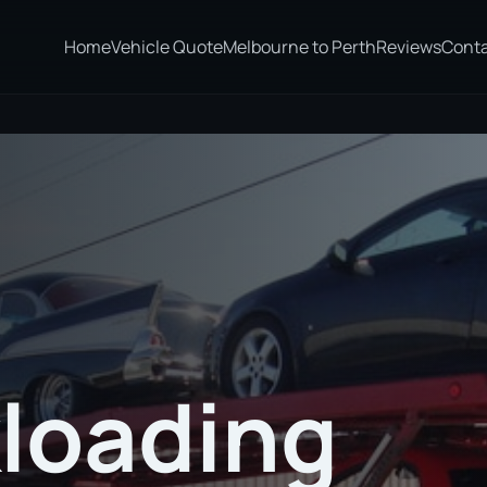
Home
Vehicle Quote
Melbourne to Perth
Reviews
Cont
loading