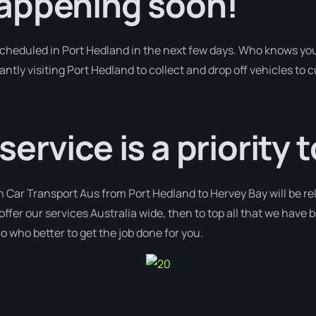
appening soon!
 scheduled in Port Hedland in the next few days. Who knows yo
antly visiting Port Hedland to collect and drop off vehicles to
rvice is a priority t
h Car Transport Aus from Port Hedland to Hervey Bay will be re
 offer our services Australia wide, then to top all that we have
o who better to get the job done for you.