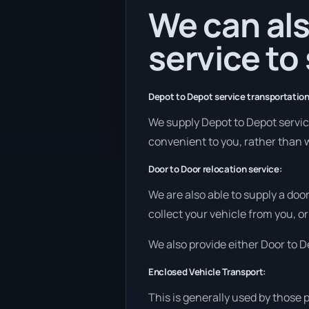
We can als
service to
Depot to Depot service transportation
We supply Depot to Depot services
convenient to you, rather than w
Door to Door relocation service:
We are also able to supply a doo
collect your vehicle from you, or
We also provide either Door to De
Enclosed Vehicle Transport:
This is generally used by those 