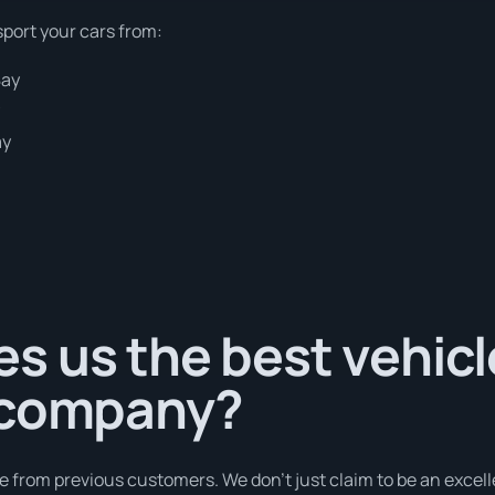
sport your cars from:
Bay
y
ay
s us the best vehicl
 company?
e from previous customers. We don’t just claim to be an excell