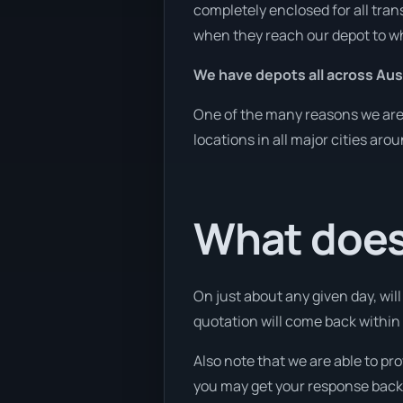
completely enclosed for all tran
when they reach our depot to wh
We have depots all across Aust
One of the many reasons we are a
locations in all major cities aro
What does 
On just about any given day, wil
quotation will come back within 
Also note that we are able to pr
you may get your response back w