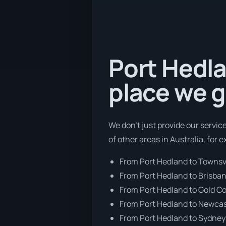
Port Hedla
place we g
We don’t just provide our servic
of other areas in Australia, for 
From Port Hedland to Townsvi
From Port Hedland to Brisba
From Port Hedland to Gold C
From Port Hedland to Newcas
From Port Hedland to Sydney