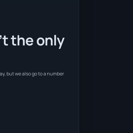
t the only
Bay, but we also go to a number