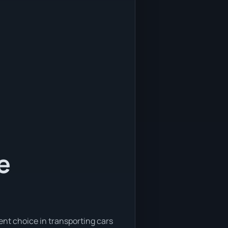
e
ent choice in transporting cars