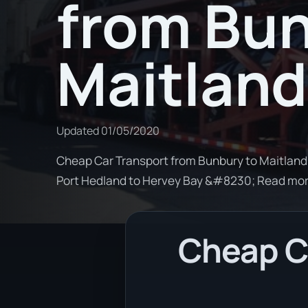
from Bun
Maitland
Updated
01/05/2020
Cheap Car Transport from Bunbury to Maitland. 
Port Hedland to Hervey Bay &#8230; Read mo
Cheap Ca