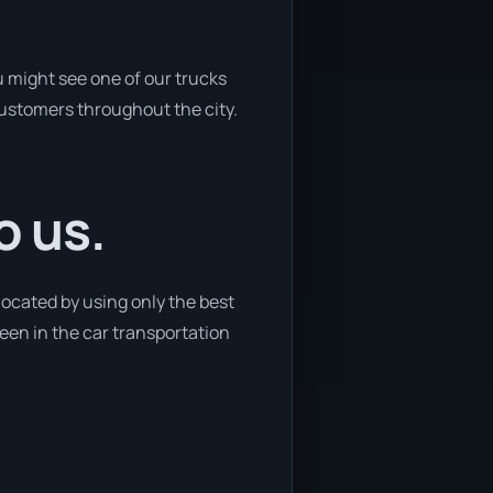
u might see one of our trucks
 customers throughout the city.
o us.
located by using only the best
 been in the car transportation