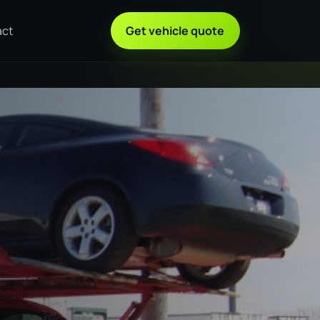
act
Get vehicle quote