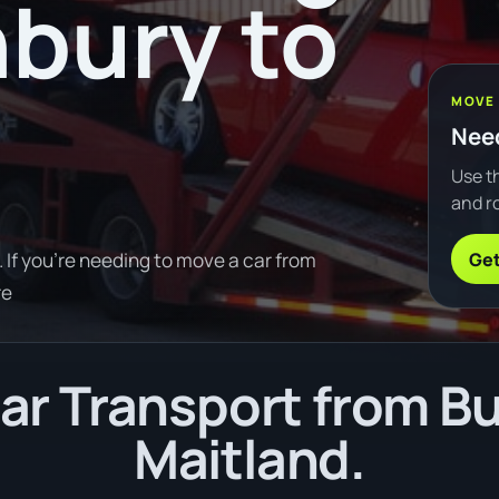
bury to
MOVE
Need
Use th
and ro
Get
If you're needing to move a car from
re
r Transport from B
Maitland.