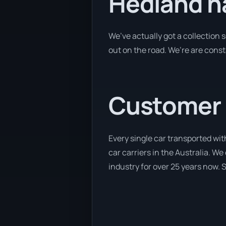
Hedland h
We’ve actually got a collection
out on the road. We’re are const
Customer se
Every single car transported wit
car carriers in the Australia. We
industry for over 25 years now. S