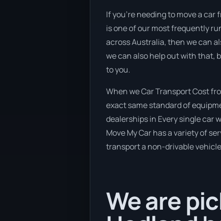
If you’re needing to move a car 
is one of our most frequently ru
across Australia, then we can al
we can also help out with that,
to you.
When we Car Transport Cost from
exact same standard of equipmen
dealerships in Every single car
Move My Car has a variety of serv
transport a non-drivable vehicle
We are pic