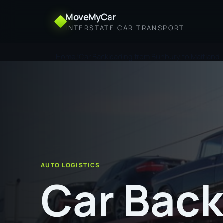
MoveMyCar
INTERSTATE CAR TRANSPORT
Home
Car Backloading from Bunbury to Maitland
AUTO LOGISTICS
Car Back