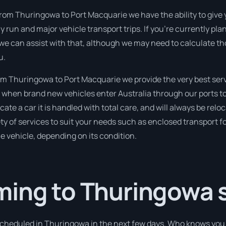
from Thuringowa to Port Macquarie we have the ability to give
ghly run and major vehicle transport trips. If you’re currently p
we can assist with that, although we may need to calculate th
u.
m Thuringowa to Port Macquarie we provide the very best serv
when brand new vehicles enter Australia through our ports to 
ate a car it is handled with total care, and will always be relo
 of services to suit your needs such as enclosed transport for
le vehicle, depending on its condition.
ming to Thuringowa 
 scheduled in Thuringowa in the next few days. Who knows you 