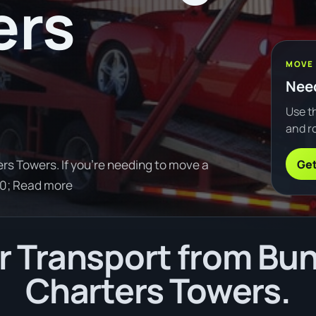
ers
MOVE
Need
Use th
and ro
Get
s Towers. If you're needing to move a
30; Read more
 Transport from Bu
Charters Towers.