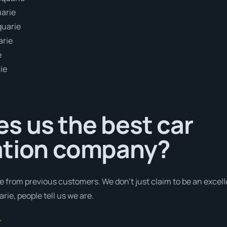
uarie
quarie
arie
e
ie
s us the best car
ation company?
e from previous customers. We don’t just claim to be an excell
ie, people tell us we are.
.