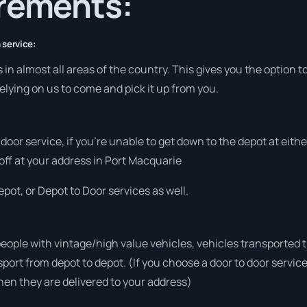
irements:
 service:
in almost all areas of the country. This gives you the option to
elying on us to come and pick it up from you.
o door service, if you’re unable to get down to the depot at eit
 off at your address in Port Macquarie
pot, or Depot to Door services as well.
people with vintage/high value vehicles, vehicles transported 
sport from depot to depot. (If you choose a door to door servic
en they are delivered to your address)