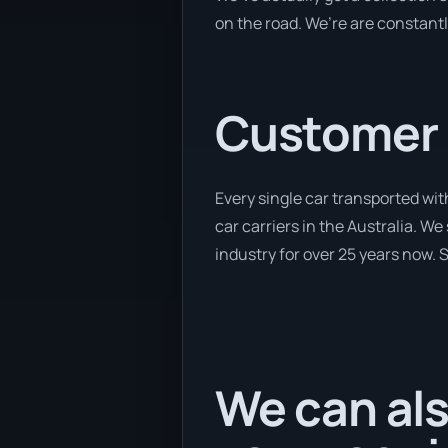
on the road. We’re are constantl
Customer se
Every single car transported wi
car carriers in the Australia. W
industry for over 25 years now. S
We can als