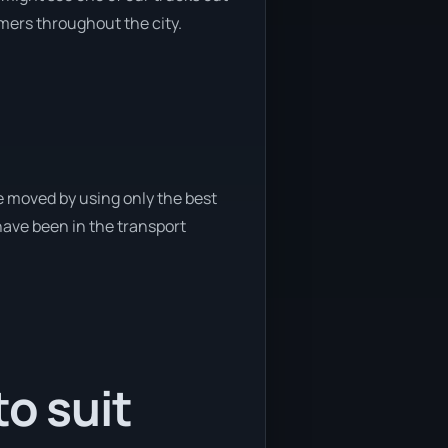
omers throughout the city.
e moved by using only the best
 have been in the transport
o suit