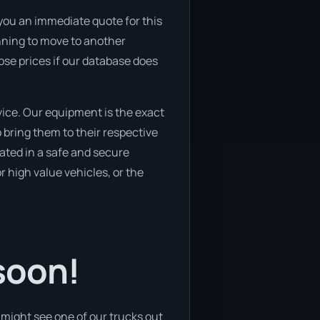
 you an immediate quote for this
lanning to move to another
ose prices if our database does
ice. Our equipment is the exact
bring them to their respective
cated in a safe and secure
 high value vehicles, or the
soon!
might see one of our trucks out