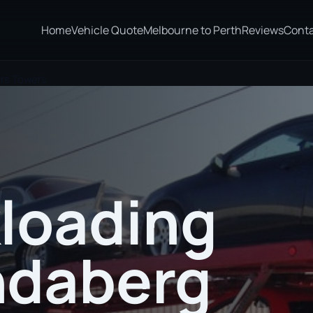
Home
Vehicle Quote
Melbourne to Perth
Reviews
Cont
ers Towers
loading
ndaberg