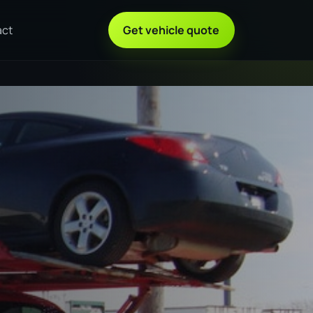
act
Get vehicle quote