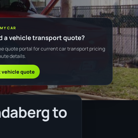
 MY CAR
 a vehicle transport quote?
e quote portal for current car transport pricing
ute details.
 vehicle quote
ndaberg to