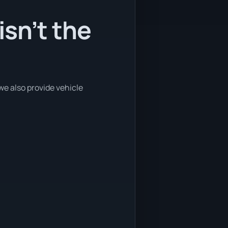
sn’t the
we also provide vehicle