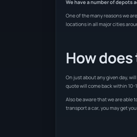
We have a number of depots a
One of the many reasons we are a
locations in all major cities aro
How does t
On just about any given day, wil
quote will come back within 10-15
Also be aware that we are able t
transport a car, you may get you