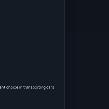
ent choice in transporting cars