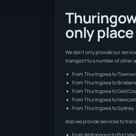
Thuringowa
only place
We don’t only provide our servic
transport to a number of other 
From Thuringowa to Townsvi
From Thuringowa to Brisban
From Thuringowa to Gold Co
From Thuringowa to Newcas
From Thuringowa to Sydney
Also we provide services to tran
From Wollongong to Port Ma