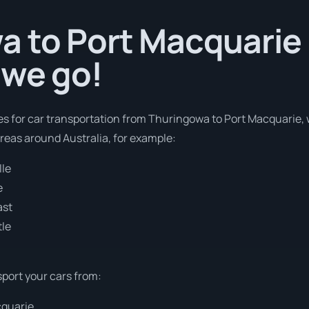
 to Port Macquarie i
 we go!
es for car transportation from Thuringowa to Port Macquarie, 
areas around Australia, for example:
lle
e
ast
tle
sport your cars from:
cquarie