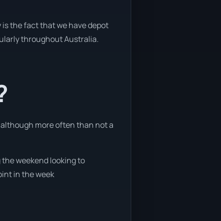
 is the fact that we have depot
gularly throughout Australia.
?
, although more often than not a
ng the weekend looking to
oint in the week