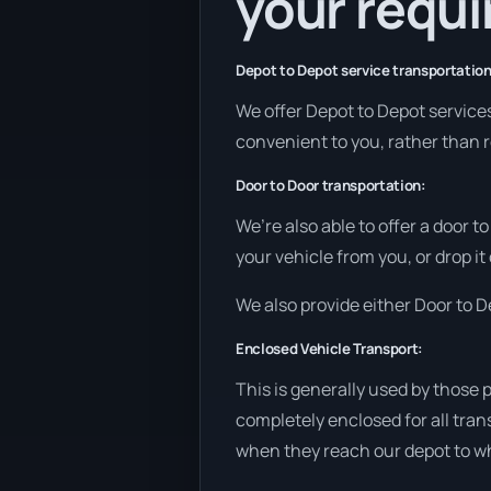
your requ
Depot to Depot service transportation
We offer Depot to Depot services 
convenient to you, rather than r
Door to Door transportation:
We’re also able to offer a door t
your vehicle from you, or drop it
We also provide either Door to De
Enclosed Vehicle Transport:
This is generally used by those 
completely enclosed for all tran
when they reach our depot to wh