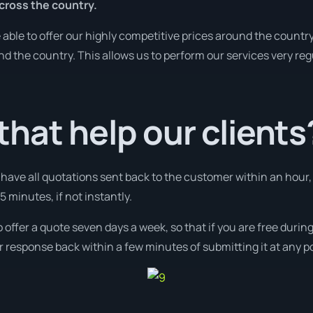
cross the country.
ble to offer our highly competitive prices around the country
und the country. This allows us to perform our services very re
hat help our clients
l have all quotations sent back to the customer within an hour
 minutes, if not instantly.
o offer a quote seven days a week, so that if you are free duri
r response back within a few minutes of submitting it at any p