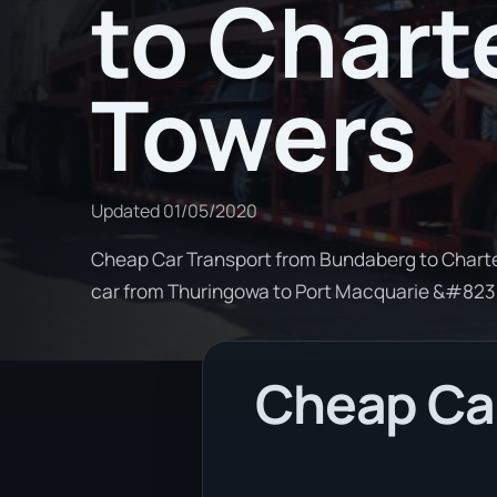
to Chart
Towers
Updated
01/05/2020
Cheap Car Transport from Bundaberg to Charter
car from Thuringowa to Port Macquarie &#82
Cheap Car