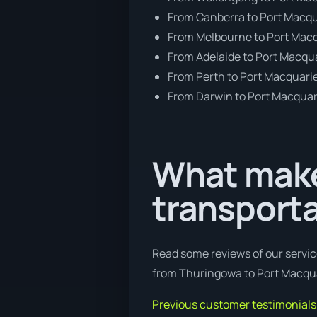
From Canberra to Port Macq
From Melbourne to Port Mac
From Adelaide to Port Macqu
From Perth to Port Macquari
From Darwin to Port Macquar
What make
transport
Read some reviews of our servic
from Thuringowa to Port Macquar
Previous customer testimonials