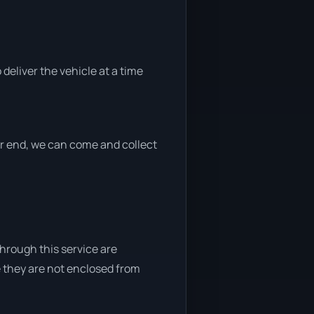
 deliver the vehicle at a time
her end, we can come and collect
through this service are
e they are not enclosed from