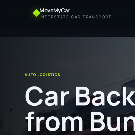
MoveMyCar
INTERSTATE CAR TRANSPORT
Home
Car Backloading from Bundaberg to Chart
AUTO LOGISTICS
Car Back
from Bu