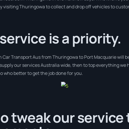
y visiting Thuringowa to collect and drop off vehicles to cust
rvice is a priority.
th Car Transport Aus from Thuringowa to Port Macquarie will b
e supply our services Australia wide, then to top everything we
o who better to get the job done for you.
o tweak our service t