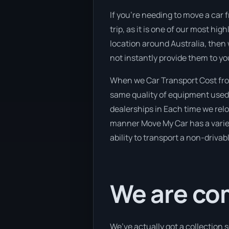
If you’re needing to move a car 
trip, as it is one of our most hi
location around Australia, then 
not instantly provide them to yo
When we Car Transport Cost fro
same quality of equipment used 
dealerships in Each time we reloc
manner Move My Car has a variety
ability to transport a non-drivab
We are co
We’ve actually got a collection