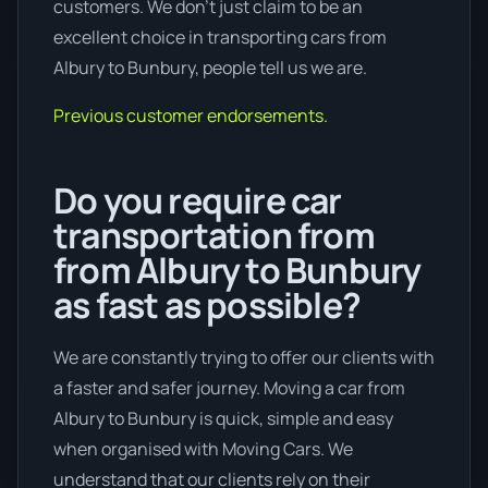
customers. We don’t just claim to be an
excellent choice in transporting cars from
Albury to Bunbury, people tell us we are.
Previous customer endorsements.
Do you require car
transportation from
from Albury to Bunbury
as fast as possible?
We are constantly trying to offer our clients with
a faster and safer journey. Moving a car from
Albury to Bunbury is quick, simple and easy
when organised with Moving Cars. We
understand that our clients rely on their