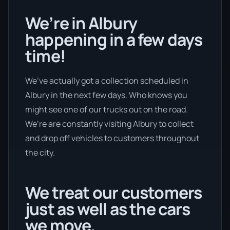
We’re in Albury
happening in a few days
time!
We’ve actually got a collection scheduled in
Albury in the next few days. Who knows you
might see one of our trucks out on the road.
We’re are constantly visiting Albury to collect
and drop off vehicles to customers throughout
the city.
We treat our customers
just as well as the cars
we move.