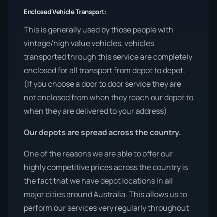
Enclosed Vehicle Transport:
This is generally used by those people with
vintage/high value vehicles, vehicles
transported through this service are completely
enclosed for all transport from depot to depot.
(If you choose a door to door service they are
not enclosed from when they reach our depot to
when they are delivered to your address)
Our depots are spread across the country.
One of the reasons we are able to offer our
highly competitive prices across the country is
the fact that we have depot locations in all
major cities around Australia. This allows us to
perform our services very regularly throughout