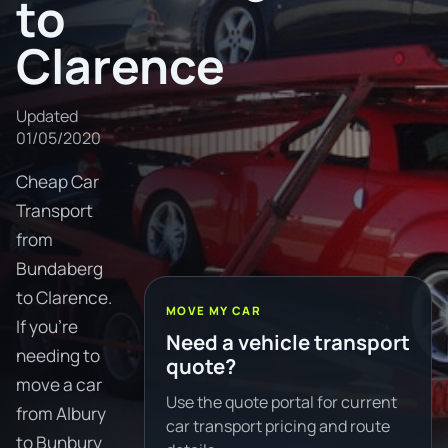
to
Clarence
Updated
01/05/2020
Cheap Car
Transport
from
Bundaberg
to Clarence.
MOVE MY CAR
If you're
Need a vehicle transport
needing to
quote?
move a car
Use the quote portal for current
from Albury
car transport pricing and route
to Bunbury