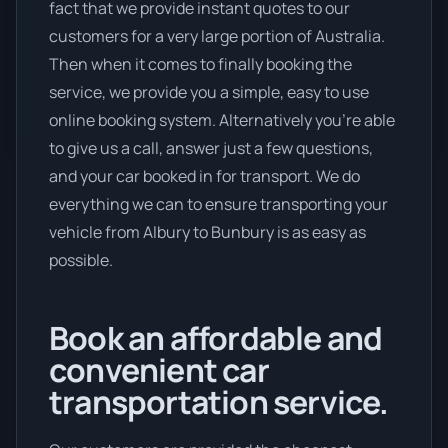
fact that we provide instant quotes to our
customers for a very large portion of Australia.
Then when it comes to finally booking the
service, we provide you a simple, easy to use
online booking system. Alternatively you’re able
to give us a call, answer just a few questions,
and your car booked in for transport. We do
everything we can to ensure transporting your
vehicle from Albury to Bunbury is as easy as
possible.
Book an affordable and
convenient car
transportation service.