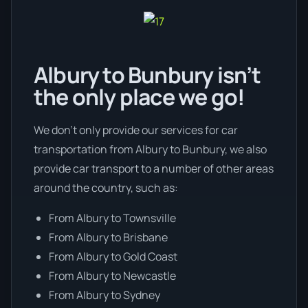
Albury to Bunbury isn’t
the only place we go!
We don’t only provide our services for car
transportation from Albury to Bunbury, we also
provide car transport to a number of other areas
around the country, such as:
From Albury to Townsville
From Albury to Brisbane
From Albury to Gold Coast
From Albury to Newcastle
From Albury to Sydney