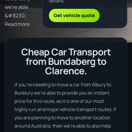
details.
we're able
Get vehicle quote
&#8230;
Read more
Cheap Car Transport
from Bundaberg to
Clarence.
If you’re needing to move a car from Albury to
Bunbury we’re able to provide you an instant
price for this route, as it is one of our most
highly run and major vehicle transport routes. If
you are planning to move to another location
around Australia, then we’re able to also help