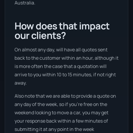
Australia.
How does that impact
our clients?
On almost any day, will have all quotes sent
back to the customer within an hour, although it
is more often the case that a quotation will
arrive to you within 10 to 15 minutes, if not right
away.
Also note that we are able to provide a quote on
any day of the week, so if you’re free on the
weekend looking to move a car, you may get
your response back within a few minutes of
submitting it at any point in the week