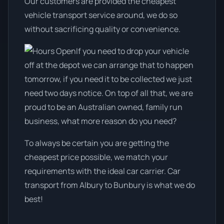
Our customers are provided the cheapest
vehicle transport service around, we do so
without sacrificing quality or convenience.
If you need to drop your vehicle
off at the depot we can arrange that to happen
tomorrow, if you need it to be collected we just
need two days notice. On top of all that, we are
proud to be an Australian owned, family run
business, what more reason do you need?
To always be certain you are getting the
cheapest price possible, we match your
requirements with the ideal car carrier. Car
transport from Albury to Bunbury is what we do
best!