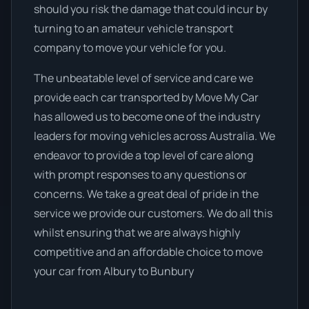
should you risk the damage that could incur by
turning to an amateur vehicle transport
company to move your vehicle for you.
The unbeatable level of service and care we
provide each car transported by Move My Car
has allowed us to become one of the industry
leaders for moving vehicles across Australia. We
endeavor to provide a top level of care along
with prompt responses to any questions or
concerns. We take a great deal of pride in the
service we provide our customers. We do all this
whilst ensuring that we are always highly
competitive and an affordable choice to move
your car from Albury to Bunbury