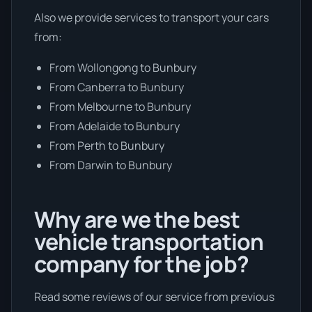
Also we provide services to transport your cars
from:
From Wollongong to Bunbury
From Canberra to Bunbury
From Melbourne to Bunbury
From Adelaide to Bunbury
From Perth to Bunbury
From Darwin to Bunbury
Why are we the best
vehicle transportation
company for the job?
Read some reviews of our service from previous