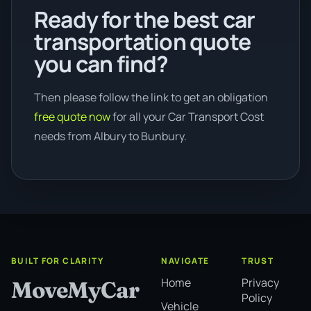
Ready for the best car
transportation quote
you can find?
Then please follow the link to get an obligation
free quote now
for all your Car Transport Cost
needs from Albury to Bunbury.
BUILT FOR CLARITY
NAVIGATE
TRUST
Home
Privacy
MoveMyCar
Policy
Vehicle