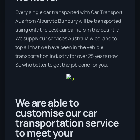
Every single car transported with Car Transport
Aus from Albury to Bunbury will be transported
using only the best car carriers in the country.
We supply our services Australia wide, and to
top all that we have been in the vehicle
transportation industry for over 25 years now.
So who better to get the job done for you.
We are able to
customise our car
transportation service
to meet your