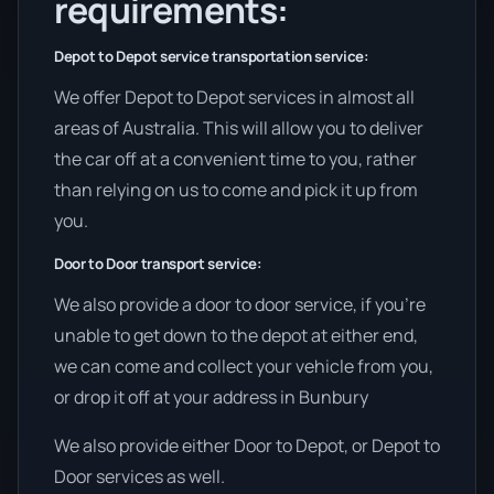
requirements:
Depot to Depot service transportation service:
We offer Depot to Depot services in almost all
areas of Australia. This will allow you to deliver
the car off at a convenient time to you, rather
than relying on us to come and pick it up from
you.
Door to Door transport service:
We also provide a door to door service, if you’re
unable to get down to the depot at either end,
we can come and collect your vehicle from you,
or drop it off at your address in Bunbury
We also provide either Door to Depot, or Depot to
Door services as well.