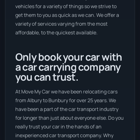
vehicles for a variety of things so we strive to
get them to you as quick as we can. We offer a
variety of services varying from the most
affordable, to the quickest available.
Only book your car with
a car carrying company
you can trust.
At Move My Car we have been relocating cars
from Albury to Bunbury for over 25 years. We
have been a part of the car transport industry
for longer than just about everyone else. Do you
really trust your car in the hands of an
inexperienced car transport company. Why