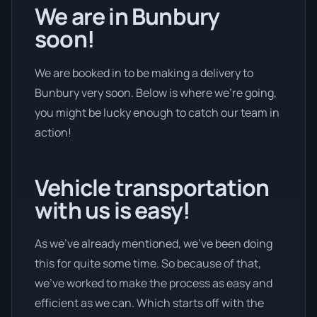
We are in Bunbury
soon!
We are booked in to be making a delivery to
Bunbury very soon. Below is where we’re going,
you might be lucky enough to catch our team in
action!
Vehicle transportation
with us is easy!
As we’ve already mentioned, we’ve been doing
this for quite some time. So because of that,
we’ve worked to make the process as easy and
efficient as we can. Which starts off with the