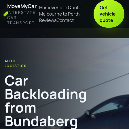
MoveMyCar
Home
Vehicle Quote
Get
INTERSTATE
Melbourne to Perth
vehicle
CAR
Reviews
Contact
quote
TRANSPORT
Home
Car Backloading from Bundaberg to Clarence
AUTO
LOGISTICS
Car
Backloading
from
Bundaberg