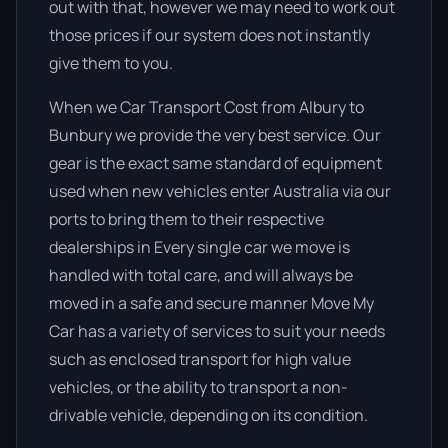
out with that, however we may need to work out
those prices if our system does not instantly
give them to you.
When we Car Transport Cost from Albury to
Bunbury we provide the very best service. Our
gear is the exact same standard of equipment
used when new vehicles enter Australia via our
ports to bring them to their respective
dealerships in Every single car we move is
handled with total care, and will always be
moved in a safe and secure manner Move My
Car has a variety of services to suit your needs
such as enclosed transport for high value
vehicles, or the ability to transport a non-
drivable vehicle, depending on its condition.