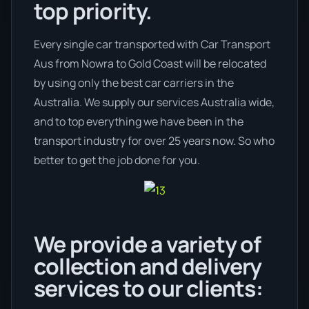
top priority.
Every single car transported with Car Transport
Aus from Nowra to Gold Coast will be relocated
by using only the best car carriers in the
Australia. We supply our services Australia wide,
and to top everything we have been in the
transport industry for over 25 years now. So who
better to get the job done for you.
We provide a variety of
collection and delivery
services to our clients: