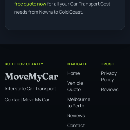
free quote now
for all your Car Transport Cost
needs from Nowra to Gold Coast.
BUILT FOR CLARITY
NAVIGATE
TRUST
Home
Privacy
MoveMyCar
Policy
Vehicle
Interstate Car Transport
Quote
Reviews
Melbourne
Contact Move My Car
to Perth
Reviews
Contact