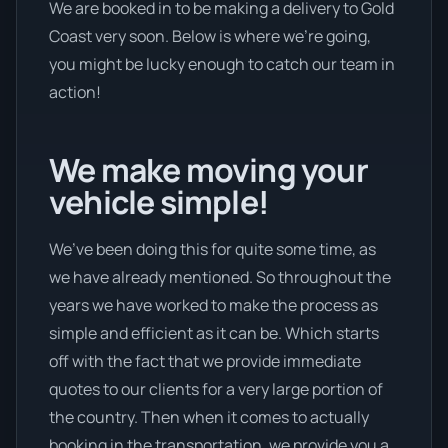
We are booked in to be making a delivery to Gold
Coast very soon. Below is where we’re going,
you might be lucky enough to catch our team in
action!
We make moving your
vehicle simple!
We’ve been doing this for quite some time, as
we have already mentioned. So throughout the
years we have worked to make the process as
simple and efficient as it can be. Which starts
off with the fact that we provide immediate
quotes to our clients for a very large portion of
the country. Then when it comes to actually
booking in the transportation, we provide you a