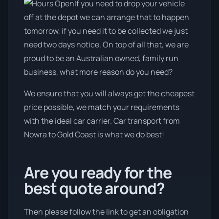
If you need to drop your vehicle
off at the depot we can arrange that to happen
tomorrow, if you need it to be collected we just
need two days notice. On top of all that, we are
proud to be an Australian owned, family run
business, what more reason do you need?
We ensure that you will always get the cheapest
price possible, we match your requirements
with the ideal car carrier. Car transport from
Nowra to Gold Coast is what we do best!
Are you ready for the
best quote around?
Then please follow the link to get an obligation