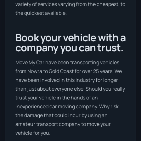
variety of services varying from the cheapest, to
the quickest available.
Book your vehicle with a
company you can trust.
Move My Car have been transporting vehicles
from Nowra to Gold Coast for over 25 years. We
have been involved in this industry for longer
than just about everyone else. Should you really
trust your vehicle in the hands of an
inexperienced car moving company. Why risk
the damage that could incur by using an
amateur transport company to move your
vehicle for you.