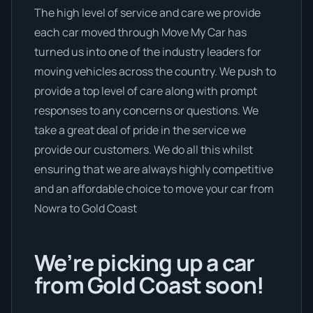
The high level of service and care we provide
each car moved through Move My Car has
turned us into one of the industry leaders for
moving vehicles across the country. We push to
provide a top level of care along with prompt
responses to any concerns or questions. We
take a great deal of pride in the service we
provide our customers. We do all this whilst
ensuring that we are always highly competitive
and an affordable choice to move your car from
Nowra to Gold Coast
We’re picking up a car
from Gold Coast soon!