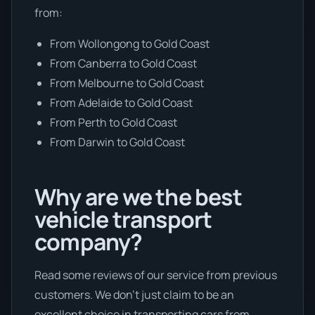
from:
From Wollongong to Gold Coast
From Canberra to Gold Coast
From Melbourne to Gold Coast
From Adelaide to Gold Coast
From Perth to Gold Coast
From Darwin to Gold Coast
Why are we the best
vehicle transport
company?
Read some reviews of our service from previous
customers. We don’t just claim to be an
excellent choice in transporting cars from