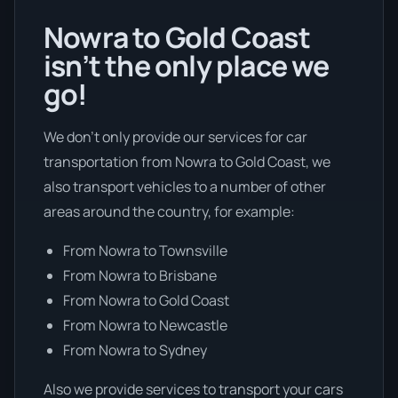
Nowra to Gold Coast
isn’t the only place we
go!
We don’t only provide our services for car
transportation from Nowra to Gold Coast, we
also transport vehicles to a number of other
areas around the country, for example:
From Nowra to Townsville
From Nowra to Brisbane
From Nowra to Gold Coast
From Nowra to Newcastle
From Nowra to Sydney
Also we provide services to transport your cars