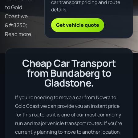
car transport pricing and route
to Gold
details.
Coast we
Get vehicle quote
&#8230;
Read more
Cheap Car Transport
from Bundaberg to
Gladstone.
If you’re needing to move a car from Nowra to
Gold Coast we can provide you an instant price
for this route, as it is one of our most commonly
run and major vehicle transport routes. If you’re
currently planning to move to another location