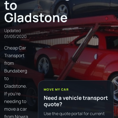
to
Gladstone
Updated
01/05/2020
Cheap Car
Transport
from
Bundaberg
to
Gladstone.
MOVE MY CAR
If you're
Need a vehicle transport
needing to
quote?
move a car
Use the quote portal for current
from Nowra