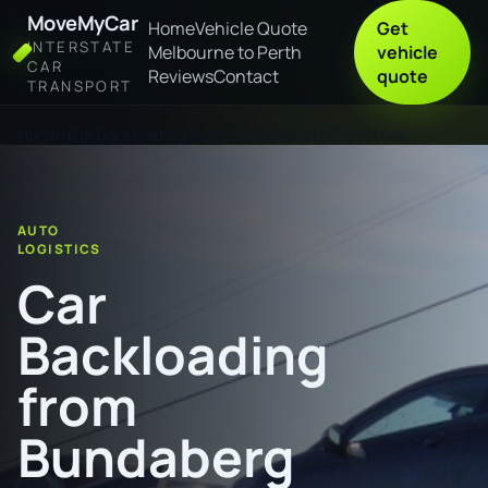
MoveMyCar
Home
Vehicle Quote
Get
INTERSTATE
Melbourne to Perth
vehicle
CAR
Reviews
Contact
quote
TRANSPORT
Home
Car Backloading from Bundaberg to Gladstone
AUTO
LOGISTICS
Car
Backloading
from
Bundaberg