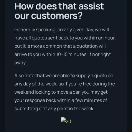
How does that assist
our customers?
Generally speaking, on any given day, we will
have all quotes sent back to you within an hour,
but it is more common that a quotation will
arrive to you within 10-15 minutes, if not right
away.
Also note that we are able to supply a quote on
any day of the week, so if you’re free during the
weekend looking to move a car, you may get
your response back within a few minutes of
submitting it at any point in the week