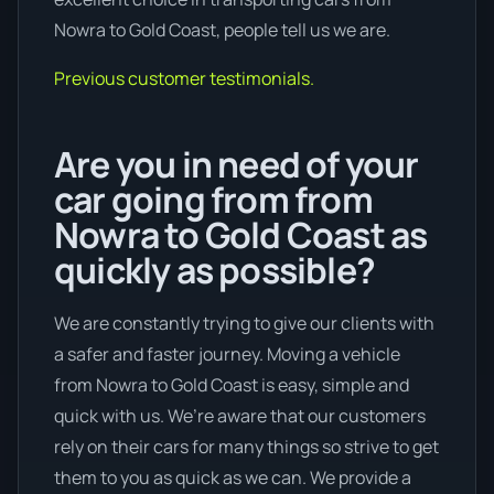
Nowra to Gold Coast, people tell us we are.
Previous customer testimonials.
Are you in need of your
car going from from
Nowra to Gold Coast as
quickly as possible?
We are constantly trying to give our clients with
a safer and faster journey. Moving a vehicle
from Nowra to Gold Coast is easy, simple and
quick with us. We’re aware that our customers
rely on their cars for many things so strive to get
them to you as quick as we can. We provide a