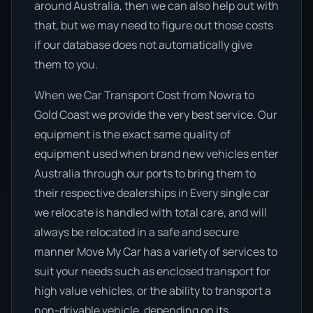
around Australia, then we can also help out with
that, but we may need to figure out those costs
if our database does not automatically give
them to you.
When we Car Transport Cost from Nowra to
Gold Coast we provide the very best service. Our
equipment is the exact same quality of
equipment used when brand new vehicles enter
Australia through our ports to bring them to
their respective dealerships in Every single car
we relocate is handled with total care, and will
always be relocated in a safe and secure
manner Move My Car has a variety of services to
suit your needs such as enclosed transport for
high value vehicles, or the ability to transport a
non-drivable vehicle, depending on its