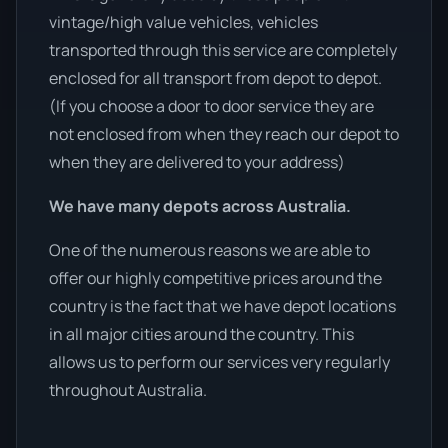
vintage/high value vehicles, vehicles
transported through this service are completely
enclosed for all transport from depot to depot.
(If you choose a door to door service they are
not enclosed from when they reach our depot to
when they are delivered to your address)
We have many depots across Australia.
One of the numerous reasons we are able to
offer our highly competitive prices around the
country is the fact that we have depot locations
in all major cities around the country. This
allows us to perform our services very regularly
throughout Australia.