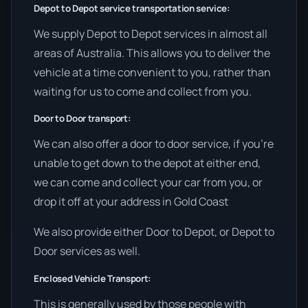
Depot to Depot service transportation service:
We supply Depot to Depot services in almost all
areas of Australia. This allows you to deliver the
vehicle at a time convenient to you, rather than
waiting for us to come and collect from you.
Door to Door transport:
We can also offer a door to door service, if you’re
unable to get down to the depot at either end,
we can come and collect your car from you, or
drop it off at your address in Gold Coast
We also provide either Door to Depot, or Depot to
Door services as well.
Enclosed Vehicle Transport:
This is generally used by those people with