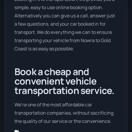
simple, easy to use online booking option.
Alternatively you can give us a call, answer just
a few questions, and your car booked in for
transport. We do everything we can to ensure
transporting your vehicle from Nowra to Gold
Coast is as easy as possible.
Book a cheap and
convenient vehicle
transportation service.
We’re one of the most affordable car
transportation companies, without sacrificing
the quality of our service or the convenience.