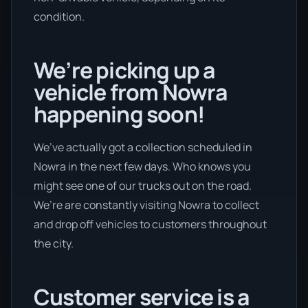
condition.
We’re picking up a
vehicle from Nowra
happening soon!
We’ve actually got a collection scheduled in
Nowra in the next few days. Who knows you
might see one of our trucks out on the road.
We’re are constantly visiting Nowra to collect
and drop off vehicles to customers throughout
the city.
Customer service is a